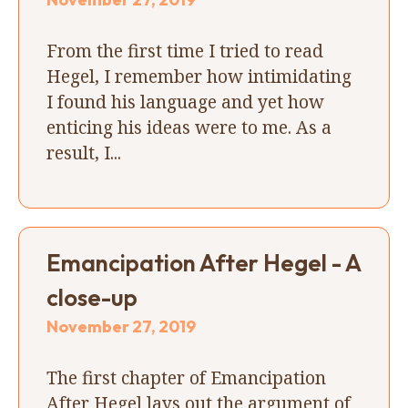
From the first time I tried to read
Hegel, I remember how intimidating
I found his language and yet how
enticing his ideas were to me. As a
result, I...
Emancipation After Hegel - A
close-up
November 27, 2019
The first chapter of Emancipation
After Hegel lays out the argument of