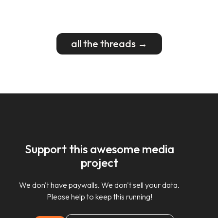
all the threads →
Support this awesome media
project
We don't have paywalls. We don't sell your data.
Please help to keep this running!