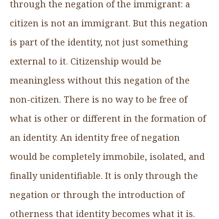
through the negation of the immigrant: a
citizen is not an immigrant. But this negation
is part of the identity, not just something
external to it. Citizenship would be
meaningless without this negation of the
non-citizen. There is no way to be free of
what is other or different in the formation of
an identity. An identity free of negation
would be completely immobile, isolated, and
finally unidentifiable. It is only through the
negation or through the introduction of
otherness that identity becomes what it is.