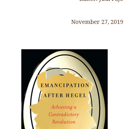
November 27, 2019