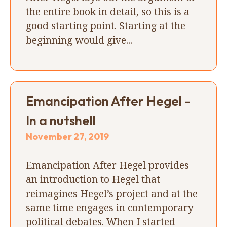
the entire book in detail, so this is a
good starting point. Starting at the
beginning would give...
Emancipation After Hegel -
In a nutshell
November 27, 2019
Emancipation After Hegel provides
an introduction to Hegel that
reimagines Hegel’s project and at the
same time engages in contemporary
political debates. When I started