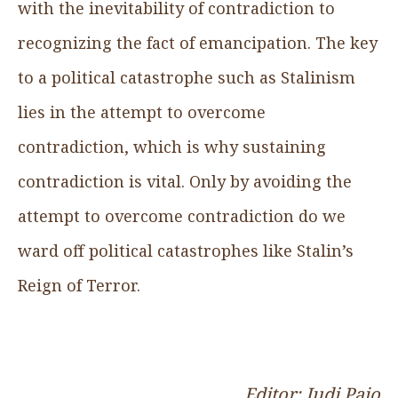
with the inevitability of contradiction to
recognizing the fact of emancipation. The key
to a political catastrophe such as Stalinism
lies in the attempt to overcome
contradiction, which is why sustaining
contradiction is vital. Only by avoiding the
attempt to overcome contradiction do we
ward off political catastrophes like Stalin’s
Reign of Terror.
Editor: Judi Pajo