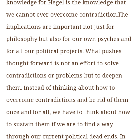
knowledge for Hegel is the knowledge that
we cannot ever overcome contradiction.The
implications are important not just for
philosophy but also for our own psyches and
for all our political projects. What pushes
thought forward is not an effort to solve
contradictions or problems but to deepen
them. Instead of thinking about how to
overcome contradictions and be rid of them
once and for all, we have to think about how
to sustain them if we are to find a way
through our current political dead ends. In