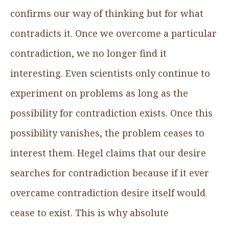
confirms our way of thinking but for what
contradicts it. Once we overcome a particular
contradiction, we no longer find it
interesting. Even scientists only continue to
experiment on problems as long as the
possibility for contradiction exists. Once this
possibility vanishes, the problem ceases to
interest them. Hegel claims that our desire
searches for contradiction because if it ever
overcame contradiction desire itself would
cease to exist. This is why absolute