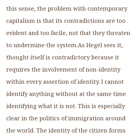
this sense, the problem with contemporary
capitalism is that its contradictions are too
evident and too facile, not that they threaten
to undermine the system.As Hegel sees it,
thought itself is contradictory because it
requires the involvement of non-identity
within every assertion of identity. I cannot
identify anything without at the same time
identifying what it is not. This is especially
clear in the politics of immigration around
the world. The identity of the citizen forms