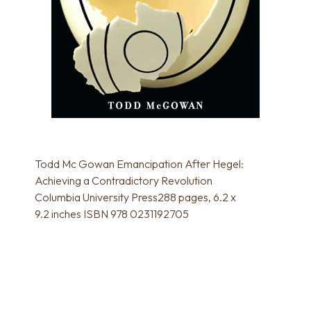
Todd Mc Gowan Emancipation After Hegel:
Achieving a Contradictory Revolution
Columbia University Press288 pages, 6.2 x
9.2 inches ISBN 978 0231192705