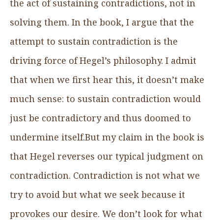
the act of sustaining contradictions, not in
solving them. In the book, I argue that the
attempt to sustain contradiction is the
driving force of Hegel’s philosophy. I admit
that when we first hear this, it doesn’t make
much sense: to sustain contradiction would
just be contradictory and thus doomed to
undermine itself.But my claim in the book is
that Hegel reverses our typical judgment on
contradiction. Contradiction is not what we
try to avoid but what we seek because it
provokes our desire. We don’t look for what