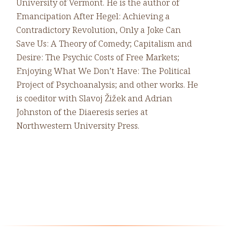
University of Vermont. He is the author of
Emancipation After Hegel: Achieving a
Contradictory Revolution, Only a Joke Can
Save Us: A Theory of Comedy; Capitalism and
Desire: The Psychic Costs of Free Markets;
Enjoying What We Don’t Have: The Political
Project of Psychoanalysis; and other works. He
is coeditor with Slavoj Žižek and Adrian
Johnston of the Diaeresis series at
Northwestern University Press.