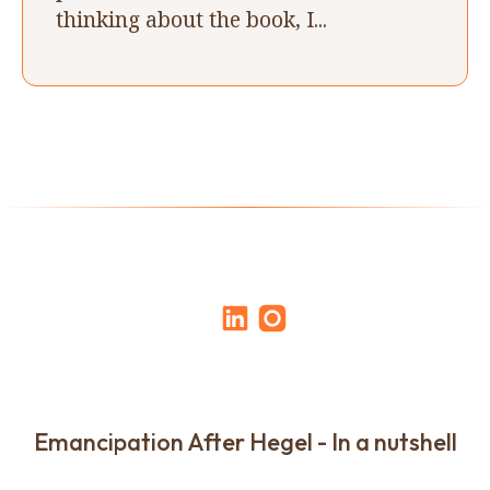
thinking about the book, I...
Emancipation After Hegel - In a nutshell