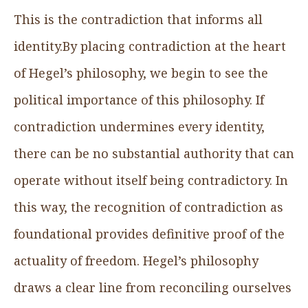
This is the contradiction that informs all
identity.By placing contradiction at the heart
of Hegel’s philosophy, we begin to see the
political importance of this philosophy. If
contradiction undermines every identity,
there can be no substantial authority that can
operate without itself being contradictory. In
this way, the recognition of contradiction as
foundational provides definitive proof of the
actuality of freedom. Hegel’s philosophy
draws a clear line from reconciling ourselves