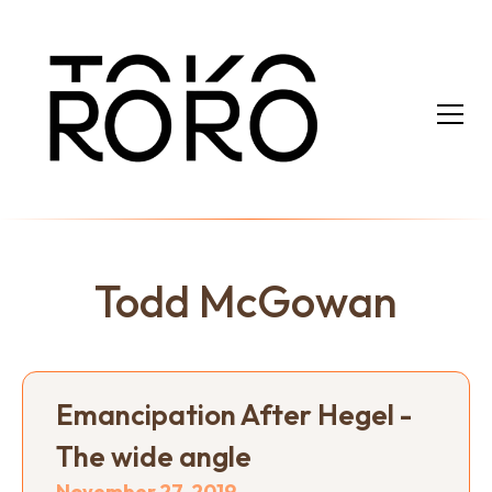
Todd McGowan
Emancipation After Hegel -
The wide angle
November 27, 2019