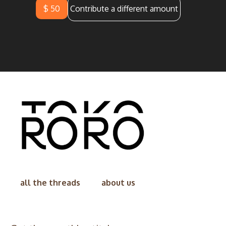
$ 50
Contribute a different amount
all the threads
about us