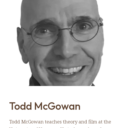
Todd McGowan
Todd McGowan teaches theory and film at the