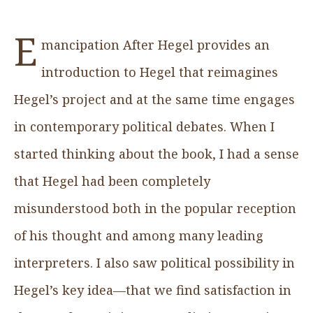
E
mancipation After Hegel provides an
introduction to Hegel that reimagines
Hegel’s project and at the same time engages
in contemporary political debates. When I
started thinking about the book, I had a sense
that Hegel had been completely
misunderstood both in the popular reception
of his thought and among many leading
interpreters. I also saw political possibility in
Hegel’s key idea—that we find satisfaction in