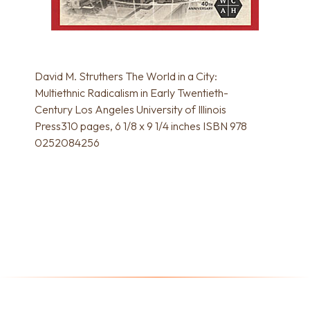
David M. Struthers The World in a City:
Multiethnic Radicalism in Early Twentieth-
Century Los Angeles University of Illinois
Press310 pages, 6 1/8 x 9 1/4 inches ISBN 978
0252084256