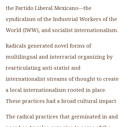
the Partido Liberal Mexicano—the
syndicalism of the Industrial Workers of the
World (IWW), and socialist internationalism.
Radicals generated novel forms of
multilingual and interracial organizing by
rearticulating anti-statist and
internationalist streams of thought to create
a local internationalism rooted in place.
These practices had a broad cultural impact.
The radical practices that germinated in and