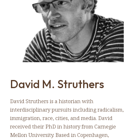
David M. Struthers
David Struthers is a historian with
interdisciplinary pursuits including radicalism,
immigration, race, cities, and media. David
received their PhD in history from Carnegie
Mellon University. Based in Copenhagen,