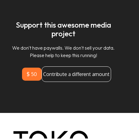
Support this awesome media
project
We don't have paywalls. We don't sell your data.
Please help to keep this running!
$ 50
Contribute a different amount