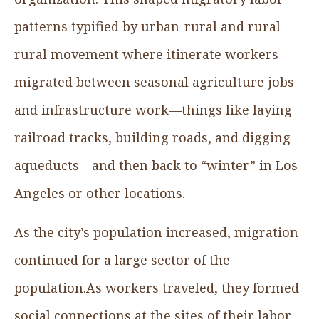
patterns typified by urban-rural and rural-
rural movement where itinerate workers
migrated between seasonal agriculture jobs
and infrastructure work—things like laying
railroad tracks, building roads, and digging
aqueducts—and then back to “winter” in Los
Angeles or other locations.
As the city’s population increased, migration
continued for a large sector of the
population.As workers traveled, they formed
social connections at the sites of their labor,