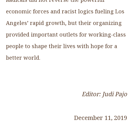
economic forces and racist logics fueling Los
Angeles’ rapid growth, but their organizing
provided important outlets for working-class
people to shape their lives with hope for a
better world.
Editor: Judi Pajo
December 11, 2019