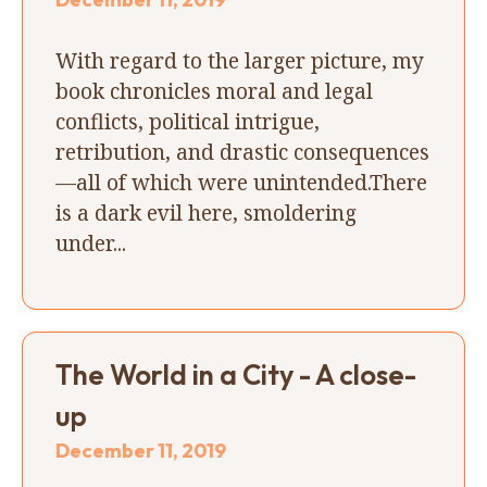
With regard to the larger picture, my
book chronicles moral and legal
conflicts, political intrigue,
retribution, and drastic consequences
—all of which were unintended.There
is a dark evil here, smoldering
under...
The World in a City - A close-
up
December 11, 2019