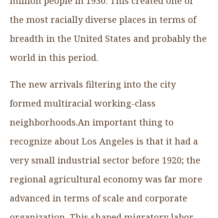
million people in 1930. This created one of
the most racially diverse places in terms of
breadth in the United States and probably the
world in this period.
The new arrivals filtering into the city
formed multiracial working-class
neighborhoods.An important thing to
recognize about Los Angeles is that it had a
very small industrial sector before 1920; the
regional agricultural economy was far more
advanced in terms of scale and corporate
organization. This shaped migratory labor