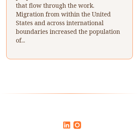
that flow through the work.
Migration from within the United
States and across international
boundaries increased the population
of...