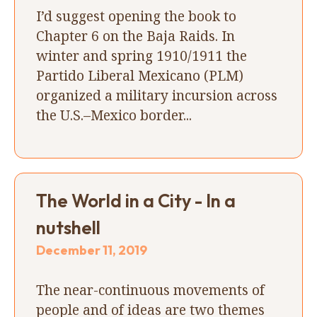
I’d suggest opening the book to
Chapter 6 on the Baja Raids. In
winter and spring 1910/1911 the
Partido Liberal Mexicano (PLM)
organized a military incursion across
the U.S.–Mexico border...
The World in a City - In a
nutshell
December 11, 2019
The near-continuous movements of
people and of ideas are two themes