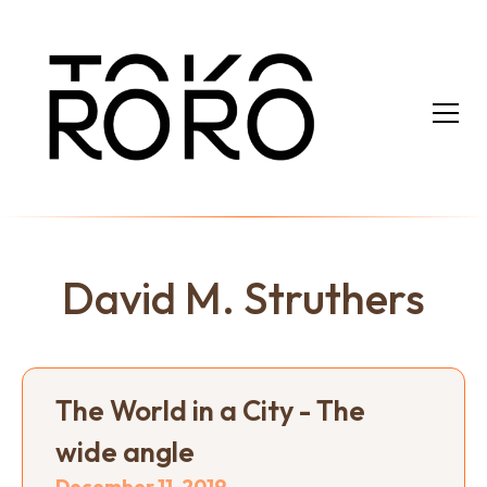
David M. Struthers
The World in a City - The
wide angle
December 11, 2019