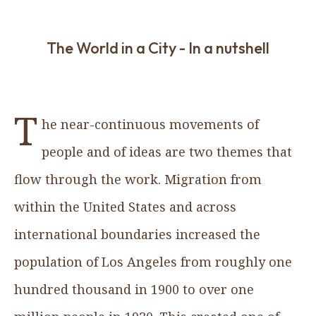
The World in a City - In a nutshell
T
he near-continuous movements of
people and of ideas are two themes that
flow through the work. Migration from
within the United States and across
international boundaries increased the
population of Los Angeles from roughly one
hundred thousand in 1900 to over one