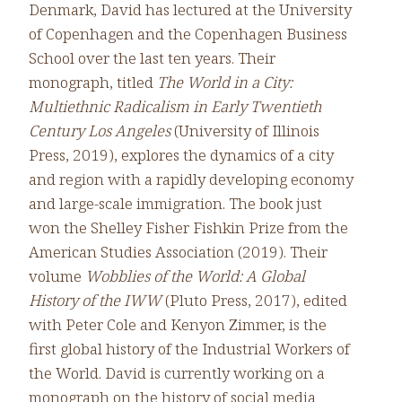
Denmark, David has lectured at the University
of Copenhagen and the Copenhagen Business
School over the last ten years. Their
monograph, titled
The World in a City:
Multiethnic Radicalism in Early Twentieth
Century Los Angeles
(University of Illinois
Press, 2019), explores the dynamics of a city
and region with a rapidly developing economy
and large-scale immigration. The book just
won the Shelley Fisher Fishkin Prize from the
American Studies Association (2019). Their
volume
Wobblies of the World: A Global
History of the IWW
(Pluto Press, 2017), edited
with Peter Cole and Kenyon Zimmer, is the
first global history of the Industrial Workers of
the World. David is currently working on a
monograph on the history of social media