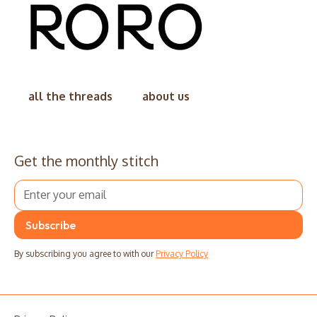
all the threads
about us
Get the monthly stitch
By subscribing you agree to with our
Privacy Policy