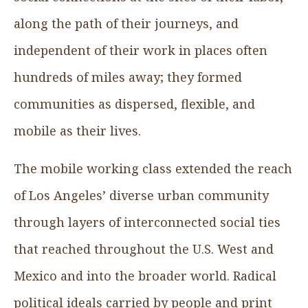
along the path of their journeys, and
independent of their work in places often
hundreds of miles away; they formed
communities as dispersed, flexible, and
mobile as their lives.
The mobile working class extended the reach
of Los Angeles’ diverse urban community
through layers of interconnected social ties
that reached throughout the U.S. West and
Mexico and into the broader world. Radical
political ideals carried by people and print