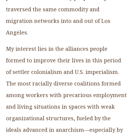
traversed the same commodity and
migration networks into and out of Los
Angeles.
My interest lies in the alliances people
formed to improve their lives in this period
of settler colonialism and U.S. imperialism.
The most racially diverse coalitions formed
among workers with precarious employment
and living situations in spaces with weak
organizational structures, fueled by the
ideals advanced in anarchism—especially by