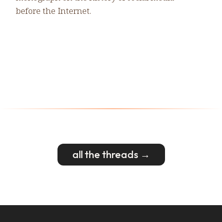
before the Internet.
all the threads →