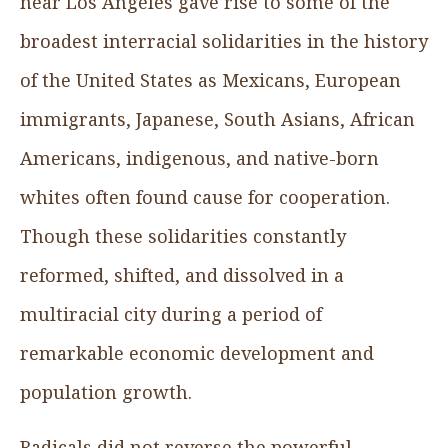
near Los Angeles gave rise to some of the
broadest interracial solidarities in the history
of the United States as Mexicans, European
immigrants, Japanese, South Asians, African
Americans, indigenous, and native-born
whites often found cause for cooperation.
Though these solidarities constantly
reformed, shifted, and dissolved in a
multiracial city during a period of
remarkable economic development and
population growth.
Radicals did not reverse the powerful