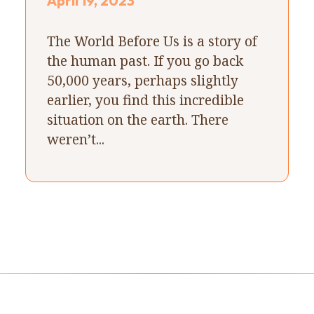
April 19, 2023
The World Before Us is a story of
the human past. If you go back
50,000 years, perhaps slightly
earlier, you find this incredible
situation on the earth. There
weren’t...