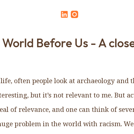
 World Before Us - A clos