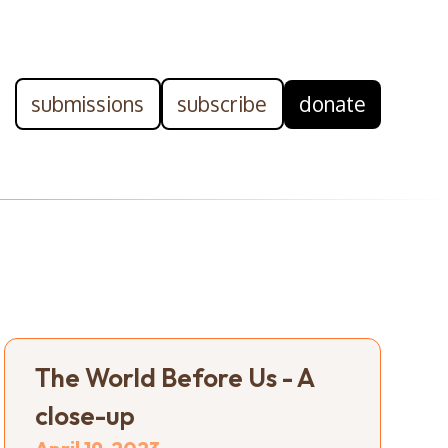
submissions
subscribe
donate
The World Before Us - A
close-up