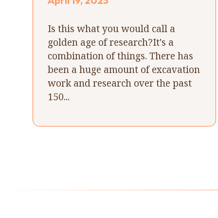
April 19, 2023
Is this what you would call a
golden age of research?It's a
combination of things. There has
been a huge amount of excavation
work and research over the past
150...