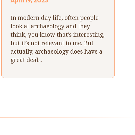
April 19, 2023
In modern day life, often people
look at archaeology and they
think, you know that’s interesting,
but it’s not relevant to me. But
actually, archaeology does have a
great deal...