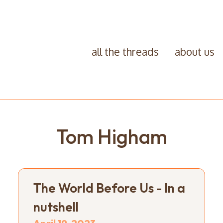
all the threads
about us
Tom Higham
The World Before Us - In a
nutshell