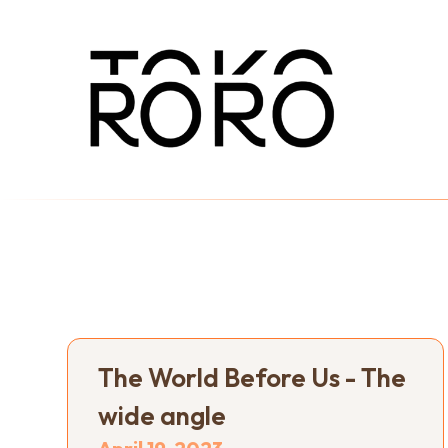
The World Before Us - The
wide angle