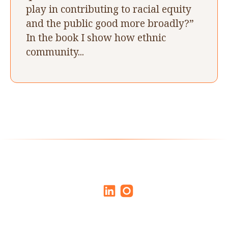
play in contributing to racial equity
and the public good more broadly?”
In the book I show how ethnic
community...