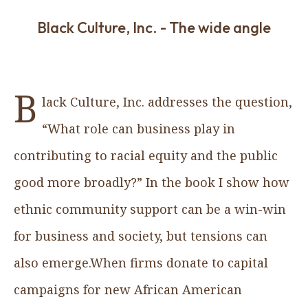
Black Culture, Inc. - The wide angle
B
lack Culture, Inc. addresses the question,
“What role can business play in
contributing to racial equity and the public
good more broadly?” In the book I show how
ethnic community support can be a win-win
for business and society, but tensions can
also emerge.When firms donate to capital
campaigns for new African American