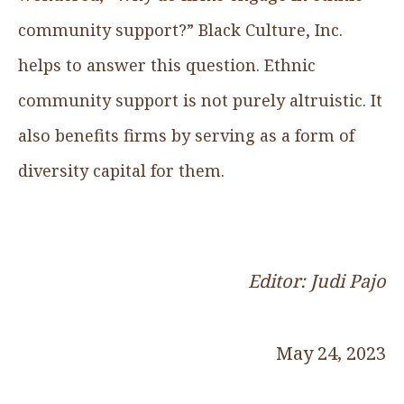
community support?” Black Culture, Inc.
helps to answer this question. Ethnic
community support is not purely altruistic. It
also benefits firms by serving as a form of
diversity capital for them.
Editor: Judi Pajo
May 24, 2023