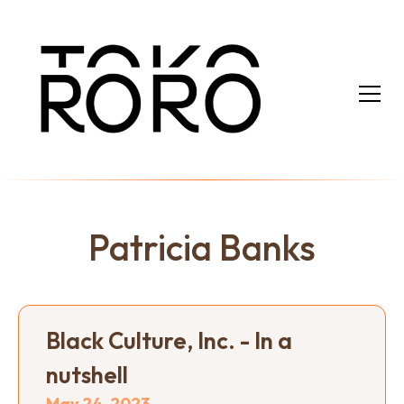
Patricia Banks
Black Culture, Inc. - In a
nutshell
May 24, 2023