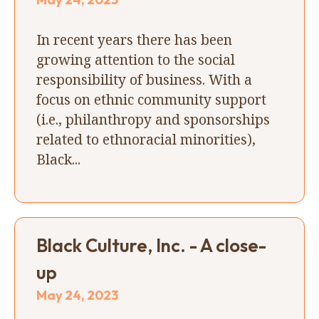
In recent years there has been
growing attention to the social
responsibility of business. With a
focus on ethnic community support
(i.e., philanthropy and sponsorships
related to ethnoracial minorities),
Black...
Black Culture, Inc. - A close-
up
May 24, 2023