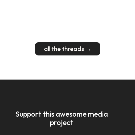
all the threads →
Support this awesome media
project