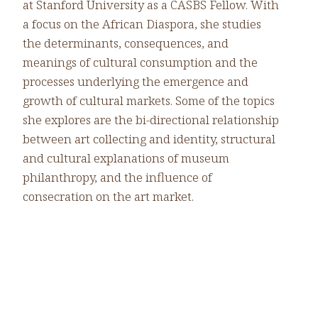
at Stanford University as a CASBS Fellow. With
a focus on the African Diaspora, she studies
the determinants, consequences, and
meanings of cultural consumption and the
processes underlying the emergence and
growth of cultural markets. Some of the topics
she explores are the bi-directional relationship
between art collecting and identity, structural
and cultural explanations of museum
philanthropy, and the influence of
consecration on the art market.