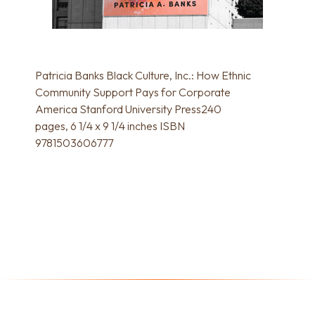
Patricia Banks Black Culture, Inc.: How Ethnic
Community Support Pays for Corporate
America Stanford University Press240
pages, 6 1/4 x 9 1/4 inches ISBN
9781503606777