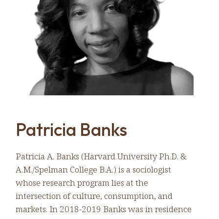
Patricia Banks
Patricia A. Banks (Harvard University Ph.D. &
A.M./Spelman College B.A.) is a sociologist
whose research program lies at the
intersection of culture, consumption, and
markets. In 2018-2019 Banks was in residence