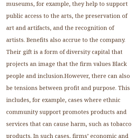
museums, for example, they help to support
public access to the arts, the preservation of
art and artifacts, and the recognition of
artists. Benefits also accrue to the company.
Their gift is a form of diversity capital that
projects an image that the firm values Black
people and inclusion.However, there can also
be tensions between profit and purpose. This
includes, for example, cases where ethnic
community support promotes products and
services that can cause harm, such as tobacco
products. In such cases, firms’ economic and