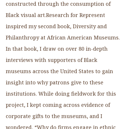
constructed through the consumption of
Black visual art.Research for Represent
inspired my second book, Diversity and
Philanthropy at African American Museums.
In that book, I draw on over 80 in-depth
interviews with supporters of Black
museums across the United States to gain
insight into why patrons give to these
institutions. While doing fieldwork for this
project, I kept coming across evidence of
corporate gifts to the museums, and I
wondered, “Why do firms engage in ethnic