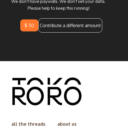
We don't have paywalls. We don't sell your data.
Please help to keep this running!
$ 50
Contribute a different amount
all the threads
about us