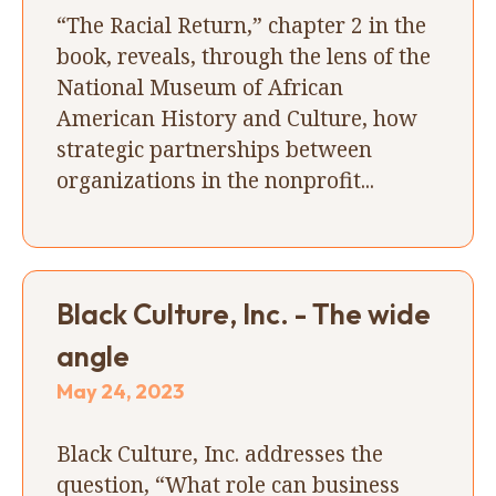
“The Racial Return,” chapter 2 in the
book, reveals, through the lens of the
National Museum of African
American History and Culture, how
strategic partnerships between
organizations in the nonprofit...
Black Culture, Inc. - The wide
angle
May 24, 2023
Black Culture, Inc. addresses the
question, “What role can business