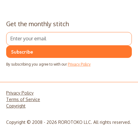
Get the monthly stitch
By subscribing you agree to with our
Privacy Policy
Privacy Policy
Terms of Service
Copyright
Copyright © 2008 - 2026 ROROTOKO LLC. All rights reserved.