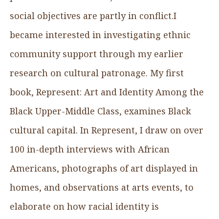
social objectives are partly in conflict.I
became interested in investigating ethnic
community support through my earlier
research on cultural patronage. My first
book, Represent: Art and Identity Among the
Black Upper-Middle Class, examines Black
cultural capital. In Represent, I draw on over
100 in-depth interviews with African
Americans, photographs of art displayed in
homes, and observations at arts events, to
elaborate on how racial identity is