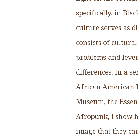
specifically, in Bl
culture serves as di
consists of cultura
problems and levera
differences. In a s
African American H
Museum, the Essenc
Afropunk, I show h
image that they ca