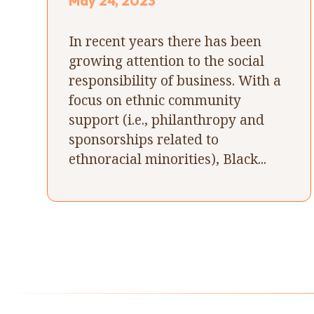
May 24, 2023
In recent years there has been
growing attention to the social
responsibility of business. With a
focus on ethnic community
support (i.e., philanthropy and
sponsorships related to
ethnoracial minorities), Black...