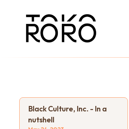
Black Culture, Inc. - In a
nutshell