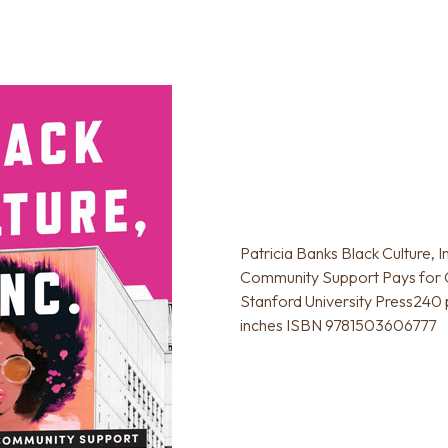
Patricia Banks Black Culture, I
Community Support Pays for
Stanford University Press240 p
inches ISBN 9781503606777