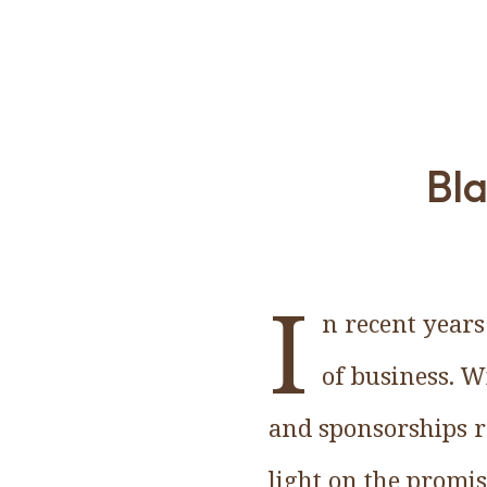
Bla
I
n recent years
of business. W
and sponsorships re
light on the promis