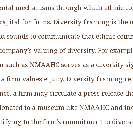
ental mechanisms through which ethnic c
 capital for firms. Diversity framing is the 
nd sounds to communicate that ethnic comm
company’s valuing of diversity. For exampl
ion such as NMAAHC serves as a diversity s
a firm values equity. Diversity framing rei
ce, a firm may circulate a press release th
onated to a museum like NMAAHC and inc
stifying to the firm’s commitment to divers