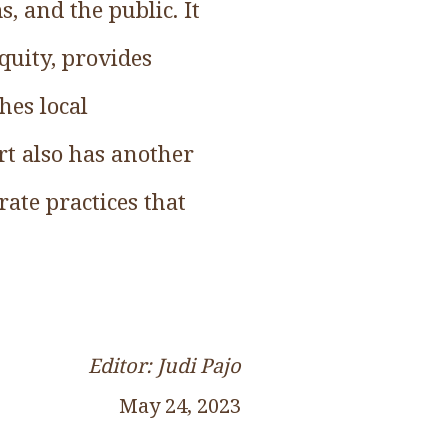
, and the public. It
quity, provides
hes local
t also has another
ate practices that
Editor: Judi Pajo
May 24, 2023