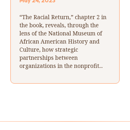
May 24, 2023
“The Racial Return,” chapter 2 in
the book, reveals, through the
lens of the National Museum of
African American History and
Culture, how strategic
partnerships between
organizations in the nonprofit...