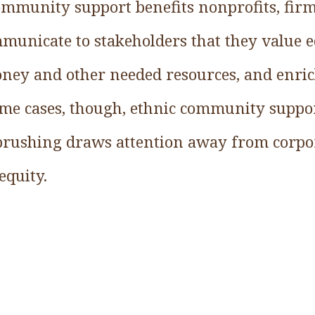
ommunity support benefits nonprofits, firms
municate to stakeholders that they value e
ney and other needed resources, and enric
me cases, though, ethnic community suppor
brushing draws attention away from corpor
equity.