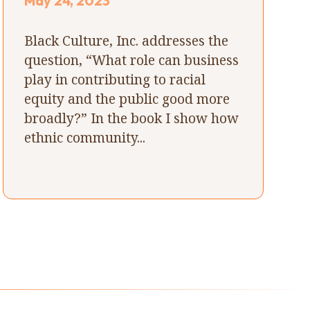
May 24, 2023
Black Culture, Inc. addresses the
question, “What role can business
play in contributing to racial
equity and the public good more
broadly?” In the book I show how
ethnic community...