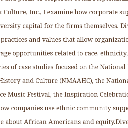
ack Culture, Inc., I examine how corporate su
versity capital for the firms themselves. Di
l practices and values that allow organizati
ge opportunities related to race, ethnicity,
eries of case studies focused on the Nation
istory and Culture (NMAAHC), the National
e Music Festival, the Inspiration Celebrati
ow companies use ethnic community suppor
re about African Americans and equity.Dive