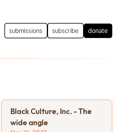
submissions
subscribe
donate
Black Culture, Inc. - The
wide angle