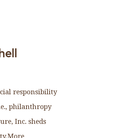
hell
ial responsibility
e., philanthropy
ure, Inc. sheds
ity.More