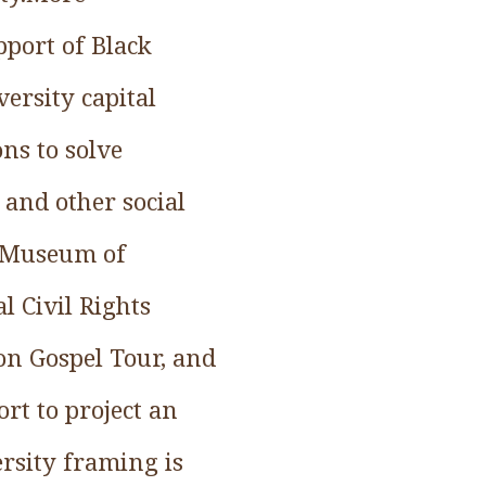
pport of Black
versity capital
ons to solve
 and other social
al Museum of
 Civil Rights
on Gospel Tour, and
t to project an
rsity framing is