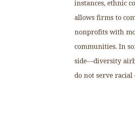
instances, ethnic c
allows firms to com
nonprofits with mo
communities. In so
side—diversity air
do not serve racial 