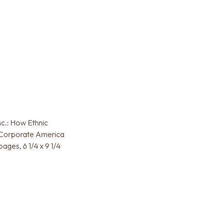
nc.: How Ethnic
 Corporate America
ages, 6 1/4 x 9 1/4