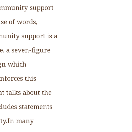
ommunity support
use of words,
unity support is a
e, a seven-figure
ign which
nforces this
at talks about the
ludes statements
ity.In many