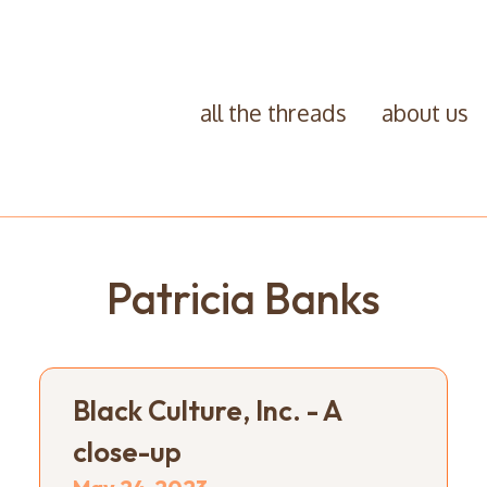
all the threads
about us
Patricia Banks
Black Culture, Inc. - A
close-up