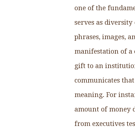
one of the fundam
serves as diversity
phrases, images, a
manifestation of a 
gift to an institut
communicates that 
meaning. For instan
amount of money d
from executives te