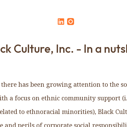
ck Culture, Inc. - In a nuts
 there has been growing attention to the soc
ith a focus on ethnic community support (i.
lated to ethnoracial minorities), Black Cult
e and perils of corporate social responsibil