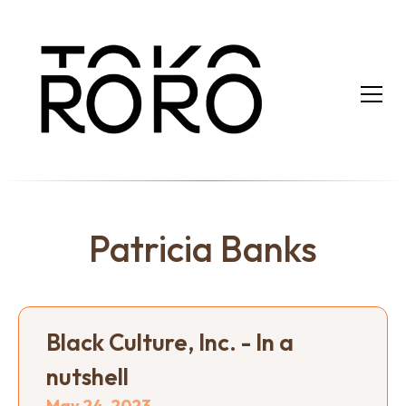
Patricia Banks
Black Culture, Inc. - In a
nutshell
May 24, 2023