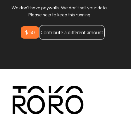
We don't have paywalls. We don't sell your data.
Please help to keep this running!
$ 50
Contribute a different amount