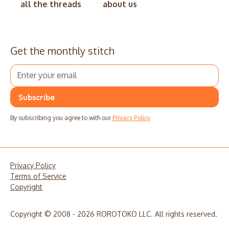
all the threads
about us
Get the monthly stitch
By subscribing you agree to with our
Privacy Policy
Privacy Policy
Terms of Service
Copyright
Copyright © 2008 - 2026 ROROTOKO LLC. All rights reserved.