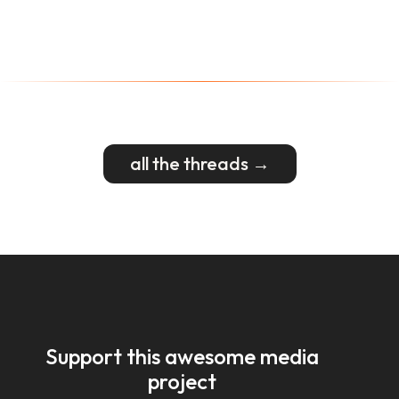
all the threads →
Support this awesome media
project