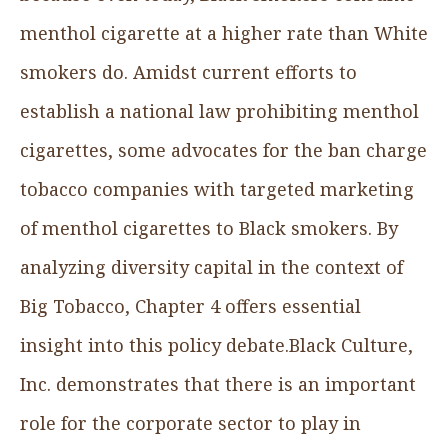
menthol cigarette at a higher rate than White
smokers do. Amidst current efforts to
establish a national law prohibiting menthol
cigarettes, some advocates for the ban charge
tobacco companies with targeted marketing
of menthol cigarettes to Black smokers. By
analyzing diversity capital in the context of
Big Tobacco, Chapter 4 offers essential
insight into this policy debate.‍Black Culture,
Inc. demonstrates that there is an important
role for the corporate sector to play in