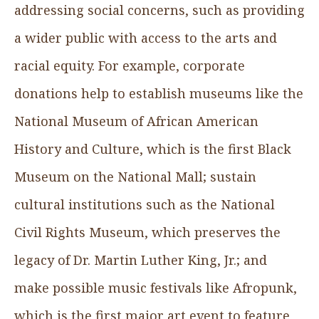
addressing social concerns, such as providing
a wider public with access to the arts and
racial equity. For example, corporate
donations help to establish museums like the
National Museum of African American
History and Culture, which is the first Black
Museum on the National Mall; sustain
cultural institutions such as the National
Civil Rights Museum, which preserves the
legacy of Dr. Martin Luther King, Jr.; and
make possible music festivals like Afropunk,
which is the first major art event to feature