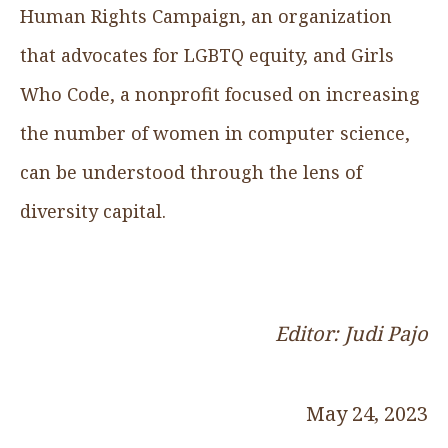
Human Rights Campaign, an organization
that advocates for LGBTQ equity, and Girls
Who Code, a nonprofit focused on increasing
the number of women in computer science,
can be understood through the lens of
diversity capital.‍
Editor: Judi Pajo
May 24, 2023