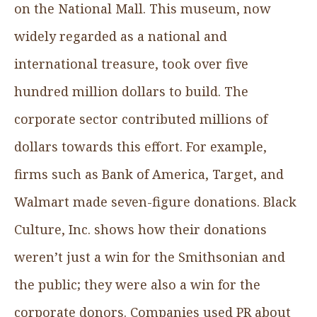
on the National Mall. This museum, now
widely regarded as a national and
international treasure, took over five
hundred million dollars to build. The
corporate sector contributed millions of
dollars towards this effort. For example,
firms such as Bank of America, Target, and
Walmart made seven-figure donations. Black
Culture, Inc. shows how their donations
weren’t just a win for the Smithsonian and
the public; they were also a win for the
corporate donors. Companies used PR about