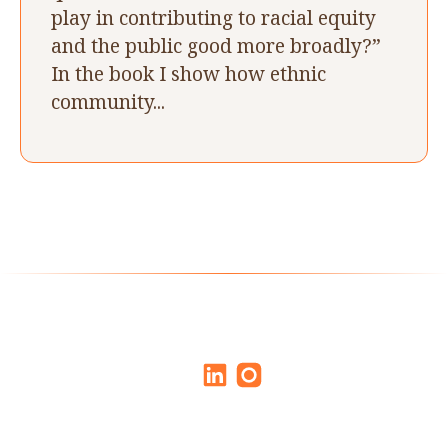
play in contributing to racial equity
and the public good more broadly?”
In the book I show how ethnic
community...