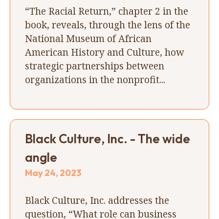
“The Racial Return,” chapter 2 in the
book, reveals, through the lens of the
National Museum of African
American History and Culture, how
strategic partnerships between
organizations in the nonprofit...
Black Culture, Inc. - The wide
angle
May 24, 2023
Black Culture, Inc. addresses the
question, “What role can business