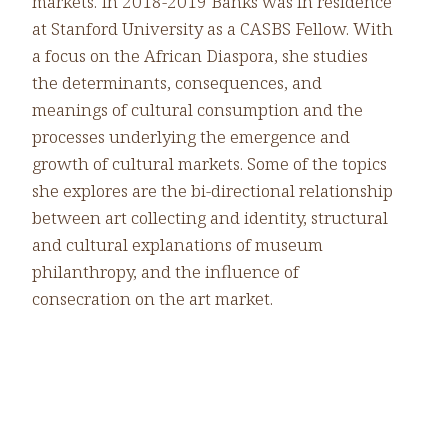
markets. In 2018-2019 Banks was in residence
at Stanford University as a CASBS Fellow. With
a focus on the African Diaspora, she studies
the determinants, consequences, and
meanings of cultural consumption and the
processes underlying the emergence and
growth of cultural markets. Some of the topics
she explores are the bi-directional relationship
between art collecting and identity, structural
and cultural explanations of museum
philanthropy, and the influence of
consecration on the art market.