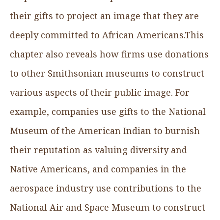
their gifts to project an image that they are
deeply committed to African Americans.This
chapter also reveals how firms use donations
to other Smithsonian museums to construct
various aspects of their public image. For
example, companies use gifts to the National
Museum of the American Indian to burnish
their reputation as valuing diversity and
Native Americans, and companies in the
aerospace industry use contributions to the
National Air and Space Museum to construct