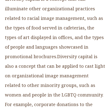
illuminate other organizational practices
related to racial image management, such as
the types of food served in cafeterias, the
types of art displayed in offices, and the types
of people and languages showcased in
promotional brochures.Diversity capital is
also a concept that can be applied to cast light
on organizational image management
related to other minority groups, such as
women and people in the LGBTQ community.
For example, corporate donations to the