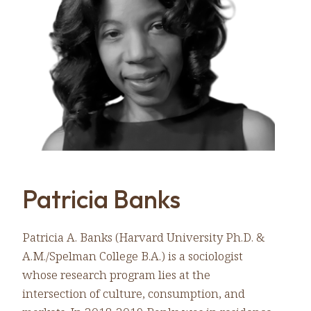
Patricia Banks
Patricia A. Banks (Harvard University Ph.D. &
A.M./Spelman College B.A.) is a sociologist
whose research program lies at the
intersection of culture, consumption, and