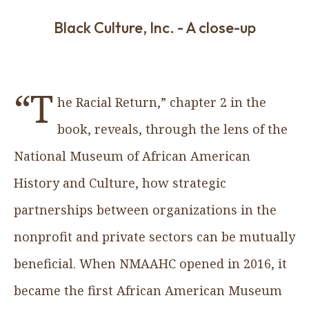
Black Culture, Inc. - A close-up
“T
he Racial Return,” chapter 2 in the
book, reveals, through the lens of the
National Museum of African American
History and Culture, how strategic
partnerships between organizations in the
nonprofit and private sectors can be mutually
beneficial. When NMAAHC opened in 2016, it
became the first African American Museum