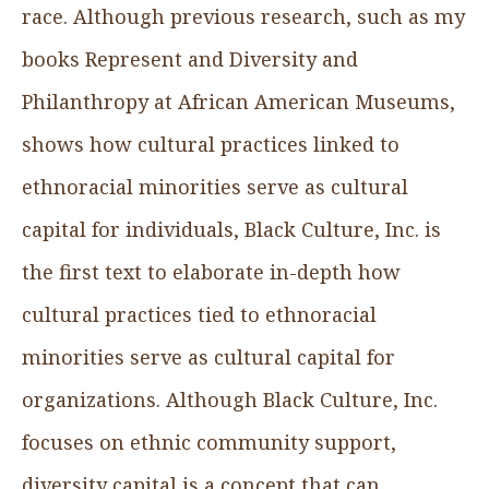
race. Although previous research, such as my
books Represent and Diversity and
Philanthropy at African American Museums,
shows how cultural practices linked to
ethnoracial minorities serve as cultural
capital for individuals, Black Culture, Inc. is
the first text to elaborate in-depth how
cultural practices tied to ethnoracial
minorities serve as cultural capital for
organizations. Although Black Culture, Inc.
focuses on ethnic community support,
diversity capital is a concept that can