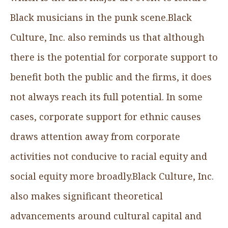
Black musicians in the punk scene.Black
Culture, Inc. also reminds us that although
there is the potential for corporate support to
benefit both the public and the firms, it does
not always reach its full potential. In some
cases, corporate support for ethnic causes
draws attention away from corporate
activities not conducive to racial equity and
social equity more broadly.Black Culture, Inc.
also makes significant theoretical
advancements around cultural capital and