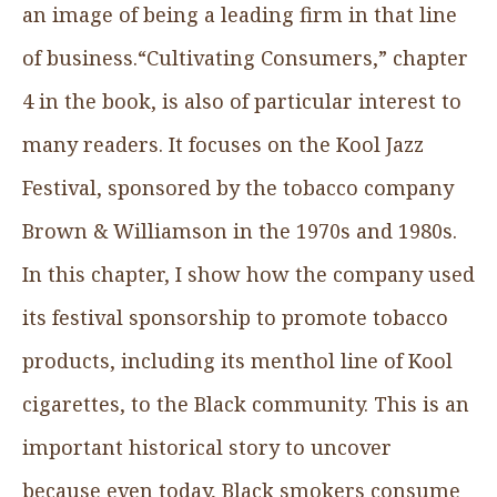
an image of being a leading firm in that line
of business.“Cultivating Consumers,” chapter
4 in the book, is also of particular interest to
many readers. It focuses on the Kool Jazz
Festival, sponsored by the tobacco company
Brown & Williamson in the 1970s and 1980s.
In this chapter, I show how the company used
its festival sponsorship to promote tobacco
products, including its menthol line of Kool
cigarettes, to the Black community. This is an
important historical story to uncover
because even today, Black smokers consume