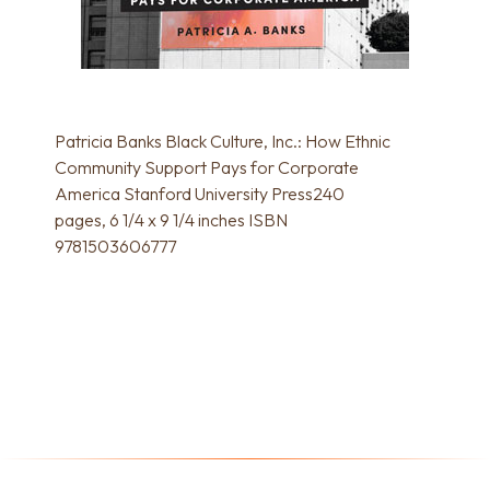
Patricia Banks Black Culture, Inc.: How Ethnic
Community Support Pays for Corporate
America Stanford University Press240
pages, 6 1/4 x 9 1/4 inches ISBN
9781503606777