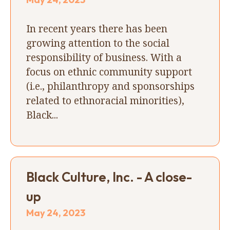
In recent years there has been
growing attention to the social
responsibility of business. With a
focus on ethnic community support
(i.e., philanthropy and sponsorships
related to ethnoracial minorities),
Black...
Black Culture, Inc. - A close-
up
May 24, 2023