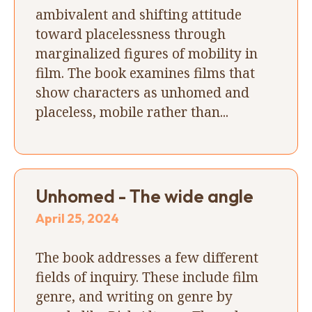
ambivalent and shifting attitude
toward placelessness through
marginalized figures of mobility in
film. The book examines films that
show characters as unhomed and
placeless, mobile rather than...
Unhomed - The wide angle
April 25, 2024
The book addresses a few different
fields of inquiry. These include film
genre, and writing on genre by