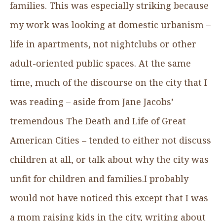
families. This was especially striking because
my work was looking at domestic urbanism –
life in apartments, not nightclubs or other
adult-oriented public spaces. At the same
time, much of the discourse on the city that I
was reading – aside from Jane Jacobs’
tremendous The Death and Life of Great
American Cities – tended to either not discuss
children at all, or talk about why the city was
unfit for children and families.I probably
would not have noticed this except that I was
a mom raising kids in the city, writing about