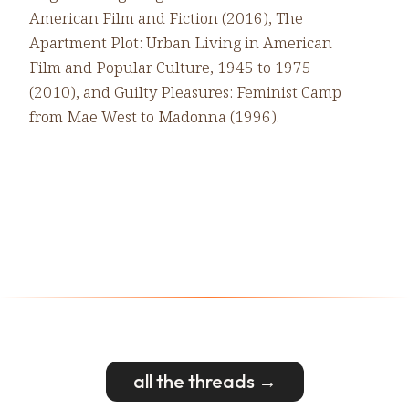
American Film and Fiction (2016), The
Apartment Plot: Urban Living in American
Film and Popular Culture, 1945 to 1975
(2010), and Guilty Pleasures: Feminist Camp
from Mae West to Madonna (1996).
all the threads →