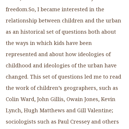
freedom.So, I became interested in the
relationship between children and the urban
as an historical set of questions both about
the ways in which kids have been
represented and about how ideologies of
childhood and ideologies of the urban have
changed. This set of questions led me to read
the work of children’s geographers, such as
Colin Ward, John Gillis, Owain Jones, Kevin
Lynch, Hugh Matthews and Gill Valentine;
sociologists such as Paul Cressey and others