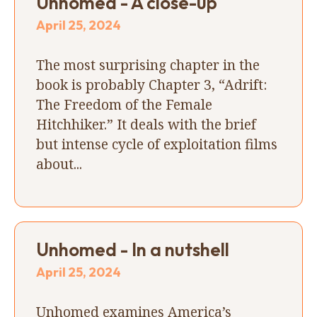
Unhomed - A close-up
April 25, 2024
The most surprising chapter in the
book is probably Chapter 3, “Adrift:
The Freedom of the Female
Hitchhiker.” It deals with the brief
but intense cycle of exploitation films
about...
Unhomed - In a nutshell
April 25, 2024
Unhomed examines America’s