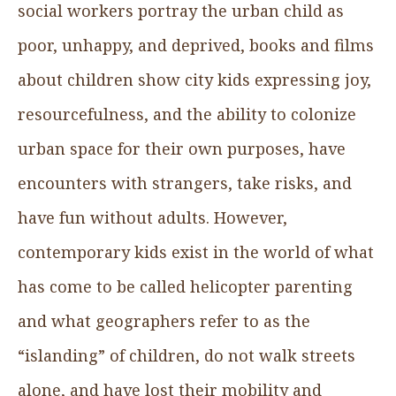
social workers portray the urban child as
poor, unhappy, and deprived, books and films
about children show city kids expressing joy,
resourcefulness, and the ability to colonize
urban space for their own purposes, have
encounters with strangers, take risks, and
have fun without adults. However,
contemporary kids exist in the world of what
has come to be called helicopter parenting
and what geographers refer to as the
“islanding” of children, do not walk streets
alone, and have lost their mobility and