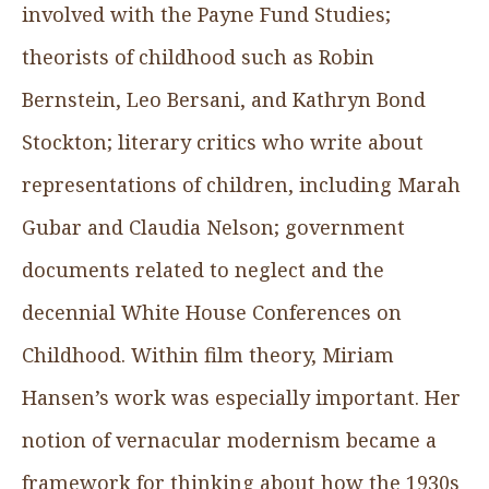
involved with the Payne Fund Studies;
theorists of childhood such as Robin
Bernstein, Leo Bersani, and Kathryn Bond
Stockton; literary critics who write about
representations of children, including Marah
Gubar and Claudia Nelson; government
documents related to neglect and the
decennial White House Conferences on
Childhood. Within film theory, Miriam
Hansen’s work was especially important. Her
notion of vernacular modernism became a
framework for thinking about how the 1930s