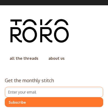
all the threads
about us
Get the monthly stitch