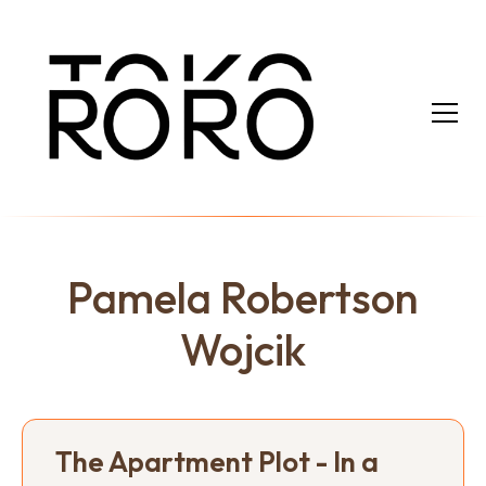
Pamela Robertson
Wojcik
The Apartment Plot - In a