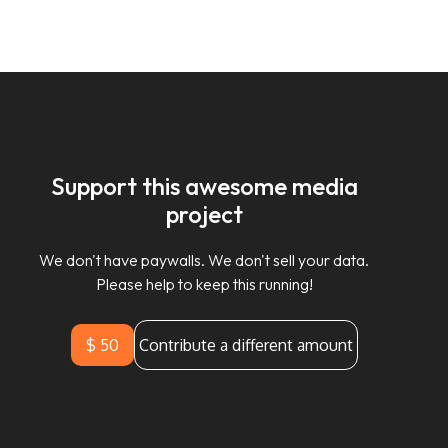
Support this awesome media
project
We don't have paywalls. We don't sell your data.
Please help to keep this running!
$ 50
Contribute a different amount