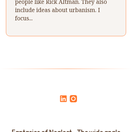
people like Rick Altman. They also
include ideas about urbanism. I
focus...
Fantasies of Neglect - The wide angle