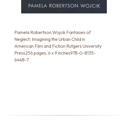
Pamela Robertson Wojcik Fantasies of
Neglect: Imagining the Urban Child in
American Film and Fiction Rutgers University
Press256 pages, 6 x 9 inches978-0-8135-
6448-7