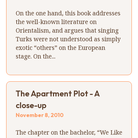
On the one hand, this book addresses
the well-known literature on
Orientalism, and argues that singing
Turks were not understood as simply
exotic “others” on the European
stage. On the...
The Apartment Plot - A
close-up
November 8, 2010
The chapter on the bachelor, “We Like