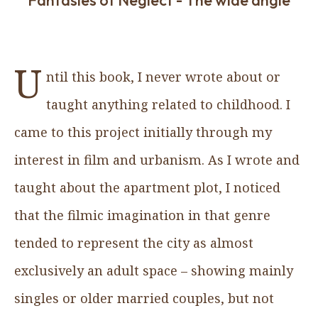
U
ntil this book, I never wrote about or
taught anything related to childhood. I
came to this project initially through my
interest in film and urbanism. As I wrote and
taught about the apartment plot, I noticed
that the filmic imagination in that genre
tended to represent the city as almost
exclusively an adult space – showing mainly
singles or older married couples, but not