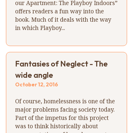
our Apartment: The Playboy Indoors”
offers readers a fun way into the
book. Much of it deals with the way
in which Playboy...
Fantasies of Neglect - The
wide angle
October 12, 2016
Of course, homelessness is one of the
major problems facing society today.
Part of the impetus for this project
was to think historically about