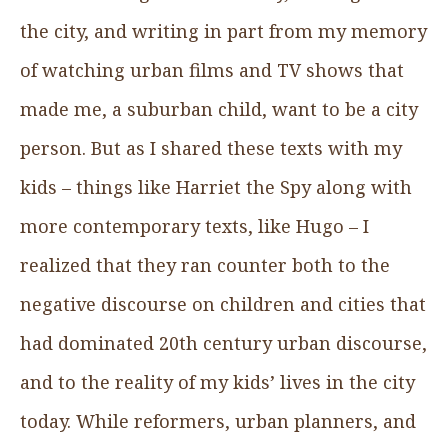
the city, and writing in part from my memory
of watching urban films and TV shows that
made me, a suburban child, want to be a city
person. But as I shared these texts with my
kids – things like Harriet the Spy along with
more contemporary texts, like Hugo – I
realized that they ran counter both to the
negative discourse on children and cities that
had dominated 20th century urban discourse,
and to the reality of my kids’ lives in the city
today. While reformers, urban planners, and