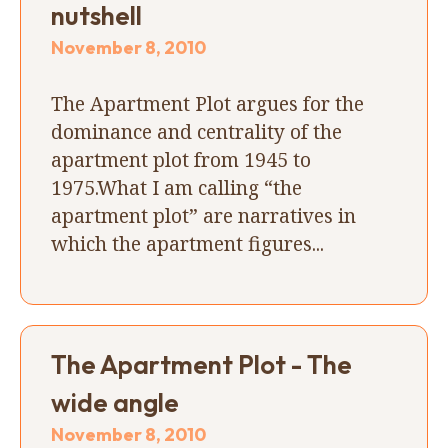
nutshell
November 8, 2010
The Apartment Plot argues for the
dominance and centrality of the
apartment plot from 1945 to
1975.What I am calling “the
apartment plot” are narratives in
which the apartment figures...
The Apartment Plot - The
wide angle
November 8, 2010