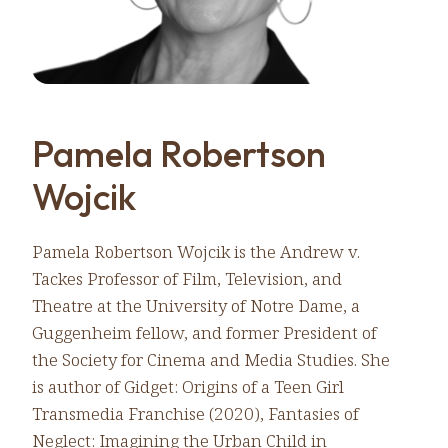
Pamela Robertson
Wojcik
Pamela Robertson Wojcik is the Andrew v.
Tackes Professor of Film, Television, and
Theatre at the University of Notre Dame, a
Guggenheim fellow, and former President of
the Society for Cinema and Media Studies. She
is author of Gidget: Origins of a Teen Girl
Transmedia Franchise (2020), Fantasies of
Neglect: Imagining the Urban Child in