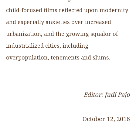
child-focused films reflected upon modernity
and especially anxieties over increased
urbanization, and the growing squalor of
industrialized cities, including
overpopulation, tenements and slums.
Editor: Judi Pajo
October 12, 2016