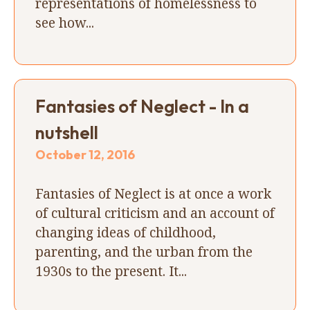
representations of homelessness to
see how...
Fantasies of Neglect - In a
nutshell
October 12, 2016
Fantasies of Neglect is at once a work
of cultural criticism and an account of
changing ideas of childhood,
parenting, and the urban from the
1930s to the present. It...