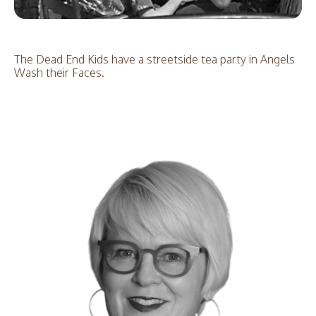
The Dead End Kids have a streetside tea party in Angels
Wash their Faces.