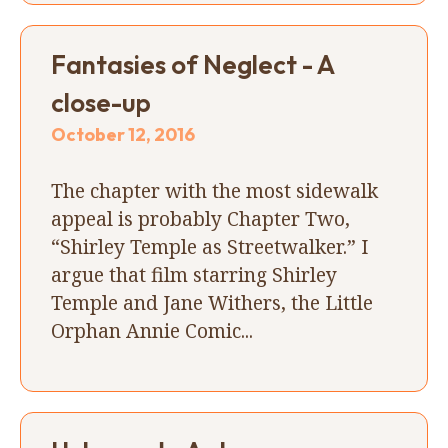
Fantasies of Neglect - A
close-up
October 12, 2016
The chapter with the most sidewalk
appeal is probably Chapter Two,
“Shirley Temple as Streetwalker.” I
argue that film starring Shirley
Temple and Jane Withers, the Little
Orphan Annie Comic...