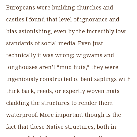
Europeans were building churches and
castles.I found that level of ignorance and
bias astonishing, even by the incredibly low
standards of social media. Even just
technically it was wrong; wigwams and
longhouses aren’t “mud huts,” they were
ingeniously constructed of bent saplings with
thick bark, reeds, or expertly woven mats
cladding the structures to render them
waterproof. More important though is the
fact that these Native structures, both in