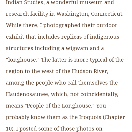
Indian Studies, a wonderful museum and
research facility in Washington, Connecticut.
While there, I photographed their outdoor
exhibit that includes replicas of indigenous
structures including a wigwam and a
“longhouse.” The latter is more typical of the
region to the west of the Hudson River,
among the people who call themselves the
Haudenosaunee, which, not coincidentally,
means "People of the Longhouse.” You
probably know them as the Iroquois (Chapter
10). I posted some of those photos on