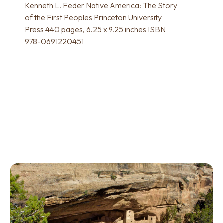
Kenneth L. Feder Native America: The Story
of the First Peoples Princeton University
Press 440 pages, 6.25 x 9.25 inches ISBN
978-0691220451