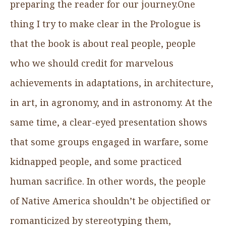
preparing the reader for our journey.One
thing I try to make clear in the Prologue is
that the book is about real people, people
who we should credit for marvelous
achievements in adaptations, in architecture,
in art, in agronomy, and in astronomy. At the
same time, a clear-eyed presentation shows
that some groups engaged in warfare, some
kidnapped people, and some practiced
human sacrifice. In other words, the people
of Native America shouldn’t be objectified or
romanticized by stereotyping them,