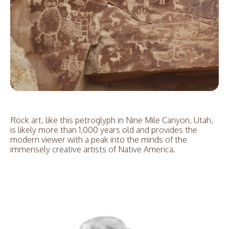
Rock art, like this petroglyph in Nine Mile Canyon, Utah,
is likely more than 1,000 years old and provides the
modern viewer with a peak into the minds of the
immensely creative artists of Native America.