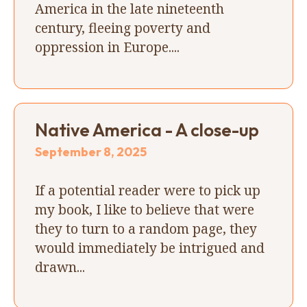
America in the late nineteenth
century, fleeing poverty and
oppression in Europe....
Native America - A close-up
September 8, 2025
If a potential reader were to pick up
my book, I like to believe that were
they to turn to a random page, they
would immediately be intrigued and
drawn...