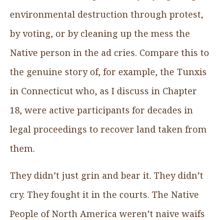
environmental destruction through protest,
by voting, or by cleaning up the mess the
Native person in the ad cries. Compare this to
the genuine story of, for example, the Tunxis
in Connecticut who, as I discuss in Chapter
18, were active participants for decades in
legal proceedings to recover land taken from
them.
They didn’t just grin and bear it. They didn’t
cry. They fought it in the courts. The Native
People of North America weren’t naive waifs