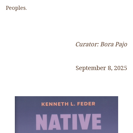
Peoples.
Curator: Bora Pajo
September 8, 2025