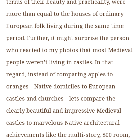
terms of their beauty and practicality, were
more than equal to the houses of ordinary
European folk living during the same time
period. Further, it might surprise the person
who reacted to my photos that most Medieval
people weren’t living in castles. In that
regard, instead of comparing apples to
oranges—Native domiciles to European
castles and churches—lets compare the
clearly beautiful and impressive Medieval
castles to marvelous Native architectural
achievements like the multi-story, 800 room,