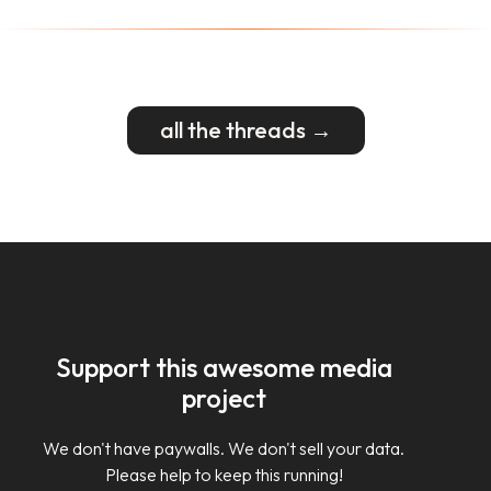
all the threads →
Support this awesome media
project
We don't have paywalls. We don't sell your data.
Please help to keep this running!