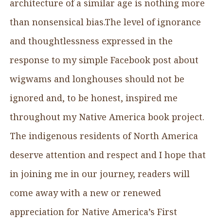
architecture of a similar age is nothing more
than nonsensical bias.The level of ignorance
and thoughtlessness expressed in the
response to my simple Facebook post about
wigwams and longhouses should not be
ignored and, to be honest, inspired me
throughout my Native America book project.
The indigenous residents of North America
deserve attention and respect and I hope that
in joining me in our journey, readers will
come away with a new or renewed
appreciation for Native America’s First