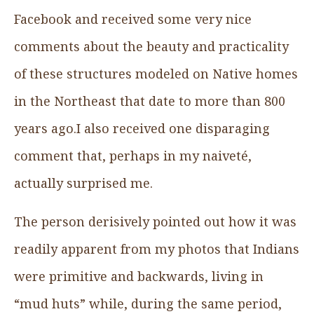
Facebook and received some very nice
comments about the beauty and practicality
of these structures modeled on Native homes
in the Northeast that date to more than 800
years ago.I also received one disparaging
comment that, perhaps in my naiveté,
actually surprised me.
The person derisively pointed out how it was
readily apparent from my photos that Indians
were primitive and backwards, living in
“mud huts” while, during the same period,