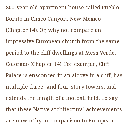
800-year-old apartment house called Pueblo
Bonito in Chaco Canyon, New Mexico
(Chapter 14). Or, why not compare an
impressive European church from the same
period to the cliff dwellings at Mesa Verde,
Colorado (Chapter 14). For example, Cliff
Palace is ensconced in an alcove in a cliff, has
multiple three- and four-story towers, and
extends the length of a football field. To say
that these Native architectural achievements
are unworthy in comparison to European