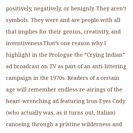
positively, negatively, or benignly. They aren’t
symbols. They were and are people with all
that implies for their genius, creativity, and
inventiveness.That’s one reason why I
highlight in the Prologue the “Crying Indian”
ad broadcast on TV as part of an anti-littering
campaign in the 1970s. Readers of a certain
age will remember endless re-airings of the
heart-wrenching ad featuring Iron Eyes Cody
(who actually was, as it turns out, Italian)
canoeing through a pristine wilderness and