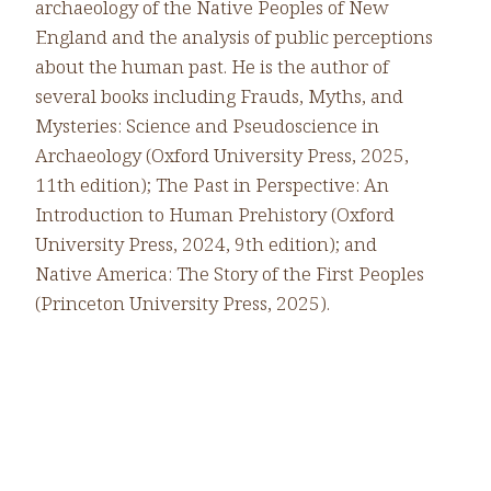
archaeology of the Native Peoples of New
England and the analysis of public perceptions
about the human past. He is the author of
several books including Frauds, Myths, and
Mysteries: Science and Pseudoscience in
Archaeology (Oxford University Press, 2025,
11th edition); The Past in Perspective: An
Introduction to Human Prehistory (Oxford
University Press, 2024, 9th edition); and
Native America: The Story of the First Peoples
(Princeton University Press, 2025).