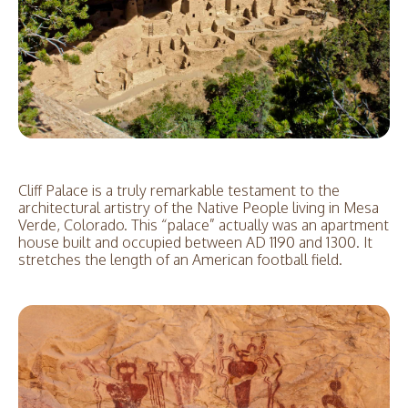
Cliff Palace is a truly remarkable testament to the
architectural artistry of the Native People living in Mesa
Verde, Colorado. This “palace” actually was an apartment
house built and occupied between AD 1190 and 1300. It
stretches the length of an American football field.