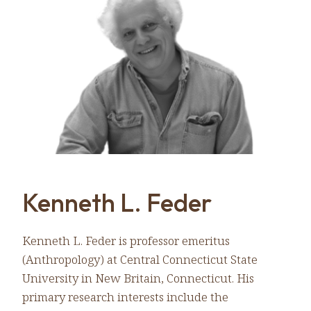
Kenneth L. Feder
Kenneth L. Feder is professor emeritus
(Anthropology) at Central Connecticut State
University in New Britain, Connecticut. His
primary research interests include the