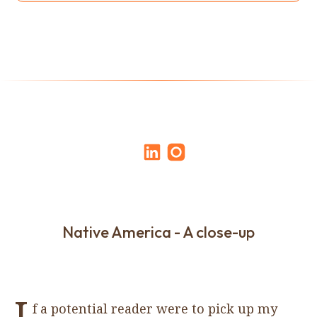
Native America - A close-up
I
f a potential reader were to pick up my