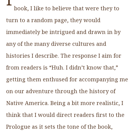
book, I like to believe that were they to
turn to a random page, they would
immediately be intrigued and drawn in by
any of the many diverse cultures and
histories I describe. The response I aim for
from readers is “Huh. I didn’t know that,”
getting them enthused for accompanying me
on our adventure through the history of
Native America. Being a bit more realistic, I
think that I would direct readers first to the
Prologue as it sets the tone of the book,