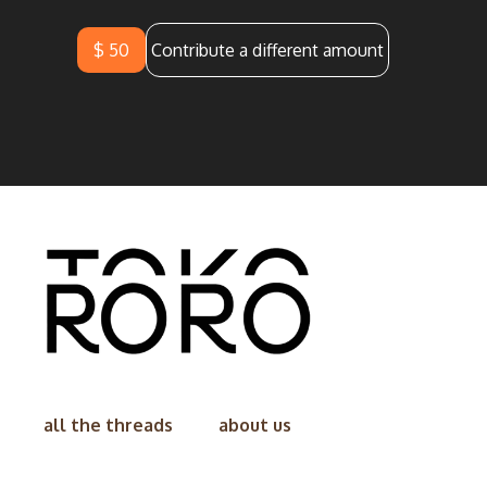
$ 50
Contribute a different amount
all the threads
about us