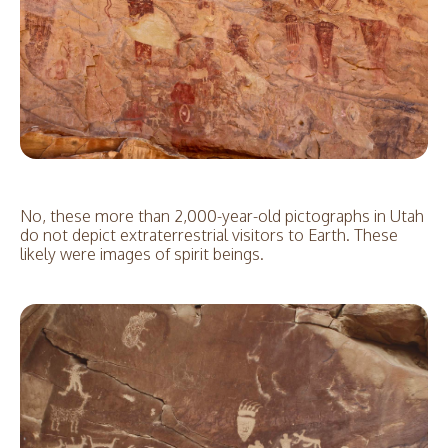
No, these more than 2,000-year-old pictographs in Utah
do not depict extraterrestrial visitors to Earth. These
likely were images of spirit beings.