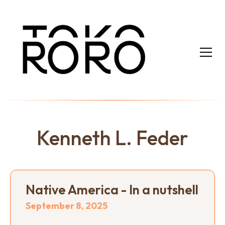
Kenneth L. Feder
Native America - In a nutshell
September 8, 2025