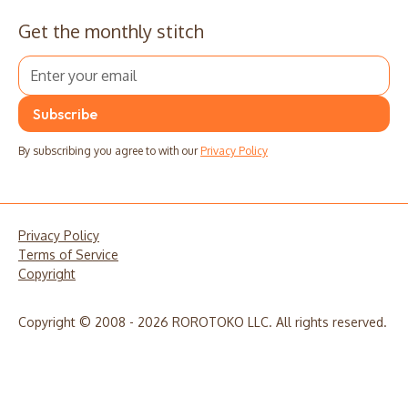
Get the monthly stitch
By subscribing you agree to with our
Privacy Policy
Privacy Policy
Terms of Service
Copyright
Copyright © 2008 - 2026 ROROTOKO LLC. All rights reserved.