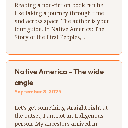
Reading a non-fiction book can be
like taking a journey through time
and across space. The author is your
tour guide. In Native America: The
Story of the First Peoples,...
Native America - The wide
angle
September 8, 2025
Let's get something straight right at
the outset; I am not an Indigenous
person. My ancestors arrived in