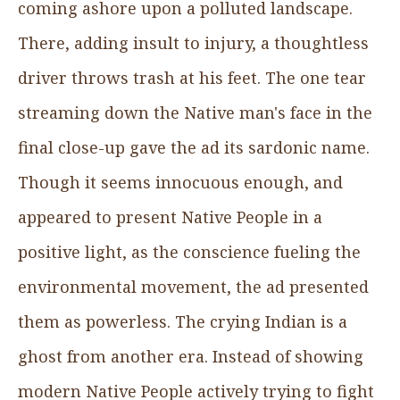
coming ashore upon a polluted landscape.
There, adding insult to injury, a thoughtless
driver throws trash at his feet. The one tear
streaming down the Native man's face in the
final close-up gave the ad its sardonic name.
Though it seems innocuous enough, and
appeared to present Native People in a
positive light, as the conscience fueling the
environmental movement, the ad presented
them as powerless. The crying Indian is a
ghost from another era. Instead of showing
modern Native People actively trying to fight