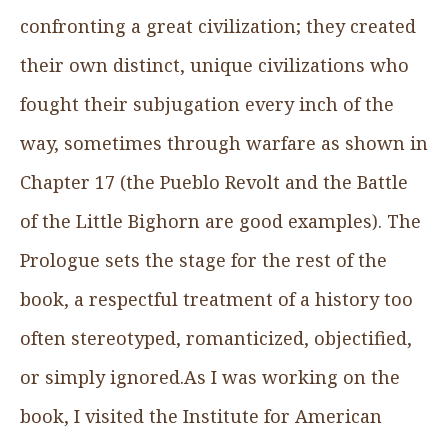
confronting a great civilization; they created
their own distinct, unique civilizations who
fought their subjugation every inch of the
way, sometimes through warfare as shown in
Chapter 17 (the Pueblo Revolt and the Battle
of the Little Bighorn are good examples). The
Prologue sets the stage for the rest of the
book, a respectful treatment of a history too
often stereotyped, romanticized, objectified,
or simply ignored.As I was working on the
book, I visited the Institute for American