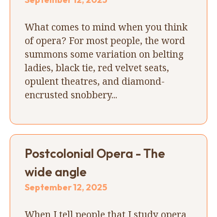
What comes to mind when you think
of opera? For most people, the word
summons some variation on belting
ladies, black tie, red velvet seats,
opulent theatres, and diamond-
encrusted snobbery...
Postcolonial Opera - The
wide angle
September 12, 2025
When I tell people that I study opera