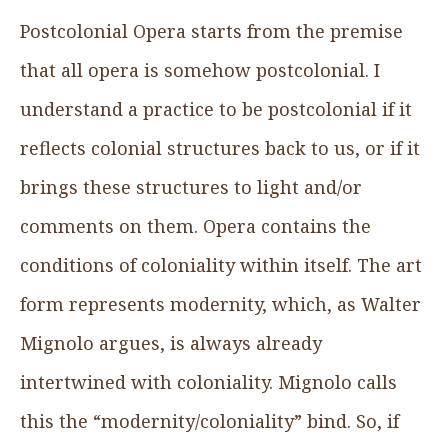
Postcolonial Opera starts from the premise
that all opera is somehow postcolonial. I
understand a practice to be postcolonial if it
reflects colonial structures back to us, or if it
brings these structures to light and/or
comments on them. Opera contains the
conditions of coloniality within itself. The art
form represents modernity, which, as Walter
Mignolo argues, is always already
intertwined with coloniality. Mignolo calls
this the “modernity/coloniality” bind. So, if