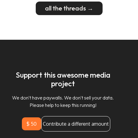
all the threads →
Support this awesome media
project
We don't have paywalls. We don't sell your data.
Please help to keep this running!
$ 50
Contribute a different amount