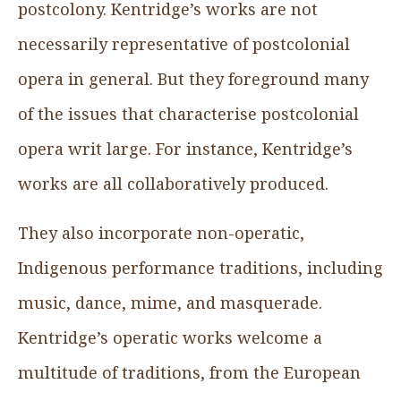
postcolony. Kentridge’s works are not
necessarily representative of postcolonial
opera in general. But they foreground many
of the issues that characterise postcolonial
opera writ large. For instance, Kentridge’s
works are all collaboratively produced.
They also incorporate non-operatic,
Indigenous performance traditions, including
music, dance, mime, and masquerade.
Kentridge’s operatic works welcome a
multitude of traditions, from the European