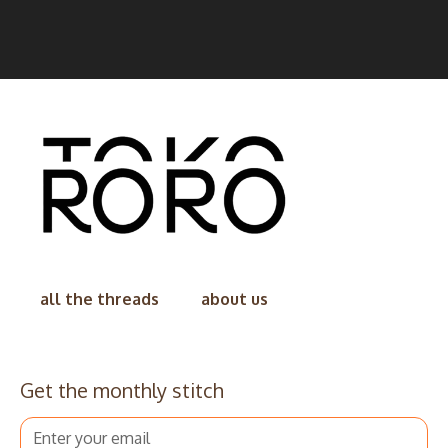
all the threads
about us
Get the monthly stitch