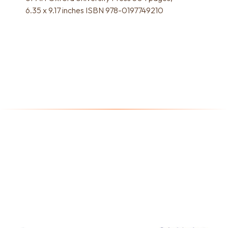
6.35 x 9.17 inches ISBN 978-0197749210