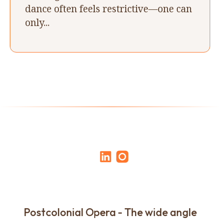
dance often feels restrictive—one can
only...
Postcolonial Opera - The wide angle