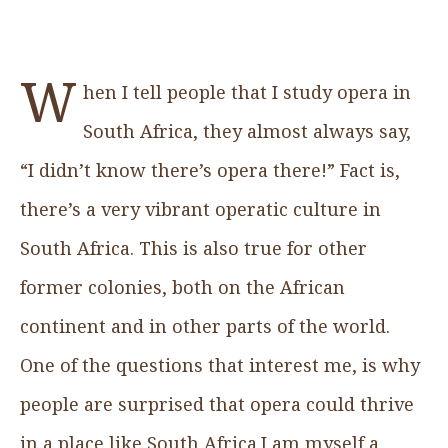
W
hen I tell people that I study opera in
South Africa, they almost always say,
“I didn’t know there’s opera there!” Fact is,
there’s a very vibrant operatic culture in
South Africa. This is also true for other
former colonies, both on the African
continent and in other parts of the world.
One of the questions that interest me, is why
people are surprised that opera could thrive
in a place like South Africa.I am myself a