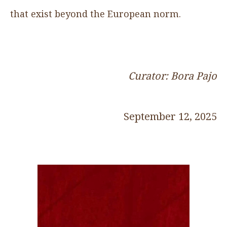
that exist beyond the European norm.
Curator: Bora Pajo
September 12, 2025