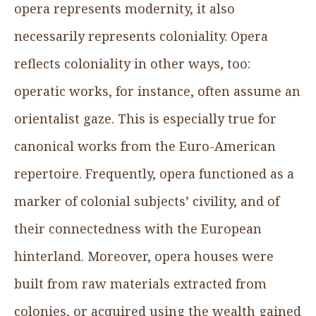
opera represents modernity, it also
necessarily represents coloniality. Opera
reflects coloniality in other ways, too:
operatic works, for instance, often assume an
orientalist gaze. This is especially true for
canonical works from the Euro-American
repertoire. Frequently, opera functioned as a
marker of colonial subjects’ civility, and of
their connectedness with the European
hinterland. Moreover, opera houses were
built from raw materials extracted from
colonies, or acquired using the wealth gained