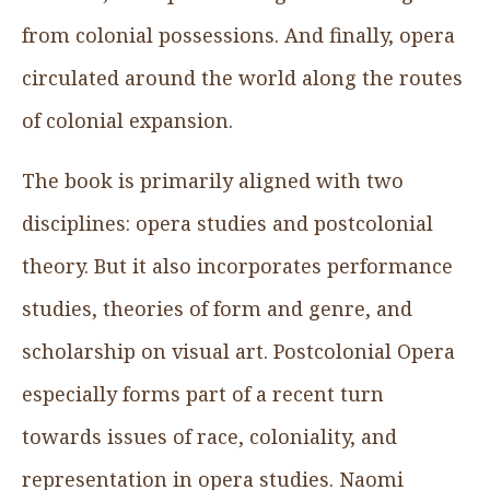
from colonial possessions. And finally, opera
circulated around the world along the routes
of colonial expansion.
The book is primarily aligned with two
disciplines: opera studies and postcolonial
theory. But it also incorporates performance
studies, theories of form and genre, and
scholarship on visual art. Postcolonial Opera
especially forms part of a recent turn
towards issues of race, coloniality, and
representation in opera studies. Naomi