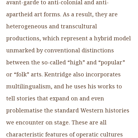
avant-garde to anti-colonial and anti-
apartheid art forms. As a result, they are
heterogeneous and transcultural
productions, which represent a hybrid model
unmarked by conventional distinctions
between the so-called “high” and “popular”
or “folk” arts. Kentridge also incorporates
multilingualism, and he uses his works to
tell stories that expand on and even
problematise the standard Western histories
we encounter on stage. These are all
characteristic features of operatic cultures