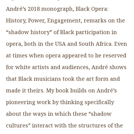
André’s 2018 monograph, Black Opera:
History, Power, Engagement, remarks on the
“shadow history” of Black participation in
opera, both in the USA and South Africa. Even
at times when opera appeared to be reserved
for white artists and audiences, André shows
that Black musicians took the art form and
made it theirs. My book builds on André’s
pioneering work by thinking specifically
about the ways in which these “shadow
cultures” interact with the structures of the