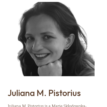
Juliana M. Pistorius
Juliana M. Pistorius is a Marie Skłodowska-