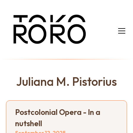
Juliana M. Pistorius
Postcolonial Opera - In a
nutshell
September 12, 2025