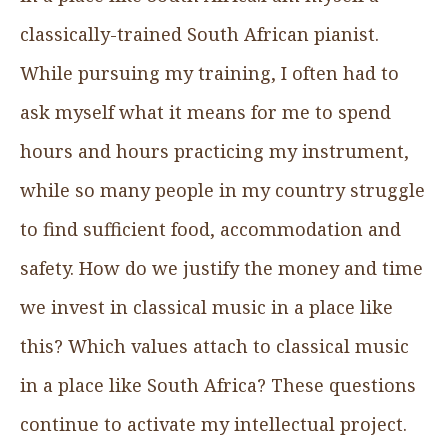
classically-trained South African pianist.
While pursuing my training, I often had to
ask myself what it means for me to spend
hours and hours practicing my instrument,
while so many people in my country struggle
to find sufficient food, accommodation and
safety. How do we justify the money and time
we invest in classical music in a place like
this? Which values attach to classical music
in a place like South Africa? These questions
continue to activate my intellectual project.