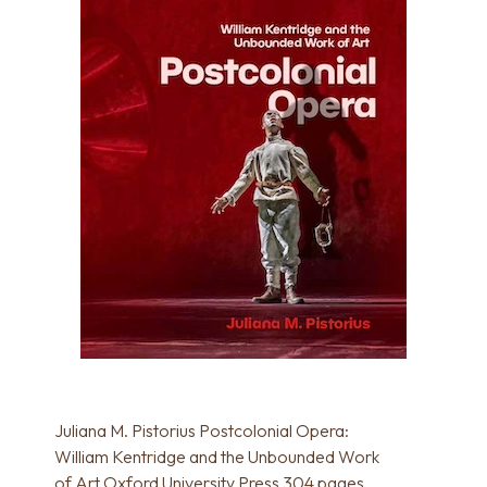
Juliana M. Pistorius Postcolonial Opera:
William Kentridge and the Unbounded Work
of Art Oxford University Press 304 pages,