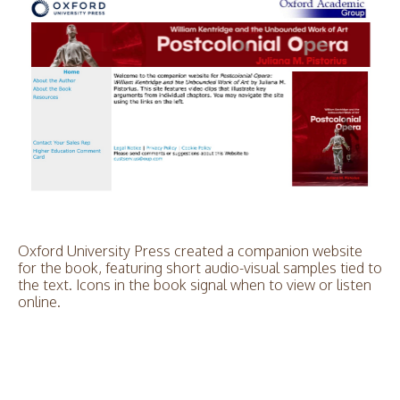
Oxford University Press created a companion website
for the book, featuring short audio-visual samples tied to
the text. Icons in the book signal when to view or listen
online.