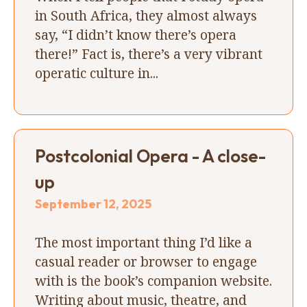
in South Africa, they almost always
say, “I didn’t know there’s opera
there!” Fact is, there’s a very vibrant
operatic culture in...
Postcolonial Opera - A close-
up
September 12, 2025
The most important thing I’d like a
casual reader or browser to engage
with is the book’s companion website.
Writing about music, theatre, and