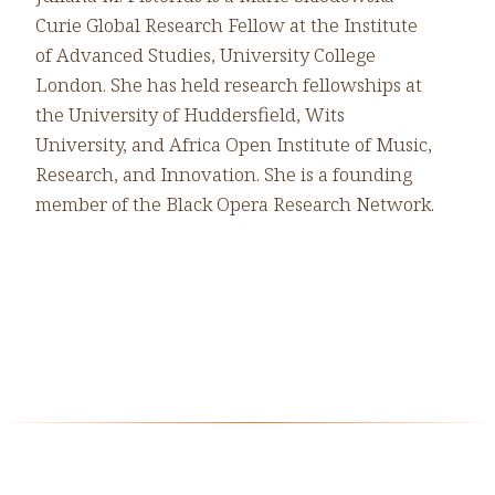
Curie Global Research Fellow at the Institute
of Advanced Studies, University College
London. She has held research fellowships at
the University of Huddersfield, Wits
University, and Africa Open Institute of Music,
Research, and Innovation. She is a founding
member of the Black Opera Research Network.