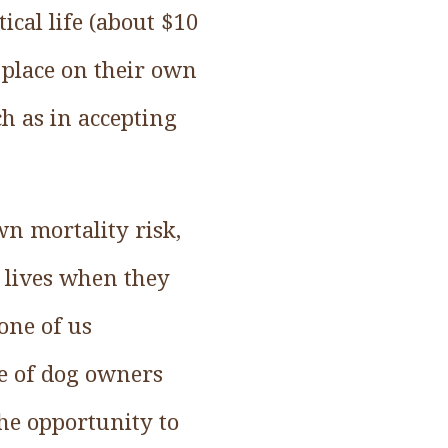
ical life (about $10
 place on their own
ch as in accepting
n mortality risk,
r lives when they
 one of us
e of dog owners
he opportunity to