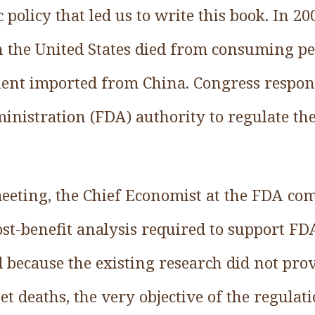
 policy that led us to write this book. In 2
in the United States died from consuming pe
ient imported from China. Congress respon
nistration (FDA) authority to regulate the 
meeting, the Chief Economist at the FDA com
ost-benefit analysis required to support FD
because the existing research did not prov
t deaths, the very objective of the regulat