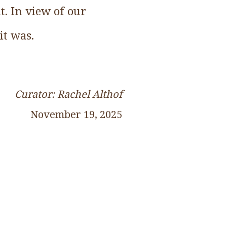
t. In view of our
it was.
Curator: Rachel Althof
November 19, 2025