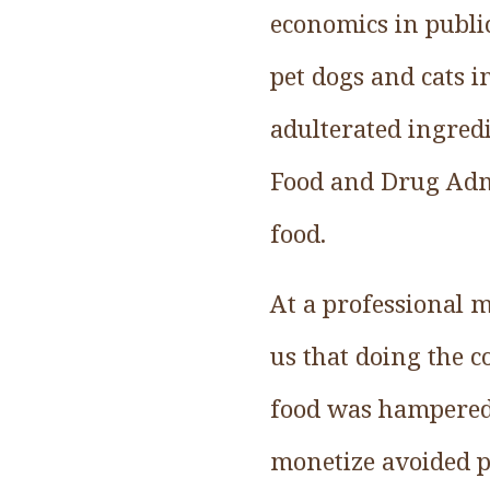
economics in public
pet dogs and cats 
adulterated ingred
Food and Drug Admi
food.
At a professional 
us that doing the c
food was hampered 
monetize avoided pe