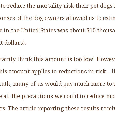
to reduce the mortality risk their pet dogs
onses of the dog owners allowed us to esti
life in the United States was about $10 thou
 dollars).
ainly think this amount is too low! Howeve
is amount applies to reductions in risk––i
ath, many of us would pay much more to s
e all the precautions we could to reduce mor
urs. The article reporting these results rece