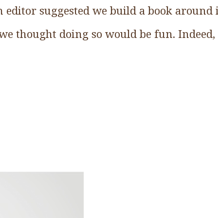
 editor suggested we build a book around i
we thought doing so would be fun. Indeed, 