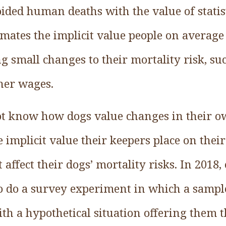
ided human deaths with the value of statist
imates the implicit value people on average
g small changes to their mortality risk, su
gher wages.
 know how dogs value changes in their ow
 implicit value their keepers place on thei
affect their dogs’ mortality risks. In 2018,
o do a survey experiment in which a sampl
th a hypothetical situation offering them t