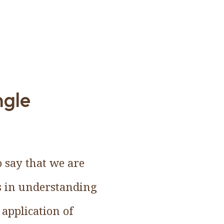
ngle
o say that we are
ss in understanding
 application of