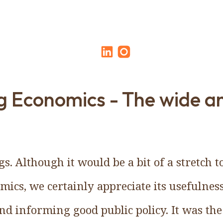
 Economics - The wide a
s. Although it would be a bit of a stretch t
omics, we certainly appreciate its usefulne
and informing good public policy. It was the