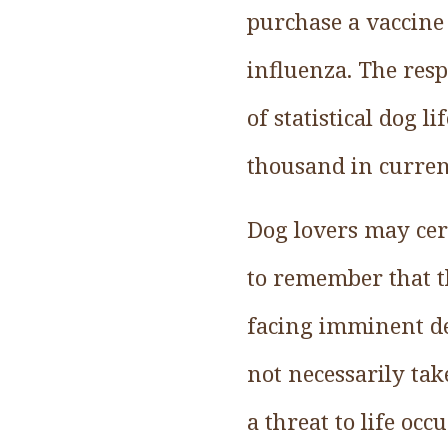
purchase a vaccine 
influenza. The resp
of statistical dog 
thousand in current
Dog lovers may cert
to remember that th
facing imminent de
not necessarily tak
a threat to life occ