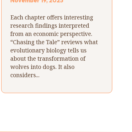
November 19, 2025
Each chapter offers interesting
research findings interpreted
from an economic perspective.
“Chasing the Tale” reviews what
evolutionary biology tells us
about the transformation of
wolves into dogs. It also
considers...