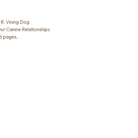
R. Vining Dog
ur Canine Relationships
6 pages,