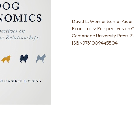
David L. Weimer &amp; Aidan 
Economics: Perspectives on O
Cambridge University Press 21
ISBN9781009445504‍