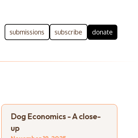
submissions
subscribe
donate
Dog Economics - A close-
up