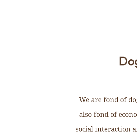
Dog
We are fond of dog
also fond of econ
social interaction 