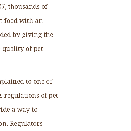
007, thousands of
t food with an
ded by giving the
quality of pet
plained to one of
A regulations of pet
ide a way to
ion. Regulators