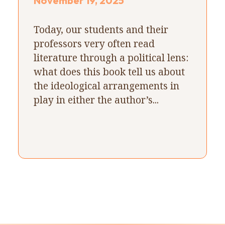
November 19, 2025
Today, our students and their
professors very often read
literature through a political lens:
what does this book tell us about
the ideological arrangements in
play in either the author’s...