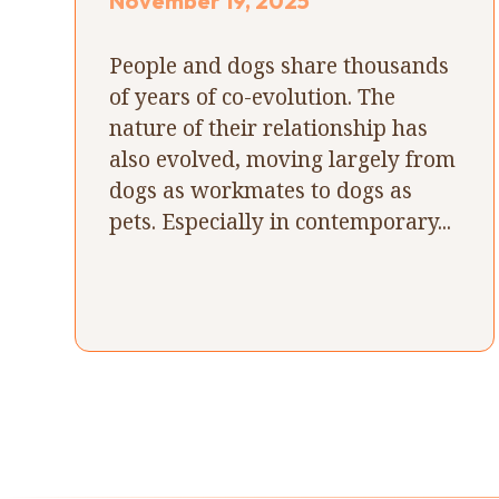
November 19, 2025
People and dogs share thousands
of years of co-evolution. The
nature of their relationship has
also evolved, moving largely from
dogs as workmates to dogs as
pets. Especially in contemporary...