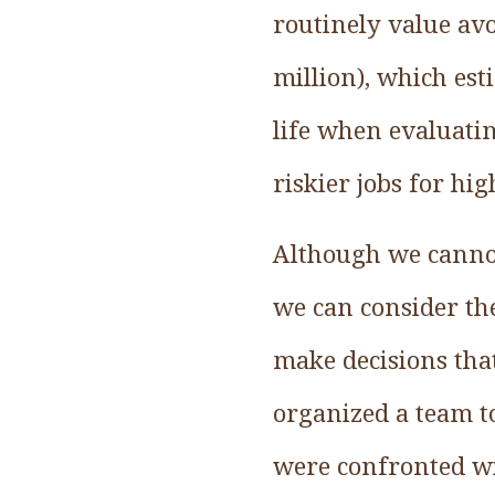
routinely value avo
million), which est
life when evaluatin
riskier jobs for hi
Although we cannot
we can consider the
make decisions that 
organized a team t
were confronted wi