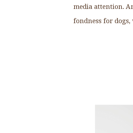
media attention. An
fondness for dogs, 