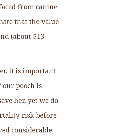
 faced from canine
mate that the value
sand (about $13
r, it is important
f our pooch is
ave her, yet we do
tality risk before
ived considerable