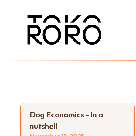
Dog Economics - In a
nutshell