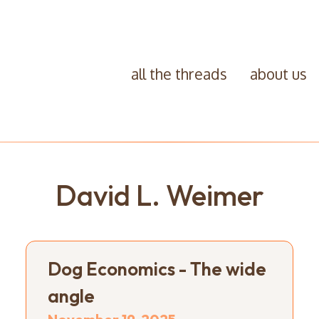
all the threads
about us
David L. Weimer
Dog Economics - The wide
angle