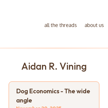
all the threads
about us
Aidan R. Vining
Dog Economics - The wide
angle