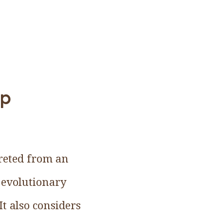
up
preted from an
 evolutionary
It also considers