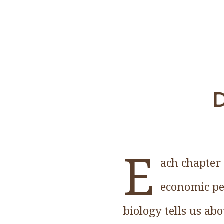
D
E
ach chapter 
economic pe
biology tells us ab