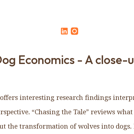
og Economics - A close-
offers interesting research findings inter
rspective. “Chasing the Tale” reviews what
out the transformation of wolves into dogs. 