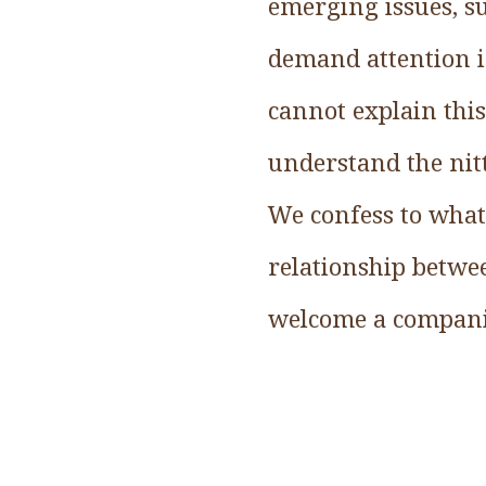
emerging issues, su
demand attention i
cannot explain this
understand the nitt
We confess to what
relationship betwe
welcome a compani