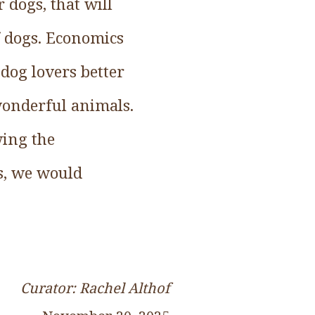
 dogs, that will
f dogs. Economics
dog lovers better
 wonderful animals.
wing the
s, we would
Curator: Rachel Althof