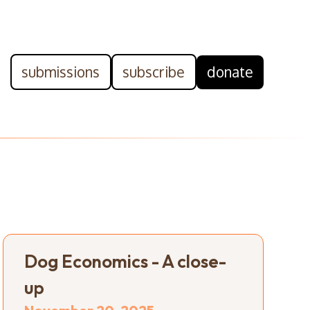
submissions
subscribe
donate
Dog Economics - A close-
up