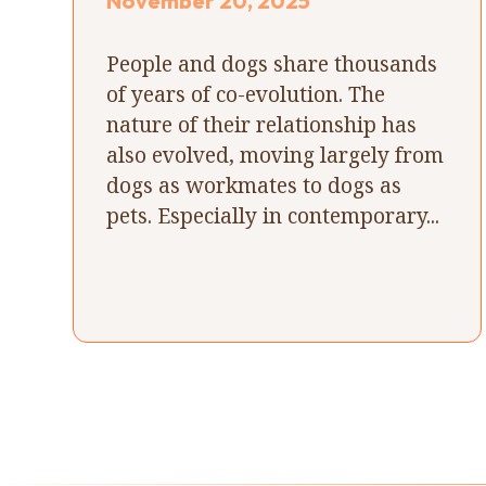
November 20, 2025
People and dogs share thousands
of years of co-evolution. The
nature of their relationship has
also evolved, moving largely from
dogs as workmates to dogs as
pets. Especially in contemporary...