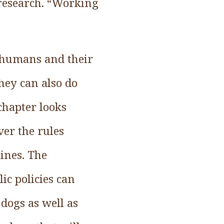
research. “Working
 humans and their
they can also do
chapter looks
ver the rules
ines. The
ic policies can
dogs as well as