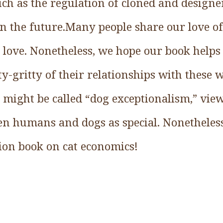
ch as the regulation of cloned and designer
n the future.Many people share our love o
 love. Nonetheless, we hope our book helps 
y-gritty of their relationships with these
 might be called “dog exceptionalism,” vie
en humans and dogs as special. Nonetheles
on book on cat economics!