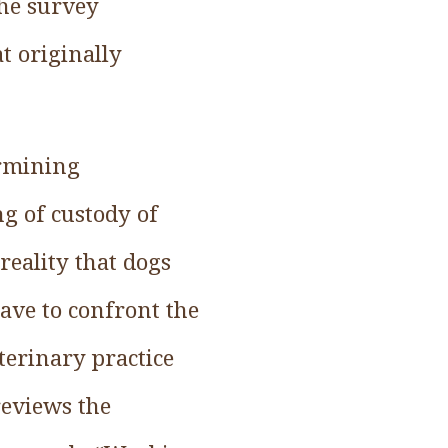
the survey
at originally
ermining
g of custody of
reality that dogs
ave to confront the
eterinary practice
reviews the