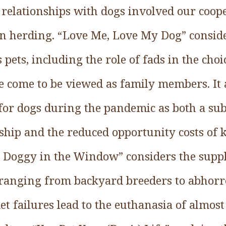
 relationships with dogs involved our coop
n herding. “Love Me, Love My Dog” conside
pets, including the role of fads in the choi
e come to be viewed as family members. It a
or dogs during the pandemic as both a subs
ip and the reduced opportunity costs of 
 Doggy in the Window” considers the suppl
 ranging from backyard breeders to abhorre
t failures lead to the euthanasia of almos