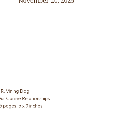
November 20, 2025
R. Vining Dog
ur Canine Relationships
 pages, 6 x 9 inches