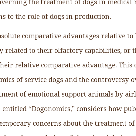
erning the treatment of dogs in medical 
s to the role of dogs in production.
solute comparative advantages relative to
 related to their olfactory capabilities, or 
their relative comparative advantage. This 
omics of service dogs and the controversy o
tment of emotional support animals by airl
 entitled “Dogonomics,” considers how publ
temporary concerns about the treatment of 