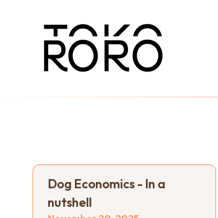
Dog Economics - In a
nutshell