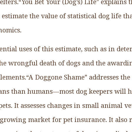
helters.“You Bet Your (Dog’s) Life” explains 
stimate the value of statistical dog life th
nomics.
tential uses of this estimate, such as in det
he wrongful death of dogs and the awardin
ttlements.“A Doggone Shame” addresses the 
pans than humans––most dog keepers will h
 pets. It assesses changes in small animal v
growing market for pet insurance. It also 