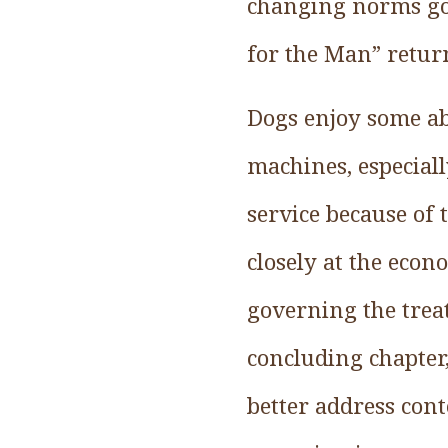
changing norms gov
for the Man” return
Dogs enjoy some ab
machines, especially
service because of 
closely at the econ
governing the trea
concluding chapter,
better address con