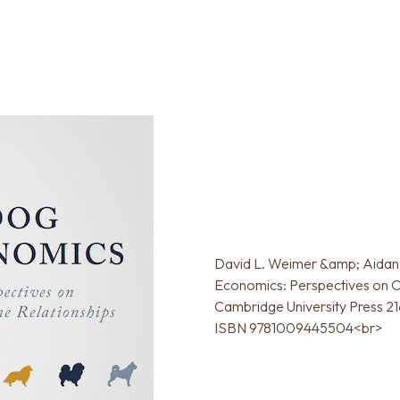
David L. Weimer &amp; Aidan 
Economics: Perspectives on O
Cambridge University Press 216
ISBN 9781009445504<br>