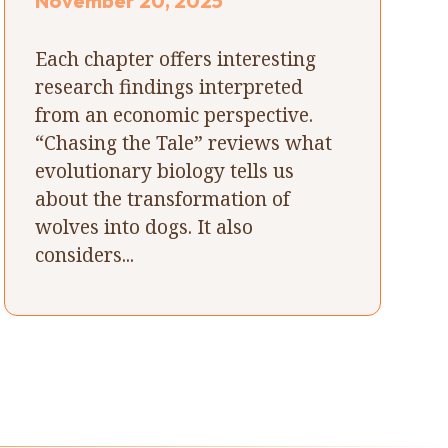
November 20, 2025
Each chapter offers interesting
research findings interpreted
from an economic perspective.
“Chasing the Tale” reviews what
evolutionary biology tells us
about the transformation of
wolves into dogs. It also
considers...