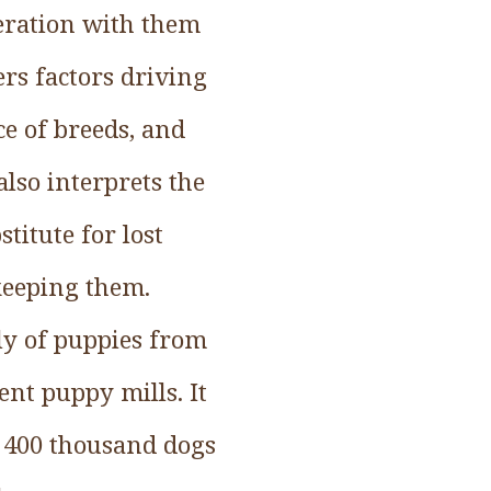
eration with them
rs factors driving
ce of breeds, and
lso interprets the
titute for lost
keeping them.
y of puppies from
nt puppy mills. It
t 400 thousand dogs