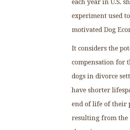
each year in U.S. s
experiment used to e
motivated Dog Eco
It considers the po
compensation for t
dogs in divorce se
have shorter lifes
end of life of their
resulting from the 