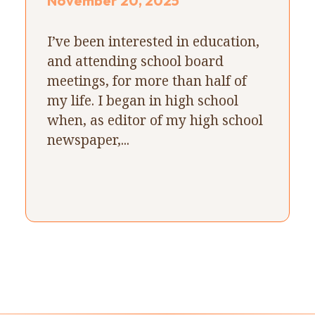
November 20, 2025
I’ve been interested in education,
and attending school board
meetings, for more than half of
my life. I began in high school
when, as editor of my high school
newspaper,...