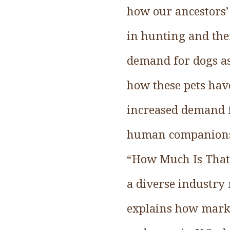
how our ancestors’
in hunting and the
demand for dogs as 
how these pets hav
increased demand f
human companionsh
“How Much Is That
a diverse industry
explains how marke