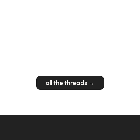
all the threads →