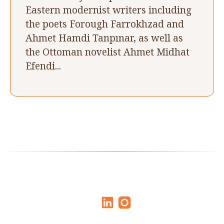
Eastern modernist writers including
the poets Forough Farrokhzad and
Ahmet Hamdi Tanpınar, as well as
the Ottoman novelist Ahmet Midhat
Efendi...