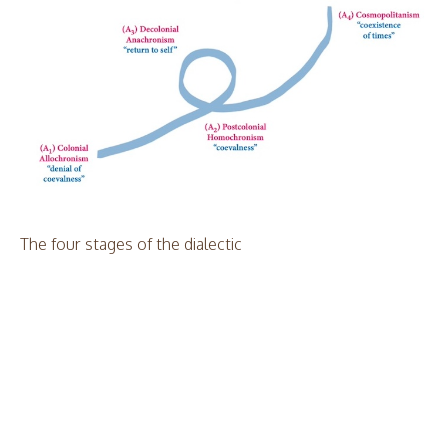
The four stages of the dialectic