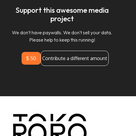
Support this awesome media
project
We don't have paywalls. We don't sell your data.
Please help to keep this running!
$ 50
Contribute a different amount