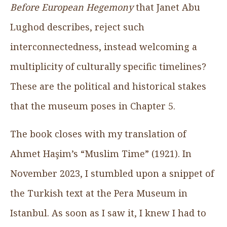
Before European Hegemony
that Janet Abu
Lughod describes, reject such
interconnectedness, instead welcoming a
multiplicity of culturally specific timelines?
These are the political and historical stakes
that the museum poses in Chapter 5.
The book closes with my translation of
Ahmet Haşim’s “Muslim Time” (1921). In
November 2023, I stumbled upon a snippet of
the Turkish text at the Pera Museum in
Istanbul. As soon as I saw it, I knew I had to