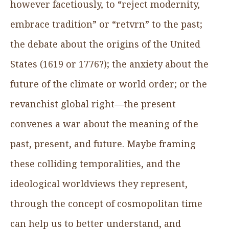
however facetiously, to “reject modernity,
embrace tradition” or “retvrn” to the past;
the debate about the origins of the United
States (1619 or 1776?); the anxiety about the
future of the climate or world order; or the
revanchist global right—the present
convenes a war about the meaning of the
past, present, and future. Maybe framing
these colliding temporalities, and the
ideological worldviews they represent,
through the concept of cosmopolitan time
can help us to better understand, and