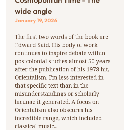
Cosmopolitan Time - The
wide angle
January 19, 2026
The first two words of the book are
Edward Said. His body of work
continues to inspire debate within
postcolonial studies almost 50 years
after the publication of his 1978 hit,
Orientalism. I’m less interested in
that specific text than in the
misunderstandings or scholarly
lacunae it generated. A focus on
Orientalism also obscures his
incredible range, which included
classical music...