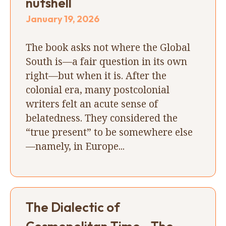
nutshell
January 19, 2026
The book asks not where the Global
South is—a fair question in its own
right—but when it is. After the
colonial era, many postcolonial
writers felt an acute sense of
belatedness. They considered the
“true present” to be somewhere else
—namely, in Europe...
The Dialectic of