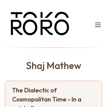
Shaj Mathew
The Dialectic of
Cosmopolitan Time - In a