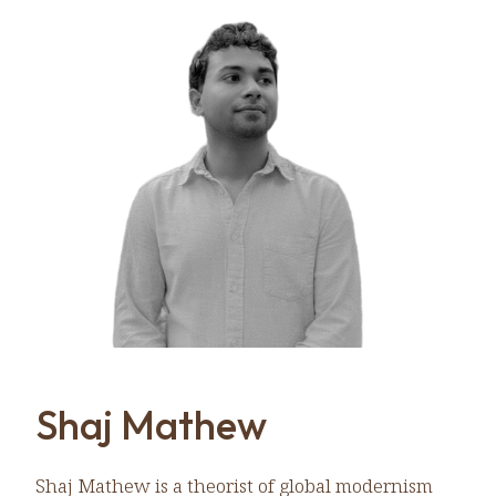
Shaj Mathew
Shaj Mathew is a theorist of global modernism