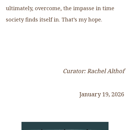
ultimately, overcome, the impasse in time
society finds itself in. That’s my hope.
Curator: Rachel Althof
January 19, 2026