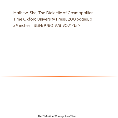
Mathew, Shaj The Dialectic of Cosmopolitan
Time Oxford University Press, 200 pages, 6
x 9 inches, ISBN: 9780197819074<br>