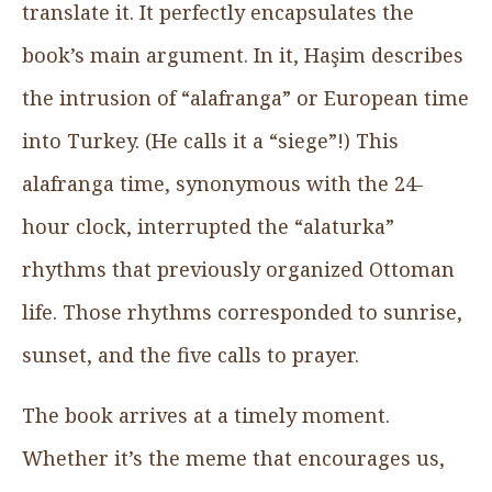
translate it. It perfectly encapsulates the
book’s main argument. In it, Haşim describes
the intrusion of “alafranga” or European time
into Turkey. (He calls it a “siege”!) This
alafranga time, synonymous with the 24-
hour clock, interrupted the “alaturka”
rhythms that previously organized Ottoman
life. Those rhythms corresponded to sunrise,
sunset, and the five calls to prayer.
The book arrives at a timely moment.
Whether it’s the meme that encourages us,