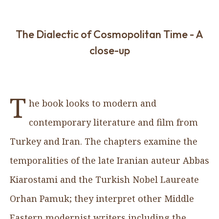
The Dialectic of Cosmopolitan Time - A
close-up
T
he book looks to modern and
contemporary literature and film from
Turkey and Iran. The chapters examine the
temporalities of the late Iranian auteur Abbas
Kiarostami and the Turkish Nobel Laureate
Orhan Pamuk; they interpret other Middle
Eastern modernist writers including the