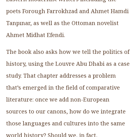
poets Forough Farrokhzad and Ahmet Hamdi
Tanpınar, as well as the Ottoman novelist
Ahmet Midhat Efendi.
The book also asks how we tell the politics of
history, using the Louvre Abu Dhabi as a case
study. That chapter addresses a problem
that’s emerged in the field of comparative
literature: once we add non-European
sources to our canons, how do we integrate
those languages and cultures into the same
world history? Should we, in fact,