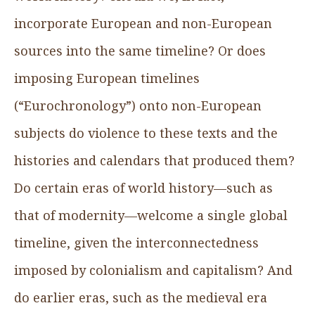
incorporate European and non-European
sources into the same timeline? Or does
imposing European timelines
(“Eurochronology”) onto non-European
subjects do violence to these texts and the
histories and calendars that produced them?
Do certain eras of world history—such as
that of modernity—welcome a single global
timeline, given the interconnectedness
imposed by colonialism and capitalism? And
do earlier eras, such as the medieval era