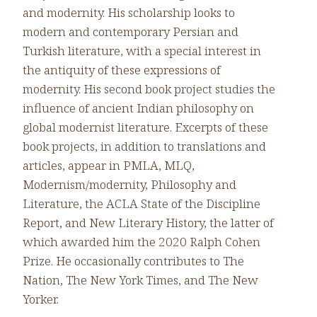
and modernity. His scholarship looks to
modern and contemporary Persian and
Turkish literature, with a special interest in
the antiquity of these expressions of
modernity. His second book project studies the
influence of ancient Indian philosophy on
global modernist literature. Excerpts of these
book projects, in addition to translations and
articles, appear in PMLA, MLQ,
Modernism/modernity, Philosophy and
Literature, the ACLA State of the Discipline
Report, and New Literary History, the latter of
which awarded him the 2020 Ralph Cohen
Prize. He occasionally contributes to The
Nation, The New York Times, and The New
Yorker.