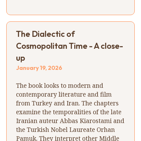
The Dialectic of
Cosmopolitan Time - A close-
up
January 19, 2026
The book looks to modern and
contemporary literature and film
from Turkey and Iran. The chapters
examine the temporalities of the late
Iranian auteur Abbas Kiarostami and
the Turkish Nobel Laureate Orhan
Pamuk. They interpret other Middle