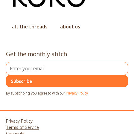
all the threads
about us
Get the monthly stitch
By subscribing you agree to with our
Privacy Policy
Privacy Policy
Terms of Service
Copyright