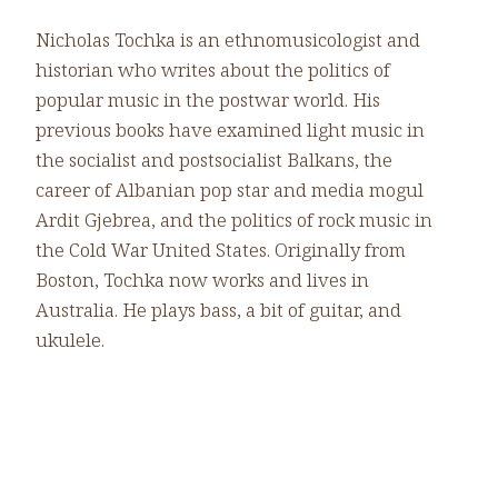
Nicholas Tochka is an ethnomusicologist and
historian who writes about the politics of
popular music in the postwar world. His
previous books have examined light music in
the
socialist and postsocialist Balkans, the
career of Albanian pop star and media mogul
Ardit Gjebrea, and the politics of rock music in
the Cold War United States. Originally from
Boston, Tochka now works and lives in
Australia. He plays bass, a bit of guitar, and
ukulele.