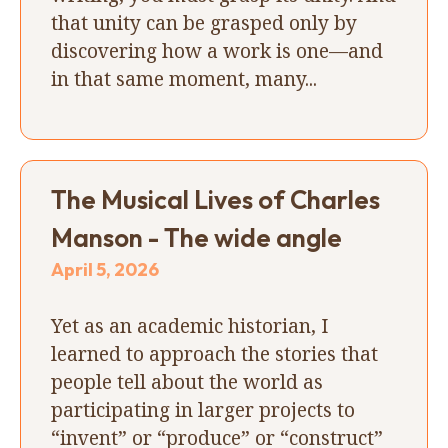
that unity can be grasped only by
discovering how a work is one—and
in that same moment, many...
The Musical Lives of Charles
Manson - The wide angle
April 5, 2026
Yet as an academic historian, I
learned to approach the stories that
people tell about the world as
participating in larger projects to
“invent” or “produce” or “construct”