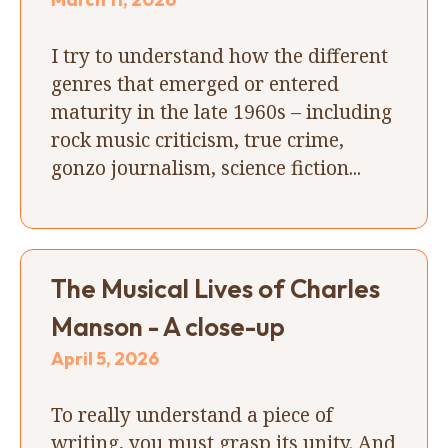
I try to understand how the different
genres that emerged or entered
maturity in the late 1960s – including
rock music criticism, true crime,
gonzo journalism, science fiction...
The Musical Lives of Charles
Manson - A close-up
April 5, 2026
To really understand a piece of
writing, you must grasp its unity. And