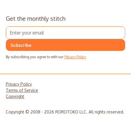
Get the monthly stitch
By subscribing you agree to with our
Privacy Policy
Privacy Policy
Terms of Service
Copyright
Copyright © 2008 - 2026 ROROTOKO LLC. All rights reserved.