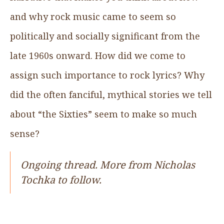
and why rock music came to seem so
politically and socially significant from the
late 1960s onward. How did we come to
assign such importance to rock lyrics? Why
did the often fanciful, mythical stories we tell
about “the Sixties” seem to make so much
sense?
Ongoing thread. More from Nicholas
Tochka to follow.