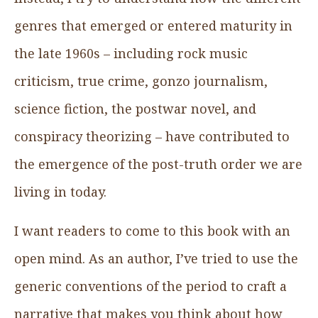
genres that emerged or entered maturity in
the late 1960s – including rock music
criticism, true crime, gonzo journalism,
science fiction, the postwar novel, and
conspiracy theorizing – have contributed to
the emergence of the post-truth order we are
living in today.
I want readers to come to this book with an
open mind. As an author, I’ve tried to use the
generic conventions of the period to craft a
narrative that makes you think about how