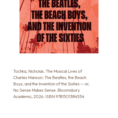
Tochka, Nicholas. The Musical Lives of
Charles Manson: The Beatles, the Beach
Boys, and the Invention of the Sixties — or,
No Sense Makes Sense. Bloomsbury
Academic, 2026. ISBN 9781501384554