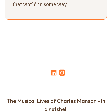
that world in some way...
The Musical Lives of Charles Manson - In
a nutshell