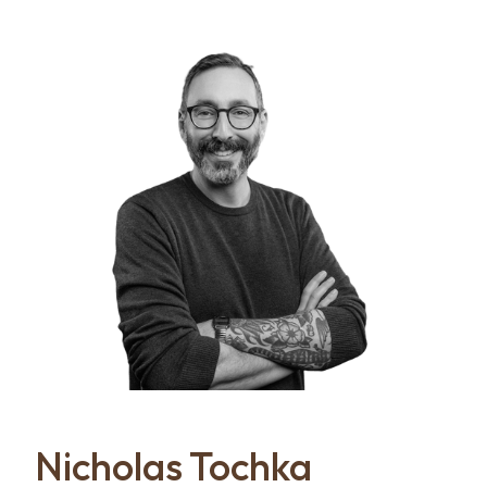
Nicholas Tochka