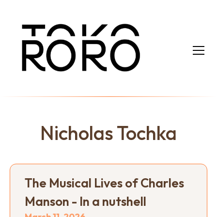
Nicholas Tochka
The Musical Lives of Charles
Manson - In a nutshell
March 11, 2026