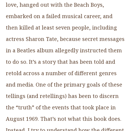
love, hanged out with the Beach Boys,
embarked on a failed musical career, and
then killed at least seven people, including
actress Sharon Tate, because secret messages
in a Beatles album allegedly instructed them
to do so. It’s a story that has been told and
retold across a number of different genres
and media. One of the primary goals of these
tellings (and retellings) has been to discern
the “truth” of the events that took place in
August 1969. That’s not what this book does.
Instead, I try to understand how the different