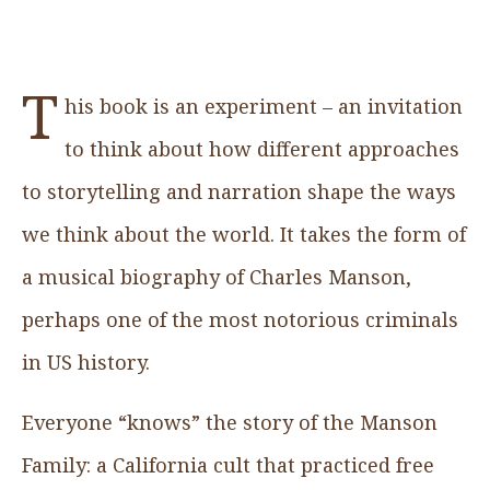
T
his book is an experiment – an invitation
to think about how different approaches
to storytelling and narration shape the ways
we think about the world. It takes the form of
a musical biography of Charles Manson,
perhaps one of the most notorious criminals
in US history.
Everyone “knows” the story of the Manson
Family: a California cult that practiced free