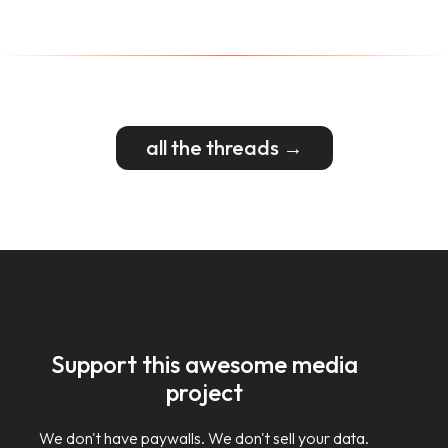
all the threads →
Support this awesome media
project
We don't have paywalls. We don't sell your data.