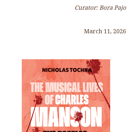
Curator: Bora Pajo
March 11, 2026