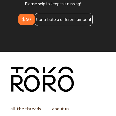
Please help to keep this running!
$ 50
Contribute a different amount
all the threads
about us