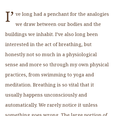
I’
ve long had a penchant for the analogies
we draw between our bodies and the
buildings we inhabit. I’ve also long been
interested in the act of breathing, but
honestly not so much in a physiological
sense and more so through my own physical
practices, from swimming to yoga and
meditation. Breathing is so vital that it
usually happens unconsciously and
automatically. We rarely notice it unless
something goes wrong. The large portion of