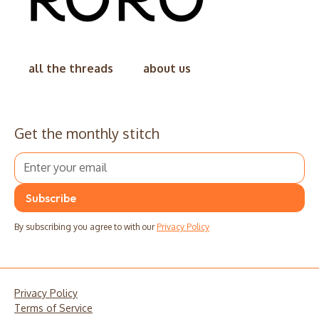
all the threads
about us
Get the monthly stitch
By subscribing you agree to with our
Privacy Policy
Privacy Policy
Terms of Service