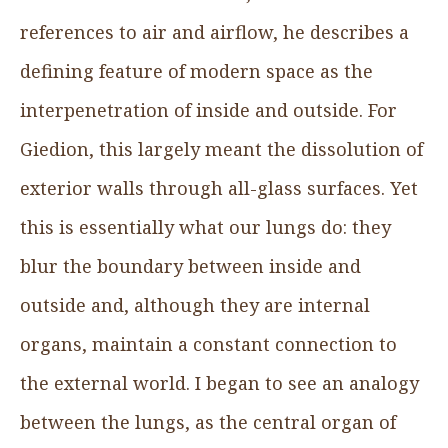
references to air and airflow, he describes a
defining feature of modern space as the
interpenetration of inside and outside. For
Giedion, this largely meant the dissolution of
exterior walls through all-glass surfaces. Yet
this is essentially what our lungs do: they
blur the boundary between inside and
outside and, although they are internal
organs, maintain a constant connection to
the external world. I began to see an analogy
between the lungs, as the central organ of