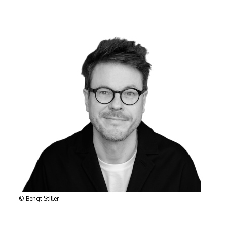
© Bengt Stiller