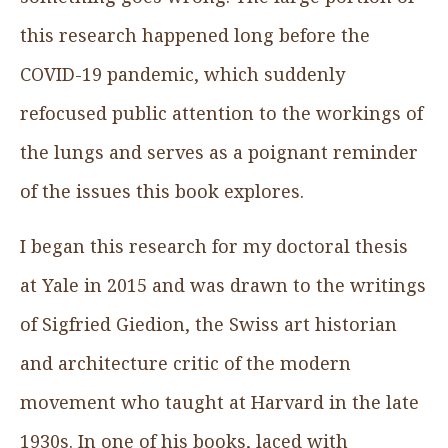
this research happened long before the
COVID-19 pandemic, which suddenly
refocused public attention to the workings of
the lungs and serves as a poignant reminder
of the issues this book explores.
I began this research for my doctoral thesis
at Yale in 2015 and was drawn to the writings
of Sigfried Giedion, the Swiss art historian
and architecture critic of the modern
movement who taught at Harvard in the late
1930s. In one of his books, laced with