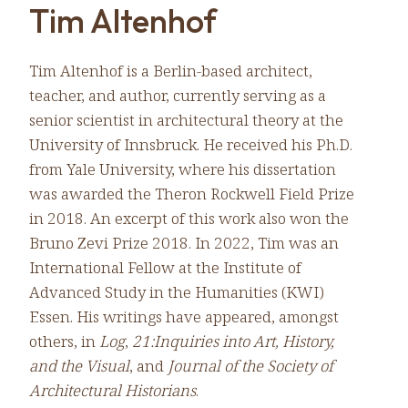
Tim Altenhof
Tim Altenhof is a Berlin-based architect,
teacher, and author, currently serving as a
senior scientist in architectural theory at the
University of Innsbruck. He received his Ph.D.
from Yale University, where his dissertation
was awarded the Theron Rockwell Field Prize
in 2018. An excerpt of this work also won the
Bruno Zevi Prize 2018. In 2022, Tim was an
International Fellow at the Institute of
Advanced Study in the Humanities (KWI)
Essen. His writings have appeared, amongst
others, in
Log
,
21:Inquiries into Art, History,
and the Visual
, and
Journal of the Society of
Architectural Historians
.