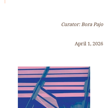
Curator: Bora Pajo
April 1, 2026