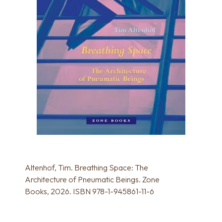
Altenhof, Tim. Breathing Space: The
Architecture of Pneumatic Beings. Zone
Books, 2026. ISBN 978-1-945861-11-6