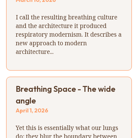
I call the resulting breathing culture
and the architecture it produced
respiratory modernism. It describes a
new approach to modern
architecture...
Breathing Space - The wide
angle
April 1, 2026
Yet this is essentially what our lungs
do: they blur the boundary between