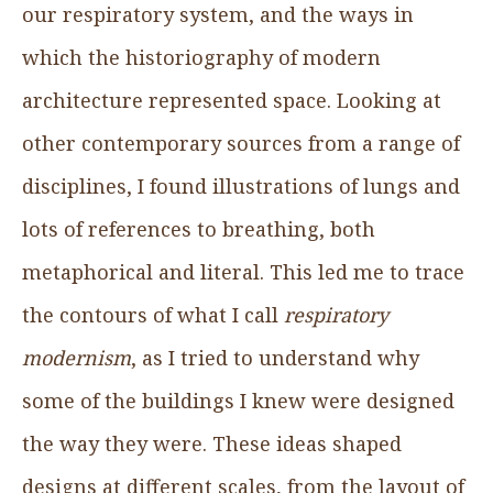
our respiratory system, and the ways in
which the historiography of modern
architecture represented space. Looking at
other contemporary sources from a range of
disciplines, I found illustrations of lungs and
lots of references to breathing, both
metaphorical and literal. This led me to trace
the contours of what I call
respiratory
modernism
, as I tried to understand why
some of the buildings I knew were designed
the way they were. These ideas shaped
designs at different scales, from the layout of