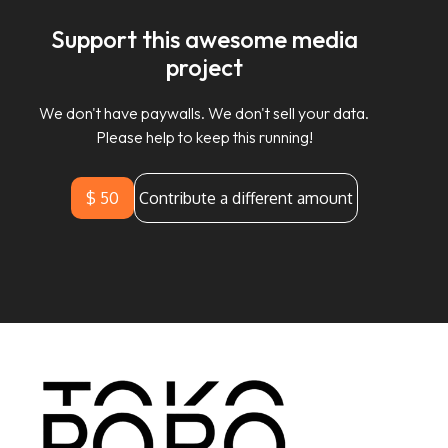
Support this awesome media
project
We don't have paywalls. We don't sell your data.
Please help to keep this running!
$ 50
Contribute a different amount