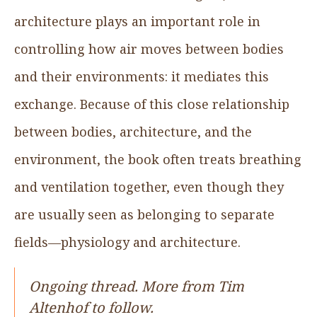
architecture plays an important role in
controlling how air moves between bodies
and their environments: it mediates this
exchange. Because of this close relationship
between bodies, architecture, and the
environment, the book often treats breathing
and ventilation together, even though they
are usually seen as belonging to separate
fields—physiology and architecture.
Ongoing thread. More from Tim
Altenhof to follow.