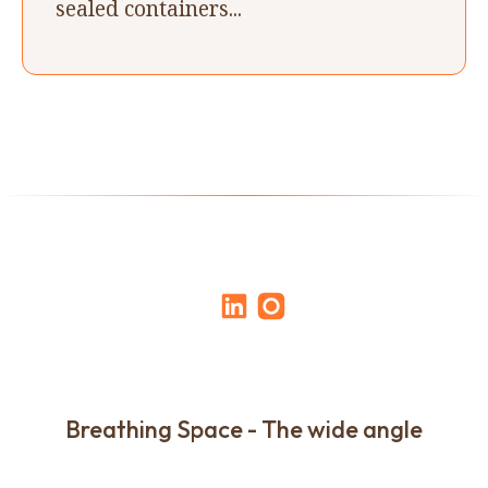
sealed containers...
Breathing Space - The wide angle