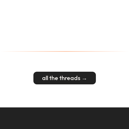
all the threads →