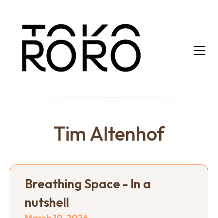
Tim Altenhof
Breathing Space - In a
nutshell
March 10, 2026