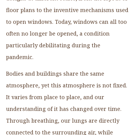
floor plans to the inventive mechanisms used
to open windows. Today, windows can all too
often no longer be opened, a condition
particularly debilitating during the
pandemic.
Bodies and buildings share the same
atmosphere, yet this atmosphere is not fixed.
It varies from place to place, and our
understanding of it has changed over time.
Through breathing, our lungs are directly
connected to the surrounding air, while