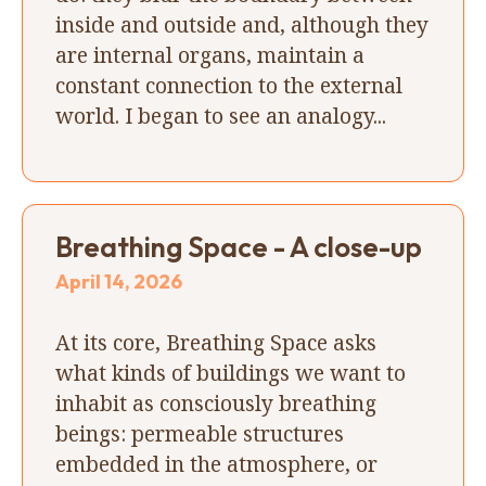
inside and outside and, although they
are internal organs, maintain a
constant connection to the external
world. I began to see an analogy...
Breathing Space - A close-up
April 14, 2026
At its core, Breathing Space asks
what kinds of buildings we want to
inhabit as consciously breathing
beings: permeable structures
embedded in the atmosphere, or