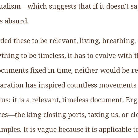
alism—which suggests that if it doesn't say 
is absurd.
ed these to be relevant, living, breathing,
hing to be timeless, it has to evolve with t
ocuments fixed in time, neither would be re
laration has inspired countless movement
us: it is a relevant, timeless document. Ergo
ces—the king closing ports, taxing us, or 
amples. It is vague because it is applicable to