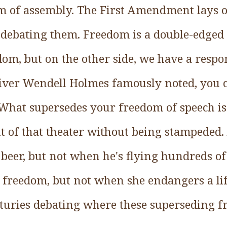
m of assembly. The First Amendment lays o
l debating them. Freedom is a double-edged
om, but on the other side, we have a respon
Oliver Wendell Holmes famously noted, you c
 What supersedes your freedom of speech is
 of that theater without being stampeded. 
beer, but not when he's flying hundreds of
s freedom, but not when she endangers a lif
turies debating where these superseding fr