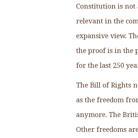
Constitution is not
relevant in the com
expansive view. Th
the proof is in the
for the last 250 yea
The Bill of Rights 
as the freedom fro
anymore. The Britis
Other freedoms are 