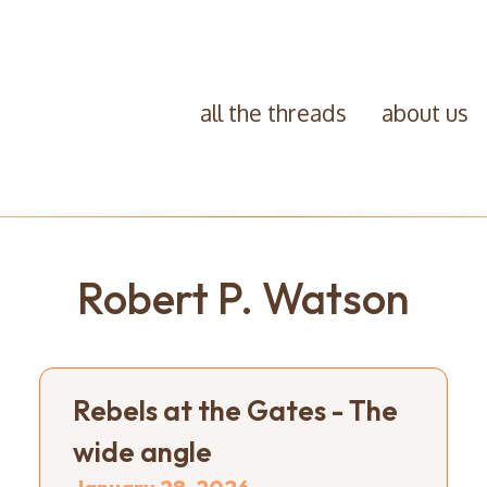
all the threads
about us
Robert P. Watson
Rebels at the Gates - The
wide angle