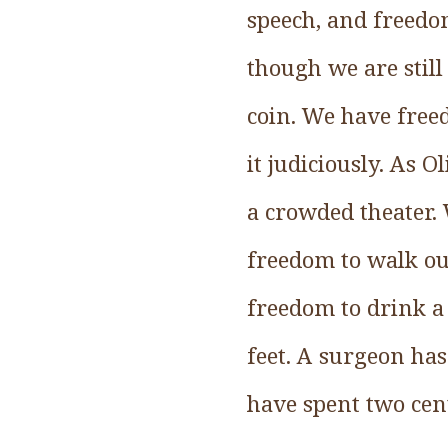
speech, and freedo
though we are stil
coin. We have freed
it judiciously. As 
a crowded theater.
freedom to walk out
freedom to drink a 
feet. A surgeon ha
have spent two cen