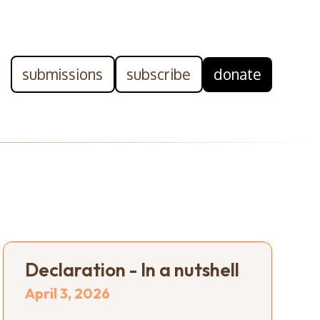
submissions
subscribe
donate
Declaration - In a nutshell
April 3, 2026