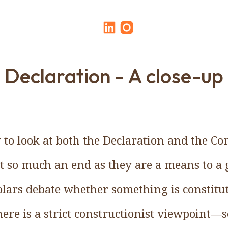
Declaration - A close-up
to look at both the Declaration and the Con
t so much an end as they are a means to a 
olars debate whether something is constitu
here is a strict constructionist viewpoint—