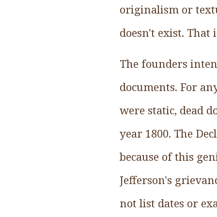
originalism or textu
doesn't exist. That 
The founders intend
documents. For anyt
were static, dead d
year 1800. The Dec
because of this geni
Jefferson's grievan
not list dates or ex