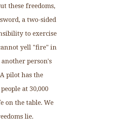
ut these freedoms,
 sword, a two-sided
sibility to exercise
annot yell "fire" in
 another person's
A pilot has the
 people at 30,000
e on the table. We
eedoms lie.