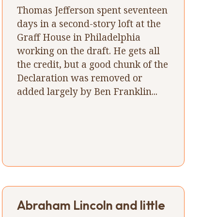
Thomas Jefferson spent seventeen
days in a second-story loft at the
Graff House in Philadelphia
working on the draft. He gets all
the credit, but a good chunk of the
Declaration was removed or
added largely by Ben Franklin...
Abraham Lincoln and little