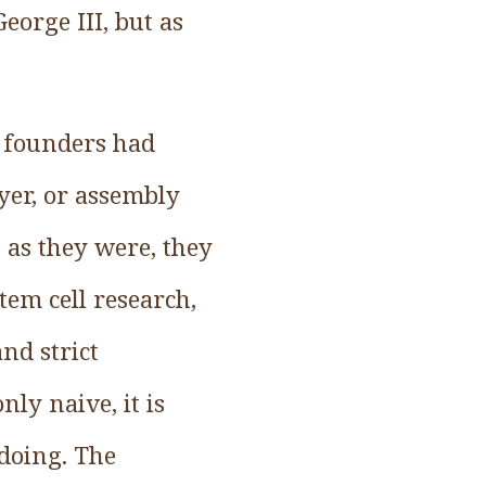
eorge III, but as
e founders had
yer, or assembly
t as they were, they
tem cell research,
nd strict
ly naive, it is
 doing. The