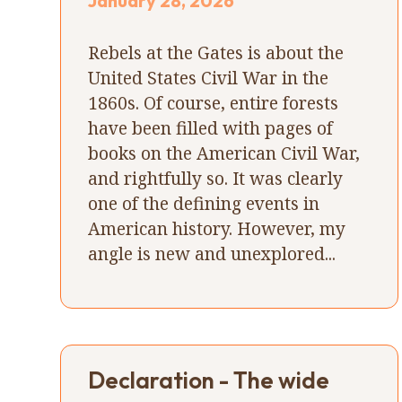
January 28, 2026
Rebels at the Gates is about the
United States Civil War in the
1860s. Of course, entire forests
have been filled with pages of
books on the American Civil War,
and rightfully so. It was clearly
one of the defining events in
American history. However, my
angle is new and unexplored...
Declaration - The wide