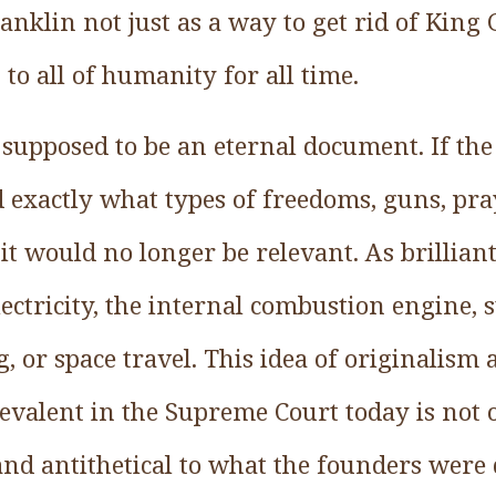
nklin not just as a way to get rid of King G
 to all of humanity for all time.
 supposed to be an eternal document. If th
 exactly what types of freedoms, guns, pra
it would no longer be relevant. As brillian
lectricity, the internal combustion engine, s
, or space travel. This idea of originalism a
valent in the Supreme Court today is not on
and antithetical to what the founders were