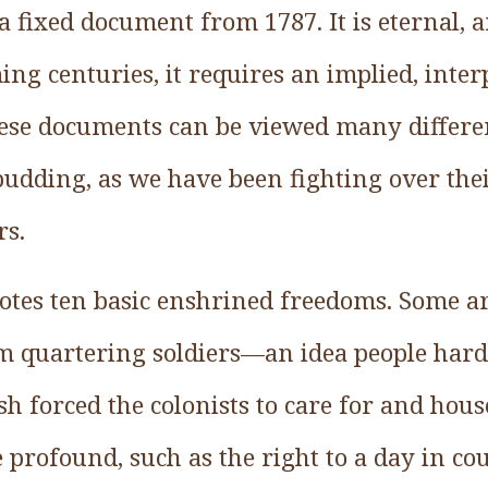
 a fixed document from 1787. It is eternal, 
ing centuries, it requires an implied, inter
ese documents can be viewed many differe
 pudding, as we have been fighting over the
rs.
notes ten basic enshrined freedoms. Some a
m quartering soldiers—an idea people har
h forced the colonists to care for and hous
profound, such as the right to a day in co