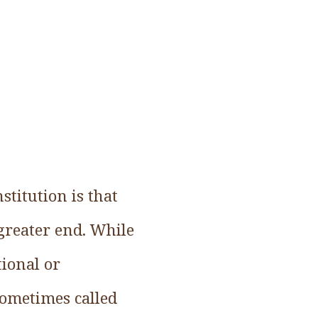
stitution is that
greater end. While
tional or
sometimes called