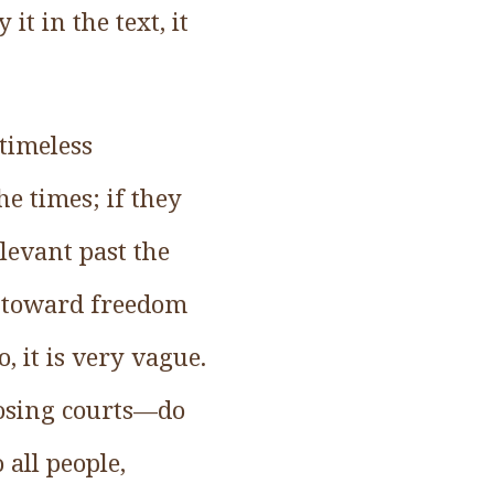
it in the text, it
 timeless
he times; if they
levant past the
s toward freedom
, it is very vague.
closing courts—do
 all people,