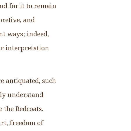
and for it to remain
pretive, and
nt ways; indeed,
ir interpretation
re antiquated, such
dly understand
e the Redcoats.
urt, freedom of