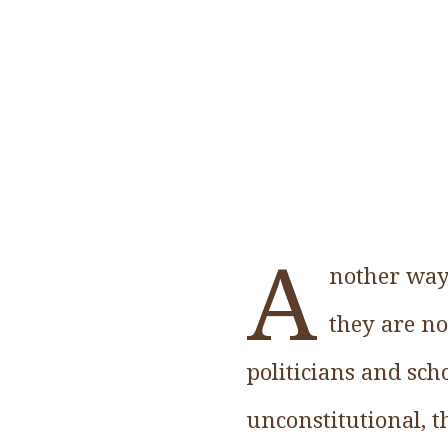
A
nother way 
they are no
politicians and sch
unconstitutional, t