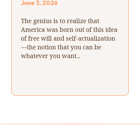
June 3, 2026
The genius is to realize that
America was born out of this idea
of free will and self-actualization
—the notion that you can be
whatever you want...