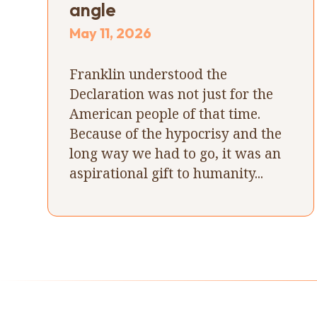
angle
May 11, 2026
Franklin understood the
Declaration was not just for the
American people of that time.
Because of the hypocrisy and the
long way we had to go, it was an
aspirational gift to humanity...