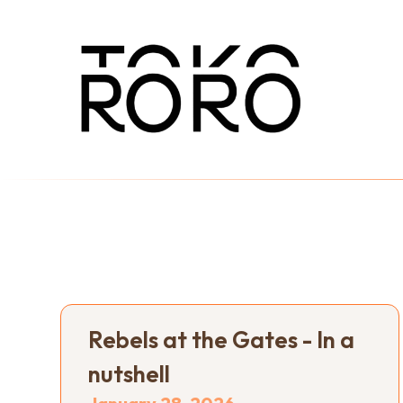
Rebels at the Gates - In a
nutshell