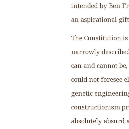
intended by Ben Fra
an aspirational gift
The Constitution is
narrowly described
can and cannot be, 
could not foresee e
genetic engineering
constructionism pre
absolutely absurd 