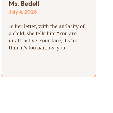
Ms. Bedell
July 4, 2026
In her letter, with the audacity of
a child, she tells him “You are
unattractive. Your face, it's too
thin, it's too narrow, you...