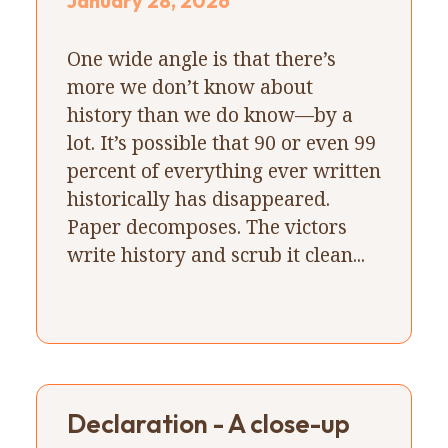
January 28, 2026
One wide angle is that there’s
more we don’t know about
history than we do know—by a
lot. It’s possible that 90 or even 99
percent of everything ever written
historically has disappeared.
Paper decomposes. The victors
write history and scrub it clean...
Declaration - A close-up