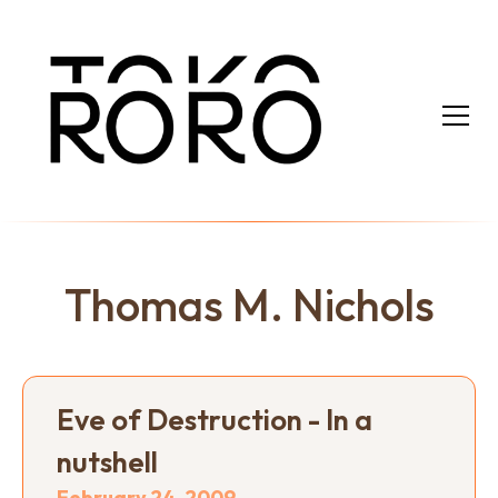
Thomas M. Nichols
Eve of Destruction - In a
nutshell
February 24, 2009