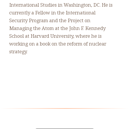
International Studies in Washington, DC. He is
currently a Fellow in the International
Security Program and the Project on
Managing the Atom at the John F. Kennedy
School at Harvard University, where he is
working on a book on the reform of nuclear
strategy.