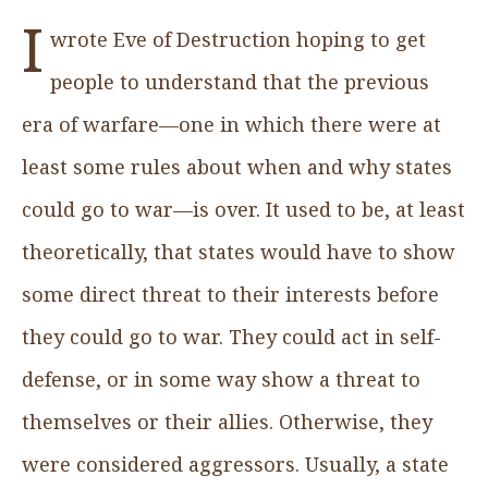
I
wrote Eve of Destruction hoping to get
people to understand that the previous
era of warfare—one in which there were at
least some rules about when and why states
could go to war—is over. It used to be, at least
theoretically, that states would have to show
some direct threat to their interests before
they could go to war. They could act in self-
defense, or in some way show a threat to
themselves or their allies. Otherwise, they
were considered aggressors. Usually, a state