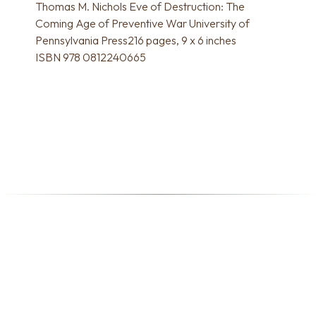
Thomas M. Nichols Eve of Destruction: The
Coming Age of Preventive War University of
Pennsylvania Press216 pages, 9 x 6 inches
ISBN 978 0812240665