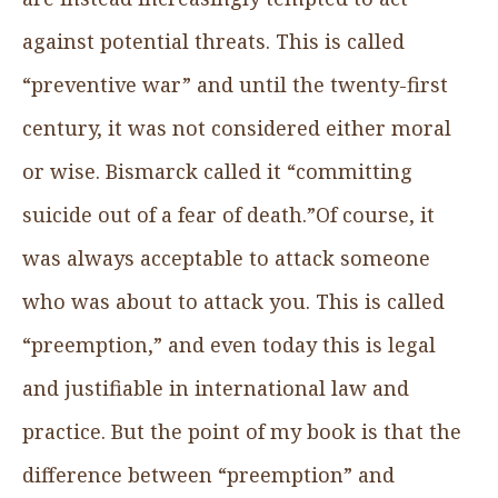
against potential threats. This is called
“preventive war” and until the twenty-first
century, it was not considered either moral
or wise. Bismarck called it “committing
suicide out of a fear of death.”Of course, it
was always acceptable to attack someone
who was about to attack you. This is called
“preemption,” and even today this is legal
and justifiable in international law and
practice. But the point of my book is that the
difference between “preemption” and