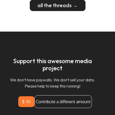
all the threads →
Support this awesome media
project
We don't have paywalls. We don't sell your data.
Please help to keep this running!
$ 50
Contribute a different amount