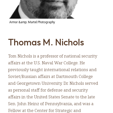
Armor &amp; Martel Photography
Thomas M. Nichols
Tom Nichols is a professor of national security
affairs at the U.S. Naval War College. He
previously taught international relations and
Soviet/Russian affairs at Dartmouth College
and Georgetown University. Dr. Nichols served
as personal staff for defense and security
affairs in the United States Senate to the late
Sen. John Heinz of Pennsylvania, and was a
Fellow at the Center for Strategic and