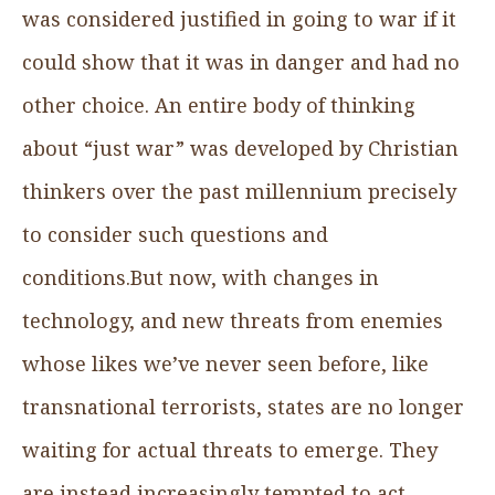
was considered justified in going to war if it
could show that it was in danger and had no
other choice. An entire body of thinking
about “just war” was developed by Christian
thinkers over the past millennium precisely
to consider such questions and
conditions.But now, with changes in
technology, and new threats from enemies
whose likes we’ve never seen before, like
transnational terrorists, states are no longer
waiting for actual threats to emerge. They
are instead increasingly tempted to act