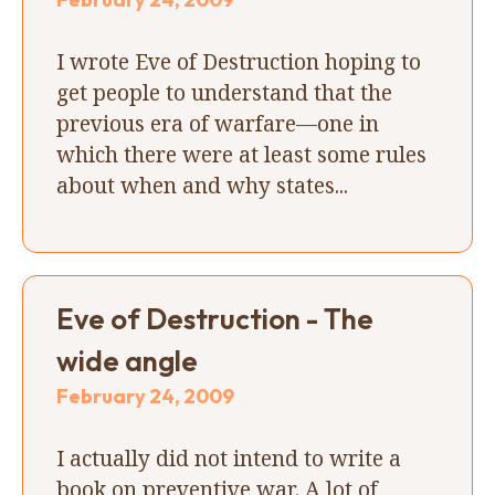
I wrote Eve of Destruction hoping to
get people to understand that the
previous era of warfare—one in
which there were at least some rules
about when and why states...
Eve of Destruction - The
wide angle
February 24, 2009
I actually did not intend to write a
book on preventive war. A lot of