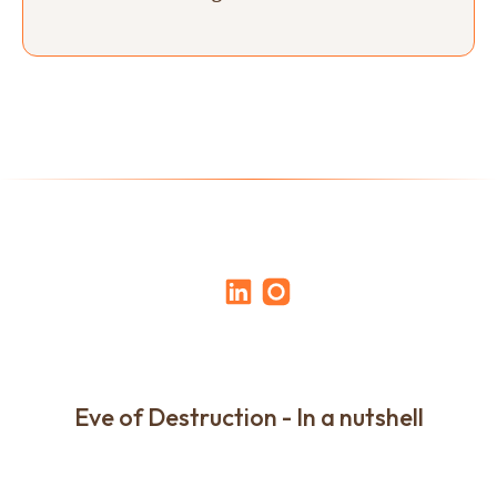
Eve of Destruction - In a nutshell