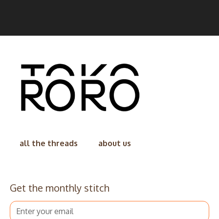
all the threads
about us
Get the monthly stitch