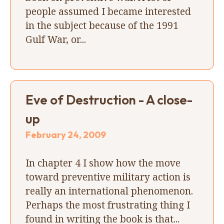
people assumed I became interested
in the subject because of the 1991
Gulf War, or...
Eve of Destruction - A close-
up
February 24, 2009
In chapter 4 I show how the move
toward preventive military action is
really an international phenomenon.
Perhaps the most frustrating thing I
found in writing the book is that...