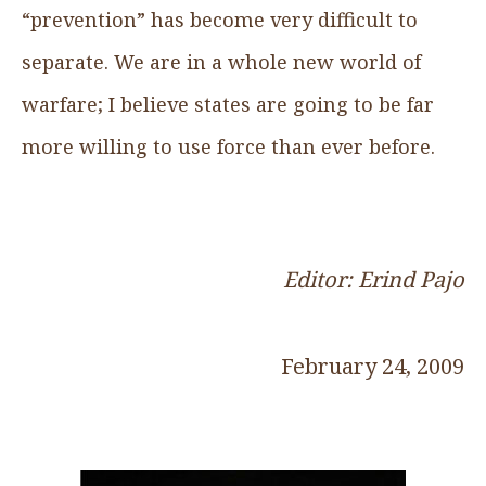
“prevention” has become very difficult to
separate. We are in a whole new world of
warfare; I believe states are going to be far
more willing to use force than ever before.
Editor: Erind Pajo
February 24, 2009