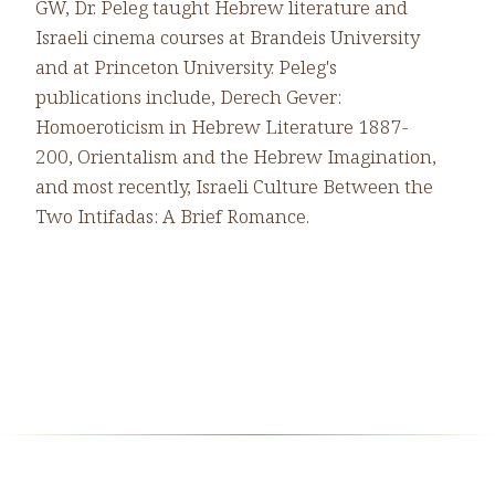
GW, Dr. Peleg taught Hebrew literature and
Israeli cinema courses at Brandeis University
and at Princeton University. Peleg's
publications include, Derech Gever:
Homoeroticism in Hebrew Literature 1887-
200, Orientalism and the Hebrew Imagination,
and most recently, Israeli Culture Between the
Two Intifadas: A Brief Romance.