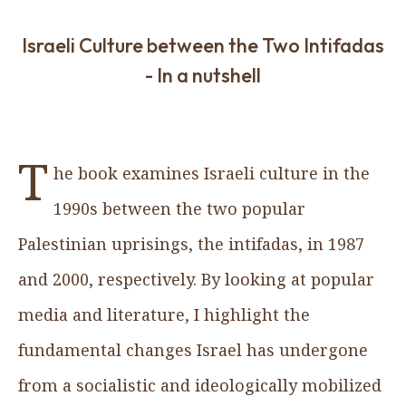
Israeli Culture between the Two Intifadas
- In a nutshell
T
he book examines Israeli culture in the
1990s between the two popular
Palestinian uprisings, the intifadas, in 1987
and 2000, respectively. By looking at popular
media and literature, I highlight the
fundamental changes Israel has undergone
from a socialistic and ideologically mobilized