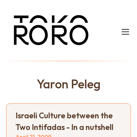
Yaron Peleg
Israeli Culture between the
Two Intifadas - In a nutshell
April 21, 2009