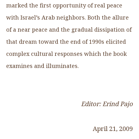
marked the first opportunity of real peace
with Israel’s Arab neighbors. Both the allure
of a near peace and the gradual dissipation of
that dream toward the end of 1990s elicited
complex cultural responses which the book
examines and illuminates.
Editor: Erind Pajo
April 21, 2009