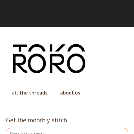
all the threads
about us
Get the monthly stitch