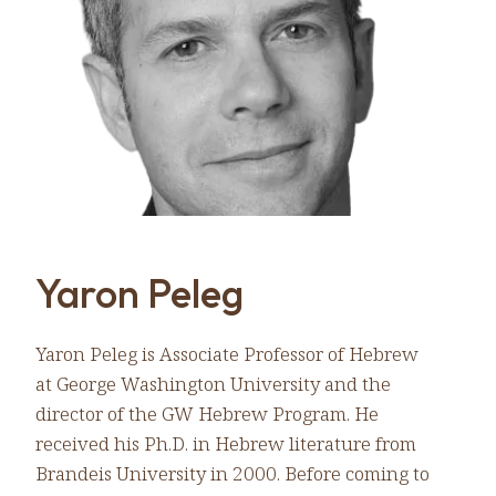
Yaron Peleg
Yaron Peleg is Associate Professor of Hebrew
at George Washington University and the
director of the GW Hebrew Program. He
received his Ph.D. in Hebrew literature from
Brandeis University in 2000. Before coming to