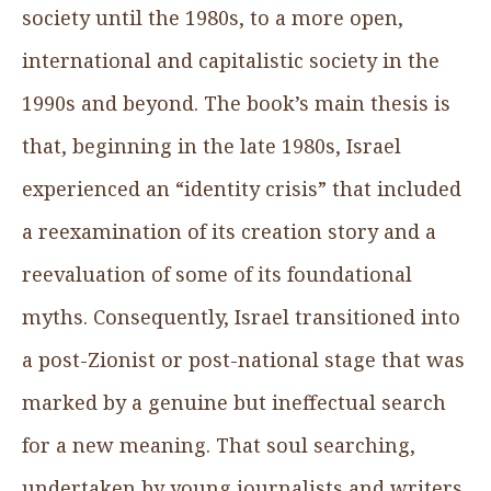
society until the 1980s, to a more open,
international and capitalistic society in the
1990s and beyond. The book’s main thesis is
that, beginning in the late 1980s, Israel
experienced an “identity crisis” that included
a reexamination of its creation story and a
reevaluation of some of its foundational
myths. Consequently, Israel transitioned into
a post-Zionist or post-national stage that was
marked by a genuine but ineffectual search
for a new meaning. That soul searching,
undertaken by young journalists and writers,