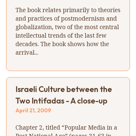
The book relates primarily to theories
and practices of postmodernism and
globalization, two of the most central
intellectual trends of the last few
decades. The book shows how the
arrival...
Israeli Culture between the
Two Intifadas - A close-up
April 21, 2009
Chapter 2, titled “Popular Media in a
Post National Age” (pages 31-63 in