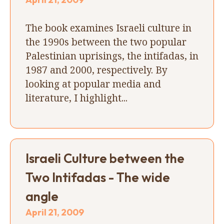
The book examines Israeli culture in
the 1990s between the two popular
Palestinian uprisings, the intifadas, in
1987 and 2000, respectively. By
looking at popular media and
literature, I highlight...
Israeli Culture between the
Two Intifadas - The wide
angle
April 21, 2009