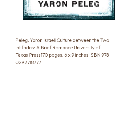
Peleg, Yaron Israeli Culture between the Two
Intifadas: A Brief Romance University of
Texas Press170 pages, 6 x 9 inches ISBN 978
0292718777