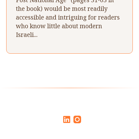
the book) would be most readily
accessible and intriguing for readers
who know little about modern
Israeli...