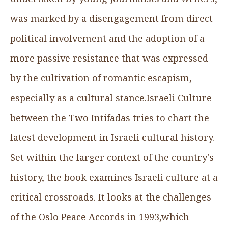
was marked by a disengagement from direct
political involvement and the adoption of a
more passive resistance that was expressed
by the cultivation of romantic escapism,
especially as a cultural stance.Israeli Culture
between the Two Intifadas tries to chart the
latest development in Israeli cultural history.
Set within the larger context of the country's
history, the book examines Israeli culture at a
critical crossroads. It looks at the challenges
of the Oslo Peace Accords in 1993,which