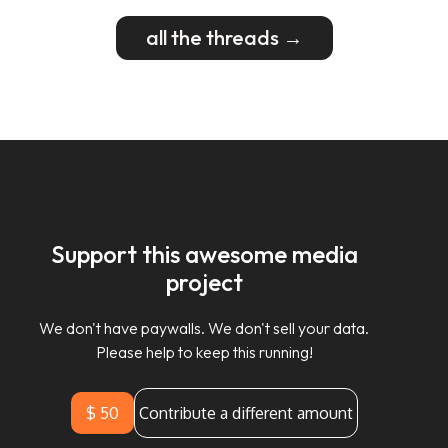
all the threads →
Support this awesome media
project
We don't have paywalls. We don't sell your data.
Please help to keep this running!
$ 50
Contribute a different amount