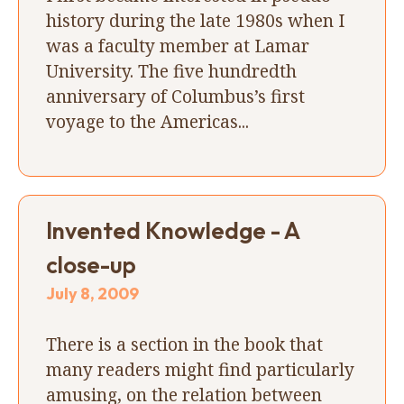
history during the late 1980s when I
was a faculty member at Lamar
University. The five hundredth
anniversary of Columbus’s first
voyage to the Americas...
Invented Knowledge - A
close-up
July 8, 2009
There is a section in the book that
many readers might find particularly
amusing, on the relation between