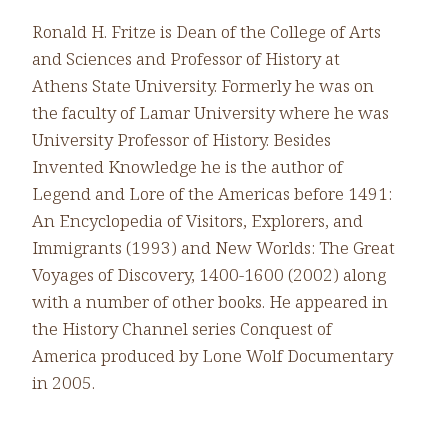
Ronald H. Fritze is Dean of the College of Arts
and Sciences and Professor of History at
Athens State University. Formerly he was on
the faculty of Lamar University where he was
University Professor of History. Besides
Invented Knowledge he is the author of
Legend and Lore of the Americas before 1491:
An Encyclopedia of Visitors, Explorers, and
Immigrants (1993) and New Worlds: The Great
Voyages of Discovery, 1400-1600 (2002) along
with a number of other books. He appeared in
the History Channel series Conquest of
America produced by Lone Wolf Documentary
in 2005.