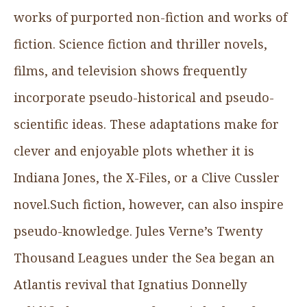
works of purported non-fiction and works of
fiction. Science fiction and thriller novels,
films, and television shows frequently
incorporate pseudo-historical and pseudo-
scientific ideas. These adaptations make for
clever and enjoyable plots whether it is
Indiana Jones, the X-Files, or a Clive Cussler
novel.Such fiction, however, can also inspire
pseudo-knowledge. Jules Verne’s Twenty
Thousand Leagues under the Sea began an
Atlantis revival that Ignatius Donnelly