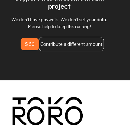
project
We don't have paywalls. We don't sell your data.
Please help to keep this running!
$ 50
Contribute a different amount