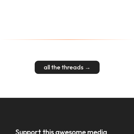
all the threads →
Support this awesome media