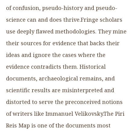
of confusion, pseudo-history and pseudo-
science can and does thrive.Fringe scholars
use deeply flawed methodologies. They mine
their sources for evidence that backs their
ideas and ignore the cases where the
evidence contradicts them. Historical
documents, archaeological remains, and
scientific results are misinterpreted and
distorted to serve the preconceived notions
of writers like Immanuel Velikovsky.The Piri
Reis Map is one of the documents most