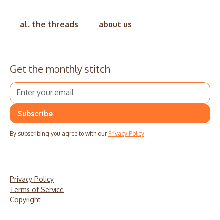
all the threads
about us
Get the monthly stitch
By subscribing you agree to with our
Privacy Policy
Privacy Policy
Terms of Service
Copyright