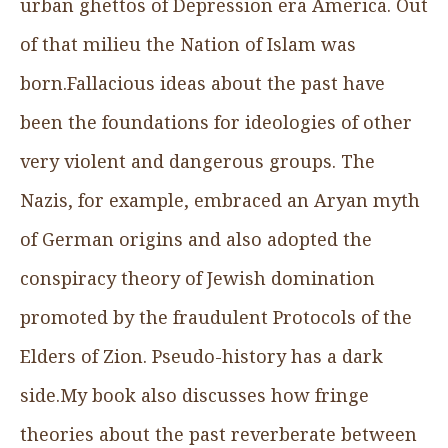
urban ghettos of Depression era America. Out
of that milieu the Nation of Islam was
born.Fallacious ideas about the past have
been the foundations for ideologies of other
very violent and dangerous groups. The
Nazis, for example, embraced an Aryan myth
of German origins and also adopted the
conspiracy theory of Jewish domination
promoted by the fraudulent Protocols of the
Elders of Zion. Pseudo-history has a dark
side.My book also discusses how fringe
theories about the past reverberate between