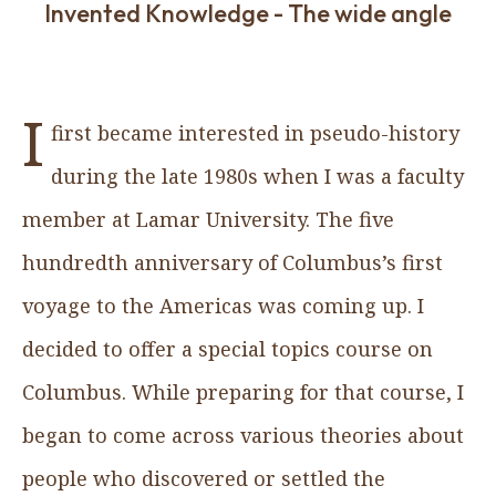
Invented Knowledge - The wide angle
I
first became interested in pseudo-history
during the late 1980s when I was a faculty
member at Lamar University. The five
hundredth anniversary of Columbus’s first
voyage to the Americas was coming up. I
decided to offer a special topics course on
Columbus. While preparing for that course, I
began to come across various theories about
people who discovered or settled the