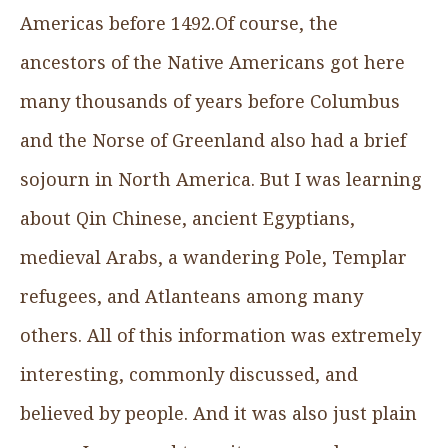
Americas before 1492.Of course, the
ancestors of the Native Americans got here
many thousands of years before Columbus
and the Norse of Greenland also had a brief
sojourn in North America. But I was learning
about Qin Chinese, ancient Egyptians,
medieval Arabs, a wandering Pole, Templar
refugees, and Atlanteans among many
others. All of this information was extremely
interesting, commonly discussed, and
believed by people. And it was also just plain