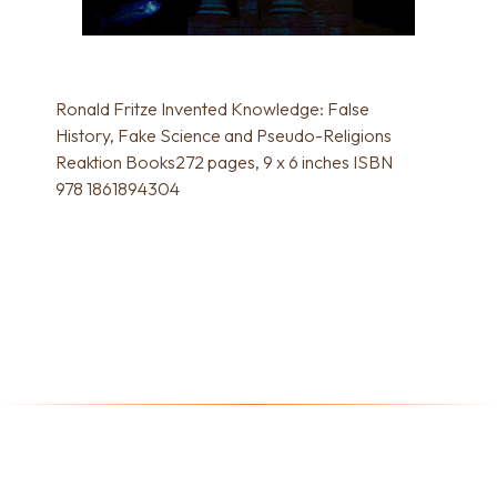
Ronald Fritze Invented Knowledge: False
History, Fake Science and Pseudo-Religions
Reaktion Books272 pages, 9 x 6 inches ISBN
978 1861894304