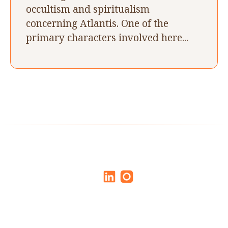
occultism and spiritualism
concerning Atlantis. One of the
primary characters involved here...