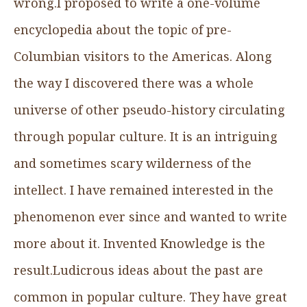
wrong.I proposed to write a one-volume
encyclopedia about the topic of pre-
Columbian visitors to the Americas. Along
the way I discovered there was a whole
universe of other pseudo-history circulating
through popular culture. It is an intriguing
and sometimes scary wilderness of the
intellect. I have remained interested in the
phenomenon ever since and wanted to write
more about it. Invented Knowledge is the
result.Ludicrous ideas about the past are
common in popular culture. They have great