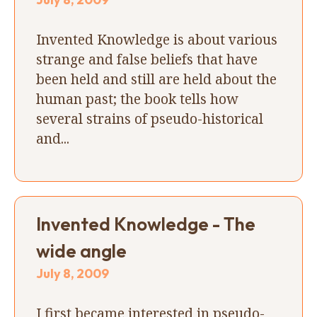
Invented Knowledge is about various
strange and false beliefs that have
been held and still are held about the
human past; the book tells how
several strains of pseudo-historical
and...
Invented Knowledge - The
wide angle
July 8, 2009
I first became interested in pseudo-