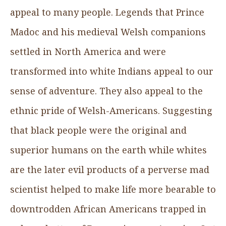
appeal to many people. Legends that Prince
Madoc and his medieval Welsh companions
settled in North America and were
transformed into white Indians appeal to our
sense of adventure. They also appeal to the
ethnic pride of Welsh-Americans. Suggesting
that black people were the original and
superior humans on the earth while whites
are the later evil products of a perverse mad
scientist helped to make life more bearable to
downtrodden African Americans trapped in