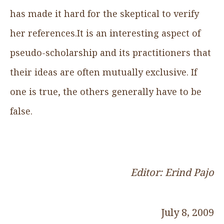
has made it hard for the skeptical to verify
her references.It is an interesting aspect of
pseudo-scholarship and its practitioners that
their ideas are often mutually exclusive. If
one is true, the others generally have to be
false.
Editor: Erind Pajo
July 8, 2009