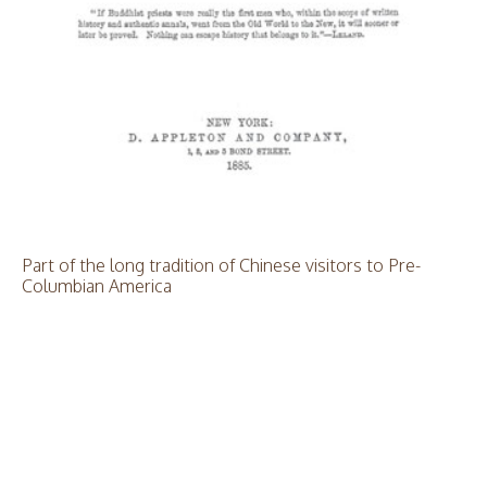
Part of the long tradition of Chinese visitors to Pre-
Columbian America