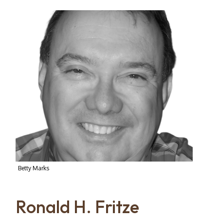
Betty Marks
Ronald H. Fritze