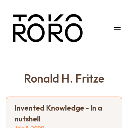
Ronald H. Fritze
Invented Knowledge - In a
nutshell
July 8, 2009