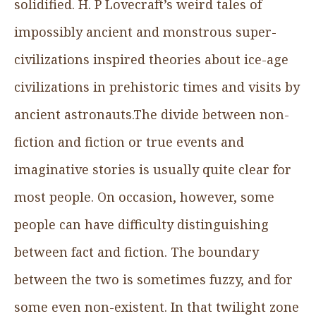
solidified. H. P Lovecraft’s weird tales of
impossibly ancient and monstrous super-
civilizations inspired theories about ice-age
civilizations in prehistoric times and visits by
ancient astronauts.The divide between non-
fiction and fiction or true events and
imaginative stories is usually quite clear for
most people. On occasion, however, some
people can have difficulty distinguishing
between fact and fiction. The boundary
between the two is sometimes fuzzy, and for
some even non-existent. In that twilight zone