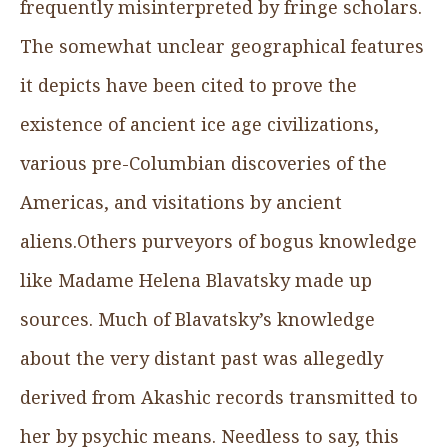
frequently misinterpreted by fringe scholars.
The somewhat unclear geographical features
it depicts have been cited to prove the
existence of ancient ice age civilizations,
various pre-Columbian discoveries of the
Americas, and visitations by ancient
aliens.Others purveyors of bogus knowledge
like Madame Helena Blavatsky made up
sources. Much of Blavatsky’s knowledge
about the very distant past was allegedly
derived from Akashic records transmitted to
her by psychic means. Needless to say, this