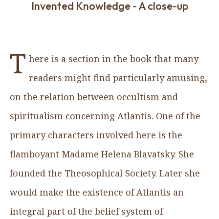
Invented Knowledge - A close-up
T
here is a section in the book that many
readers might find particularly amusing,
on the relation between occultism and
spiritualism concerning Atlantis. One of the
primary characters involved here is the
flamboyant Madame Helena Blavatsky. She
founded the Theosophical Society. Later she
would make the existence of Atlantis an
integral part of the belief system of