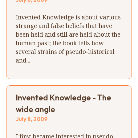
Invented Knowledge is about various
strange and false beliefs that have
been held and still are held about the
human past; the book tells how
several strains of pseudo-historical
and...
Invented Knowledge - The
wide angle
July 8, 2009
I first became interested in pseudo-