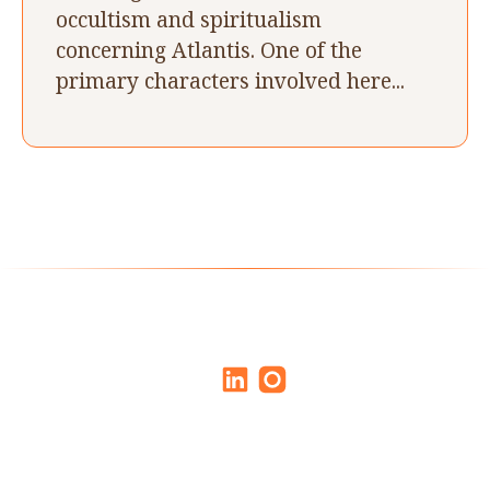
occultism and spiritualism
concerning Atlantis. One of the
primary characters involved here...