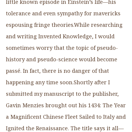
little known episode in Einstein’s life—his
tolerance and even sympathy for mavericks
espousing fringe theories.While researching
and writing Invented Knowledge, I would
sometimes worry that the topic of pseudo-
history and pseudo-science would become
passé. In fact, there is no danger of that
happening any time soon.Shortly after I
submitted my manuscript to the publisher,
Gavin Menzies brought out his 1434: The Year
a Magnificent Chinese Fleet Sailed to Italy and
Ignited the Renaissance. The title says it all—