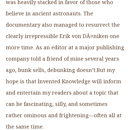
was heavily stacked in favor of those who
believe in ancient astronauts. The
documentary also managed to resurrect the
clearly irrepressible Erik von DÃ¤niken one
more time. As an editor at a major publishing
company told a friend of mine several years
ago, bunk sells, debunking doesn’t.But my
hope is that Invented Knowledge will inform
and entertain my readers about a topic that
can be fascinating, silly, and sometimes
rather ominous and frightening—often all at
the same time.