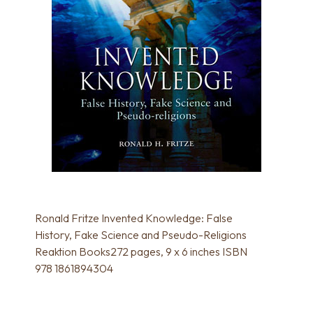
Ronald Fritze Invented Knowledge: False
History, Fake Science and Pseudo-Religions
Reaktion Books272 pages, 9 x 6 inches ISBN
978 1861894304