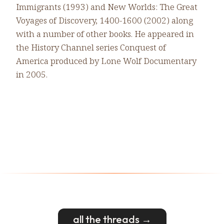
Immigrants (1993) and New Worlds: The Great
Voyages of Discovery, 1400-1600 (2002) along
with a number of other books. He appeared in
the History Channel series Conquest of
America produced by Lone Wolf Documentary
in 2005.
all the threads →