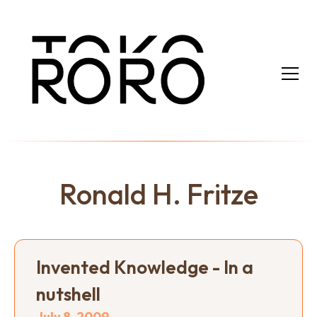
Ronald H. Fritze
Invented Knowledge - In a
nutshell
July 8, 2009