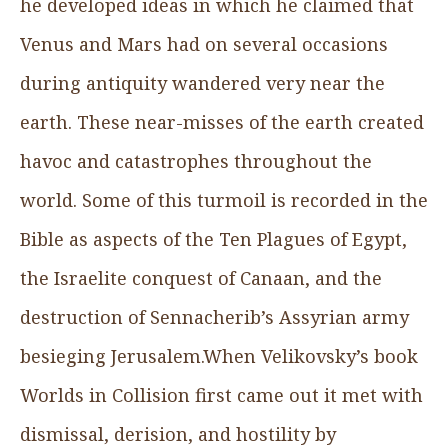
he developed ideas in which he claimed that
Venus and Mars had on several occasions
during antiquity wandered very near the
earth. These near-misses of the earth created
havoc and catastrophes throughout the
world. Some of this turmoil is recorded in the
Bible as aspects of the Ten Plagues of Egypt,
the Israelite conquest of Canaan, and the
destruction of Sennacherib’s Assyrian army
besieging Jerusalem.When Velikovsky’s book
Worlds in Collision first came out it met with
dismissal, derision, and hostility by