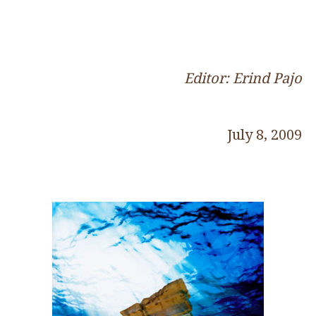
Editor: Erind Pajo
July 8, 2009