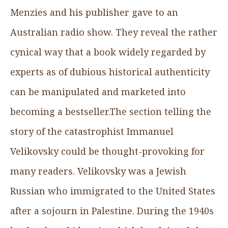
Menzies and his publisher gave to an
Australian radio show. They reveal the rather
cynical way that a book widely regarded by
experts as of dubious historical authenticity
can be manipulated and marketed into
becoming a bestseller.The section telling the
story of the catastrophist Immanuel
Velikovsky could be thought-provoking for
many readers. Velikovsky was a Jewish
Russian who immigrated to the United States
after a sojourn in Palestine. During the 1940s