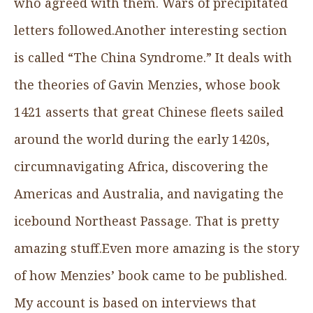
who agreed with them. Wars of precipitated
letters followed.Another interesting section
is called “The China Syndrome.” It deals with
the theories of Gavin Menzies, whose book
1421 asserts that great Chinese fleets sailed
around the world during the early 1420s,
circumnavigating Africa, discovering the
Americas and Australia, and navigating the
icebound Northeast Passage. That is pretty
amazing stuff.Even more amazing is the story
of how Menzies’ book came to be published.
My account is based on interviews that