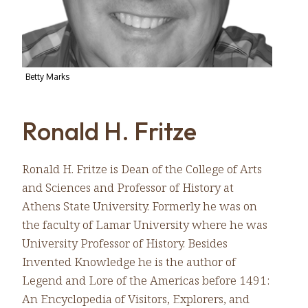
Betty Marks
Ronald H. Fritze
Ronald H. Fritze is Dean of the College of Arts
and Sciences and Professor of History at
Athens State University. Formerly he was on
the faculty of Lamar University where he was
University Professor of History. Besides
Invented Knowledge he is the author of
Legend and Lore of the Americas before 1491:
An Encyclopedia of Visitors, Explorers, and