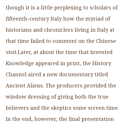
though it is a little perplexing to scholars of
fifteenth-century Italy how the myriad of
historians and chroniclers living in Italy at
that time failed to comment on the Chinese
visit.Later, at about the time that Invented
Knowledge appeared in print, the History
Channel aired a new documentary titled
Ancient Aliens. The producers provided the
window dressing of giving both the true
believers and the skeptics some screen time.
In the end, however, the final presentation