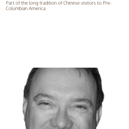
Part of the long tradition of Chinese visitors to Pre-
Columbian America