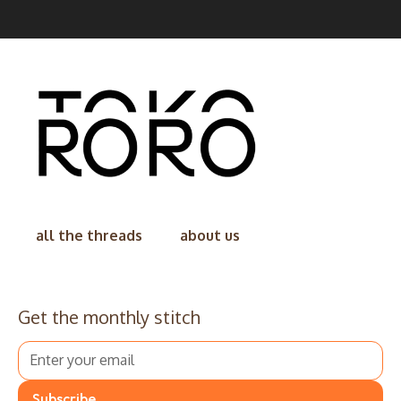
all the threads
about us
Get the monthly stitch