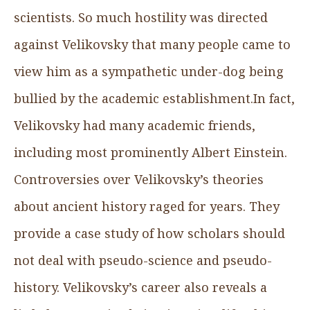
scientists. So much hostility was directed
against Velikovsky that many people came to
view him as a sympathetic under-dog being
bullied by the academic establishment.In fact,
Velikovsky had many academic friends,
including most prominently Albert Einstein.
Controversies over Velikovsky’s theories
about ancient history raged for years. They
provide a case study of how scholars should
not deal with pseudo-science and pseudo-
history. Velikovsky’s career also reveals a