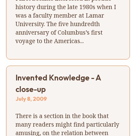
history during the late 1980s when I
was a faculty member at Lamar
University. The five hundredth
anniversary of Columbus’s first
voyage to the Americas...
Invented Knowledge - A
close-up
July 8, 2009
There is a section in the book that
many readers might find particularly
amusing, on the relation between