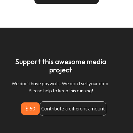
Support this awesome media
project
We don't have paywalls. We don't sell your data.
Please help to keep this running!
$ 50
Contribute a different amount