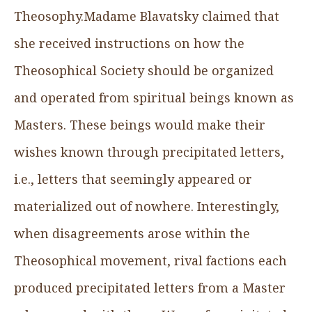
Theosophy.Madame Blavatsky claimed that
she received instructions on how the
Theosophical Society should be organized
and operated from spiritual beings known as
Masters. These beings would make their
wishes known through precipitated letters,
i.e., letters that seemingly appeared or
materialized out of nowhere. Interestingly,
when disagreements arose within the
Theosophical movement, rival factions each
produced precipitated letters from a Master