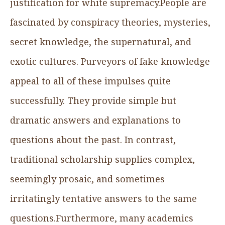
justification for white supremacy.People are
fascinated by conspiracy theories, mysteries,
secret knowledge, the supernatural, and
exotic cultures. Purveyors of fake knowledge
appeal to all of these impulses quite
successfully. They provide simple but
dramatic answers and explanations to
questions about the past. In contrast,
traditional scholarship supplies complex,
seemingly prosaic, and sometimes
irritatingly tentative answers to the same
questions.Furthermore, many academics