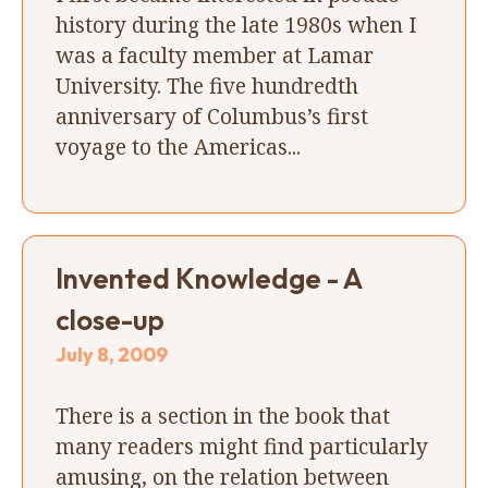
history during the late 1980s when I
was a faculty member at Lamar
University. The five hundredth
anniversary of Columbus’s first
voyage to the Americas...
Invented Knowledge - A
close-up
July 8, 2009
There is a section in the book that
many readers might find particularly
amusing, on the relation between