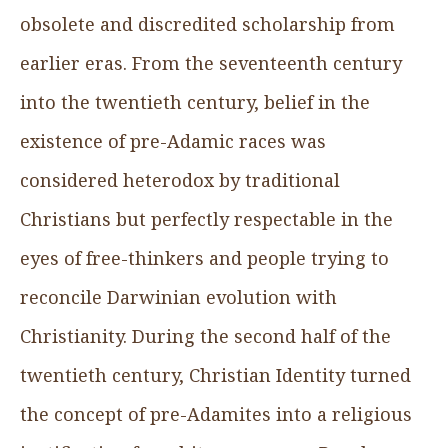
obsolete and discredited scholarship from
earlier eras. From the seventeenth century
into the twentieth century, belief in the
existence of pre-Adamic races was
considered heterodox by traditional
Christians but perfectly respectable in the
eyes of free-thinkers and people trying to
reconcile Darwinian evolution with
Christianity. During the second half of the
twentieth century, Christian Identity turned
the concept of pre-Adamites into a religious