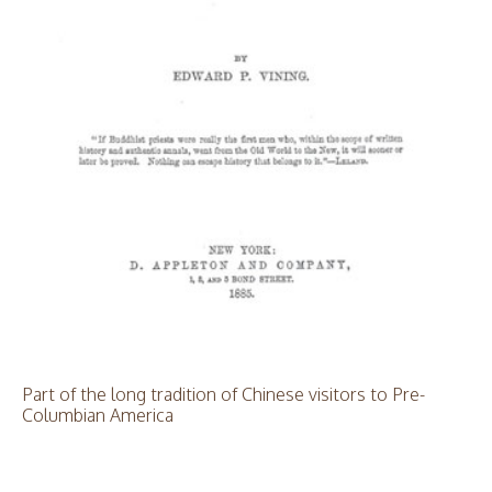
Part of the long tradition of Chinese visitors to Pre-
Columbian America