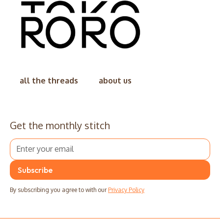
all the threads
about us
Get the monthly stitch
By subscribing you agree to with our
Privacy Policy