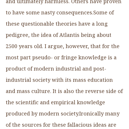
and ultimately harmless. Others have proven
to have some nasty consequences.Some of
these questionable theories have a long
pedigree, the idea of Atlantis being about
2500 years old. I argue, however, that for the
most part pseudo- or fringe knowledge is a
product of modern industrial and post-
industrial society with its mass education
and mass culture. It is also the reverse side of
the scientific and empirical knowledge
produced by modern society.Ironically many
of the sources for these fallacious ideas are