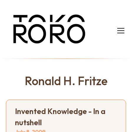
Ronald H. Fritze
Invented Knowledge - In a
nutshell
July 8, 2009