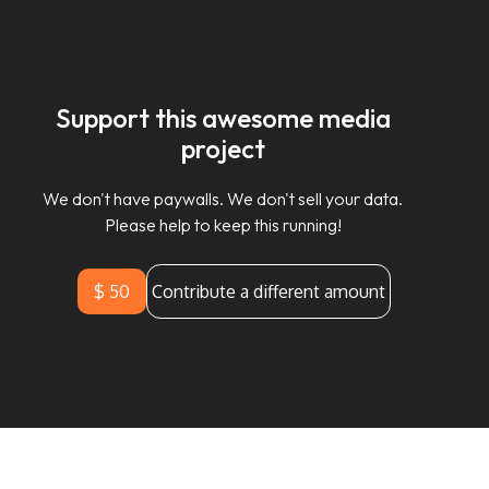
Support this awesome media
project
We don't have paywalls. We don't sell your data.
Please help to keep this running!
$ 50
Contribute a different amount