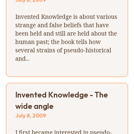
Invented Knowledge is about various
strange and false beliefs that have
been held and still are held about the
human past; the book tells how
several strains of pseudo-historical
and...
Invented Knowledge - The
wide angle
July 8, 2009
I first became interested in pseudo-