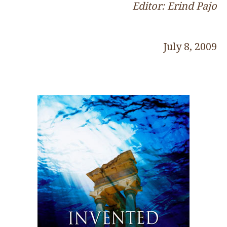
Editor: Erind Pajo
July 8, 2009