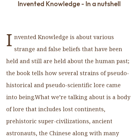
Invented Knowledge - In a nutshell
I
nvented Knowledge is about various
strange and false beliefs that have been
held and still are held about the human past;
the book tells how several strains of pseudo-
historical and pseudo-scientific lore came
into being.What we’re talking about is a body
of lore that includes lost continents,
prehistoric super-civilizations, ancient
astronauts, the Chinese along with many