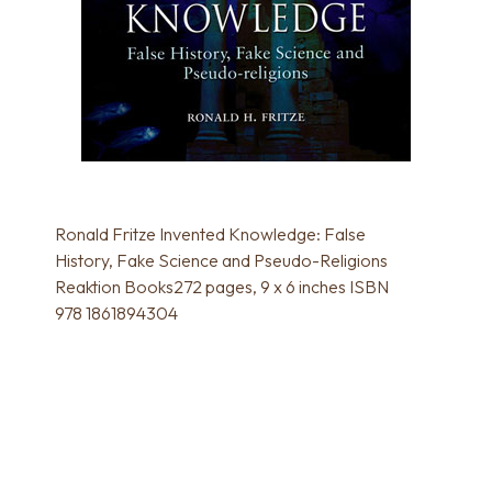
Ronald Fritze Invented Knowledge: False
History, Fake Science and Pseudo-Religions
Reaktion Books272 pages, 9 x 6 inches ISBN
978 1861894304