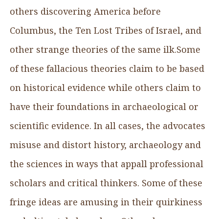
others discovering America before
Columbus, the Ten Lost Tribes of Israel, and
other strange theories of the same ilk.Some
of these fallacious theories claim to be based
on historical evidence while others claim to
have their foundations in archaeological or
scientific evidence. In all cases, the advocates
misuse and distort history, archaeology and
the sciences in ways that appall professional
scholars and critical thinkers. Some of these
fringe ideas are amusing in their quirkiness