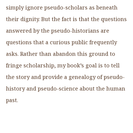
simply ignore pseudo-scholars as beneath
their dignity. But the fact is that the questions
answered by the pseudo-historians are
questions that a curious public frequently
asks. Rather than abandon this ground to
fringe scholarship, my book’s goal is to tell
the story and provide a genealogy of pseudo-
history and pseudo-science about the human
past.