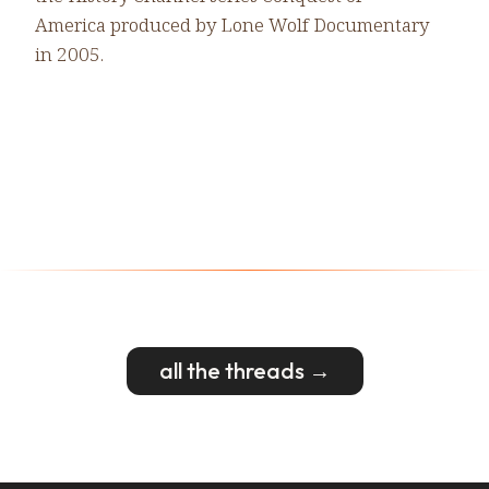
America produced by Lone Wolf Documentary
in 2005.
all the threads →