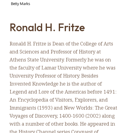
Betty Marks
Ronald H. Fritze
Ronald H. Fritze is Dean of the College of Arts
and Sciences and Professor of History at
Athens State University. Formerly he was on
the faculty of Lamar University where he was
University Professor of History. Besides
Invented Knowledge he is the author of
Legend and Lore of the Americas before 1491:
An Encyclopedia of Visitors, Explorers, and
Immigrants (1993) and New Worlds: The Great
Voyages of Discovery, 1400-1600 (2002) along
with a number of other books. He appeared in
the History Channel series Conquest of