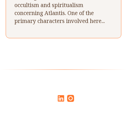
occultism and spiritualism
concerning Atlantis. One of the
primary characters involved here...