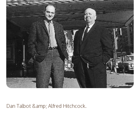
Dan Talbot &amp; Alfred Hitchcock.