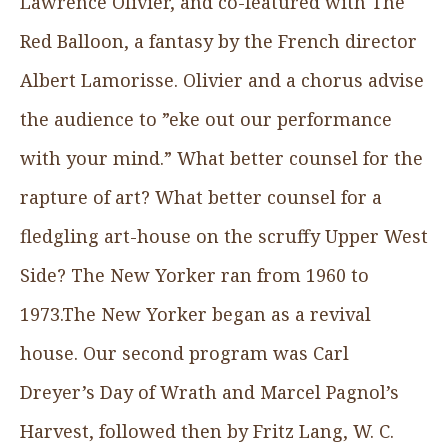
Lawrence Olivier, and co-featured with The
Red Balloon, a fantasy by the French director
Albert Lamorisse. Olivier and a chorus advise
the audience to ”eke out our performance
with your mind.” What better counsel for the
rapture of art? What better counsel for a
fledgling art-house on the scruffy Upper West
Side? The New Yorker ran from 1960 to
1973.The New Yorker began as a revival
house. Our second program was Carl
Dreyer’s Day of Wrath and Marcel Pagnol’s
Harvest, followed then by Fritz Lang, W. C.