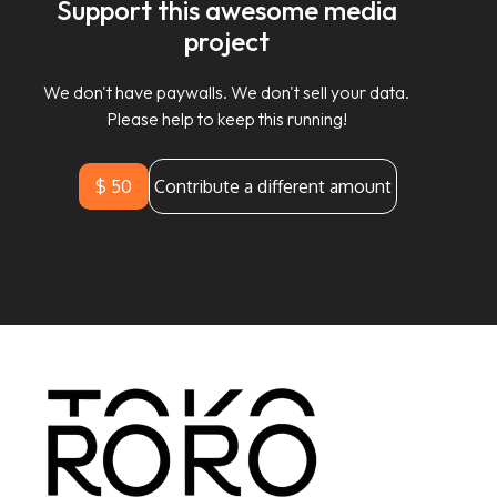
Support this awesome media
project
We don't have paywalls. We don't sell your data.
Please help to keep this running!
$ 50
Contribute a different amount