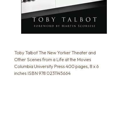
Toby Talbot The New Yorker Theater and
Other Scenes from a Life at the Movies
Columbia University Press 400 pages, 8 x 6
inches ISBN 978 0231145664