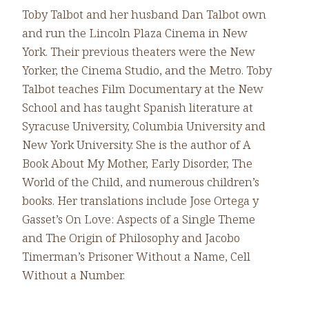
Toby Talbot and her husband Dan Talbot own
and run the Lincoln Plaza Cinema in New
York. Their previous theaters were the New
Yorker, the Cinema Studio, and the Metro. Toby
Talbot teaches Film Documentary at the New
School and has taught Spanish literature at
Syracuse University, Columbia University and
New York University. She is the author of A
Book About My Mother, Early Disorder, The
World of the Child, and numerous children’s
books. Her translations include Jose Ortega y
Gasset’s On Love: Aspects of a Single Theme
and The Origin of Philosophy and Jacobo
Timerman’s Prisoner Without a Name, Cell
Without a Number.