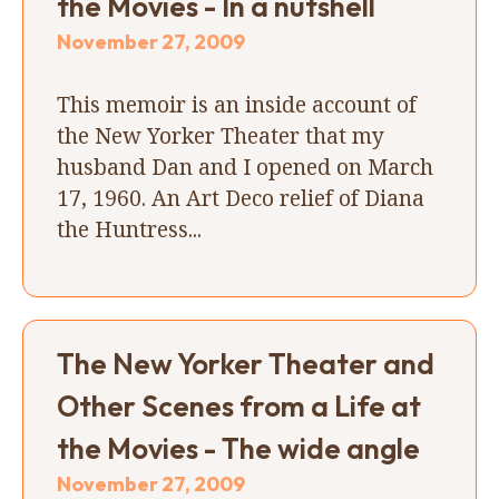
the Movies - In a nutshell
November 27, 2009
This memoir is an inside account of
the New Yorker Theater that my
husband Dan and I opened on March
17, 1960. An Art Deco relief of Diana
the Huntress...
The New Yorker Theater and
Other Scenes from a Life at
the Movies - The wide angle
November 27, 2009