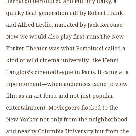
Bernardo Bertolucci, and Pull my Daisy, a
quirky Beat generation riff by Robert Frank
and Alfred Leslie, narrated by Jack Kerouac.
Now we would also play first-runs.The New
Yorker Theater was what Bertolucci called a
kind of wild cinema university, like Henri
Langlois’s cinematheque in Paris. It came at a
ripe moment—when audiences came to view
film as an art form and not just popular
entertainment. Moviegoers flocked to the
New Yorker not only from the neighborhood
and nearby Columbia University but from the