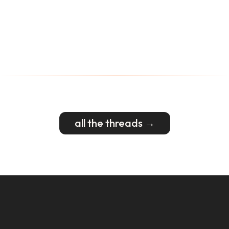
all the threads →