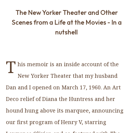
The New Yorker Theater and Other
Scenes from a Life at the Movies - In a
nutshell
T
his memoir is an inside account of the
New Yorker Theater that my husband
Dan and I opened on March 17, 1960. An Art
Deco relief of Diana the Huntress and her
hound hung above its marquee, announcing
our first program of Henry V, starring