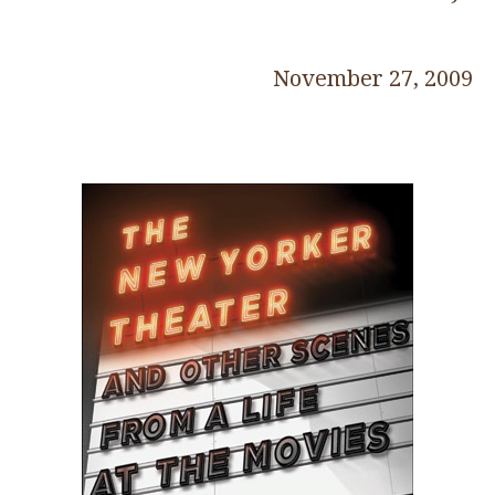
November 27, 2009