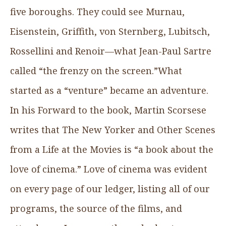
five boroughs. They could see Murnau,
Eisenstein, Griffith, von Sternberg, Lubitsch,
Rossellini and Renoir—what Jean-Paul Sartre
called “the frenzy on the screen.”What
started as a “venture” became an adventure.
In his Forward to the book, Martin Scorsese
writes that The New Yorker and Other Scenes
from a Life at the Movies is “a book about the
love of cinema.” Love of cinema was evident
on every page of our ledger, listing all of our
programs, the source of the films, and