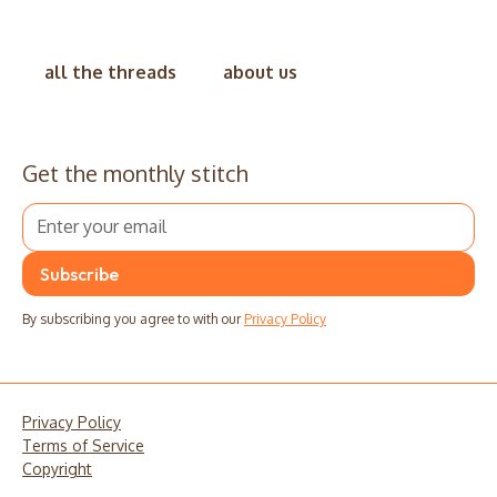
all the threads
about us
Get the monthly stitch
By subscribing you agree to with our
Privacy Policy
Privacy Policy
Terms of Service
Copyright