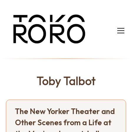
Toby Talbot
The New Yorker Theater and
Other Scenes from a Life at