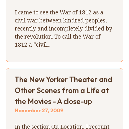
I came to see the War of 1812 as a
civil war between kindred peoples,
recently and incompletely divided by
the revolution. To call the War of
1812 a “civil...
The New Yorker Theater and
Other Scenes from a Life at
the Movies - A close-up
November 27, 2009
In the section On Location, I recount