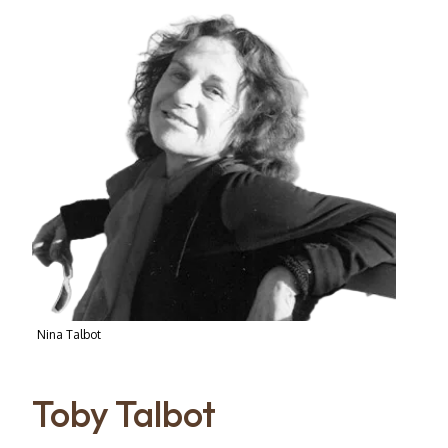
Nina Talbot
Toby Talbot