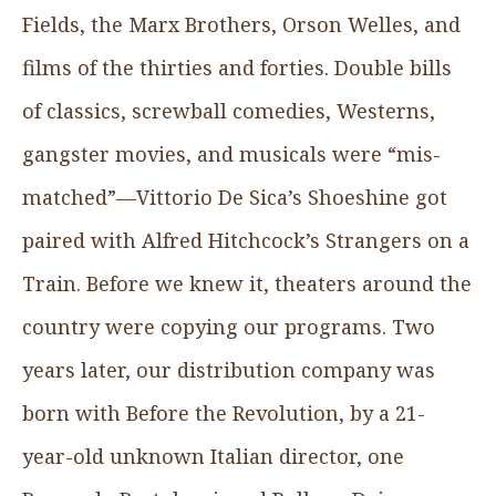
Fields, the Marx Brothers, Orson Welles, and
films of the thirties and forties. Double bills
of classics, screwball comedies, Westerns,
gangster movies, and musicals were “mis-
matched”—Vittorio De Sica’s Shoeshine got
paired with Alfred Hitchcock’s Strangers on a
Train. Before we knew it, theaters around the
country were copying our programs. Two
years later, our distribution company was
born with Before the Revolution, by a 21-
year-old unknown Italian director, one