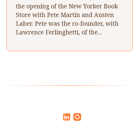
the opening of the New Yorker Book
Store with Pete Martin and Austen
Laber. Pete was the co-founder, with
Lawrence Ferlinghetti, of the...