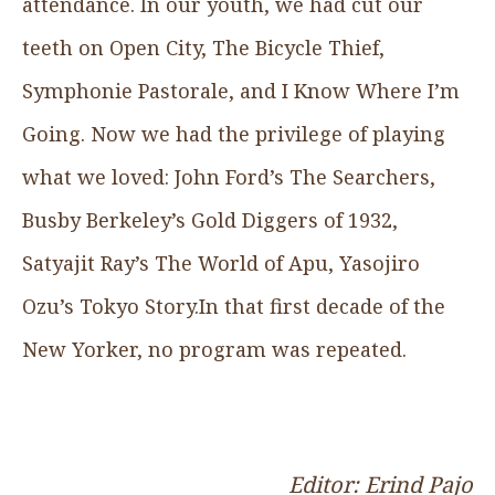
attendance. In our youth, we had cut our
teeth on Open City, The Bicycle Thief,
Symphonie Pastorale, and I Know Where I’m
Going. Now we had the privilege of playing
what we loved: John Ford’s The Searchers,
Busby Berkeley’s Gold Diggers of 1932,
Satyajit Ray’s The World of Apu, Yasojiro
Ozu’s Tokyo Story.In that first decade of the
New Yorker, no program was repeated.
Editor: Erind Pajo