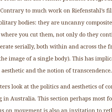
s. Contrary to much work on Riefenstahl’s f
solitary bodies: they are uncanny composi
where you cut them, not only do they cont
erate serially, both within and across the 
he image of a single body). This has implic
st aesthetic and the notion of transcendence.
ers look at the politics and aesthetics of 
 in Australia. This section perhaps most f
s on movement is also an invitation to rethi