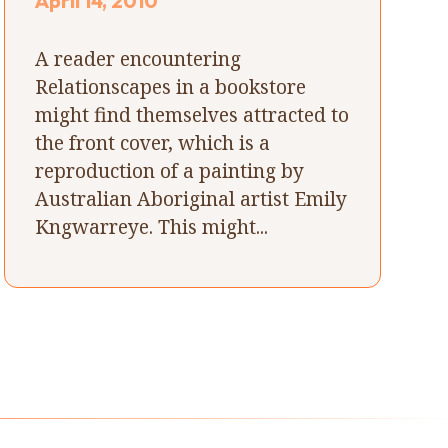
April 14, 2010
A reader encountering
Relationscapes in a bookstore
might find themselves attracted to
the front cover, which is a
reproduction of a painting by
Australian Aboriginal artist Emily
Kngwarreye. This might...