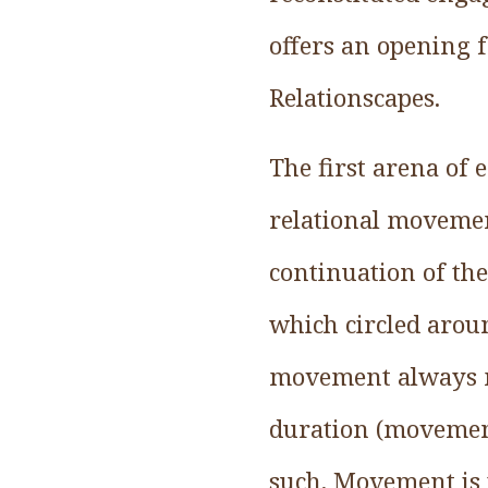
offers an opening 
Relationscapes.
The first arena of
relational movemen
continuation of th
which circled arou
movement always mo
duration (movemen
such. Movement is 