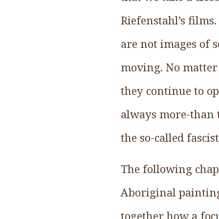
Riefenstahl’s film
are not images of 
moving. No matter 
they continue to op
always more-than t
the so-called fasci
The following chapt
Aboriginal painting
together how a focu