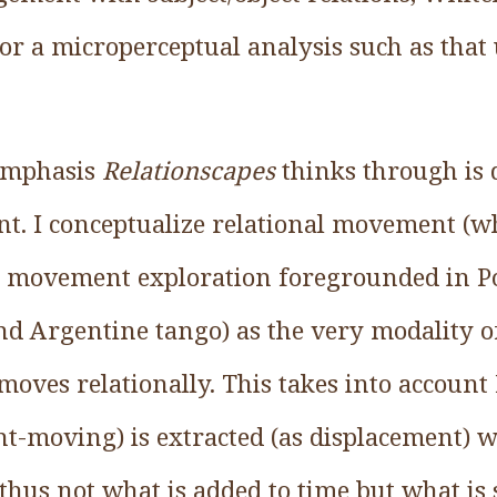
for a microperceptual analysis such as that
 emphasis
Relationscapes
thinks through is d
t. I conceptualize relational movement (wh
e movement exploration foregrounded in Pol
nd Argentine tango) as the very modality 
ves relationally. This takes into account 
t-moving) is extracted (as displacement) 
thus not what is added to time but what is