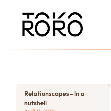
Relationscapes - In a
nutshell