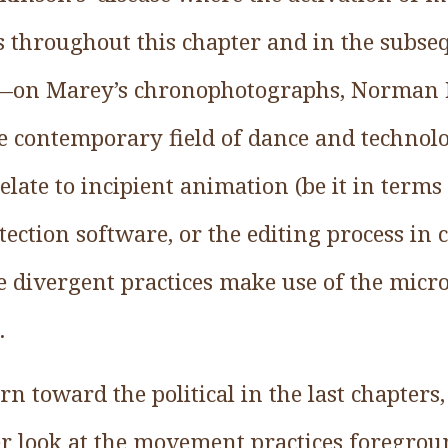
us throughout this chapter and in the subse
e—on Marey’s chronophotographs, Norman
e contemporary field of dance and technol
elate to incipient animation (be it in terms 
tection software, or the editing process in 
e divergent practices make use of the micro
.
rn toward the political in the last chapters,
ser look at the movement practices foregrou