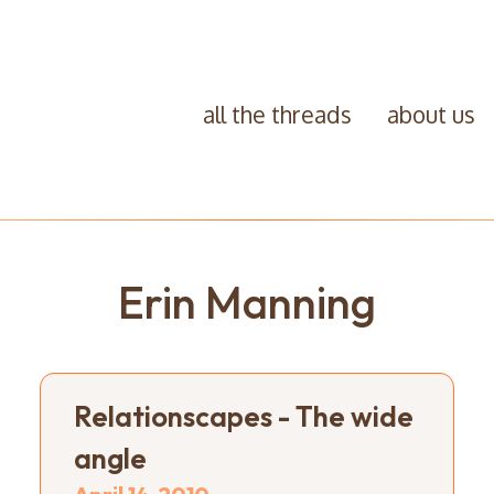
all the threads
about us
Erin Manning
Relationscapes - The wide
angle