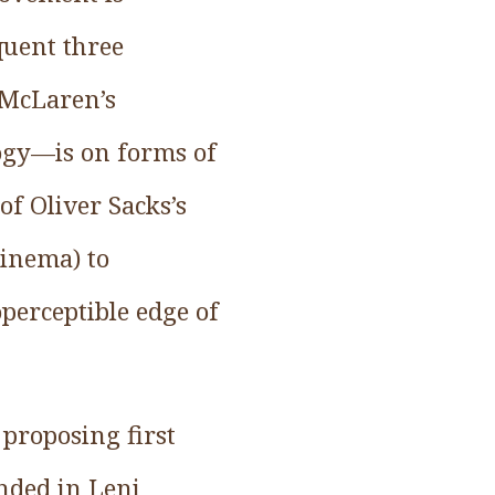
quent three
 McLaren’s
ogy—is on forms of
of Oliver Sacks’s
cinema) to
perceptible edge of
 proposing first
nded in Leni