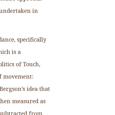
 undertaken in
ance, specifically
ich is a
itics of Touch,
of movement:
Bergson’s idea that
when measured as
 subtracted from