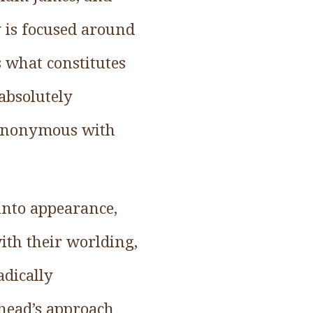
 is focused around
s what constitutes
absolutely
 synonymous with
 into appearance,
ith their worlding,
adically
ehead’s approach