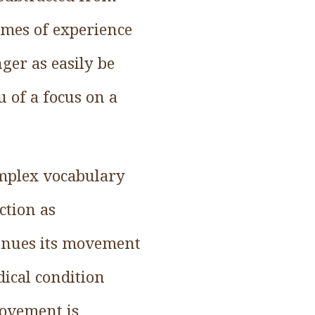
times of experience
er as easily be
u of a focus on a
mplex vocabulary
ction as
inues its movement
dical condition
movement is