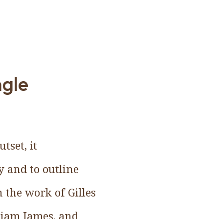
ngle
tset, it
y and to outline
 the work of Gilles
lliam James, and