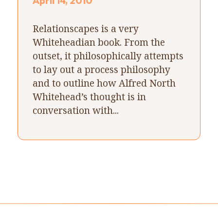
April 14, 2010
Relationscapes is a very
Whiteheadian book. From the
outset, it philosophically attempts
to lay out a process philosophy
and to outline how Alfred North
Whitehead’s thought is in
conversation with...