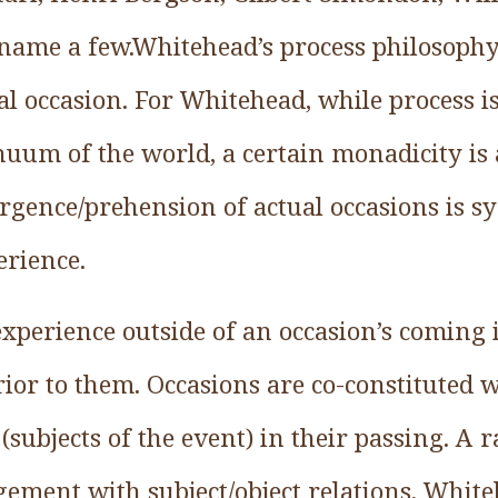
name a few.Whitehead’s process philosophy
ual occasion. For Whitehead, while process i
nuum of the world, a certain monadicity is 
rgence/prehension of actual occasions is
rience.
experience outside of an occasion’s coming
ior to them. Occasions are co-constituted w
(subjects of the event) in their passing. A r
gement with subject/object relations, Whit