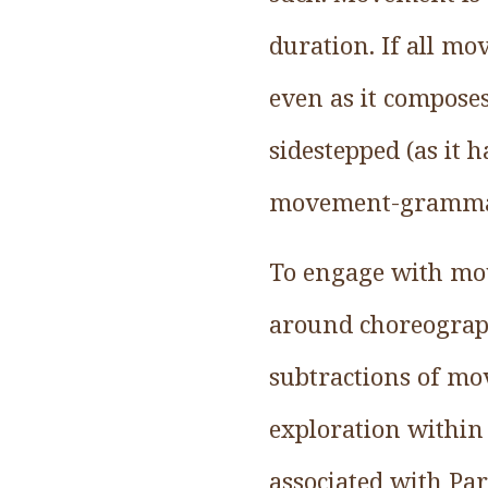
duration. If all mo
even as it compose
sidestepped (as it 
movement-grammar, 
To engage with mo
around choreograp
subtractions of m
exploration within 
associated with Pa