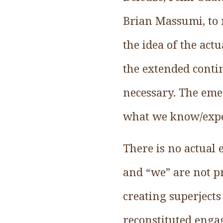
Brian Massumi, to 
the idea of the act
the extended conti
necessary. The eme
what we know/expe
There is no actual 
and “we” are not pr
creating superjects 
reconstituted enga