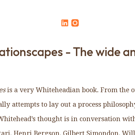
ationscapes - The wide a
es
is a very Whiteheadian book. From the ou
lly attempts to lay out a process philosoph
hitehead’s thought is in conversation with
ttari, Henri Bergson, Gilbert Simondon, Wi