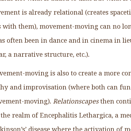
vement is already relational (creates space
s with them), movement-moving can no long
has often been in dance and in cinema in lie
a narrative structure, etc.).
vement-moving is also to create a more co
hy and improvisation (where both can fun
ovement-moving).
Relationscapes
then cont
the realm of Encephalitis Lethargica, a me
rkinson’s’ disease where the activation of 