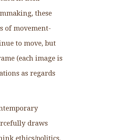
ilmmaking, these
tes of movement-
inue to move, but
frame (each image is
ations as regards
contemporary
orcefully draws
nk ethics/politics.