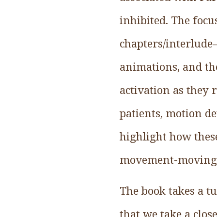
inhibited. The foc
chapters/interlud
animations, and th
activation as they r
patients, motion de
highlight how thes
movement-moving
The book takes a tu
that we take a clo