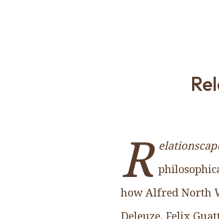
Rel
R
elationscap
philosophica
how Alfred North W
Deleuze, Felix Gua