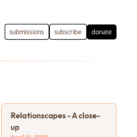
submissions
subscribe
donate
Relationscapes - A close-
up