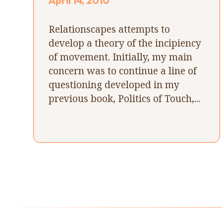
April 14, 2010
Relationscapes attempts to
develop a theory of the incipiency
of movement. Initially, my main
concern was to continue a line of
questioning developed in my
previous book, Politics of Touch,...