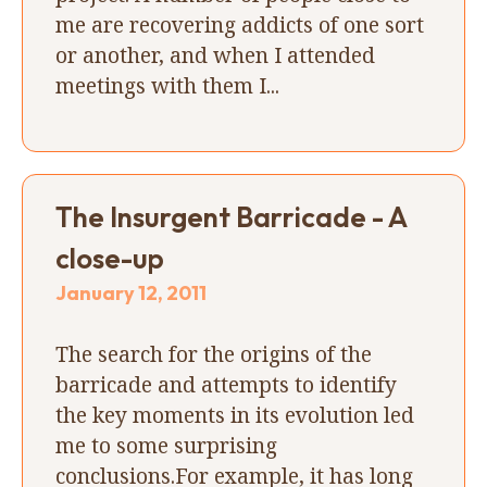
me are recovering addicts of one sort
or another, and when I attended
meetings with them I...
The Insurgent Barricade - A
close-up
January 12, 2011
The search for the origins of the
barricade and attempts to identify
the key moments in its evolution led
me to some surprising
conclusions.For example, it has long