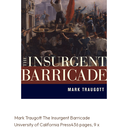
Mark Traugott The Insurgent Barricade
University of California Press436 pages, 9 x