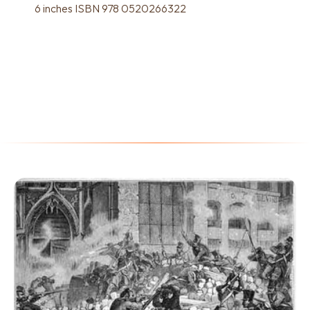
6 inches ISBN 978 0520266322