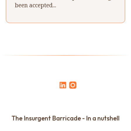
been accepted...
The Insurgent Barricade - In a nutshell