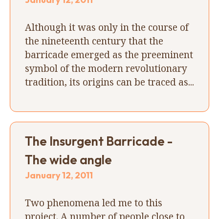
Although it was only in the course of
the nineteenth century that the
barricade emerged as the preeminent
symbol of the modern revolutionary
tradition, its origins can be traced as...
The Insurgent Barricade -
The wide angle
January 12, 2011
Two phenomena led me to this
project. A number of people close to