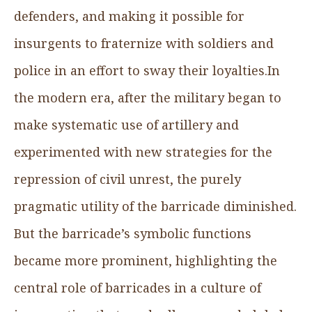
defenders, and making it possible for
insurgents to fraternize with soldiers and
police in an effort to sway their loyalties.In
the modern era, after the military began to
make systematic use of artillery and
experimented with new strategies for the
repression of civil unrest, the purely
pragmatic utility of the barricade diminished.
But the barricade’s symbolic functions
became more prominent, highlighting the
central role of barricades in a culture of