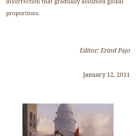
insurrection that gradually assumed global
proportions.
Editor: Erind Pajo
January 12, 2011