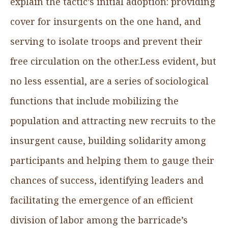
explain the tactic’s initial adoption: providing
cover for insurgents on the one hand, and
serving to isolate troops and prevent their
free circulation on the other.Less evident, but
no less essential, are a series of sociological
functions that include mobilizing the
population and attracting new recruits to the
insurgent cause, building solidarity among
participants and helping them to gauge their
chances of success, identifying leaders and
facilitating the emergence of an efficient
division of labor among the barricade’s