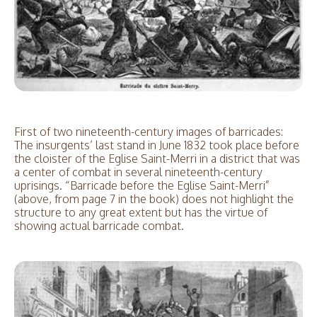
First of two nineteenth-century images of barricades:
The insurgents’ last stand in June 1832 took place before
the cloister of the Eglise Saint-Merri in a district that was
a center of combat in several nineteenth-century
uprisings. “Barricade before the Eglise Saint-Merri”
(above, from page 7 in the book) does not highlight the
structure to any great extent but has the virtue of
showing actual barricade combat.