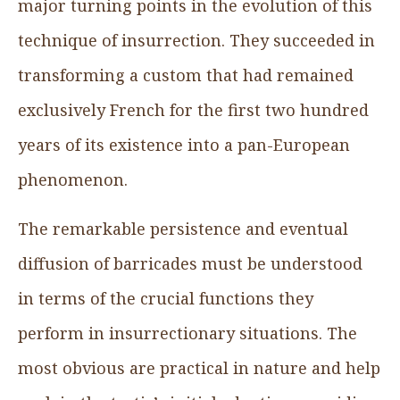
major turning points in the evolution of this
technique of insurrection. They succeeded in
transforming a custom that had remained
exclusively French for the first two hundred
years of its existence into a pan-European
phenomenon.
The remarkable persistence and eventual
diffusion of barricades must be understood
in terms of the crucial functions they
perform in insurrectionary situations. The
most obvious are practical in nature and help