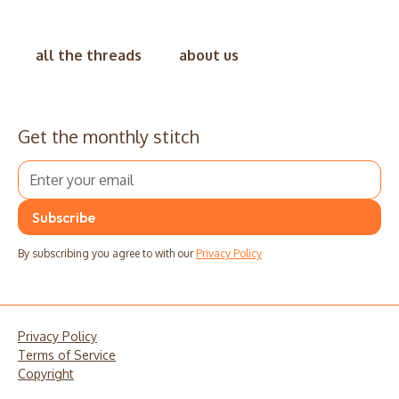
all the threads
about us
Get the monthly stitch
By subscribing you agree to with our
Privacy Policy
Privacy Policy
Terms of Service
Copyright