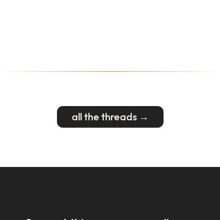
all the threads →