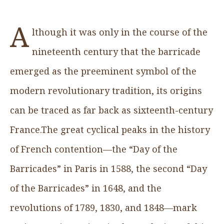
A
lthough it was only in the course of the
nineteenth century that the barricade
emerged as the preeminent symbol of the
modern revolutionary tradition, its origins
can be traced as far back as sixteenth-century
France.The great cyclical peaks in the history
of French contention—the “Day of the
Barricades” in Paris in 1588, the second “Day
of the Barricades” in 1648, and the
revolutions of 1789, 1830, and 1848—mark