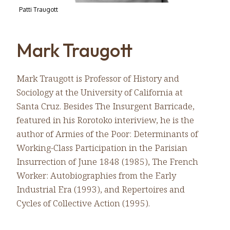
Patti Traugott
Mark Traugott
Mark Traugott is Professor of History and
Sociology at the University of California at
Santa Cruz. Besides The Insurgent Barricade,
featured in his Rorotoko interiview, he is the
author of Armies of the Poor: Determinants of
Working-Class Participation in the Parisian
Insurrection of June 1848 (1985), The French
Worker: Autobiographies from the Early
Industrial Era (1993), and Repertoires and
Cycles of Collective Action (1995).