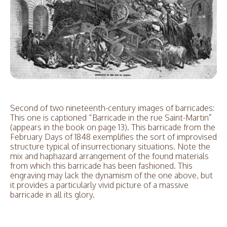
Second of two nineteenth-century images of barricades:
This one is captioned “Barricade in the rue Saint-Martin”
(appears in the book on page 13). This barricade from the
February Days of 1848 exemplifies the sort of improvised
structure typical of insurrectionary situations. Note the
mix and haphazard arrangement of the found materials
from which this barricade has been fashioned. This
engraving may lack the dynamism of the one above, but
it provides a particularly vivid picture of a massive
barricade in all its glory.