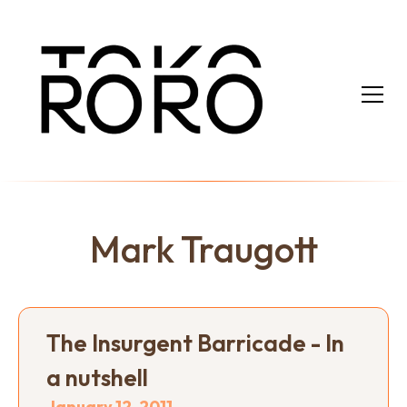
Mark Traugott
The Insurgent Barricade - In
a nutshell
January 12, 2011