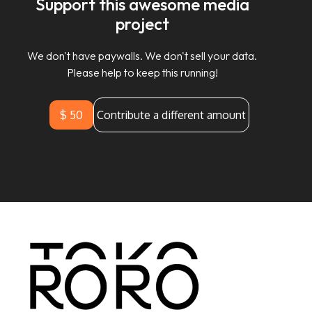
Support this awesome media
project
We don't have paywalls. We don't sell your data.
Please help to keep this running!
$ 50
Contribute a different amount