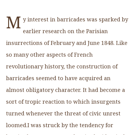
M
y interest in barricades was sparked by
earlier research on the Parisian
insurrections of February and June 1848. Like
so many other aspects of French
revolutionary history, the construction of
barricades seemed to have acquired an
almost obligatory character. It had become a
sort of tropic reaction to which insurgents
turned whenever the threat of civic unrest
loomed.I was struck by the tendency for