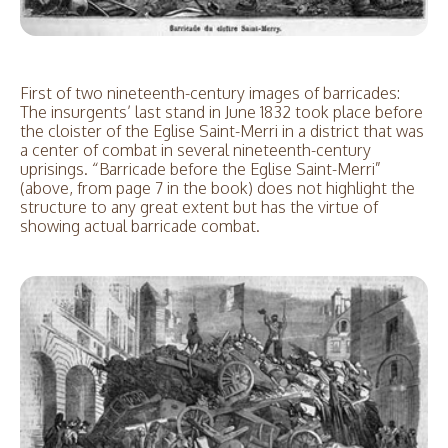
First of two nineteenth-century images of barricades:
The insurgents’ last stand in June 1832 took place before
the cloister of the Eglise Saint-Merri in a district that was
a center of combat in several nineteenth-century
uprisings. “Barricade before the Eglise Saint-Merri”
(above, from page 7 in the book) does not highlight the
structure to any great extent but has the virtue of
showing actual barricade combat.