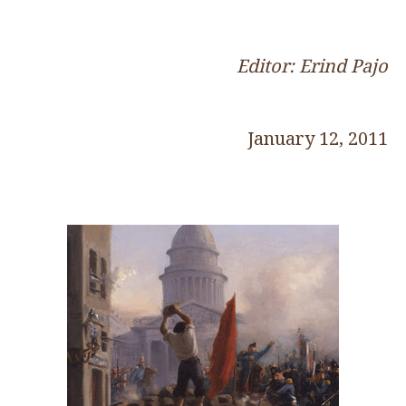
Editor: Erind Pajo
January 12, 2011