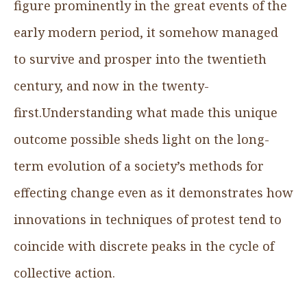
figure prominently in the great events of the
early modern period, it somehow managed
to survive and prosper into the twentieth
century, and now in the twenty-
first.Understanding what made this unique
outcome possible sheds light on the long-
term evolution of a society’s methods for
effecting change even as it demonstrates how
innovations in techniques of protest tend to
coincide with discrete peaks in the cycle of
collective action.