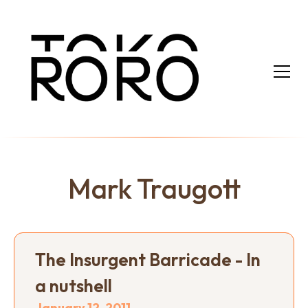
Mark Traugott
The Insurgent Barricade - In
a nutshell
January 12, 2011