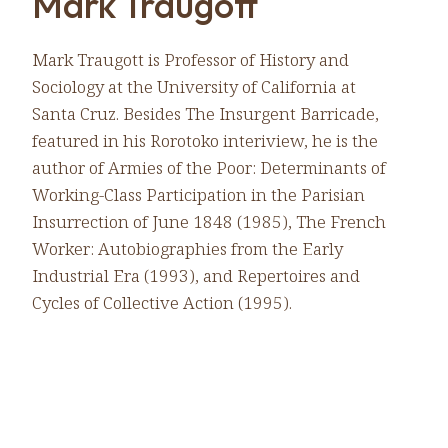
Mark Traugott
Mark Traugott is Professor of History and
Sociology at the University of California at
Santa Cruz. Besides The Insurgent Barricade,
featured in his Rorotoko interiview, he is the
author of Armies of the Poor: Determinants of
Working-Class Participation in the Parisian
Insurrection of June 1848 (1985), The French
Worker: Autobiographies from the Early
Industrial Era (1993), and Repertoires and
Cycles of Collective Action (1995).