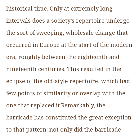
historical time. Only at extremely long
intervals does a society’s repertoire undergo
the sort of sweeping, wholesale change that
occurred in Europe at the start of the modern
era, roughly between the eighteenth and
nineteenth centuries. This resulted in the
eclipse of the old-style repertoire, which had
few points of similarity or overlap with the
one that replaced it.Remarkably, the
barricade has constituted the great exception
to that pattern: not only did the barricade