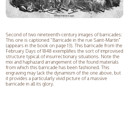
Second of two nineteenth-century images of barricades:
This one is captioned “Barricade in the rue Saint-Martin”
(appears in the book on page 13). This barricade from the
February Days of 1848 exemplifies the sort of improvised
structure typical of insurrectionary situations. Note the
mix and haphazard arrangement of the found materials
from which this barricade has been fashioned. This
engraving may lack the dynamism of the one above, but
it provides a particularly vivid picture of a massive
barricade in all its glory.