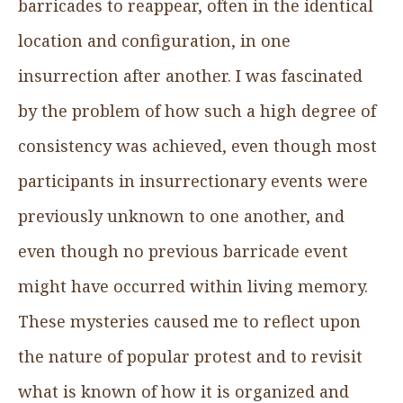
barricades to reappear, often in the identical
location and configuration, in one
insurrection after another. I was fascinated
by the problem of how such a high degree of
consistency was achieved, even though most
participants in insurrectionary events were
previously unknown to one another, and
even though no previous barricade event
might have occurred within living memory.
These mysteries caused me to reflect upon
the nature of popular protest and to revisit
what is known of how it is organized and