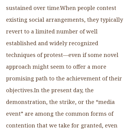
sustained over time.When people contest
existing social arrangements, they typically
revert to a limited number of well
established and widely recognized
techniques of protest—even if some novel
approach might seem to offer a more
promising path to the achievement of their
objectives.In the present day, the
demonstration, the strike, or the “media
event” are among the common forms of
contention that we take for granted, even