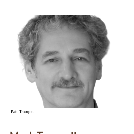
Patti Traugott