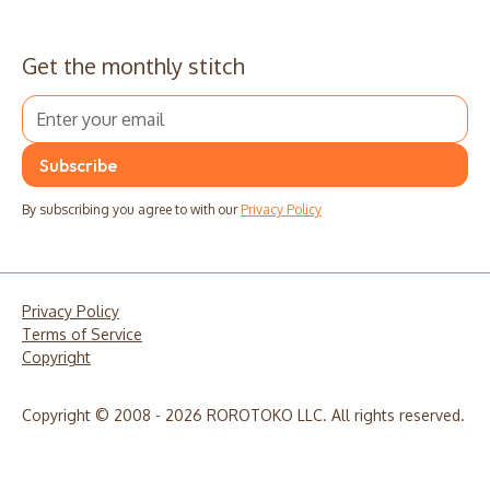
Get the monthly stitch
By subscribing you agree to with our
Privacy Policy
Privacy Policy
Terms of Service
Copyright
Copyright © 2008 - 2026 ROROTOKO LLC. All rights reserved.