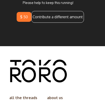
Please help to keep this running!
$ 50
Contribute a different amount
all the threads
about us