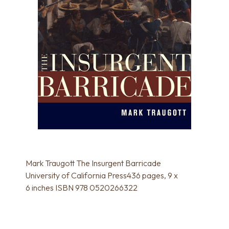
Mark Traugott The Insurgent Barricade
University of California Press436 pages, 9 x
6 inches ISBN 978 0520266322