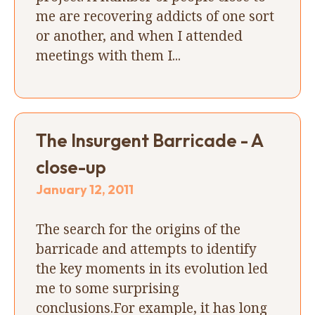
me are recovering addicts of one sort
or another, and when I attended
meetings with them I...
The Insurgent Barricade - A
close-up
January 12, 2011
The search for the origins of the
barricade and attempts to identify
the key moments in its evolution led
me to some surprising
conclusions.For example, it has long