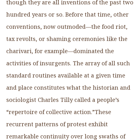
though they are all inventions of the past two
hundred years or so. Before that time, other
conventions, now outmoded—the food riot,
tax revolts, or shaming ceremonies like the
charivari, for example—dominated the
activities of insurgents. The array of all such
standard routines available at a given time
and place constitutes what the historian and
sociologist Charles Tilly called a people’s
“repertoire of collective action.”These
recurrent patterns of protest exhibit
remarkable continuity over long swaths of