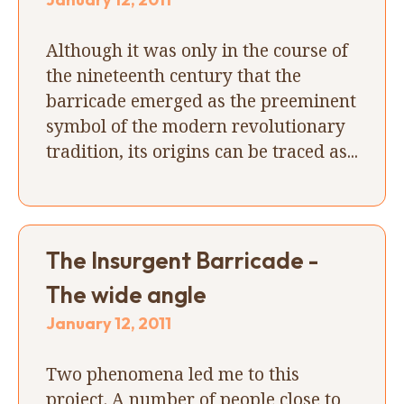
Although it was only in the course of
the nineteenth century that the
barricade emerged as the preeminent
symbol of the modern revolutionary
tradition, its origins can be traced as...
The Insurgent Barricade -
The wide angle
January 12, 2011
Two phenomena led me to this
project. A number of people close to