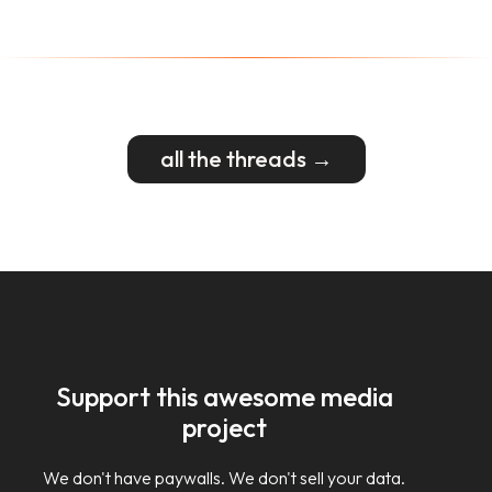
all the threads →
Support this awesome media
project
We don't have paywalls. We don't sell your data.