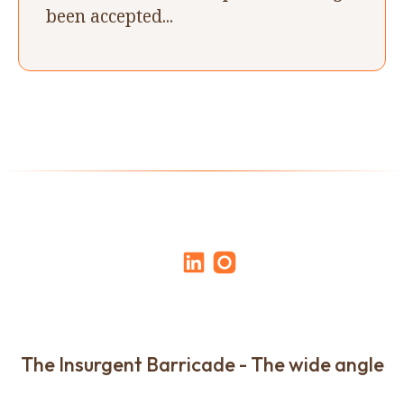
been accepted...
The Insurgent Barricade - The wide angle