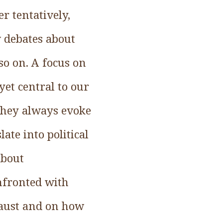
r tentatively,
w debates about
so on. A focus on
yet central to our
 they always evoke
te into political
about
nfronted with
caust and on how