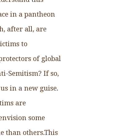
ace in a pantheon
 after all, are
ictims to
rotectors of global
ti-Semitism? If so,
 us in a new guise.
tims are
envision some
e than others.This