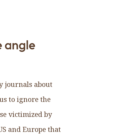
e angle
ly journals about
us to ignore the
se victimized by
 US and Europe that