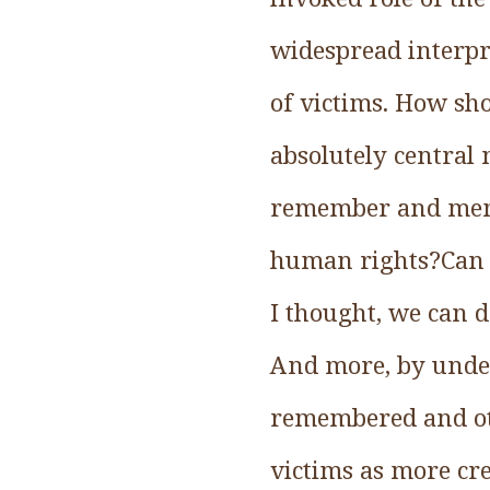
widespread interpr
of victims. How sho
absolutely central 
remember and memor
human rights?Can an
I thought, we can d
And more, by under
remembered and ot
victims as more cr