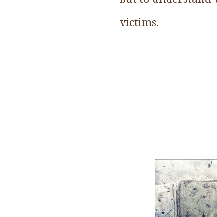
victims.