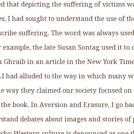
d that depicting the suffering of victims 
, I had sought to understand the use of t
cribe suffering. The word was always use
example, the late Susan Sontag used it to 
 Ghraib in an article in the New York Ti
04.I had alluded to the way in which many w
he way they claimed our society focused on 
the book. In Aversion and Erasure, I go bac
tand debates about images and stories of po
why Western culture is denounced as one th