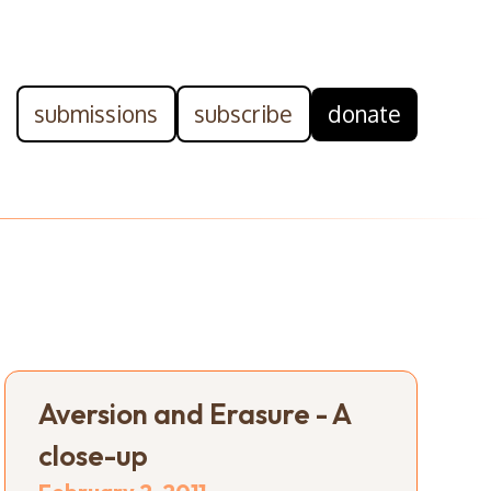
submissions
subscribe
donate
Aversion and Erasure - A
close-up