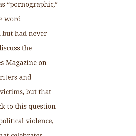
was “pornographic,”
he word
d but had never
discuss the
mes Magazine on
riters and
victims, but that
k to this question
litical violence,
at celebrates