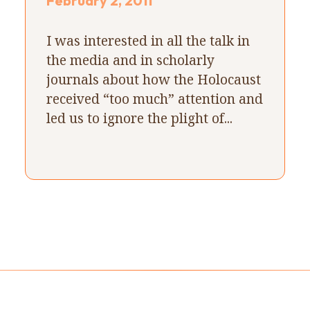
February 2, 2011
I was interested in all the talk in
the media and in scholarly
journals about how the Holocaust
received “too much” attention and
led us to ignore the plight of...