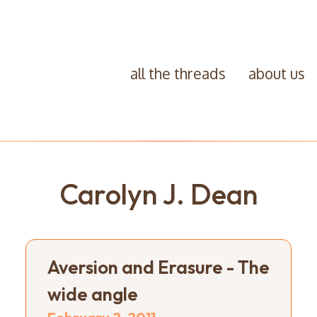
all the threads
about us
Carolyn J. Dean
Aversion and Erasure - The
wide angle