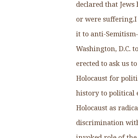
declared that Jews
or were suffering.I
it to anti-Semitis
Washington, D.C. t
erected to ask us t
Holocaust for politi
history to politica
Holocaust as radica
discrimination with
invoked role of the