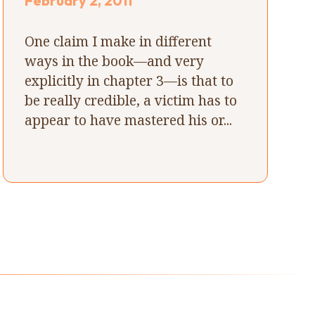
February 2, 2011
One claim I make in different
ways in the book—and very
explicitly in chapter 3—is that to
be really credible, a victim has to
appear to have mastered his or...