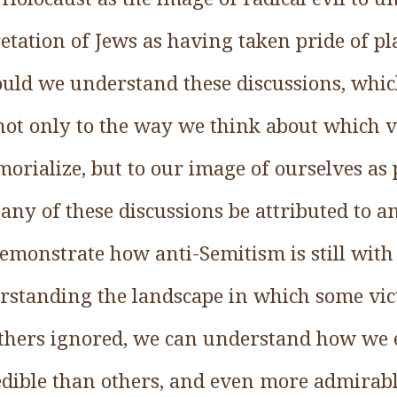
etation of Jews as having taken pride of pl
uld we understand these discussions, which,
not only to the way we think about which v
ialize, but to our image of ourselves as p
y of these discussions be attributed to an
emonstrate how anti-Semitism is still with
standing the landscape in which some vic
hers ignored, we can understand how we 
edible than others, and even more admirabl