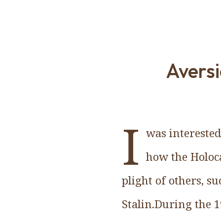
Aversi
I
was interested
how the Holoca
plight of others, s
Stalin.During the 1