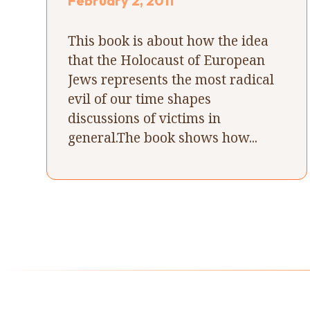
February 2, 2011
This book is about how the idea
that the Holocaust of European
Jews represents the most radical
evil of our time shapes
discussions of victims in
general.The book shows how...