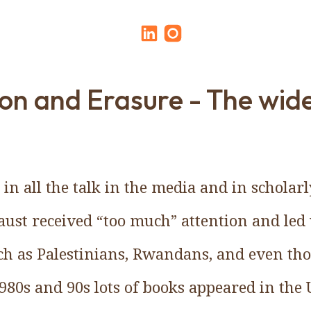
on and Erasure - The wid
 in all the talk in the media and in scholar
ust received “too much” attention and led 
uch as Palestinians, Rwandans, and even tho
980s and 90s lots of books appeared in the