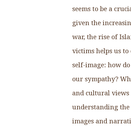
seems to be a cruci
given the increasi
war, the rise of Is
victims helps us to
self-image: how do
our sympathy? Why 
and cultural views 
understanding the
images and narrati