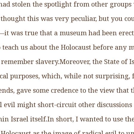
 had stolen the spotlight from other groups
 thought this was very peculiar, but you cou
m—it was true that a museum had been erect
o teach us about the Holocaust before any
o remember slavery.Moreover, the State of I
cal purposes, which, while not surprising, f
l ends, gave some credence to the view that t
l evil might short-circuit other discussions
in Israel itself.In short, I wanted to use th
 Holocaust as the image of radical evil to u