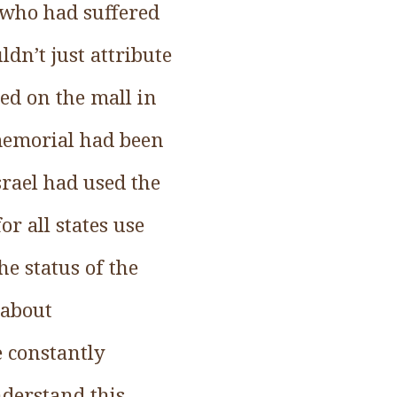
 who had suffered
ldn’t just attribute
ed on the mall in
 memorial had been
srael had used the
or all states use
he status of the
 about
e constantly
nderstand this