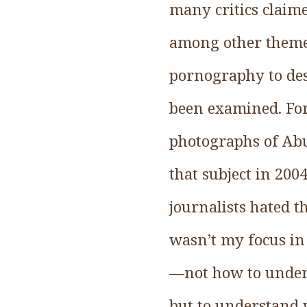
many critics claime
among other themes
pornography to des
been examined. For 
photographs of Abu
that subject in 20
journalists hated t
wasn’t my focus in 
—not how to unders
but to understand 