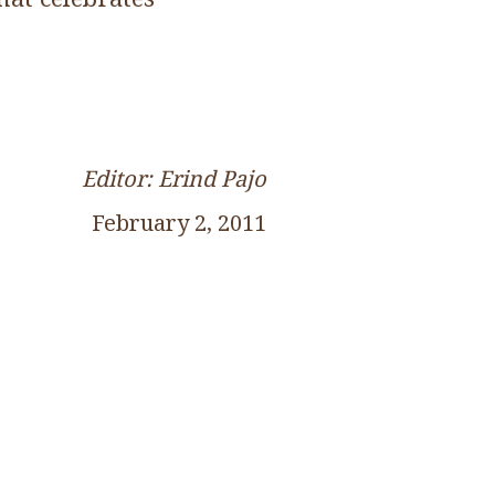
Editor: Erind Pajo
February 2, 2011