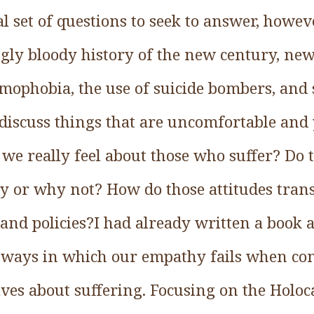
al set of questions to seek to answer, howeve
ngly bloody history of the new century, ne
lamophobia, the use of suicide bombers, and 
 discuss things that are uncomfortable and 
 we really feel about those who suffer? Do
or why not? How do those attitudes transla
and policies?I had already written a book 
 ways in which our empathy fails when co
ves about suffering. Focusing on the Holo