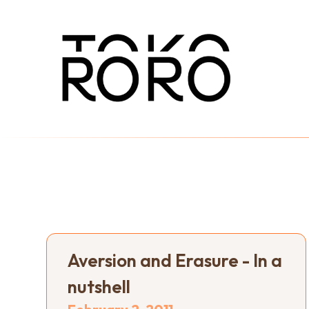
Aversion and Erasure - In a
nutshell