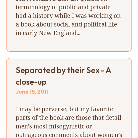
terminology of public and private
had a history while I was working on
a book about social and political life
in early New England...
Separated by their Sex - A
close-up
June 15, 2011
I may be perverse, but my favorite
parts of the book are those that detail
men’s most misogynistic or
outrageous comments about women’s