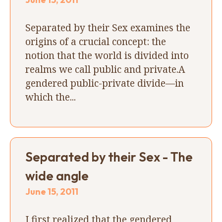
Separated by their Sex examines the
origins of a crucial concept: the
notion that the world is divided into
realms we call public and private.A
gendered public-private divide—in
which the...
Separated by their Sex - The
wide angle
June 15, 2011
I first realized that the gendered