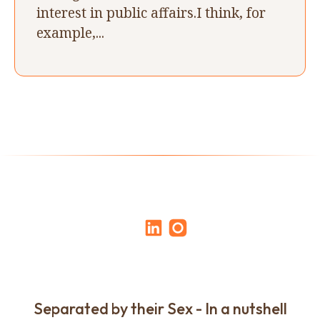
interest in public affairs.I think, for
example,...
Separated by their Sex - In a nutshell