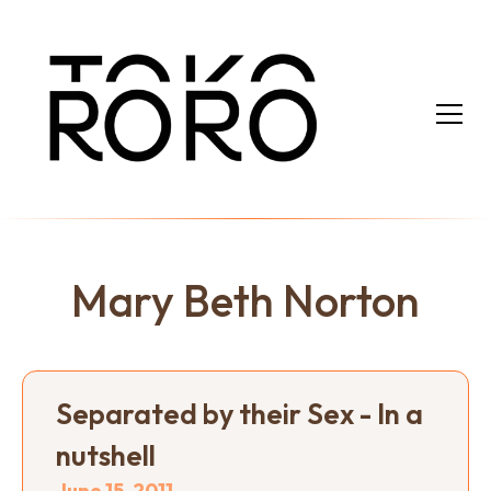
Mary Beth Norton
Separated by their Sex - In a
nutshell
June 15, 2011