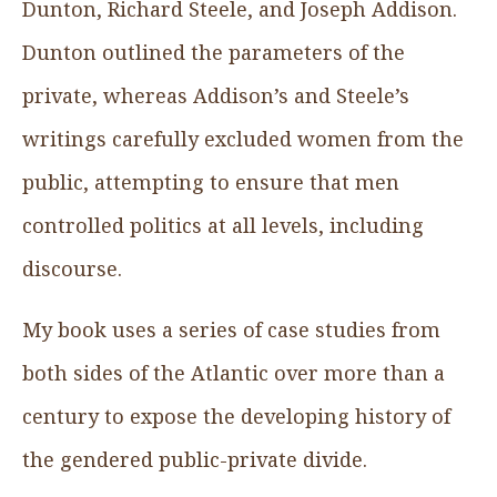
Dunton, Richard Steele, and Joseph Addison.
Dunton outlined the parameters of the
private, whereas Addison’s and Steele’s
writings carefully excluded women from the
public, attempting to ensure that men
controlled politics at all levels, including
discourse.
My book uses a series of case studies from
both sides of the Atlantic over more than a
century to expose the developing history of
the gendered public-private divide.