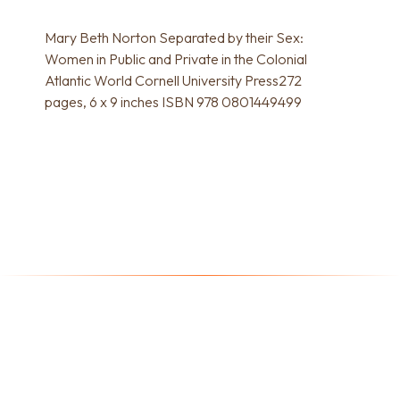
Mary Beth Norton Separated by their Sex:
Women in Public and Private in the Colonial
Atlantic World Cornell University Press272
pages, 6 x 9 inches ISBN 978 0801449499