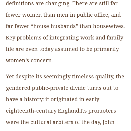
definitions are changing. There are still far
fewer women than men in public office, and
far fewer “house husbands” than housewives.
Key problems of integrating work and family
life are even today assumed to be primarily
women’s concern.
Yet despite its seemingly timeless quality, the
gendered public-private divide turns out to
have a history: it originated in early
eighteenth-century England.Its promoters
were the cultural arbiters of the day, John