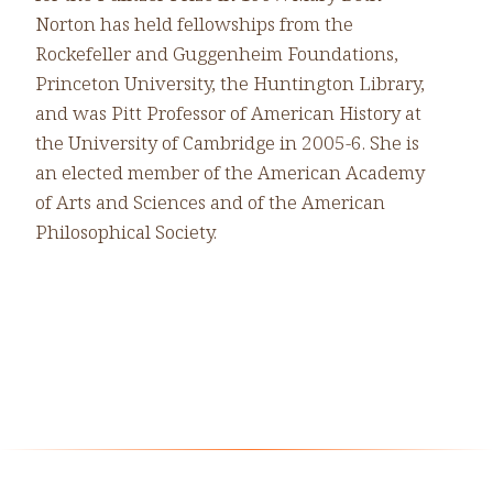
Norton has held fellowships from the
Rockefeller and Guggenheim Foundations,
Princeton University, the Huntington Library,
and was Pitt Professor of American History at
the University of Cambridge in 2005-6. She is
an elected member of the American Academy
of Arts and Sciences and of the American
Philosophical Society.