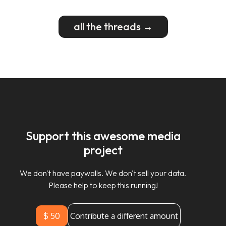
all the threads →
Support this awesome media
project
We don't have paywalls. We don't sell your data.
Please help to keep this running!
$ 50
Contribute a different amount