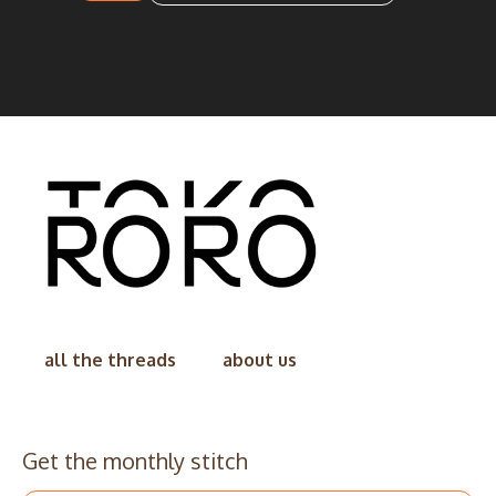
all the threads
about us
Get the monthly stitch