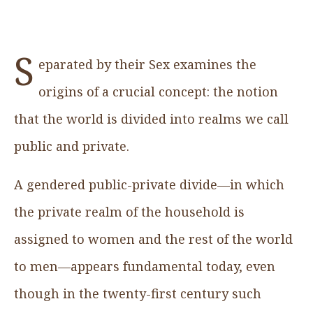
S
eparated by their Sex examines the
origins of a crucial concept: the notion
that the world is divided into realms we call
public and private.
A gendered public-private divide—in which
the private realm of the household is
assigned to women and the rest of the world
to men—appears fundamental today, even
though in the twenty-first century such