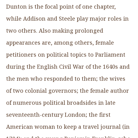
Dunton is the focal point of one chapter,
while Addison and Steele play major roles in
two others. Also making prolonged
appearances are, among others, female
petitioners on political topics to Parliament
during the English Civil War of the 1640s and
the men who responded to them; the wives
of two colonial governors; the female author
of numerous political broadsides in late
seventeenth-century London; the first
American woman to keep a travel journal (in