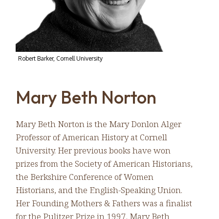
Robert Barker, Cornell University
Mary Beth Norton
Mary Beth Norton is the Mary Donlon Alger
Professor of American History at Cornell
University. Her previous books have won
prizes from the Society of American Historians,
the Berkshire Conference of Women
Historians, and the English-Speaking Union.
Her Founding Mothers & Fathers was a finalist
for the Pulitzer Prize in 1997. Mary Beth