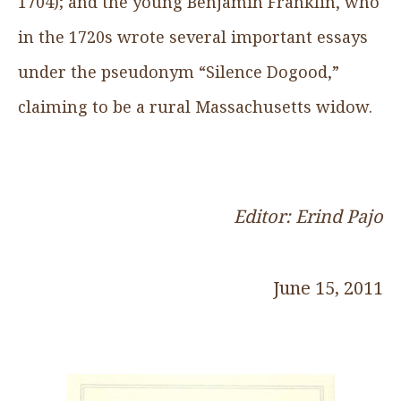
1704); and the young Benjamin Franklin, who
in the 1720s wrote several important essays
under the pseudonym “Silence Dogood,”
claiming to be a rural Massachusetts widow.
Editor: Erind Pajo
June 15, 2011