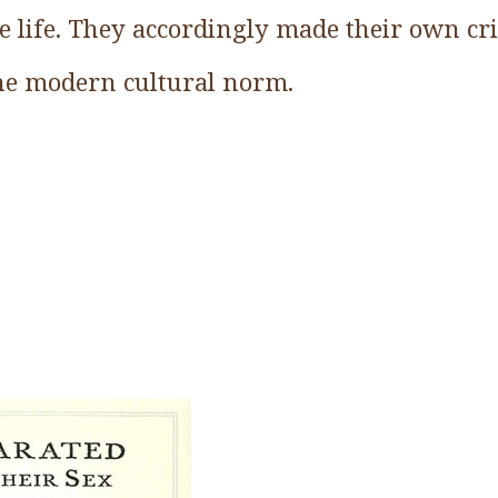
te life. They accordingly made their own cri
the modern cultural norm.