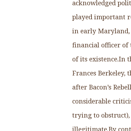
acknowledged poli
played important ro
in early Maryland,
financial officer o
of its existence.In 
Frances Berkeley, 
after Bacon’s Rebel
considerable criti
trying to obstruct)
illegitimate.By cont