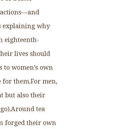
r actions—and
s explaining why
h eighteenth-
eir lives should
ces to women’s own
e for them.For men,
 but also their
rgo).Around tea
n forged their own