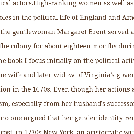
tical actors.High-ranking women as well a
les in the political life of England and Am
 the gentlewoman Margaret Brent served as
f the colony for about eighteen months durin
the book I focus initially on the political act
the wife and later widow of Virginia’s gov
lion in the 1670s. Even though her actions
cism, especially from her husband’s succes
, no one argued that her gender identity re
rast, in 1730s New York, an aristocratic wif