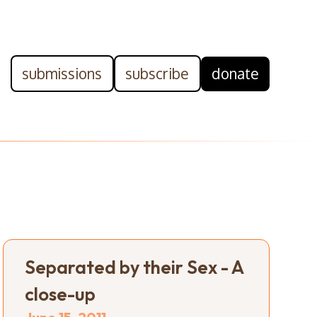
submissions
subscribe
donate
Separated by their Sex - A
close-up