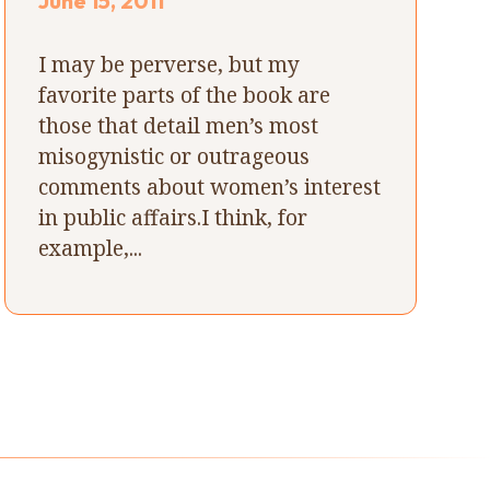
June 15, 2011
I may be perverse, but my
favorite parts of the book are
those that detail men’s most
misogynistic or outrageous
comments about women’s interest
in public affairs.I think, for
example,...