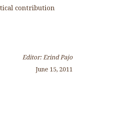
tical contribution
Editor: Erind Pajo
June 15, 2011