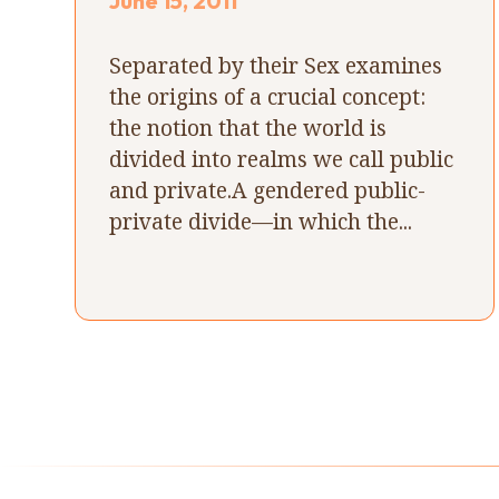
June 15, 2011
Separated by their Sex examines
the origins of a crucial concept:
the notion that the world is
divided into realms we call public
and private.A gendered public-
private divide—in which the...