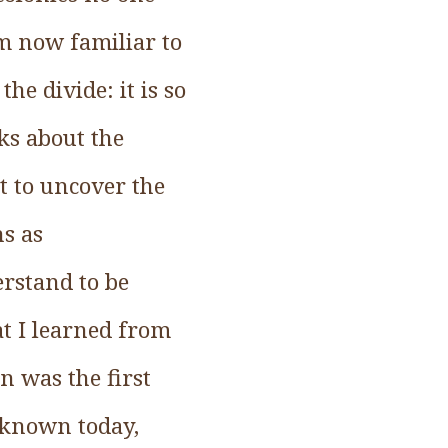
rm now familiar to
he divide: it is so
ks about the
ut to uncover the
ns as
rstand to be
t I learned from
 was the first
e known today,