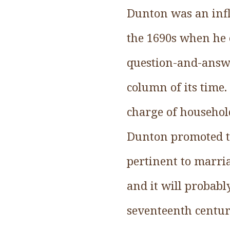
Dunton was an inf
the 1690s when he 
question-and-answe
column of its time.
charge of household
Dunton promoted th
pertinent to marria
and it will probabl
seventeenth centur