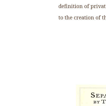
definition of priva
to the creation of 