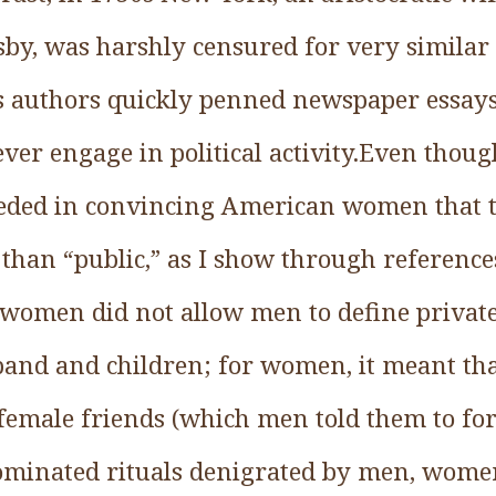
sby, was harshly censured for very simila
 authors quickly penned newspaper essay
er engage in political activity.Even thoug
ded in convincing American women that th
r than “public,” as I show through referen
s, women did not allow men to define privat
and and children; for women, it meant that
 female friends (which men told them to fo
dominated rituals denigrated by men, wome