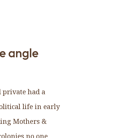
e angle
d private had a
itical life in early
ding Mothers &
colonies no one