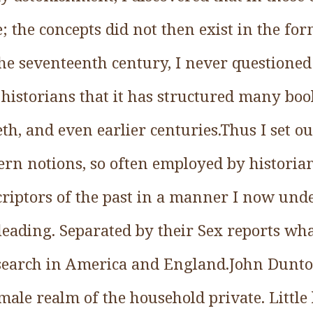
 the concepts did not then exist in the fo
the seventeenth century, I never questioned t
istorians that it has structured many boo
th, and even earlier centuries.Thus I set o
ern notions, so often employed by historia
riptors of the past in a manner I now unde
eading. Separated by their Sex reports wha
esearch in America and England.John Dunton
male realm of the household private. Littl