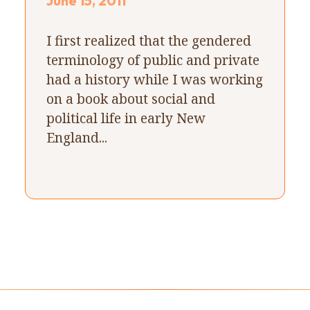
June 15, 2011
I first realized that the gendered
terminology of public and private
had a history while I was working
on a book about social and
political life in early New
England...