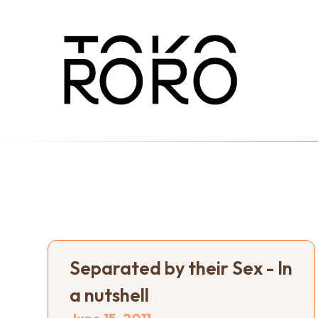
Separated by their Sex - In
a nutshell