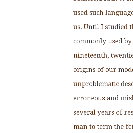
used such language;
us. Until I studied 
commonly used by h
nineteenth, twentie
origins of our mod
unproblematic desc
erroneous and misl
several years of r
man to term the fe