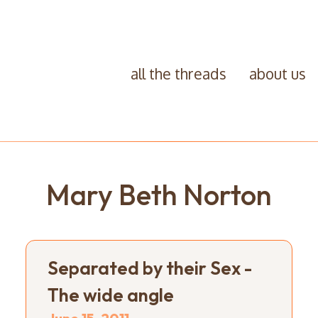
all the threads
about us
Mary Beth Norton
Separated by their Sex -
The wide angle