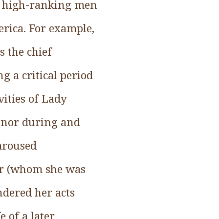
s high-ranking men
erica. For example,
 the chief
g a critical period
ivities of Lady
ernor during and
 aroused
sor (whom she was
ndered her acts
e of a later