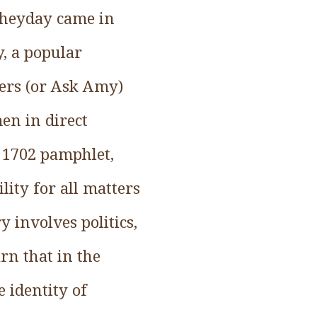
 heyday came in
, a popular
ers (or Ask Amy)
men in direct
a 1702 pamphlet,
ity for all matters
y involves politics,
arn that in the
 identity of