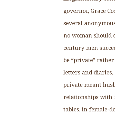
governor, Grace Co
several anonymous
no woman should ev
century men succee
be “private” rathe
letters and diarie
private meant husb
relationships with
tables, in female-