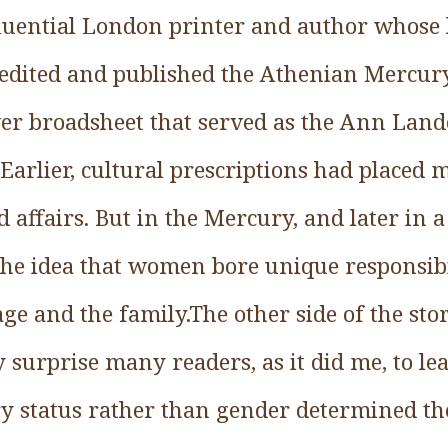
luential London printer and author whose
edited and published the Athenian Mercury
r broadsheet that served as the Ann Land
 Earlier, cultural prescriptions had placed 
 affairs. But in the Mercury, and later in 
e idea that women bore unique responsibil
ge and the family.The other side of the stor
y surprise many readers, as it did me, to le
y status rather than gender determined the