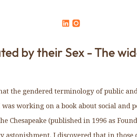
ted by their Sex - The wid
 that the gendered terminology of public an
I was working on a book about social and pol
he Chesapeake (published in 1996 as Foun
y astonishment, I discovered that in those 