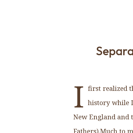
Separa
I
first realized
history while 
New England and t
Fathers).Much to m