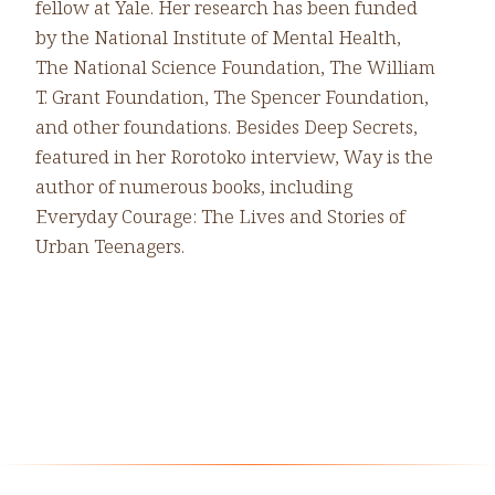
fellow at Yale. Her research has been funded
by the National Institute of Mental Health,
The National Science Foundation, The William
T. Grant Foundation, The Spencer Foundation,
and other foundations. Besides Deep Secrets,
featured in her Rorotoko interview, Way is the
author of numerous books, including
Everyday Courage: The Lives and Stories of
Urban Teenagers.