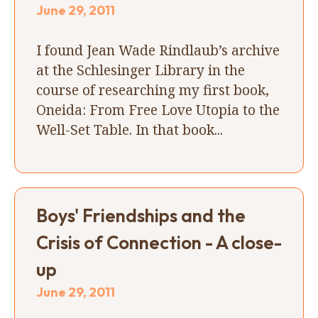
June 29, 2011
I found Jean Wade Rindlaub’s archive
at the Schlesinger Library in the
course of researching my first book,
Oneida: From Free Love Utopia to the
Well-Set Table. In that book...
Boys' Friendships and the
Crisis of Connection - A close-
up
June 29, 2011