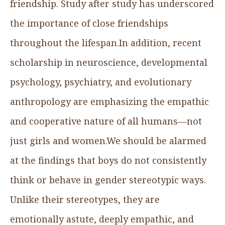
friendship. Study after study has underscored
the importance of close friendships
throughout the lifespan.In addition, recent
scholarship in neuroscience, developmental
psychology, psychiatry, and evolutionary
anthropology are emphasizing the empathic
and cooperative nature of all humans—not
just girls and women.We should be alarmed
at the findings that boys do not consistently
think or behave in gender stereotypic ways.
Unlike their stereotypes, they are
emotionally astute, deeply empathic, and