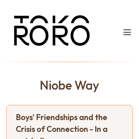
Niobe Way
Boys' Friendships and the
Crisis of Connection - In a