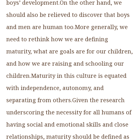
boys’ development.On the other hand, we
should also be relieved to discover that boys
and men are human too.More generally, we
need to rethink how we are defining
maturity, what are goals are for our children,
and how we are raising and schooling our
children.Maturity in this culture is equated
with independence, autonomy, and
separating from others.Given the research
underscoring the necessity for all humans of
having social and emotional skills and close
relationships, maturity should be defined as