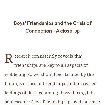
Boys' Friendships and the Crisis of
Connection - A close-up
R
esearch consistently reveals that
friendships are key to all aspects of
wellbeing. So we should be alarmed by the
findings of loss of friendships and increased
feelings of distrust among boys during late
adolescence.Close friendships provide a sense