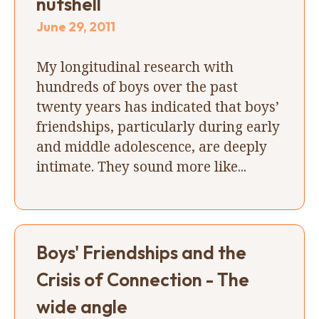
nutshell
June 29, 2011
My longitudinal research with
hundreds of boys over the past
twenty years has indicated that boys’
friendships, particularly during early
and middle adolescence, are deeply
intimate. They sound more like...
Boys' Friendships and the
Crisis of Connection - The
wide angle