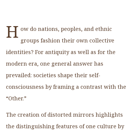
H
ow do nations, peoples, and ethnic
groups fashion their own collective
identities? For antiquity as well as for the
modern era, one general answer has
prevailed: societies shape their self-
consciousness by framing a contrast with the
“Other.”
The creation of distorted mirrors highlights
the distinguishing features of one culture by