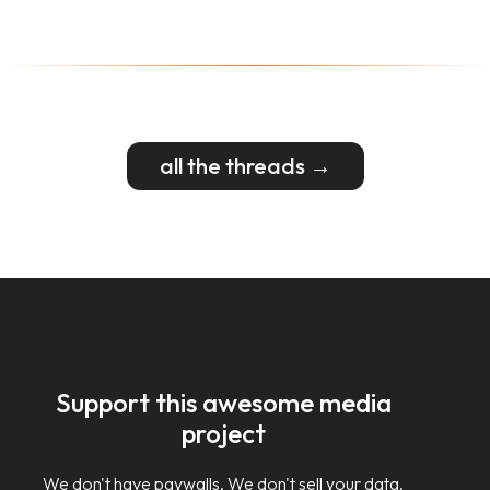
all the threads →
Support this awesome media
project
We don't have paywalls. We don't sell your data.