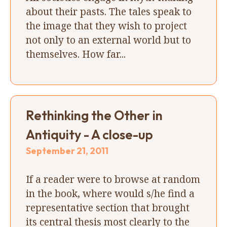
about their pasts. The tales speak to
the image that they wish to project
not only to an external world but to
themselves. How far...
Rethinking the Other in
Antiquity - A close-up
September 21, 2011
If a reader were to browse at random
in the book, where would s/he find a
representative section that brought
its central thesis most clearly to the