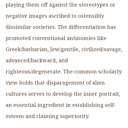
playing them off against the stereotypes or
negative images ascribed to ostensibly
dissimilar societies. The differentiation has
promoted conventional antinomies like
Greek/barbarian, Jew/gentile, civilized/savage,
advanced/backward, and
righteous/degenerate. The common scholarly
view holds that disparagement of alien
cultures serves to develop the inner portrait,
an essential ingredient in establishing self-
esteem and claiming superiority.