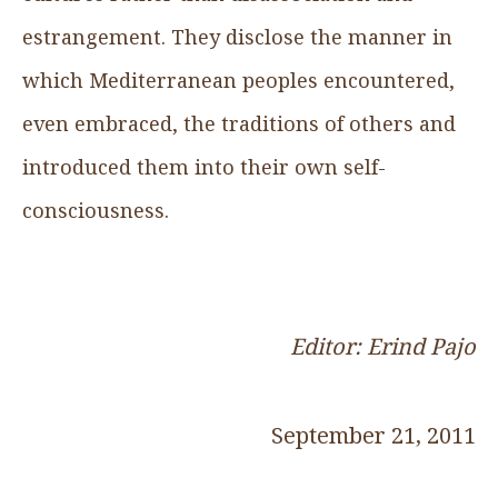
estrangement. They disclose the manner in
which Mediterranean peoples encountered,
even embraced, the traditions of others and
introduced them into their own self-
consciousness.
Editor: Erind Pajo
September 21, 2011