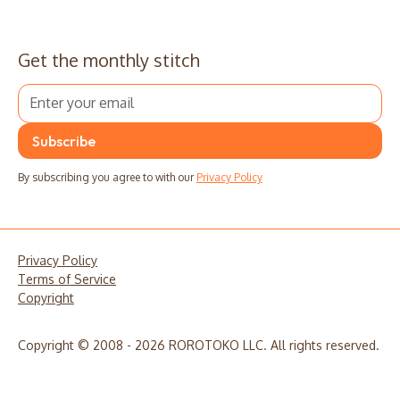
Get the monthly stitch
By subscribing you agree to with our
Privacy Policy
Privacy Policy
Terms of Service
Copyright
Copyright © 2008 - 2026 ROROTOKO LLC. All rights reserved.