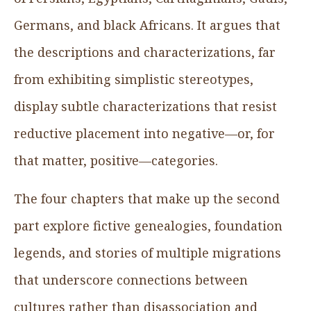
Germans, and black Africans. It argues that
the descriptions and characterizations, far
from exhibiting simplistic stereotypes,
display subtle characterizations that resist
reductive placement into negative—or, for
that matter, positive—categories.
The four chapters that make up the second
part explore fictive genealogies, foundation
legends, and stories of multiple migrations
that underscore connections between
cultures rather than disassociation and