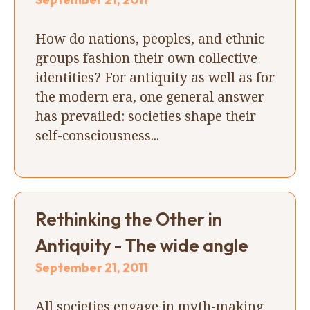
How do nations, peoples, and ethnic
groups fashion their own collective
identities? For antiquity as well as for
the modern era, one general answer
has prevailed: societies shape their
self-consciousness...
Rethinking the Other in
Antiquity - The wide angle
September 21, 2011
All societies engage in myth-making