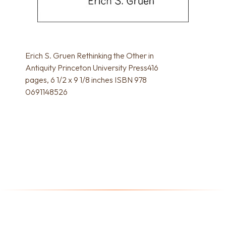
Erich S. Gruen Rethinking the Other in
Antiquity Princeton University Press416
pages, 6 1/2 x 9 1/8 inches ISBN 978
0691148526