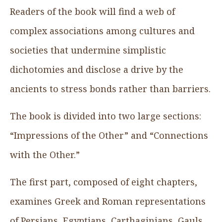
Readers of the book will find a web of
complex associations among cultures and
societies that undermine simplistic
dichotomies and disclose a drive by the
ancients to stress bonds rather than barriers.
The book is divided into two large sections:
“Impressions of the Other” and “Connections
with the Other.”
The first part, composed of eight chapters,
examines Greek and Roman representations
of Persians, Egyptians, Carthaginians, Gauls,