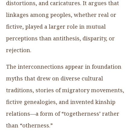
distortions, and caricatures. It argues that
linkages among peoples, whether real or
fictive, played a larger role in mutual
perceptions than antithesis, disparity, or
rejection.
The interconnections appear in foundation
myths that drew on diverse cultural
traditions, stories of migratory movements,
fictive genealogies, and invented kinship
relations—a form of “togetherness’ rather
than “otherness.”