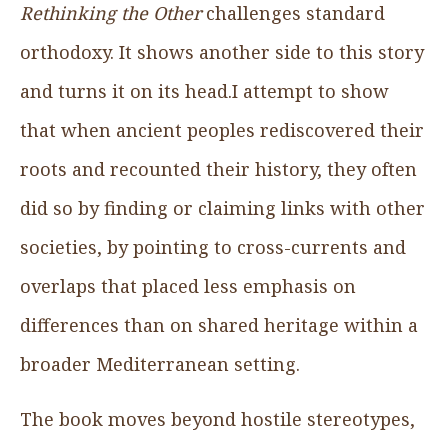
Rethinking the Other
challenges standard
orthodoxy. It shows another side to this story
and turns it on its head.I attempt to show
that when ancient peoples rediscovered their
roots and recounted their history, they often
did so by finding or claiming links with other
societies, by pointing to cross-currents and
overlaps that placed less emphasis on
differences than on shared heritage within a
broader Mediterranean setting.
The book moves beyond hostile stereotypes,