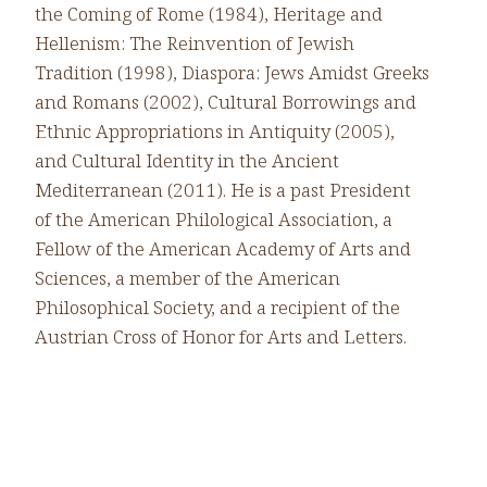
the Coming of Rome (1984), Heritage and
Hellenism: The Reinvention of Jewish
Tradition (1998), Diaspora: Jews Amidst Greeks
and Romans (2002), Cultural Borrowings and
Ethnic Appropriations in Antiquity (2005),
and Cultural Identity in the Ancient
Mediterranean (2011). He is a past President
of the American Philological Association, a
Fellow of the American Academy of Arts and
Sciences, a member of the American
Philosophical Society, and a recipient of the
Austrian Cross of Honor for Arts and Letters.