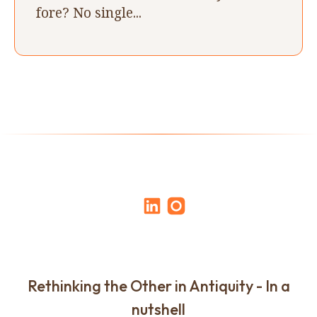
fore? No single...
Rethinking the Other in Antiquity - In a
nutshell