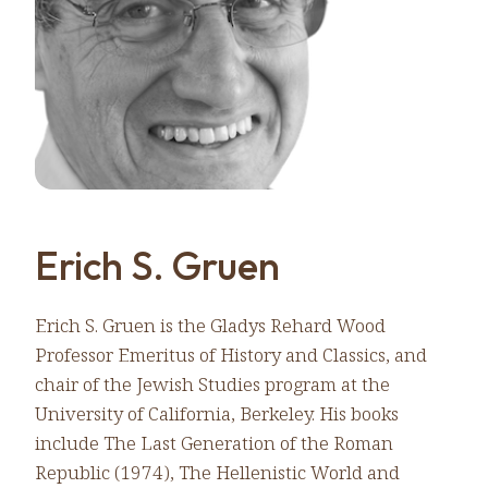
Erich S. Gruen
Erich S. Gruen is the Gladys Rehard Wood
Professor Emeritus of History and Classics, and
chair of the Jewish Studies program at the
University of California, Berkeley. His books
include The Last Generation of the Roman
Republic (1974), The Hellenistic World and