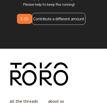
Please help to keep this running!
$ 50
Contribute a different amount
all the threads
about us