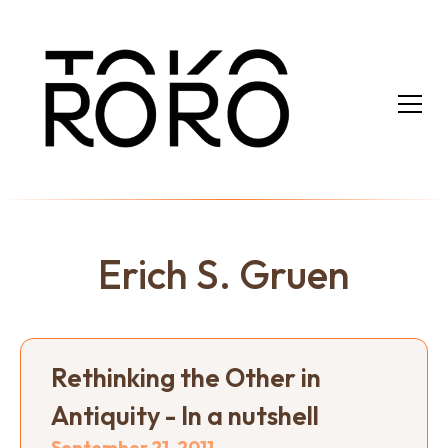
Erich S. Gruen
Rethinking the Other in
Antiquity - In a nutshell
September 21, 2011