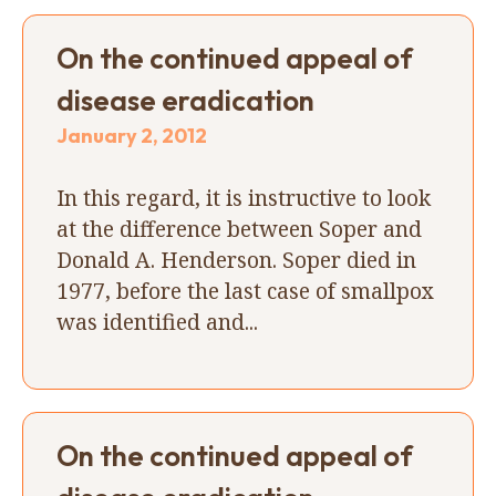
On the continued appeal of
disease eradication
January 2, 2012
In this regard, it is instructive to look
at the difference between Soper and
Donald A. Henderson. Soper died in
1977, before the last case of smallpox
was identified and...
On the continued appeal of