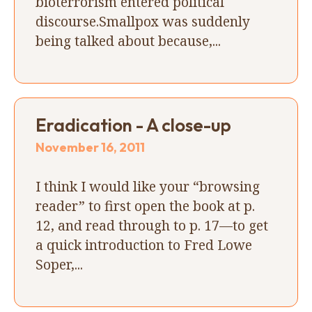
bioterrorism entered political
discourse.Smallpox was suddenly
being talked about because,...
Eradication - A close-up
November 16, 2011
I think I would like your “browsing
reader” to first open the book at p.
12, and read through to p. 17—to get
a quick introduction to Fred Lowe
Soper,...