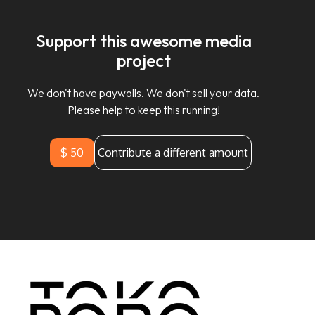
Support this awesome media
project
We don't have paywalls. We don't sell your data.
Please help to keep this running!
$ 50
Contribute a different amount