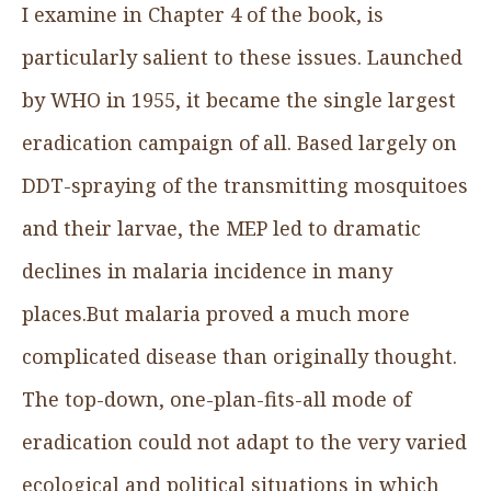
I examine in Chapter 4 of the book, is
particularly salient to these issues. Launched
by WHO in 1955, it became the single largest
eradication campaign of all. Based largely on
DDT-spraying of the transmitting mosquitoes
and their larvae, the MEP led to dramatic
declines in malaria incidence in many
places.But malaria proved a much more
complicated disease than originally thought.
The top-down, one-plan-fits-all mode of
eradication could not adapt to the very varied
ecological and political situations in which