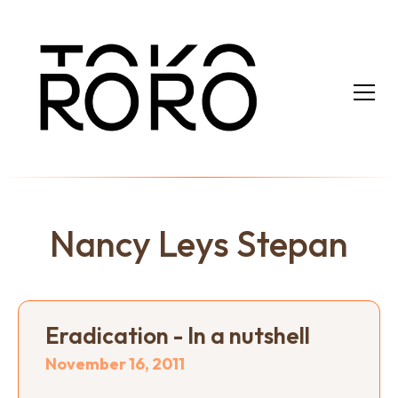
Nancy Leys Stepan
Eradication - In a nutshell
November 16, 2011