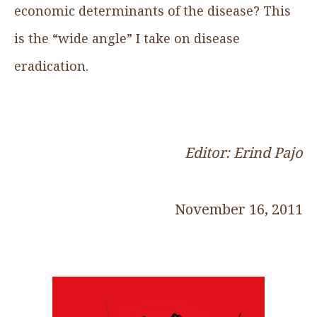
economic determinants of the disease? This
is the “wide angle” I take on disease
eradication.
Editor: Erind Pajo
November 16, 2011