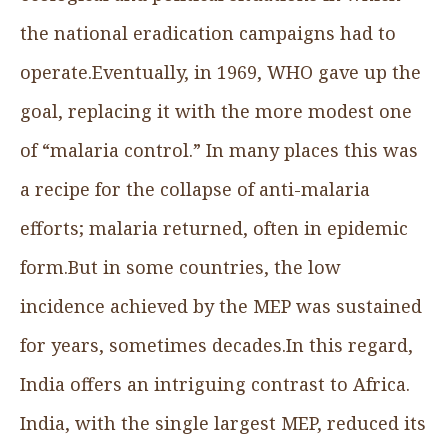
the national eradication campaigns had to
operate.Eventually, in 1969, WHO gave up the
goal, replacing it with the more modest one
of “malaria control.” In many places this was
a recipe for the collapse of anti-malaria
efforts; malaria returned, often in epidemic
form.But in some countries, the low
incidence achieved by the MEP was sustained
for years, sometimes decades.In this regard,
India offers an intriguing contrast to Africa.
India, with the single largest MEP, reduced its