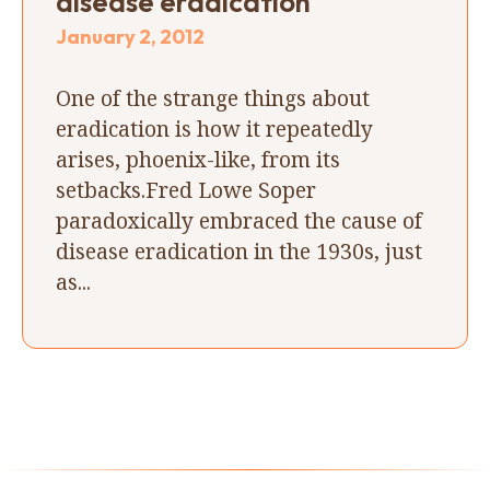
disease eradication
January 2, 2012
One of the strange things about
eradication is how it repeatedly
arises, phoenix-like, from its
setbacks.Fred Lowe Soper
paradoxically embraced the cause of
disease eradication in the 1930s, just
as...