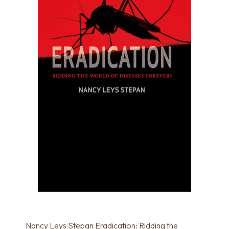
Nancy Leys Stepan Eradication: Ridding the