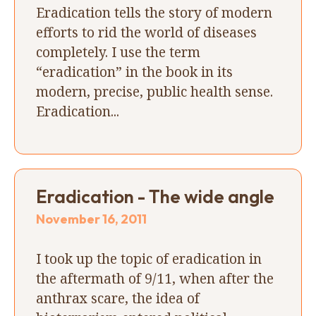
Eradication tells the story of modern
efforts to rid the world of diseases
completely. I use the term
“eradication” in the book in its
modern, precise, public health sense.
Eradication...
Eradication - The wide angle
November 16, 2011
I took up the topic of eradication in
the aftermath of 9/11, when after the
anthrax scare, the idea of