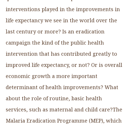
interventions played in the improvements in
life expectancy we see in the world over the
last century or more? Is an eradication
campaign the kind of the public health
intervention that has contributed greatly to
improved life expectancy, or not? Or is overall
economic growth a more important
determinant of health improvements? What
about the role of routine, basic health
services, such as maternal and child care?The
Malaria Eradication Programme (MEP), which