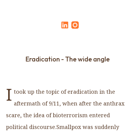
Eradication - The wide angle
I
took up the topic of eradication in the
aftermath of 9/11, when after the anthrax
scare, the idea of bioterrorism entered
political discourse.Smallpox was suddenly