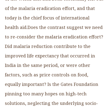
of the malaria eradication effort, and that
today is the chief focus of international
health aid.Does the contrast suggest we need
to re-consider the malaria eradication effort?
Did malaria reduction contribute to the
improved life expectancy that occurred in
India in the same period, or were other
factors, such as price controls on food,
equally important? Is the Gates Foundation
pinning too many hopes on high-tech
solutions, neglecting the underlying socio-