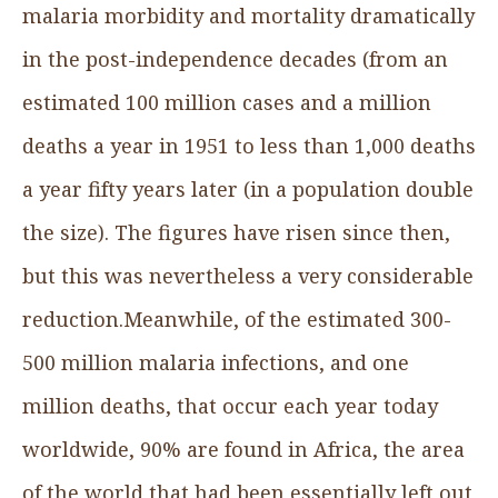
malaria morbidity and mortality dramatically
in the post-independence decades (from an
estimated 100 million cases and a million
deaths a year in 1951 to less than 1,000 deaths
a year fifty years later (in a population double
the size). The figures have risen since then,
but this was nevertheless a very considerable
reduction.Meanwhile, of the estimated 300-
500 million malaria infections, and one
million deaths, that occur each year today
worldwide, 90% are found in Africa, the area
of the world that had been essentially left out