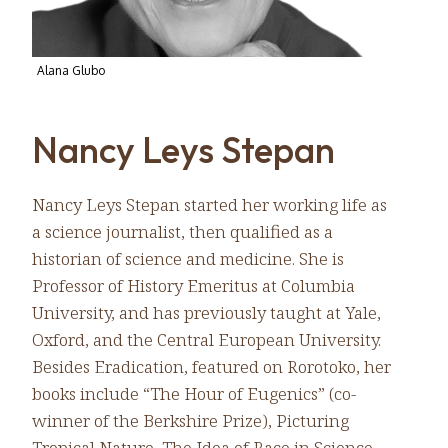
Alana Glubo
Nancy Leys Stepan
Nancy Leys Stepan started her working life as
a science journalist, then qualified as a
historian of science and medicine. She is
Professor of History Emeritus at Columbia
University, and has previously taught at Yale,
Oxford, and the Central European University.
Besides Eradication, featured on Rorotoko, her
books include “The Hour of Eugenics” (co-
winner of the Berkshire Prize), Picturing
Tropical Nature, The Idea of Race in Science.