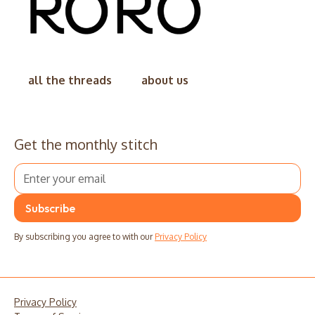
all the threads
about us
Get the monthly stitch
By subscribing you agree to with our
Privacy Policy
Privacy Policy