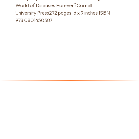
World of Diseases Forever?Cornell
University Press272 pages, 6 x 9 inches ISBN
978 0801450587