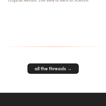
all the threads →