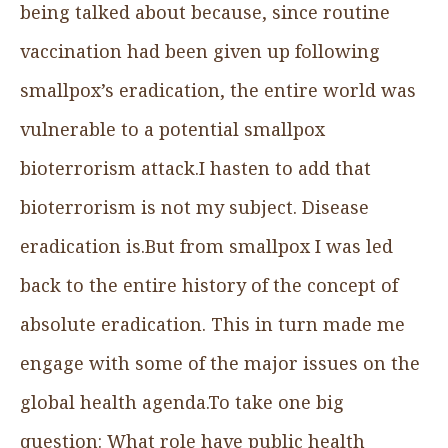
being talked about because, since routine
vaccination had been given up following
smallpox’s eradication, the entire world was
vulnerable to a potential smallpox
bioterrorism attack.I hasten to add that
bioterrorism is not my subject. Disease
eradication is.But from smallpox I was led
back to the entire history of the concept of
absolute eradication. This in turn made me
engage with some of the major issues on the
global health agenda.To take one big
question: What role have public health