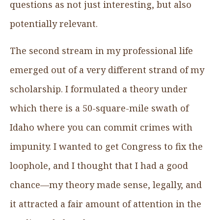
questions as not just interesting, but also
potentially relevant.
The second stream in my professional life
emerged out of a very different strand of my
scholarship. I formulated a theory under
which there is a 50-square-mile swath of
Idaho where you can commit crimes with
impunity. I wanted to get Congress to fix the
loophole, and I thought that I had a good
chance—my theory made sense, legally, and
it attracted a fair amount of attention in the