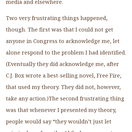
media and elsewhere.
Two very frustrating things happened,
though. The first was that I could not get
anyone in Congress to acknowledge me, let
alone respond to the problem I had identified.
(Eventually they did acknowledge me, after
C.J. Box wrote a best-selling novel, Free Fire,
that used my theory. They did not, however,
take any action.)The second frustrating thing
was that whenever I presented my theory,
people would say “they wouldn’t just let