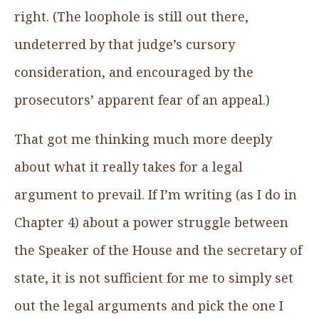
right. (The loophole is still out there,
undeterred by that judge’s cursory
consideration, and encouraged by the
prosecutors’ apparent fear of an appeal.)
That got me thinking much more deeply
about what it really takes for a legal
argument to prevail. If I’m writing (as I do in
Chapter 4) about a power struggle between
the Speaker of the House and the secretary of
state, it is not sufficient for me to simply set
out the legal arguments and pick the one I