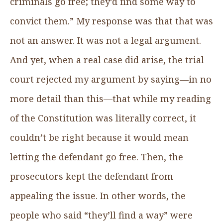
criminals go free; they’d find some way to
convict them.” My response was that that was
not an answer. It was not a legal argument.
And yet, when a real case did arise, the trial
court rejected my argument by saying—in no
more detail than this—that while my reading
of the Constitution was literally correct, it
couldn’t be right because it would mean
letting the defendant go free. Then, the
prosecutors kept the defendant from
appealing the issue. In other words, the
people who said “they’ll find a way” were