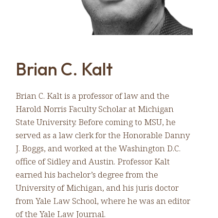
Brian C. Kalt
Brian C. Kalt is a professor of law and the
Harold Norris Faculty Scholar at Michigan
State University. Before coming to MSU, he
served as a law clerk for the Honorable Danny
J. Boggs, and worked at the Washington D.C.
office of Sidley and Austin. Professor Kalt
earned his bachelor’s degree from the
University of Michigan, and his juris doctor
from Yale Law School, where he was an editor
of the Yale Law Journal.