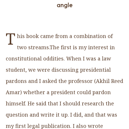
angle
T
his book came from a combination of
two streams.The first is my interest in
constitutional oddities. When I was a law
student, we were discussing presidential
pardons and I asked the professor (Akhil Reed
Amar) whether a president could pardon
himself. He said that I should research the
question and write it up. I did, and that was
my first legal publication. I also wrote