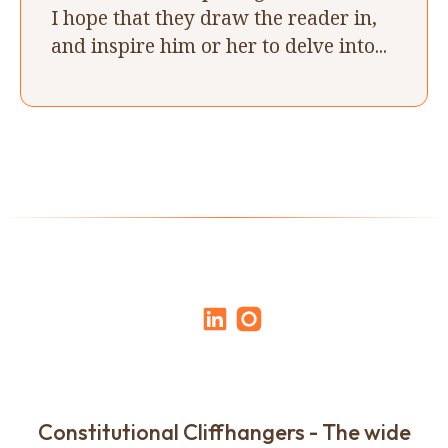
I hope that they draw the reader in,
and inspire him or her to delve into...
Constitutional Cliffhangers - The wide