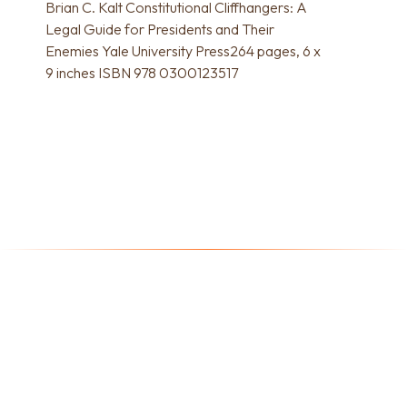
Brian C. Kalt Constitutional Cliffhangers: A
Legal Guide for Presidents and Their
Enemies Yale University Press264 pages, 6 x
9 inches ISBN 978 0300123517