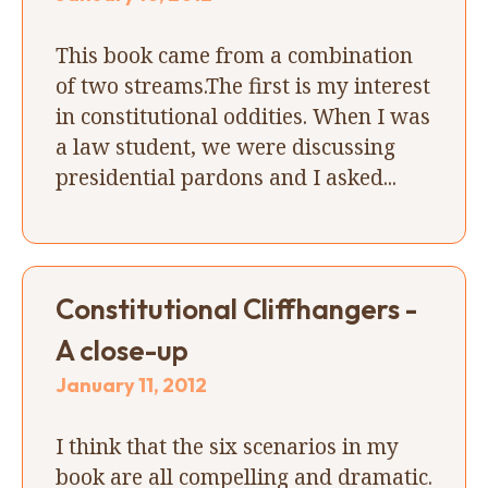
This book came from a combination
of two streams.The first is my interest
in constitutional oddities. When I was
a law student, we were discussing
presidential pardons and I asked...
Constitutional Cliffhangers -
A close-up
January 11, 2012
I think that the six scenarios in my
book are all compelling and dramatic.