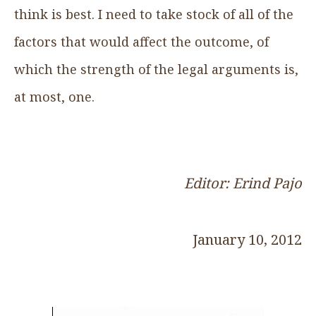
think is best. I need to take stock of all of the
factors that would affect the outcome, of
which the strength of the legal arguments is,
at most, one.
Editor: Erind Pajo
January 10, 2012