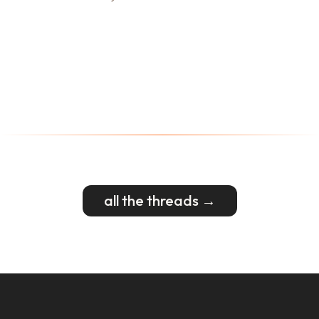
all the threads →