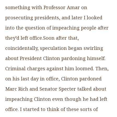
something with Professor Amar on
prosecuting presidents, and later I looked
into the question of impeaching people after
they’d left office.Soon after that,
coincidentally, speculation began swirling
about President Clinton pardoning himself.
Criminal charges against him loomed. Then,
on his last day in office, Clinton pardoned
Marc Rich and Senator Specter talked about
impeaching Clinton even though he had left
office. I started to think of these sorts of