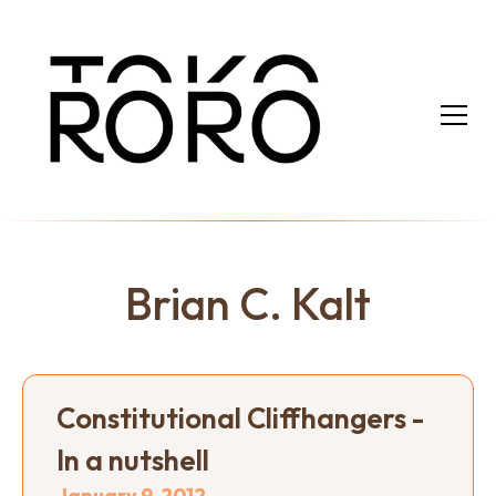
Brian C. Kalt
Constitutional Cliffhangers -
In a nutshell
January 9, 2012