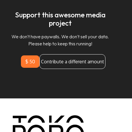
Support this awesome media
project
We don't have paywalls. We don't sell your data.
Please help to keep this running!
$ 50
Contribute a different amount