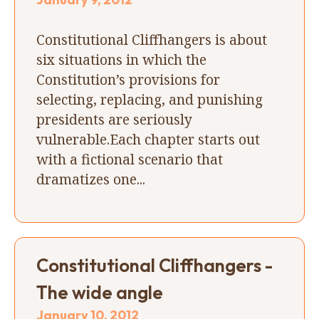
Constitutional Cliffhangers is about
six situations in which the
Constitution’s provisions for
selecting, replacing, and punishing
presidents are seriously
vulnerable.Each chapter starts out
with a fictional scenario that
dramatizes one...
Constitutional Cliffhangers -
The wide angle
January 10, 2012