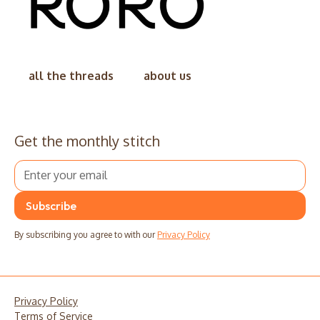
all the threads
about us
Get the monthly stitch
By subscribing you agree to with our
Privacy Policy
Privacy Policy
Terms of Service