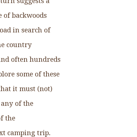
 turn suggests a
fe of backwoods
oad in search of
he country
 and often hundreds
plore some of these
hat it must (not)
 any of the
f the
xt camping trip.