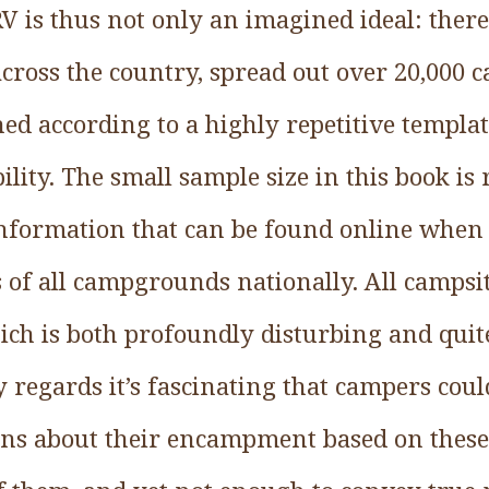
 RV is thus not only an imagined ideal: ther
across the country, spread out over 20,000
ned according to a highly repetitive templa
ility. The small sample size in this book is 
information that can be found online when
s of all campgrounds nationally. All campsi
ch is both profoundly disturbing and quit
 regards it’s fascinating that campers cou
ons about their encampment based on these