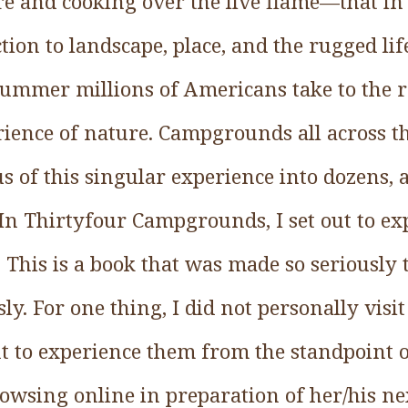
re and cooking over the live flame—that in
ion to landscape, place, and the rugged li
ummer millions of Americans take to the r
rience of nature. Campgrounds all across t
s of this singular experience into dozens,
. In Thirtyfour Campgrounds, I set out to ex
. This is a book that was made so seriously t
ly. For one thing, I did not personally visit
ght to experience them from the standpoint o
owsing online in preparation of her/his ne