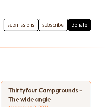
submissions
subscribe
donate
Thirtyfour Campgrounds -
The wide angle