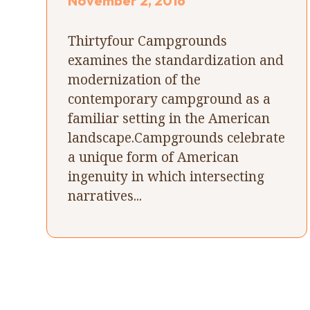
November 2, 2016
Thirtyfour Campgrounds
examines the standardization and
modernization of the
contemporary campground as a
familiar setting in the American
landscape.Campgrounds celebrate
a unique form of American
ingenuity in which intersecting
narratives...