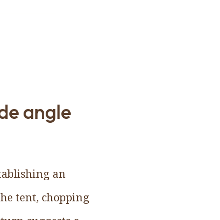
de angle
tablishing an
the tent, chopping