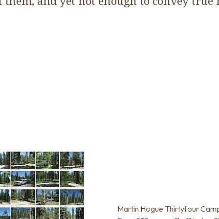
f them, and yet not enough to convey true
Martin Hogue Thirtyfour Cam