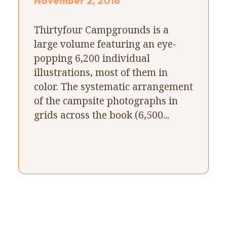
November 2, 2016
Thirtyfour Campgrounds is a
large volume featuring an eye-
popping 6,200 individual
illustrations, most of them in
color. The systematic arrangement
of the campsite photographs in
grids across the book (6,500...