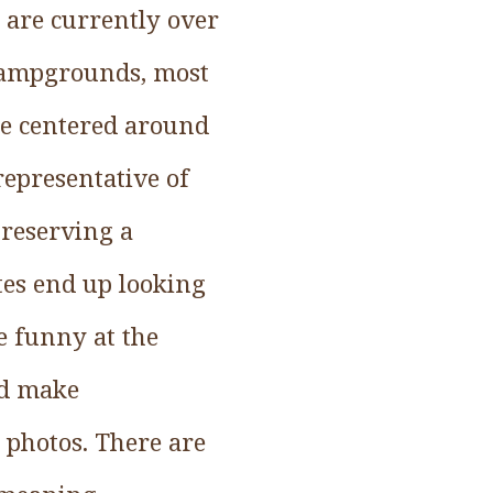
e are currently over
 campgrounds, most
te centered around
representative of
 reserving a
tes end up looking
e funny at the
ld make
 photos. There are