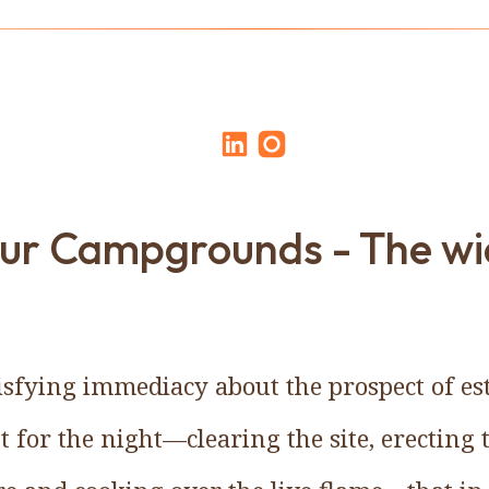
our Campgrounds - The wi
tisfying immediacy about the prospect of es
for the night—clearing the site, erecting 