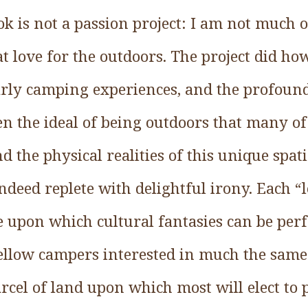
ok is not a passion project: I am not much
at love for the outdoors. The project did h
ly camping experiences, and the profound
n the ideal of being outdoors that many o
d the physical realities of this unique spat
deed replete with delightful irony. Each “
e upon which cultural fantasies can be per
fellow campers interested in much the same
rcel of land upon which most will elect to p