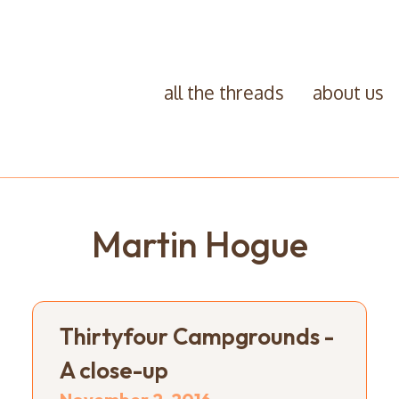
all the threads
about us
Martin Hogue
Thirtyfour Campgrounds -
A close-up