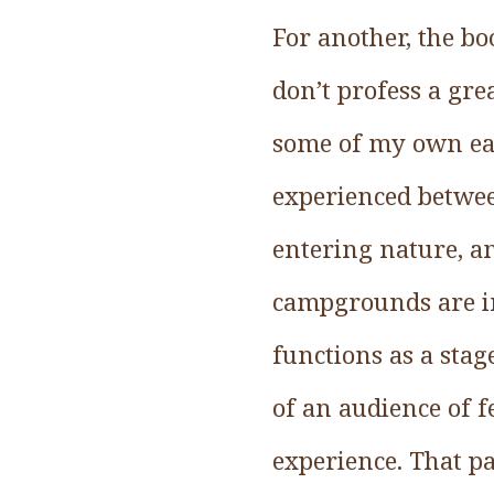
For another, the bo
don’t profess a gre
some of my own ear
experienced betwee
entering nature, an
campgrounds are in
functions as a stag
of an audience of 
experience. That pa