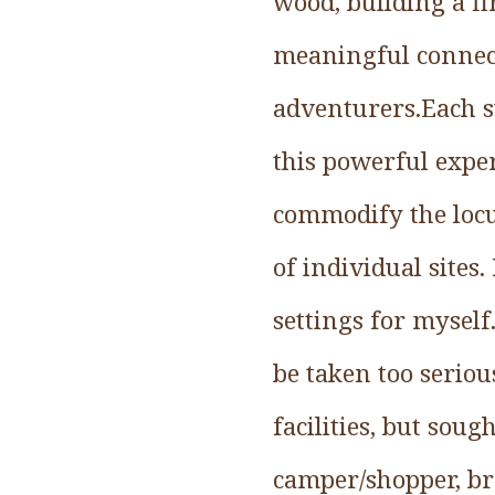
wood, building a fi
meaningful connect
adventurers.Each s
this powerful expe
commodify the locu
of individual sites
settings for myself
be taken too serious
facilities, but sou
camper/shopper, br