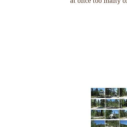
at once too many o