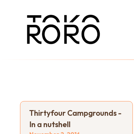
Thirtyfour Campgrounds -
In a nutshell