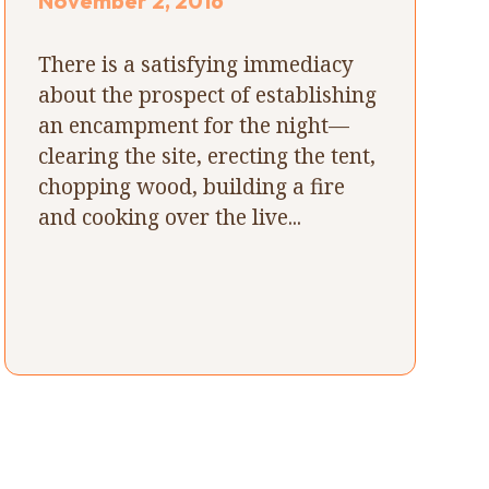
November 2, 2016
There is a satisfying immediacy
about the prospect of establishing
an encampment for the night—
clearing the site, erecting the tent,
chopping wood, building a fire
and cooking over the live...