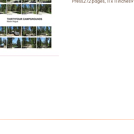
Press272 pages, 11 x 11 inc