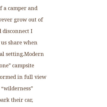
 of a camper and
owever grow out of
 disconnect I
f us share when
ial setting.Modern
lone” campsite
formed in full view
 “wilderness”
ark their car,