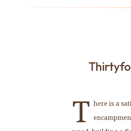
Thirtyf
T
here is a sa
encampment 