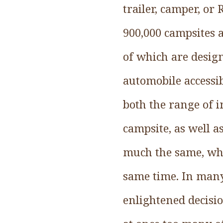
trailer, camper, or
900,000 campsites 
of which are desig
automobile accessib
both the range of 
campsite, as well a
much the same, whi
same time. In many
enlightened decisi