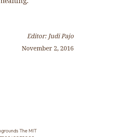
 meaning.
Editor: Judi Pajo
November 2, 2016
pgrounds The MIT