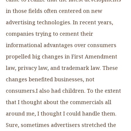
in those fields often centered on new
advertising technologies. In recent years,
companies trying to cement their
informational advantages over consumers
propelled big changes in First Amendment
law, privacy law, and trademark law. These
changes benefited businesses, not
consumers.I also had children. To the extent
that I thought about the commercials all
around me, I thought I could handle them.
Sure, sometimes advertisers stretched the