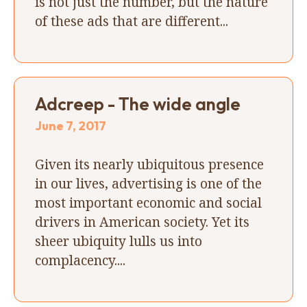
is not just the number, but the nature
of these ads that are different...
Adcreep - The wide angle
June 7, 2017
Given its nearly ubiquitous presence
in our lives, advertising is one of the
most important economic and social
drivers in American society. Yet its
sheer ubiquity lulls us into
complacency....