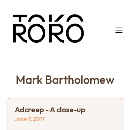
Mark Bartholomew
Adcreep - A close-up
June 7, 2017