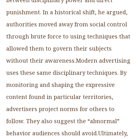
punishment. In a historical shift, he argued,
authorities moved away from social control
through brute force to using techniques that
allowed them to govern their subjects
without their awareness.Modern advertising
uses these same disciplinary techniques. By
monitoring and shaping the expressive
content found in particular territories,
advertisers project norms for others to
follow. They also suggest the “abnormal”
behavior audiences should avoid.Ultimately,