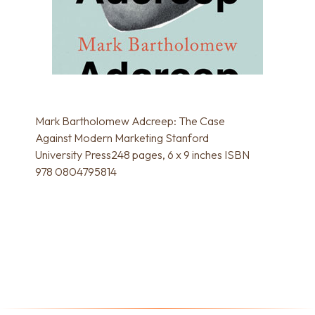
Mark Bartholomew Adcreep: The Case
Against Modern Marketing Stanford
University Press248 pages, 6 x 9 inches ISBN
978 0804795814