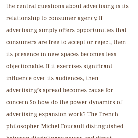
the central questions about advertising is its
relationship to consumer agency. If
advertising simply offers opportunities that
consumers are free to accept or reject, then
its presence in new spaces becomes less
objectionable. If it exercises significant
influence over its audiences, then
advertising’s spread becomes cause for
concern.So how do the power dynamics of
advertising expansion work? The French
philosopher Michel Foucault distinguished
between disciplinary power and direct