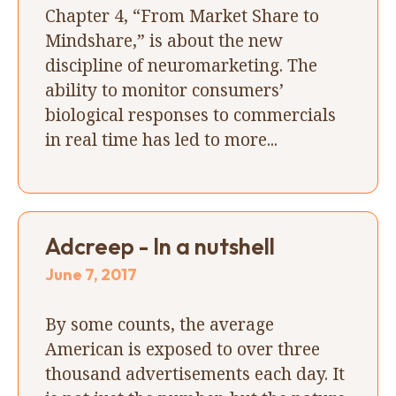
Chapter 4, “From Market Share to
Mindshare,” is about the new
discipline of neuromarketing. The
ability to monitor consumers’
biological responses to commercials
in real time has led to more...
Adcreep - In a nutshell
June 7, 2017
By some counts, the average
American is exposed to over three
thousand advertisements each day. It