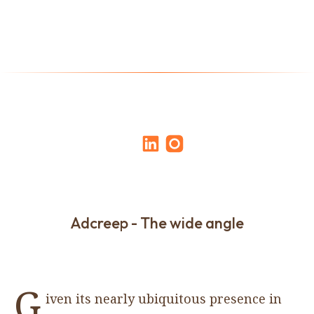
Adcreep - The wide angle
G
iven its nearly ubiquitous presence in