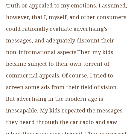
truth or appealed to my emotions. I assumed,
however, that I, myself, and other consumers
could rationally evaluate advertising’s
messages, and adequately discount their
non-informational aspects.Then my kids
became subject to their own torrent of
commercial appeals. Of course, I tried to
screen some ads from their field of vision.
But advertising in the modern age is
inescapable. My kids repeated the messages
they heard through the car radio and saw
when they rode mass transit. They expressed