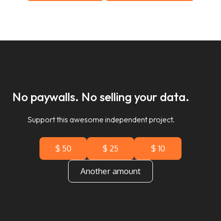
No paywalls. No selling your data.
Support this awesome independent project.
$ 50
$ 25
$ 10
Another amount