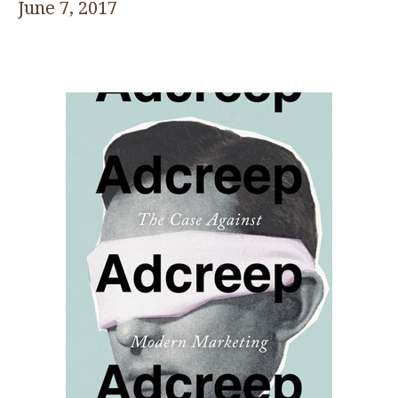
June 7, 2017