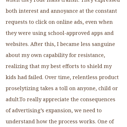
both interest and annoyance at the constant
requests to click on online ads, even when
they were using school-approved apps and
websites. After this, I became less sanguine
about my own capability for resistance,
realizing that my best efforts to shield my
kids had failed. Over time, relentless product
proselytizing takes a toll on anyone, child or
adult.To really appreciate the consequences
of advertising’s expansion, we need to
understand how the process works. One of