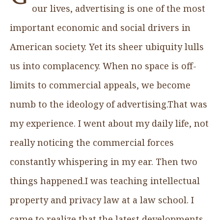
our lives, advertising is one of the most
important economic and social drivers in
American society. Yet its sheer ubiquity lulls
us into complacency. When no space is off-
limits to commercial appeals, we become
numb to the ideology of advertising.That was
my experience. I went about my daily life, not
really noticing the commercial forces
constantly whispering in my ear. Then two
things happened.I was teaching intellectual
property and privacy law at a law school. I
came to realize that the latest developments