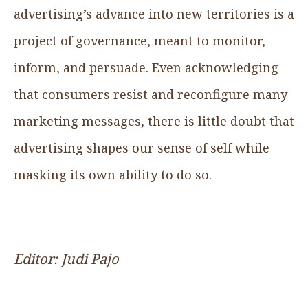
advertising’s advance into new territories is a
project of governance, meant to monitor,
inform, and persuade. Even acknowledging
that consumers resist and reconfigure many
marketing messages, there is little doubt that
advertising shapes our sense of self while
masking its own ability to do so.
Editor: Judi Pajo