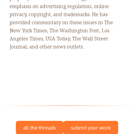
emphasis on advertising regulation, online
privacy, copyright, and trademarks. He has
provided commentary on these issues in The
New York Times, The Washington Post, Los
Angeles Times, USA Today, The Wall Street
Journal, and other news outlets.
all the threads
submit your work