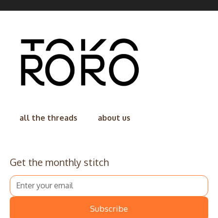
all the threads
about us
Get the monthly stitch