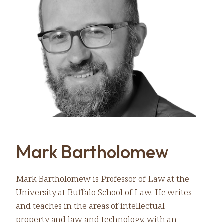
Mark Bartholomew
Mark Bartholomew is Professor of Law at the
University at Buffalo School of Law. He writes
and teaches in the areas of intellectual
property and law and technology, with an