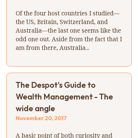
Of the four host countries I studied—
the US, Britain, Switzerland, and
Australia—the last one seems like the
odd one out. Aside from the fact that I
am from there, Australia...
The Despot's Guide to
Wealth Management - The
wide angle
November 20, 2017
A basic point of both curiosity and