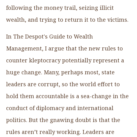
following the money trail, seizing illicit
wealth, and trying to return it to the victims.
In The Despot's Guide to Wealth
Management, I argue that the new rules to
counter kleptocracy potentially represent a
huge change. Many, perhaps most, state
leaders are corrupt, so the world effort to
hold them accountable is a sea-change in the
conduct of diplomacy and international
politics. But the gnawing doubt is that the
rules aren’t really working. Leaders are