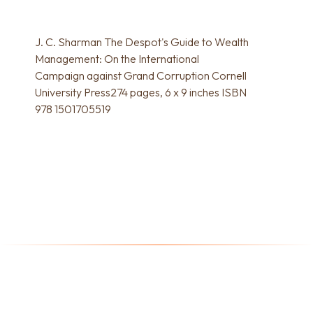
J. C. Sharman The Despot's Guide to Wealth
Management: On the International
Campaign against Grand Corruption Cornell
University Press274 pages, 6 x 9 inches ISBN
978 1501705519