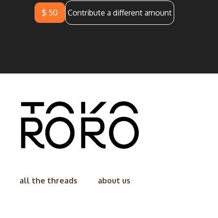
$ 50
Contribute a different amount
all the threads
about us