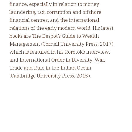
finance, especially in relation to money
laundering, tax, corruption and offshore
financial centres, and the international
relations of the early modern world. His latest
books are The Despot’s Guide to Wealth
Management (Cornell University Press, 2017),
which is featured in his Rorotoko interview,
and International Order in Diversity: War,
Trade and Rule in the Indian Ocean
(Cambridge University Press, 2015).