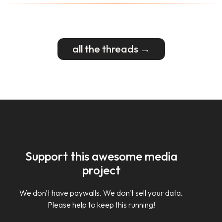
all the threads →
Support this awesome media
project
We don't have paywalls. We don't sell your data.
Please help to keep this running!