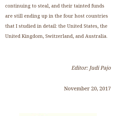
continuing to steal, and their tainted funds
are still ending up in the four host countries
that I studied in detail: the United States, the
United Kingdom, Switzerland, and Australia.
Editor: Judi Pajo
November 20, 2017