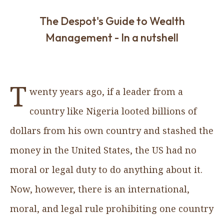
The Despot's Guide to Wealth
Management - In a nutshell
T
wenty years ago, if a leader from a
country like Nigeria looted billions of
dollars from his own country and stashed the
money in the United States, the US had no
moral or legal duty to do anything about it.
Now, however, there is an international,
moral, and legal rule prohibiting one country