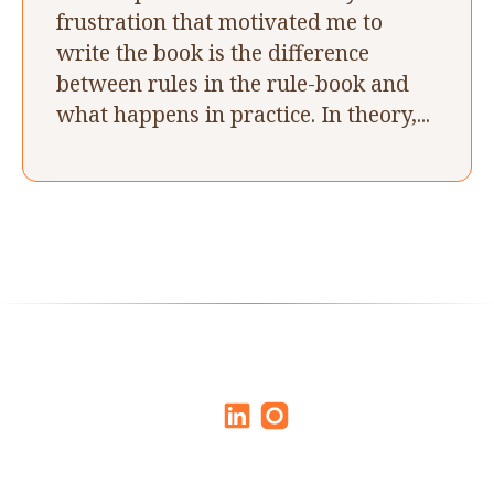
frustration that motivated me to
write the book is the difference
between rules in the rule-book and
what happens in practice. In theory,...