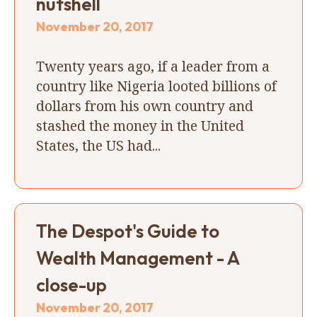
nutshell
November 20, 2017
Twenty years ago, if a leader from a
country like Nigeria looted billions of
dollars from his own country and
stashed the money in the United
States, the US had...
The Despot's Guide to
Wealth Management - A
close-up
November 20, 2017