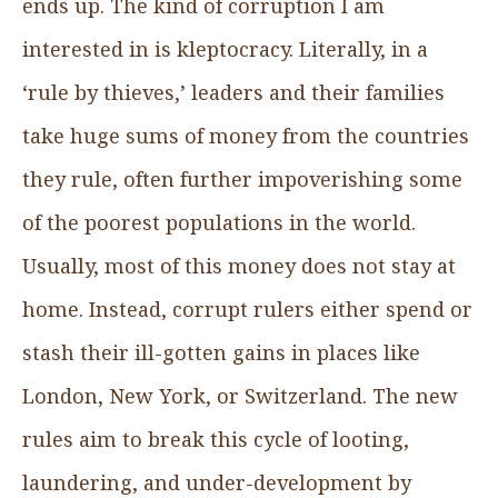
ends up. The kind of corruption I am
interested in is kleptocracy. Literally, in a
‘rule by thieves,’ leaders and their families
take huge sums of money from the countries
they rule, often further impoverishing some
of the poorest populations in the world.
Usually, most of this money does not stay at
home. Instead, corrupt rulers either spend or
stash their ill-gotten gains in places like
London, New York, or Switzerland. The new
rules aim to break this cycle of looting,
laundering, and under-development by