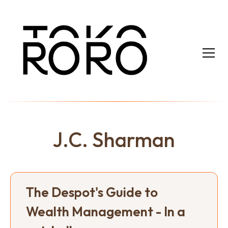
J.C. Sharman
The Despot's Guide to
Wealth Management - In a