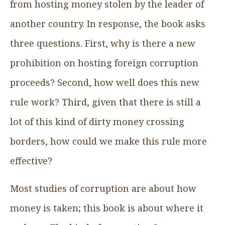
from hosting money stolen by the leader of
another country. In response, the book asks
three questions. First, why is there a new
prohibition on hosting foreign corruption
proceeds? Second, how well does this new
rule work? Third, given that there is still a
lot of this kind of dirty money crossing
borders, how could we make this rule more
effective?
Most studies of corruption are about how
money is taken; this book is about where it