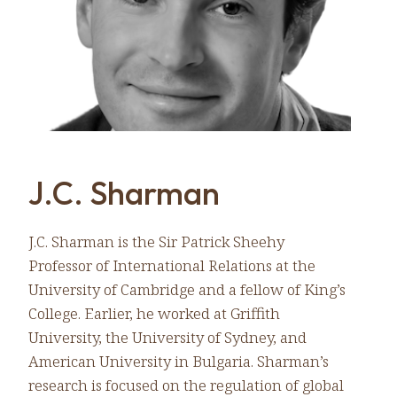
J.C. Sharman
J.C. Sharman is the Sir Patrick Sheehy
Professor of International Relations at the
University of Cambridge and a fellow of King’s
College. Earlier, he worked at Griffith
University, the University of Sydney, and
American University in Bulgaria. Sharman’s
research is focused on the regulation of global