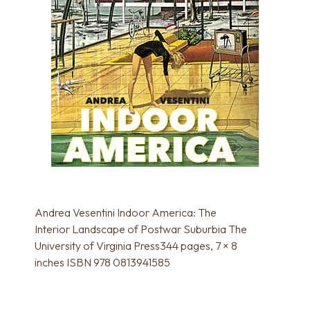
Andrea Vesentini Indoor America: The
Interior Landscape of Postwar Suburbia The
University of Virginia Press344 pages, 7 × 8
inches ISBN 978 0813941585