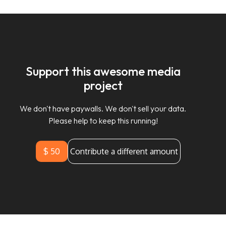
Support this awesome media
project
We don't have paywalls. We don't sell your data.
Please help to keep this running!
$ 50
Contribute a different amount