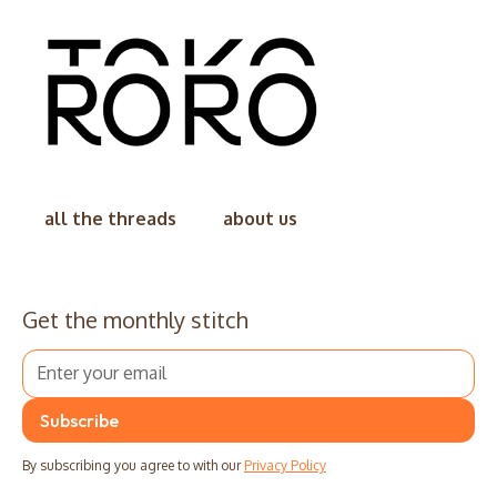
all the threads
about us
Get the monthly stitch
By subscribing you agree to with our
Privacy Policy