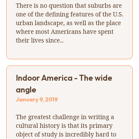
There is no question that suburbs are
one of the defining features of the U.S.
urban landscape, as well as the place
where most Americans have spent
their lives since...
Indoor America - The wide
angle
January 9, 2019
The greatest challenge in writing a
cultural history is that its primary
object of study is incredibly hard to