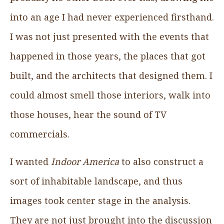
into an age I had never experienced firsthand.
I was not just presented with the events that
happened in those years, the places that got
built, and the architects that designed them. I
could almost smell those interiors, walk into
those houses, hear the sound of TV
commercials.
I wanted
Indoor America
to also construct a
sort of inhabitable landscape, and thus
images took center stage in the analysis.
They are not just brought into the discussion