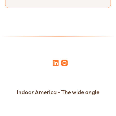
Indoor America - The wide angle