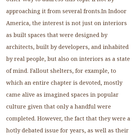
approaching it from several fronts.In Indoor
America, the interest is not just on interiors
as built spaces that were designed by
architects, built by developers, and inhabited
by real people, but also on interiors as a state
of mind. Fallout shelters, for example, to
which an entire chapter is devoted, mostly
came alive as imagined spaces in popular
culture given that only a handful were
completed. However, the fact that they were a
hotly debated issue for years, as well as their