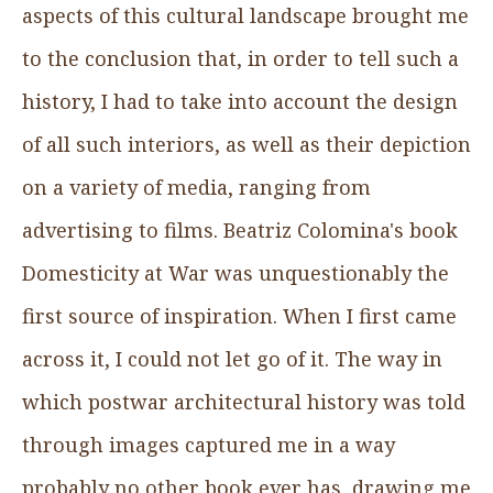
aspects of this cultural landscape brought me
to the conclusion that, in order to tell such a
history, I had to take into account the design
of all such interiors, as well as their depiction
on a variety of media, ranging from
advertising to films. Beatriz Colomina's book
Domesticity at War was unquestionably the
first source of inspiration. When I first came
across it, I could not let go of it. The way in
which postwar architectural history was told
through images captured me in a way
probably no other book ever has, drawing me