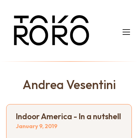
Andrea Vesentini
Indoor America - In a nutshell
January 9, 2019