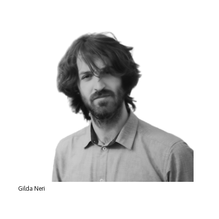
Gilda Neri