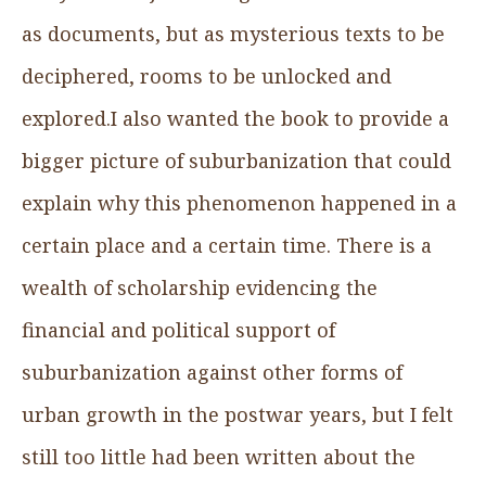
as documents, but as mysterious texts to be
deciphered, rooms to be unlocked and
explored.I also wanted the book to provide a
bigger picture of suburbanization that could
explain why this phenomenon happened in a
certain place and a certain time. There is a
wealth of scholarship evidencing the
financial and political support of
suburbanization against other forms of
urban growth in the postwar years, but I felt
still too little had been written about the