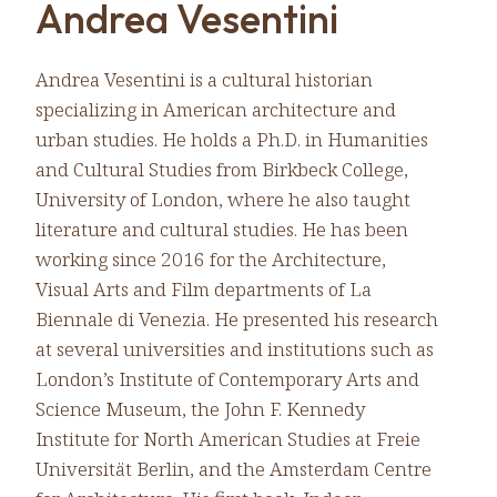
Andrea Vesentini
Andrea Vesentini is a cultural historian
specializing in American architecture and
urban studies. He holds a Ph.D. in Humanities
and Cultural Studies from Birkbeck College,
University of London, where he also taught
literature and cultural studies. He has been
working since 2016 for the Architecture,
Visual Arts and Film departments of La
Biennale di Venezia. He presented his research
at several universities and institutions such as
London’s Institute of Contemporary Arts and
Science Museum, the John F. Kennedy
Institute for North American Studies at Freie
Universität Berlin, and the Amsterdam Centre