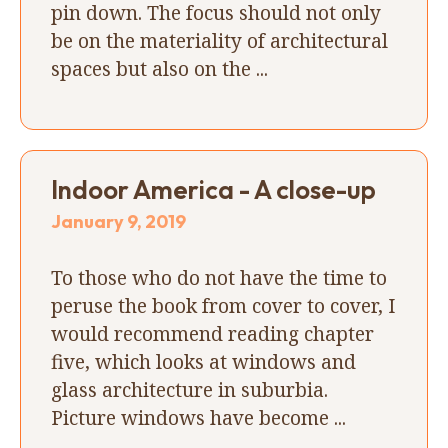
pin down. The focus should not only
be on the materiality of architectural
spaces but also on the ...
Indoor America - A close-up
January 9, 2019
To those who do not have the time to
peruse the book from cover to cover, I
would recommend reading chapter
five, which looks at windows and
glass architecture in suburbia.
Picture windows have become ...