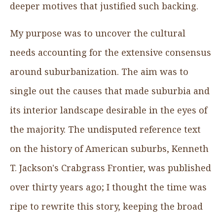
deeper motives that justified such backing.
My purpose was to uncover the cultural
needs accounting for the extensive consensus
around suburbanization. The aim was to
single out the causes that made suburbia and
its interior landscape desirable in the eyes of
the majority. The undisputed reference text
on the history of American suburbs, Kenneth
T. Jackson's Crabgrass Frontier, was published
over thirty years ago; I thought the time was
ripe to rewrite this story, keeping the broad