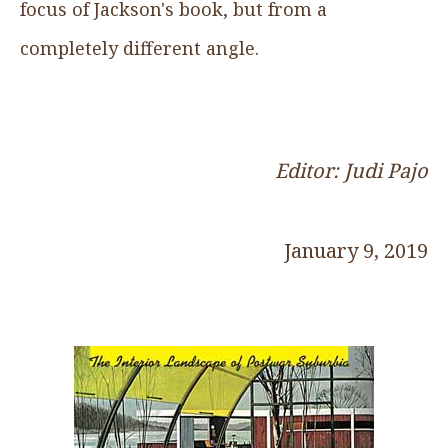
focus of Jackson's book, but from a
completely different angle.
Editor: Judi Pajo
January 9, 2019