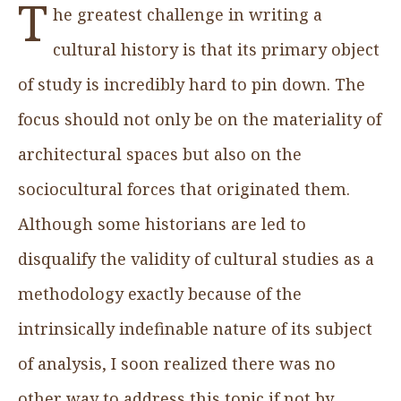
T
he greatest challenge in writing a
cultural history is that its primary object
of study is incredibly hard to pin down. The
focus should not only be on the materiality of
architectural spaces but also on the
sociocultural forces that originated them.
Although some historians are led to
disqualify the validity of cultural studies as a
methodology exactly because of the
intrinsically indefinable nature of its subject
of analysis, I soon realized there was no
other way to address this topic if not by