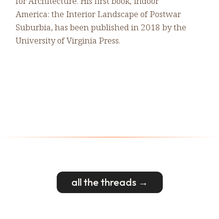
for Architecture. His first book, Indoor
America: the Interior Landscape of Postwar
Suburbia, has been published in 2018 by the
University of Virginia Press.
all the threads →