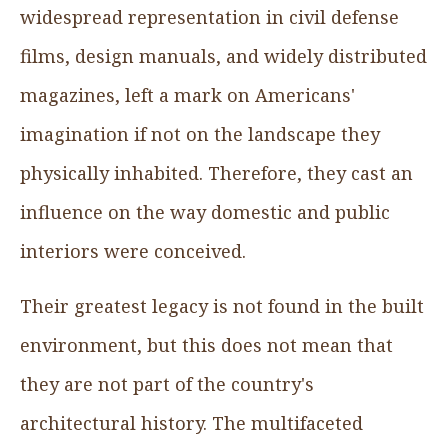
widespread representation in civil defense
films, design manuals, and widely distributed
magazines, left a mark on Americans'
imagination if not on the landscape they
physically inhabited. Therefore, they cast an
influence on the way domestic and public
interiors were conceived.
Their greatest legacy is not found in the built
environment, but this does not mean that
they are not part of the country's
architectural history. The multifaceted