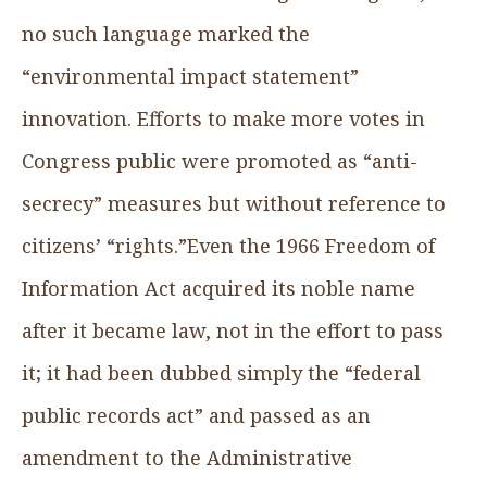
no such language marked the
“environmental impact statement”
innovation. Efforts to make more votes in
Congress public were promoted as “anti-
secrecy” measures but without reference to
citizens’ “rights.”Even the 1966 Freedom of
Information Act acquired its noble name
after it became law, not in the effort to pass
it; it had been dubbed simply the “federal
public records act” and passed as an
amendment to the Administrative