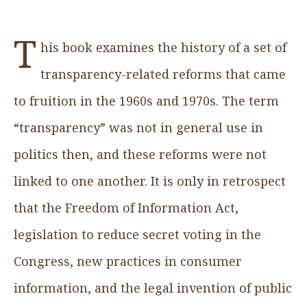
T
his book examines the history of a set of
transparency-related reforms that came
to fruition in the 1960s and 1970s. The term
“transparency” was not in general use in
politics then, and these reforms were not
linked to one another. It is only in retrospect
that the Freedom of Information Act,
legislation to reduce secret voting in the
Congress, new practices in consumer
information, and the legal invention of public