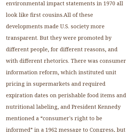
environmental impact statements in 1970 all
look like first cousins.All of these
developments made U.S. society more
transparent. But they were promoted by
different people, for different reasons, and
with different rhetorics. There was consumer
information reform, which instituted unit
pricing in supermarkets and required
expiration dates on perishable food items and
nutritional labeling, and President Kennedy
mentioned a “consumer's right to be
informed” in a 1962 message to Congress, but