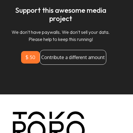
Support this awesome media
project
We don't have paywalls. We don't sell your data.
Please help to keep this running!
$ 50
Contribute a different amount