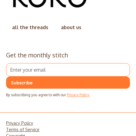
all the threads
about us
Get the monthly stitch
By subscribing you agree to with our
Privacy Policy
Privacy Policy
Terms of Service
Copyright