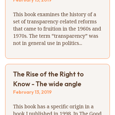
This book examines the history of a
set of transparency-related reforms
that came to fruition in the 1960s and
1970s. The term “transparency” was
not in general use in politics...
The Rise of the Right to
Know - The wide angle
February 13, 2019
This book has a specific origin in a
book I published in 1998. In The Good