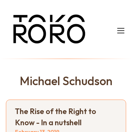
Michael Schudson
The Rise of the Right to
Know - In a nutshell
February 13, 2019