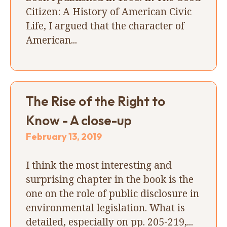
Citizen: A History of American Civic
Life, I argued that the character of
American...
The Rise of the Right to
Know - A close-up
February 13, 2019
I think the most interesting and
surprising chapter in the book is the
one on the role of public disclosure in
environmental legislation. What is
detailed, especially on pp. 205-219,...