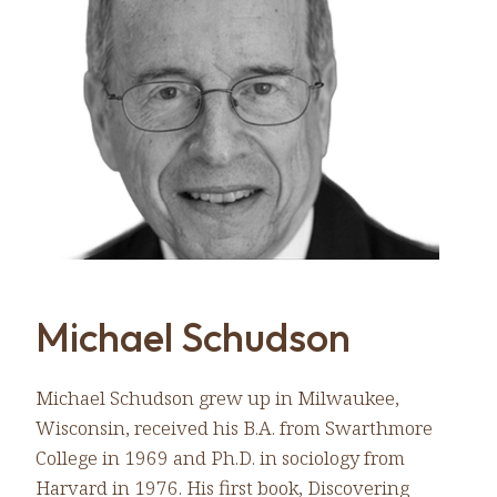
Michael Schudson
Michael Schudson grew up in Milwaukee,
Wisconsin, received his B.A. from Swarthmore
College in 1969 and Ph.D. in sociology from
Harvard in 1976. His first book, Discovering