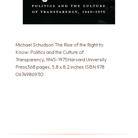
Michael Schudson The Rise of the Right to
Know: Politics and the Culture of
Transparency, 1945–1975Harvard University
Press368 pages, 5.8 x 8.2 inches ISBN 978
0674986930