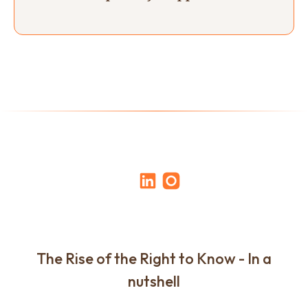
The Rise of the Right to Know - In a
nutshell