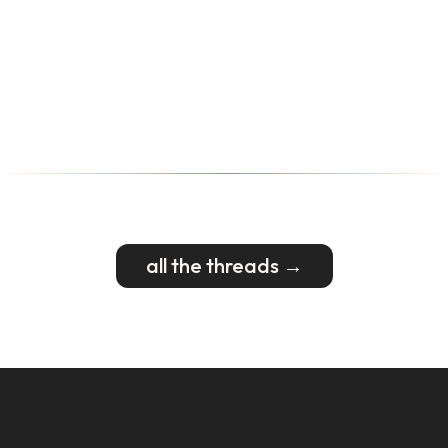
all the threads →