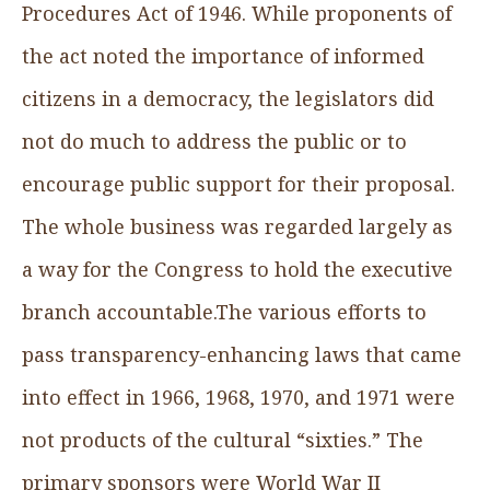
Procedures Act of 1946. While proponents of
the act noted the importance of informed
citizens in a democracy, the legislators did
not do much to address the public or to
encourage public support for their proposal.
The whole business was regarded largely as
a way for the Congress to hold the executive
branch accountable.The various efforts to
pass transparency-enhancing laws that came
into effect in 1966, 1968, 1970, and 1971 were
not products of the cultural “sixties.” The
primary sponsors were World War II