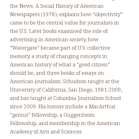
the News: A Social History of American
Newspapers (1978), explains how “objectivity”
came to be the central value for journalists in
the U.S. Later books examined the role of
advertising in American society, how
“Watergate” became part of U.S. collective
memory, a study of changing concepts in
American history of what a “good citizen”
should be, and three books of essays on
American journalism. Schudson taught at the
University of California, San Diego, 1981-2009,
and has taught at Columbia Journalism School
since 2009. His honors include a MacArthur
“genius” fellowship, a Guggenheim
Fellowship, and membership in the American
Academy of Arts and Sciences.