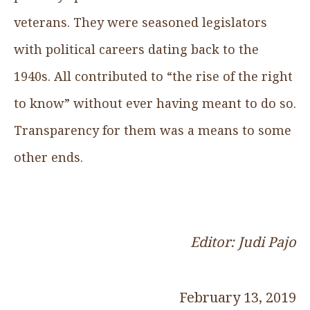
veterans. They were seasoned legislators
with political careers dating back to the
1940s. All contributed to “the rise of the right
to know” without ever having meant to do so.
Transparency for them was a means to some
other ends.
Editor: Judi Pajo
February 13, 2019