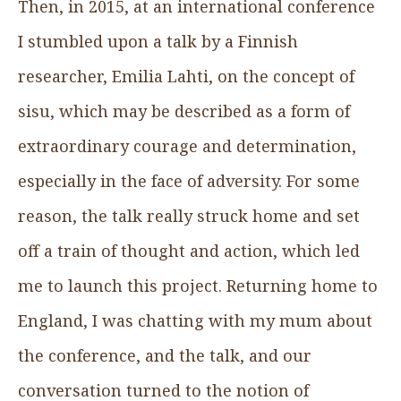
Then, in 2015, at an international conference
I stumbled upon a talk by a Finnish
researcher, Emilia Lahti, on the concept of
sisu, which may be described as a form of
extraordinary courage and determination,
especially in the face of adversity. For some
reason, the talk really struck home and set
off a train of thought and action, which led
me to launch this project. Returning home to
England, I was chatting with my mum about
the conference, and the talk, and our
conversation turned to the notion of