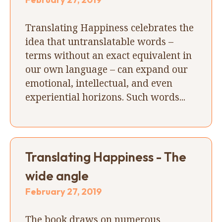
Translating Happiness celebrates the
idea that untranslatable words –
terms without an exact equivalent in
our own language – can expand our
emotional, intellectual, and even
experiential horizons. Such words...
Translating Happiness - The
wide angle
February 27, 2019
The book draws on numerous