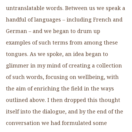
untranslatable words. Between us we speak a
handful of languages – including French and
German – and we began to drum up
examples of such terms from among these
tongues. As we spoke, an idea began to
glimmer in my mind of creating a collection
of such words, focusing on wellbeing, with
the aim of enriching the field in the ways
outlined above. I then dropped this thought
itself into the dialogue, and by the end of the
conversation we had formulated some