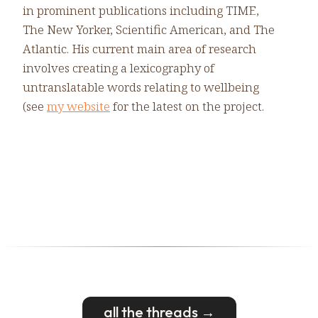
in prominent publications including TIME,
The New Yorker, Scientific American, and The
Atlantic. His current main area of research
involves creating a lexicography of
untranslatable words relating to wellbeing
(see
my website
for the latest on the project.
all the threads →