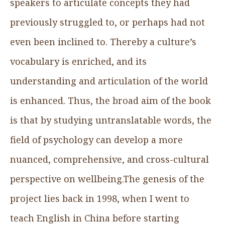
speakers to articulate concepts they had
previously struggled to, or perhaps had not
even been inclined to. Thereby a culture’s
vocabulary is enriched, and its
understanding and articulation of the world
is enhanced. Thus, the broad aim of the book
is that by studying untranslatable words, the
field of psychology can develop a more
nuanced, comprehensive, and cross-cultural
perspective on wellbeing.The genesis of the
project lies back in 1998, when I went to
teach English in China before starting