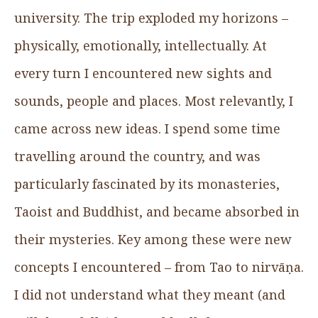
university. The trip exploded my horizons –
physically, emotionally, intellectually. At
every turn I encountered new sights and
sounds, people and places. Most relevantly, I
came across new ideas. I spend some time
travelling around the country, and was
particularly fascinated by its monasteries,
Taoist and Buddhist, and became absorbed in
their mysteries. Key among these were new
concepts I encountered – from Tao to nirvāṇa.
I did not understand what they meant (and