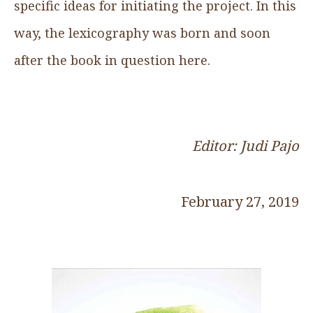
specific ideas for initiating the project. In this
way, the lexicography was born and soon
after the book in question here.
Editor: Judi Pajo
February 27, 2019