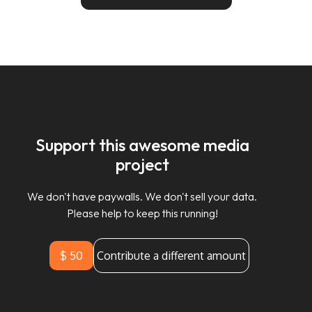
Support this awesome media
project
We don't have paywalls. We don't sell your data.
Please help to keep this running!
$ 50
Contribute a different amount