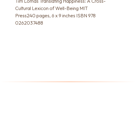
Tim Lomas Translating Happiness: A Cross-
Cultural Lexicon of Well-Being MIT
Press240 pages, 6 x 9 inches ISBN 978
0262037488