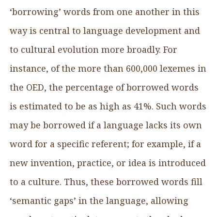
‘borrowing’ words from one another in this
way is central to language development and
to cultural evolution more broadly. For
instance, of the more than 600,000 lexemes in
the OED, the percentage of borrowed words
is estimated to be as high as 41%. Such words
may be borrowed if a language lacks its own
word for a specific referent; for example, if a
new invention, practice, or idea is introduced
to a culture. Thus, these borrowed words fill
‘semantic gaps’ in the language, allowing