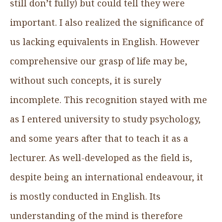
still don’t fully) but could tell they were
important. I also realized the significance of
us lacking equivalents in English. However
comprehensive our grasp of life may be,
without such concepts, it is surely
incomplete. This recognition stayed with me
as I entered university to study psychology,
and some years after that to teach it as a
lecturer. As well-developed as the field is,
despite being an international endeavour, it
is mostly conducted in English. Its
understanding of the mind is therefore