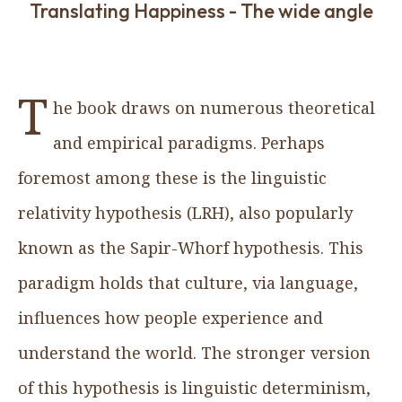
Translating Happiness - The wide angle
T
he book draws on numerous theoretical
and empirical paradigms. Perhaps
foremost among these is the linguistic
relativity hypothesis (LRH), also popularly
known as the Sapir-Whorf hypothesis. This
paradigm holds that culture, via language,
influences how people experience and
understand the world. The stronger version
of this hypothesis is linguistic determinism,