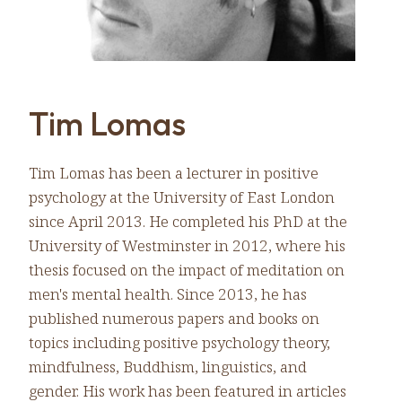
Tim Lomas
Tim Lomas has been a lecturer in positive
psychology at the University of East London
since April 2013. He completed his PhD at the
University of Westminster in 2012, where his
thesis focused on the impact of meditation on
men's mental health. Since 2013, he has
published numerous papers and books on
topics including positive psychology theory,
mindfulness, Buddhism, linguistics, and
gender. His work has been featured in articles