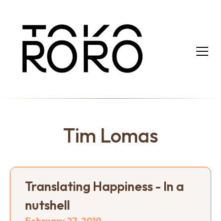
Tim Lomas
Translating Happiness - In a
nutshell
February 27, 2019