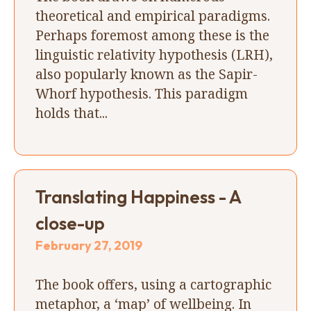
theoretical and empirical paradigms.
Perhaps foremost among these is the
linguistic relativity hypothesis (LRH),
also popularly known as the Sapir-
Whorf hypothesis. This paradigm
holds that...
Translating Happiness - A
close-up
February 27, 2019
The book offers, using a cartographic
metaphor, a ‘map’ of wellbeing. In