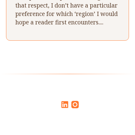
that respect, I don’t have a particular
preference for which ‘region’ I would
hope a reader first encounters....