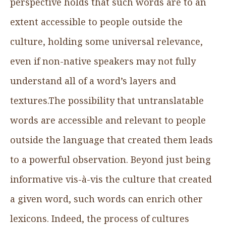
perspective holds that such words are to an
extent accessible to people outside the
culture, holding some universal relevance,
even if non-native speakers may not fully
understand all of a word’s layers and
textures.The possibility that untranslatable
words are accessible and relevant to people
outside the language that created them leads
to a powerful observation. Beyond just being
informative vis-à-vis the culture that created
a given word, such words can enrich other
lexicons. Indeed, the process of cultures