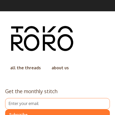
all the threads
about us
Get the monthly stitch