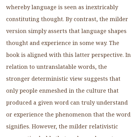
whereby language is seen as inextricably
constituting thought. By contrast, the milder
version simply asserts that language shapes
thought and experience in some way. The
book is aligned with this latter perspective. In
relation to untranslatable words, the
stronger deterministic view suggests that
only people enmeshed in the culture that
produced a given word can truly understand
or experience the phenomenon that the word
signifies. However, the milder relativistic