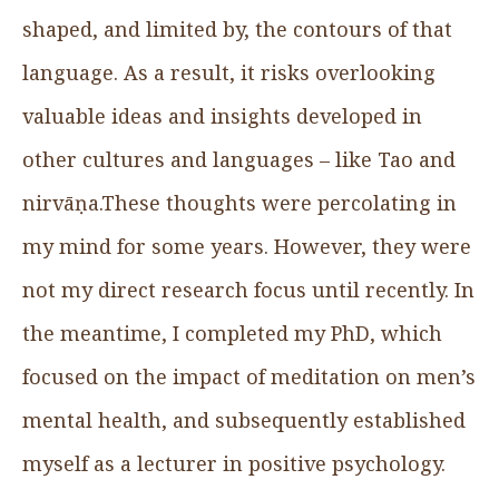
shaped, and limited by, the contours of that
language. As a result, it risks overlooking
valuable ideas and insights developed in
other cultures and languages – like Tao and
nirvāṇa.These thoughts were percolating in
my mind for some years. However, they were
not my direct research focus until recently. In
the meantime, I completed my PhD, which
focused on the impact of meditation on men’s
mental health, and subsequently established
myself as a lecturer in positive psychology.