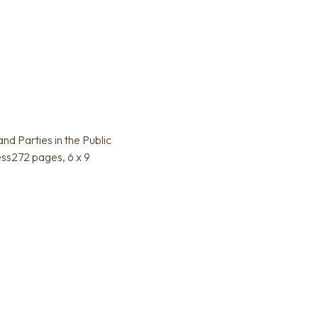
d Parties in the Public
ess272 pages, 6 x 9