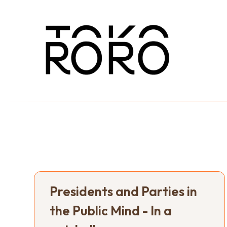
Presidents and Parties in
the Public Mind - In a