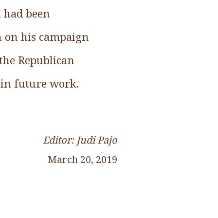
I had been
on on his campaign
 the Republican
 in future work.
Editor: Judi Pajo
March 20, 2019