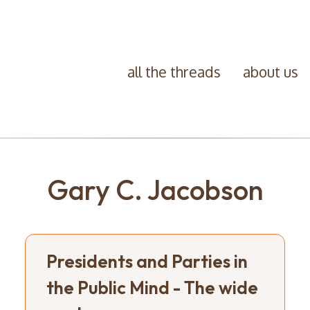
all the threads
about us
Gary C. Jacobson
Presidents and Parties in
the Public Mind - The wide