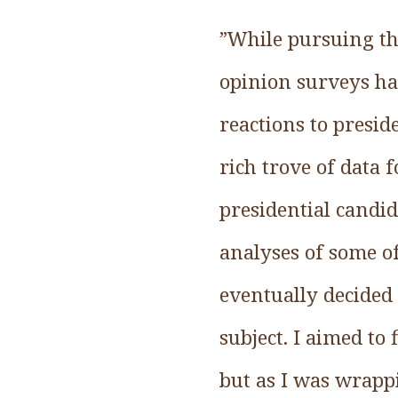
”While pursuing th
opinion surveys ha
reactions to presid
rich trove of data
presidential candid
analyses of some of
eventually decided 
subject. I aimed to
but as I was wrapp