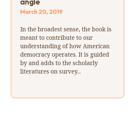
angle
March 20, 2019
In the broadest sense, the book is
meant to contribute to our
understanding of how American
democracy operates. It is guided
by and adds to the scholarly
literatures on survey...