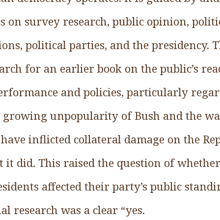
s on survey research, public opinion, politic
ons, political parties, and the presidency. T
ch for an earlier book on the public’s rea
erformance and policies, particularly regar
he growing unpopularity of Bush and the wa
have inflicted collateral damage on the Re
 it did. This raised the question of wheth
esidents affected their party’s public stand
al research was a clear “yes.