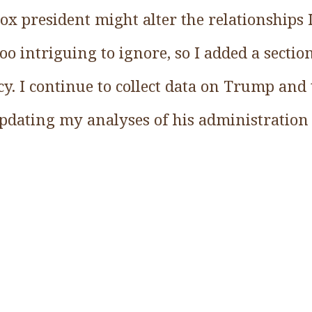
ox president might alter the relationships 
oo intriguing to ignore, so I added a secti
y. I continue to collect data on Trump and
updating my analyses of his administration