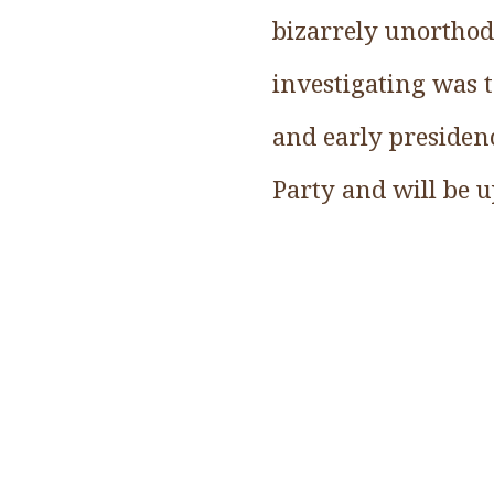
bizarrely unorthod
investigating was t
and early presidenc
Party and will be 