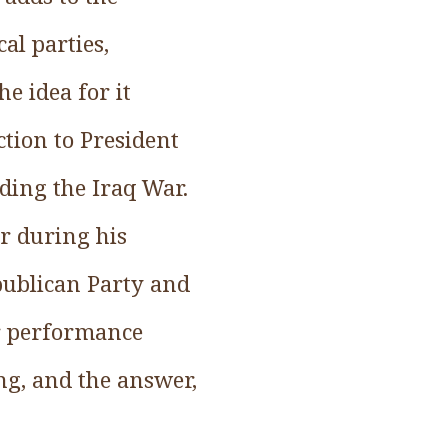
al parties,
he idea for it
ction to President
ding the Iraq War.
r during his
publican Party and
er performance
ing, and the answer,