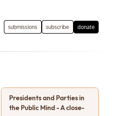
submissions
subscribe
donate
Presidents and Parties in
the Public Mind - A close-