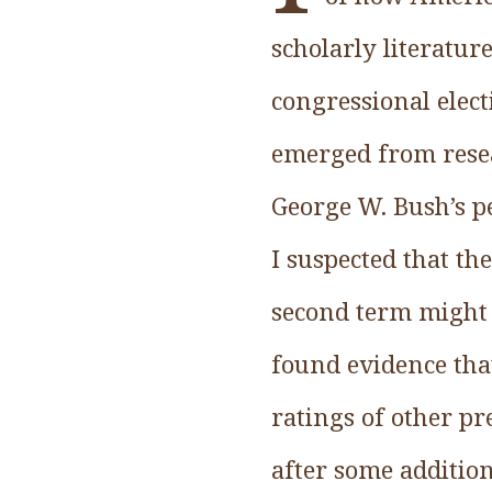
scholarly literature
congressional electi
emerged from resear
George W. Bush’s p
I suspected that t
second term might 
found evidence that
ratings of other pr
after some addition