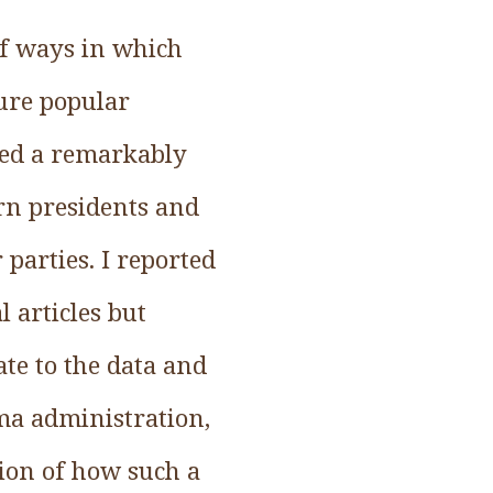
of ways in which
ure popular
uced a remarkably
rn presidents and
parties. I reported
l articles but
ate to the data and
ama administration,
tion of how such a