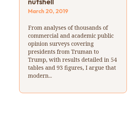
nutshell
March 20, 2019
From analyses of thousands of
commercial and academic public
opinion surveys covering
presidents from Truman to
Trump, with results detailed in 54
tables and 93 figures, I argue that
modern...