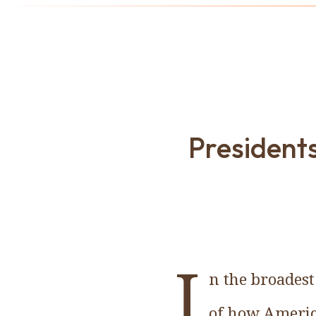
Presidents
I
n the broadest
of how America