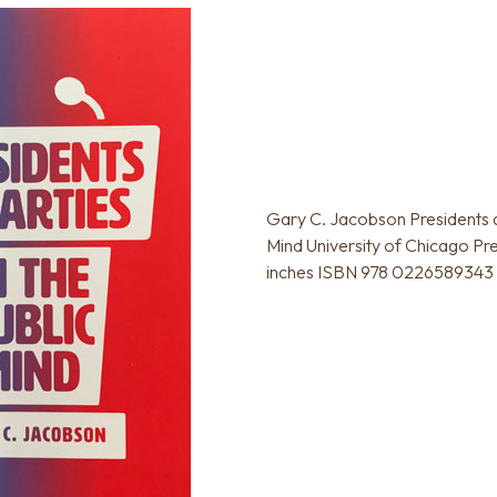
Gary C. Jacobson Presidents an
Mind University of Chicago Pr
inches ISBN 978 0226589343