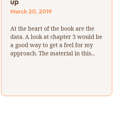
up
March 20, 2019
At the heart of the book are the
data. A look at chapter 3 would be
a good way to get a feel for my
approach. The material in this...