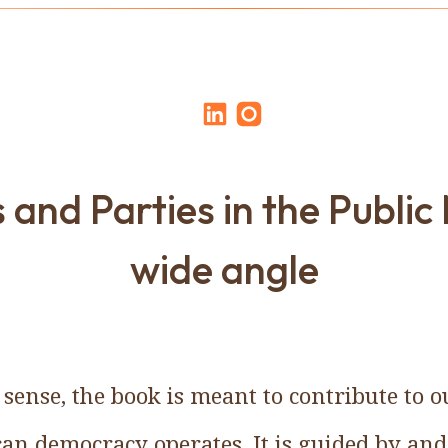
 and Parties in the Public
wide angle
 sense, the book is meant to contribute to
n democracy operates. It is guided by and