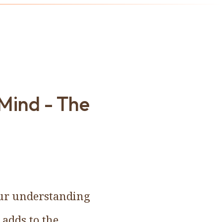
 Mind - The
 our understanding
 adds to the