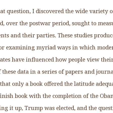
at question, I discovered the wide variety 
d, over the postwar period, sought to meas
ents and their parties. These studies prod
 for examining myriad ways in which mode
ates have influenced how people view their 
 these data in a series of papers and journa
that only a book offered the latitude adequ
 finish book with the completion of the Ob
ing it up, Trump was elected, and the ques