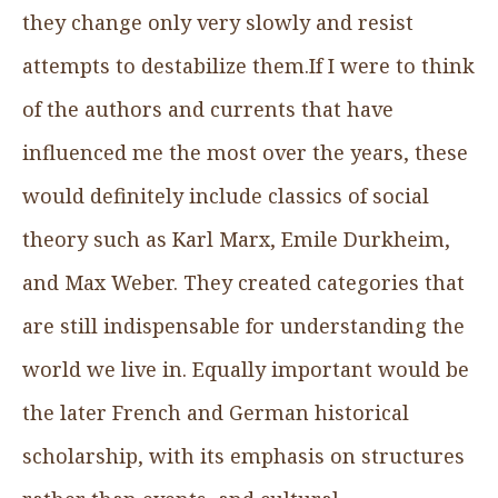
they change only very slowly and resist
attempts to destabilize them.If I were to think
of the authors and currents that have
influenced me the most over the years, these
would definitely include classics of social
theory such as Karl Marx, Emile Durkheim,
and Max Weber. They created categories that
are still indispensable for understanding the
world we live in. Equally important would be
the later French and German historical
scholarship, with its emphasis on structures