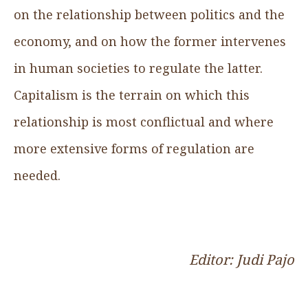
on the relationship between politics and the
economy, and on how the former intervenes
in human societies to regulate the latter.
Capitalism is the terrain on which this
relationship is most conflictual and where
more extensive forms of regulation are
needed.
Editor: Judi Pajo