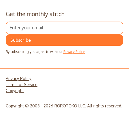
Get the monthly stitch
By subscribing you agree to with our
Privacy Policy
Privacy Policy
Terms of Service
Copyright
Copyright © 2008 - 2026 ROROTOKO LLC. All rights reserved.