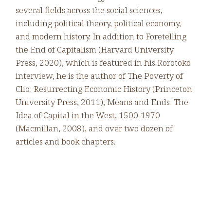
several fields across the social sciences,
including political theory, political economy,
and modern history. In addition to Foretelling
the End of Capitalism (Harvard University
Press, 2020), which is featured in his Rorotoko
interview, he is the author of The Poverty of
Clio: Resurrecting Economic History (Princeton
University Press, 2011), Means and Ends: The
Idea of Capital in the West, 1500-1970
(Macmillan, 2008), and over two dozen of
articles and book chapters.