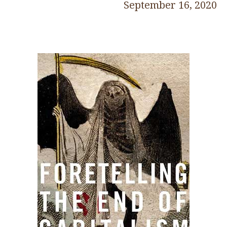
September 16, 2020