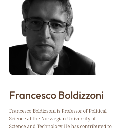
Francesco Boldizzoni
Francesco Boldizzoni is Professor of Political
Science at the Norwegian University of
Science and Technology. He has contributed to