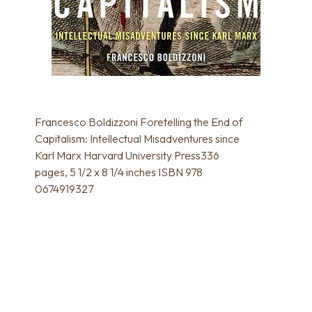
Francesco Boldizzoni Foretelling the End of
Capitalism: Intellectual Misadventures since
Karl Marx Harvard University Press336
pages, 5 1/2 x 8 1/4 inches ISBN 978
0674919327