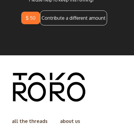
$ 50
Contribute a different amount
all the threads
about us