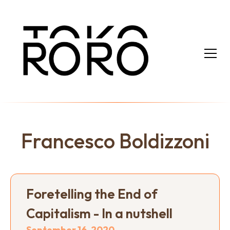
Francesco Boldizzoni
Foretelling the End of
Capitalism - In a nutshell
September 16, 2020