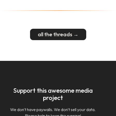
all the threads →
Support this awesome media
project
We don't have paywalls. We don't sell your data.
Please help to keep this running!