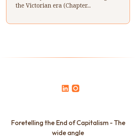
the Victorian era (Chapter...
Foretelling the End of Capitalism - The
wide angle