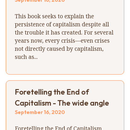
This book seeks to explain the
persistence of capitalism despite all
the trouble it has created. For several
years now, every crisis—even crises
not directly caused by capitalism,
such as...
Foretelling the End of
Capitalism - The wide angle
September 16, 2020
Foretelling the End of Capitalism