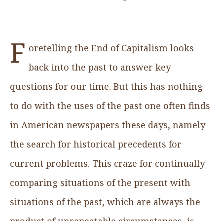
F
oretelling the End of Capitalism looks
back into the past to answer key
questions for our time. But this has nothing
to do with the uses of the past one often finds
in American newspapers these days, namely
the search for historical precedents for
current problems. This craze for continually
comparing situations of the present with
situations of the past, which are always the
product of unrepeatable circumstances, is