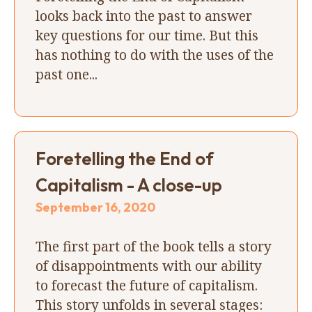
looks back into the past to answer
key questions for our time. But this
has nothing to do with the uses of the
past one...
Foretelling the End of
Capitalism - A close-up
September 16, 2020
The first part of the book tells a story
of disappointments with our ability
to forecast the future of capitalism.
This story unfolds in several stages: