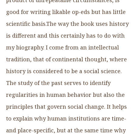
good for writing likable op-eds but has little
scientific basis.The way the book uses history
is different and this certainly has to do with
my biography. I come from an intellectual
tradition, that of continental thought, where
history is considered to be a social science.
The study of the past serves to identify
regularities in human behavior but also the
principles that govern social change. It helps
to explain why human institutions are time-
and place-specific, but at the same time why