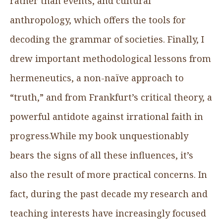
rather than events, and cultural
anthropology, which offers the tools for
decoding the grammar of societies. Finally, I
drew important methodological lessons from
hermeneutics, a non-naïve approach to
“truth,” and from Frankfurt’s critical theory, a
powerful antidote against irrational faith in
progress.While my book unquestionably
bears the signs of all these influences, it’s
also the result of more practical concerns. In
fact, during the past decade my research and
teaching interests have increasingly focused