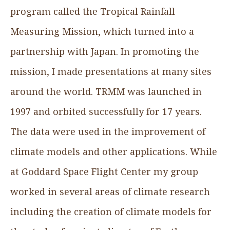
program called the Tropical Rainfall
Measuring Mission, which turned into a
partnership with Japan. In promoting the
mission, I made presentations at many sites
around the world. TRMM was launched in
1997 and orbited successfully for 17 years.
The data were used in the improvement of
climate models and other applications. While
at Goddard Space Flight Center my group
worked in several areas of climate research
including the creation of climate models for