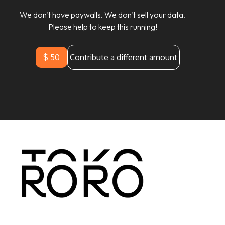
We don't have paywalls. We don't sell your data.
Please help to keep this running!
$ 50
Contribute a different amount