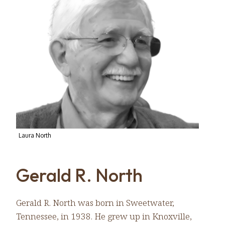
Laura North
Gerald R. North
Gerald R. North was born in Sweetwater,
Tennessee, in 1938. He grew up in Knoxville,