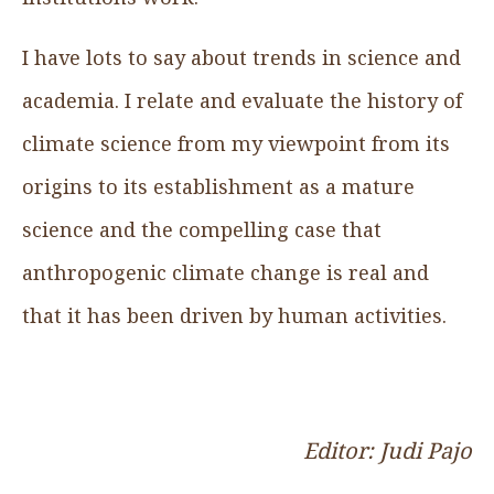
I have lots to say about trends in science and
academia. I relate and evaluate the history of
climate science from my viewpoint from its
origins to its establishment as a mature
science and the compelling case that
anthropogenic climate change is real and
that it has been driven by human activities.
Editor: Judi Pajo