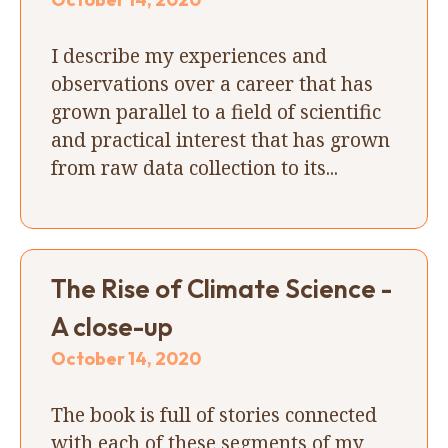
I describe my experiences and
observations over a career that has
grown parallel to a field of scientific
and practical interest that has grown
from raw data collection to its...
The Rise of Climate Science -
A close-up
October 14, 2020
The book is full of stories connected
with each of these segments of my