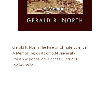
Gerald R. North The Rise of Climate Science:
A Memoir Texas A&amp;M University
Press336 pages, 6 x 9 inches ISBN 978
1623498672