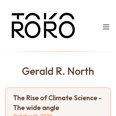
Gerald R. North
The Rise of Climate Science -
The wide angle
October 14, 2020