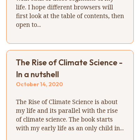
life. I hope different browsers will
first look at the table of contents, then
open to...
The Rise of Climate Science -
In a nutshell
October 14, 2020
The Rise of Climate Science is about
my life and its parallel with the rise
of climate science. The book starts
with my early life as an only child in...