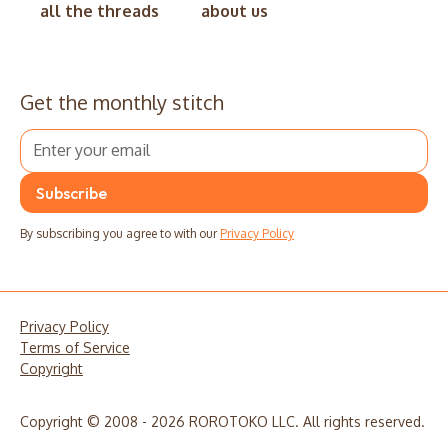
all the threads
about us
Get the monthly stitch
By subscribing you agree to with our
Privacy Policy
Privacy Policy
Terms of Service
Copyright
Copyright © 2008 - 2026 ROROTOKO LLC. All rights reserved.