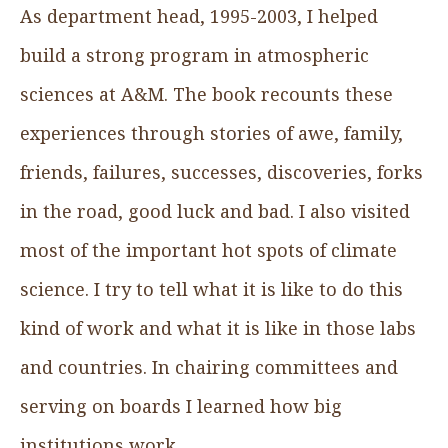
As department head, 1995-2003, I helped
build a strong program in atmospheric
sciences at A&M. The book recounts these
experiences through stories of awe, family,
friends, failures, successes, discoveries, forks
in the road, good luck and bad. I also visited
most of the important hot spots of climate
science. I try to tell what it is like to do this
kind of work and what it is like in those labs
and countries. In chairing committees and
serving on boards I learned how big
institutions work.