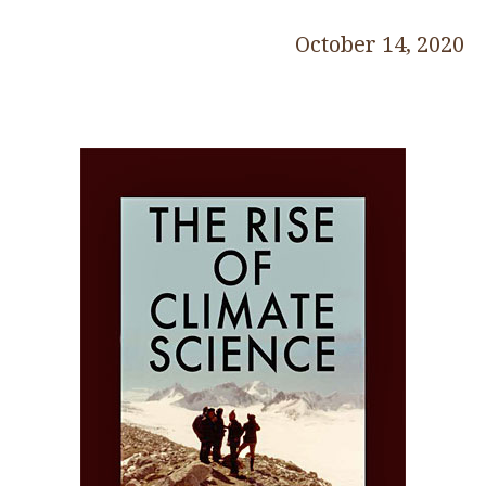
October 14, 2020