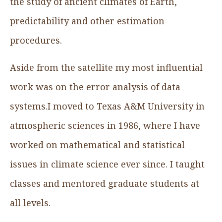
the study of ancient climates of Earth,
predictability and other estimation
procedures.
Aside from the satellite my most influential
work was on the error analysis of data
systems.I moved to Texas A&M University in
atmospheric sciences in 1986, where I have
worked on mathematical and statistical
issues in climate science ever since. I taught
classes and mentored graduate students at
all levels.