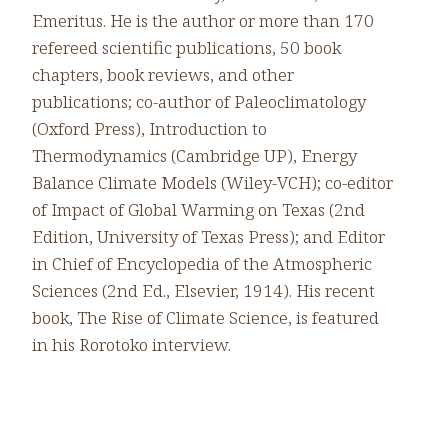
Emeritus. He is the author or more than 170
refereed scientific publications, 50 book
chapters, book reviews, and other
publications; co-author of Paleoclimatology
(Oxford Press), Introduction to
Thermodynamics (Cambridge UP), Energy
Balance Climate Models (Wiley-VCH); co-editor
of Impact of Global Warming on Texas (2nd
Edition, University of Texas Press); and Editor
in Chief of Encyclopedia of the Atmospheric
Sciences (2nd Ed., Elsevier, 1914). His recent
book, The Rise of Climate Science, is featured
in his Rorotoko interview.