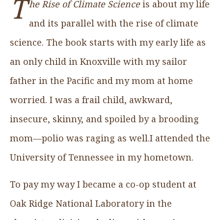
T
he Rise of Climate Science
is about my life
and its parallel with the rise of climate
science. The book starts with my early life as
an only child in Knoxville with my sailor
father in the Pacific and my mom at home
worried. I was a frail child, awkward,
insecure, skinny, and spoiled by a brooding
mom—polio was raging as well.I attended the
University of Tennessee in my hometown.
To pay my way I became a co-op student at
Oak Ridge National Laboratory in the