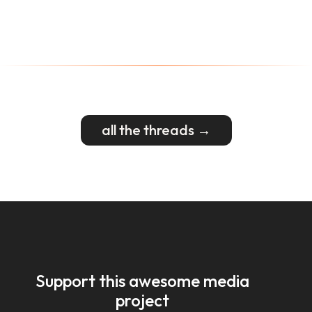
all the threads →
Support this awesome media
project