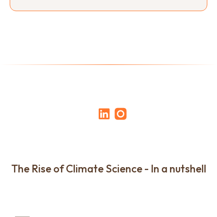
The Rise of Climate Science - In a nutshell