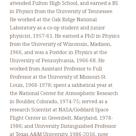
attended Fulton High School, and earned a BS
in Physics from the University of Tennessee.
He worked at the Oak Ridge National
Laboratory as a co-op student and junior
physicist, 1957-61. He earned a PhD in Physics
from the University of Wisconsin, Madison,
1966, and was a Postdoc in Physics at the
University of Pennsylvania, 1966-68. He
worked from Assistant Professor to Full
Professor at the University of Missouri-St.
Louis, 1968-1978; spent a sabbatical year at
the National Center for Atmospheric Research
in Boulder, Colorado, 1974-75; served as a
research Scientist at NASA/Goddard Space
Flight Center in Greenbelt, Maryland, 1978-
1986; and University Distinguished Professor
at Texas A&M University, 1986-2016, now