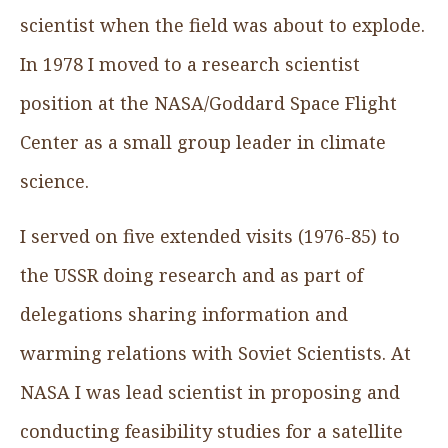
scientist when the field was about to explode.
In 1978 I moved to a research scientist
position at the NASA/Goddard Space Flight
Center as a small group leader in climate
science.
I served on five extended visits (1976-85) to
the USSR doing research and as part of
delegations sharing information and
warming relations with Soviet Scientists. At
NASA I was lead scientist in proposing and
conducting feasibility studies for a satellite