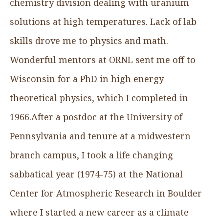
chemistry division dealing with uranium
solutions at high temperatures. Lack of lab
skills drove me to physics and math.
Wonderful mentors at ORNL sent me off to
Wisconsin for a PhD in high energy
theoretical physics, which I completed in
1966.After a postdoc at the University of
Pennsylvania and tenure at a midwestern
branch campus, I took a life changing
sabbatical year (1974-75) at the National
Center for Atmospheric Research in Boulder
where I started a new career as a climate