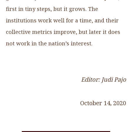
first in tiny steps, but it grows. The
institutions work well for a time, and their
collective metrics improve, but later it does
not work in the nation’s interest.
Editor: Judi Pajo
October 14, 2020