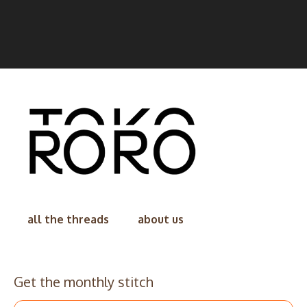
all the threads
about us
Get the monthly stitch