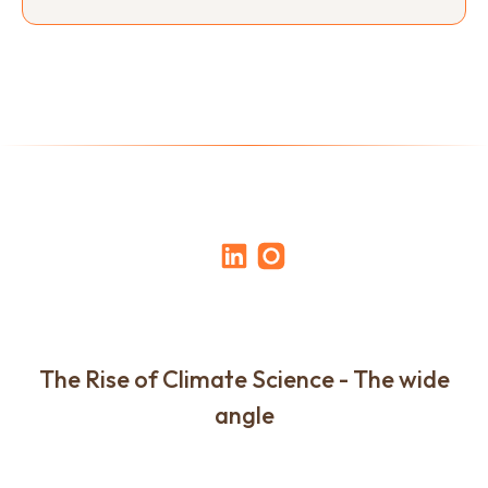
The Rise of Climate Science - The wide
angle