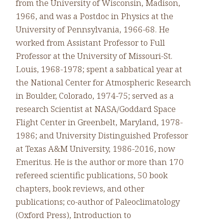
from the University of Wisconsin, Madison,
1966, and was a Postdoc in Physics at the
University of Pennsylvania, 1966-68. He
worked from Assistant Professor to Full
Professor at the University of Missouri-St.
Louis, 1968-1978; spent a sabbatical year at
the National Center for Atmospheric Research
in Boulder, Colorado, 1974-75; served as a
research Scientist at NASA/Goddard Space
Flight Center in Greenbelt, Maryland, 1978-
1986; and University Distinguished Professor
at Texas A&M University, 1986-2016, now
Emeritus. He is the author or more than 170
refereed scientific publications, 50 book
chapters, book reviews, and other
publications; co-author of Paleoclimatology
(Oxford Press), Introduction to