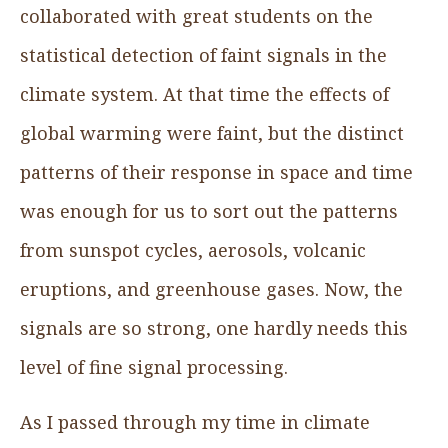
collaborated with great students on the
statistical detection of faint signals in the
climate system. At that time the effects of
global warming were faint, but the distinct
patterns of their response in space and time
was enough for us to sort out the patterns
from sunspot cycles, aerosols, volcanic
eruptions, and greenhouse gases. Now, the
signals are so strong, one hardly needs this
level of fine signal processing.
As I passed through my time in climate