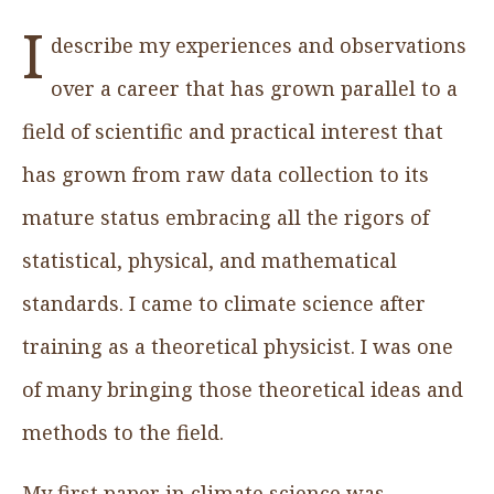
I
describe my experiences and observations
over a career that has grown parallel to a
field of scientific and practical interest that
has grown from raw data collection to its
mature status embracing all the rigors of
statistical, physical, and mathematical
standards. I came to climate science after
training as a theoretical physicist. I was one
of many bringing those theoretical ideas and
methods to the field.
My first paper in climate science was