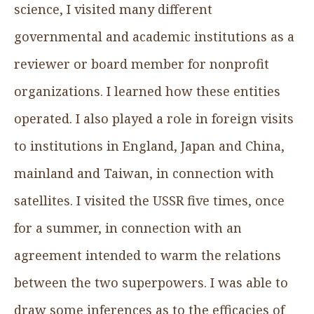
science, I visited many different
governmental and academic institutions as a
reviewer or board member for nonprofit
organizations. I learned how these entities
operated. I also played a role in foreign visits
to institutions in England, Japan and China,
mainland and Taiwan, in connection with
satellites. I visited the USSR five times, once
for a summer, in connection with an
agreement intended to warm the relations
between the two superpowers. I was able to
draw some inferences as to the efficacies of