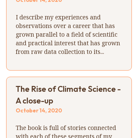
I describe my experiences and
observations over a career that has
grown parallel to a field of scientific
and practical interest that has grown
from raw data collection to its...
The Rise of Climate Science -
A close-up
October 14, 2020
The book is full of stories connected
with each of these segments of my