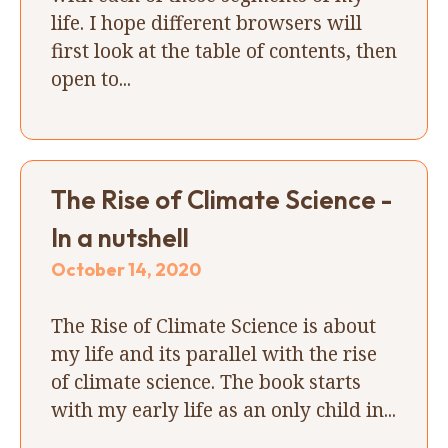
life. I hope different browsers will
first look at the table of contents, then
open to...
The Rise of Climate Science -
In a nutshell
October 14, 2020
The Rise of Climate Science is about
my life and its parallel with the rise
of climate science. The book starts
with my early life as an only child in...