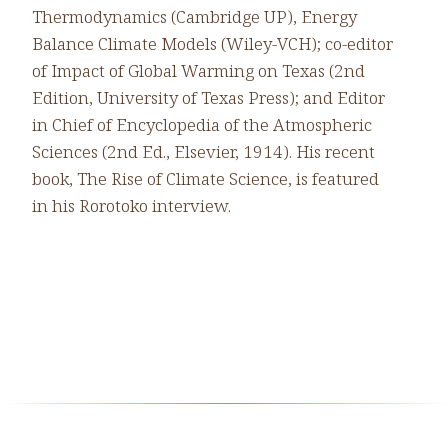
Thermodynamics (Cambridge UP), Energy
Balance Climate Models (Wiley-VCH); co-editor
of Impact of Global Warming on Texas (2nd
Edition, University of Texas Press); and Editor
in Chief of Encyclopedia of the Atmospheric
Sciences (2nd Ed., Elsevier, 1914). His recent
book, The Rise of Climate Science, is featured
in his Rorotoko interview.