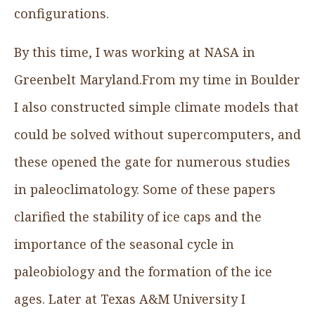
configurations.
By this time, I was working at NASA in
Greenbelt Maryland.From my time in Boulder
I also constructed simple climate models that
could be solved without supercomputers, and
these opened the gate for numerous studies
in paleoclimatology. Some of these papers
clarified the stability of ice caps and the
importance of the seasonal cycle in
paleobiology and the formation of the ice
ages. Later at Texas A&M University I