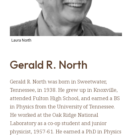
Laura North
Gerald R. North
Gerald R. North was born in Sweetwater,
Tennessee, in 1938. He grew up in Knoxville,
attended Fulton High School, and earned a BS
in Physics from the University of Tennessee.
He worked at the Oak Ridge National
Laboratory as a co-op student and junior
physicist, 1957-61. He earned a PhD in Physics