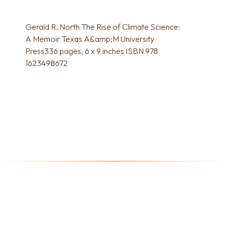
Gerald R. North The Rise of Climate Science:
A Memoir Texas A&amp;M University
Press336 pages, 6 x 9 inches ISBN 978
1623498672