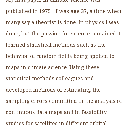
published in 1975—I was age 37, a time when
many say a theorist is done. In physics I was
done, but the passion for science remained. I
learned statistical methods such as the
behavior of random fields being applied to
maps in climate science. Using these
statistical methods colleagues and I
developed methods of estimating the
sampling errors committed in the analysis of
continuous data maps and in feasibility
studies for satellites in different orbital