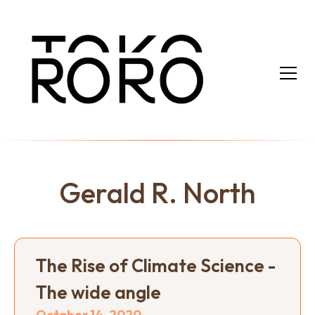
Gerald R. North
The Rise of Climate Science -
The wide angle
October 14, 2020