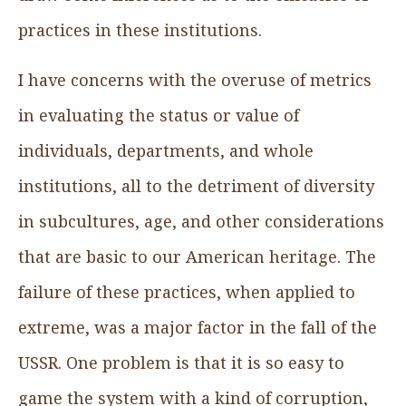
practices in these institutions.
I have concerns with the overuse of metrics
in evaluating the status or value of
individuals, departments, and whole
institutions, all to the detriment of diversity
in subcultures, age, and other considerations
that are basic to our American heritage. The
failure of these practices, when applied to
extreme, was a major factor in the fall of the
USSR. One problem is that it is so easy to
game the system with a kind of corruption,