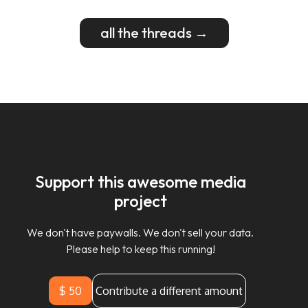
all the threads →
Support this awesome media
project
We don't have paywalls. We don't sell your data.
Please help to keep this running!
$ 50
Contribute a different amount