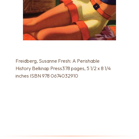
Freidberg, Susanne Fresh: A Perishable
History Belknap Press378 pages, 5 1/2 x 8 1/4
inches ISBN 978 0674032910