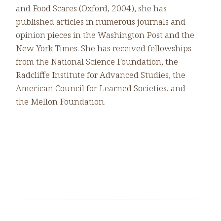
and Food Scares (Oxford, 2004), she has
published articles in numerous journals and
opinion pieces in the Washington Post and the
New York Times. She has received fellowships
from the National Science Foundation, the
Radcliffe Institute for Advanced Studies, the
American Council for Learned Societies, and
the Mellon Foundation.