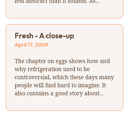
less abstract than it sounds. As...
Fresh - A close-up
April 17, 2009
The chapter on eggs shows how and
why refrigeration used to be
controversial, which these days many
people will find hard to imagine. It
also contains a good story about...