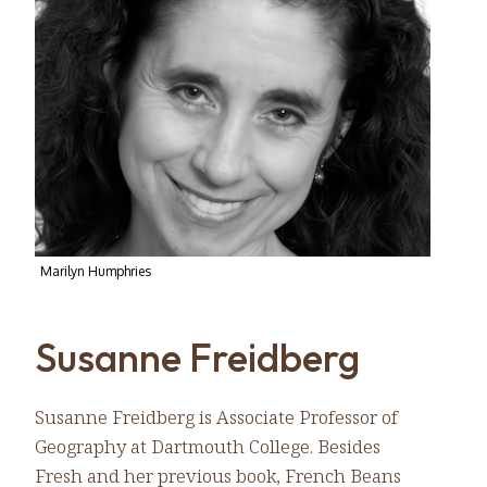
Marilyn Humphries
Susanne Freidberg
Susanne Freidberg is Associate Professor of
Geography at Dartmouth College. Besides
Fresh and her previous book, French Beans