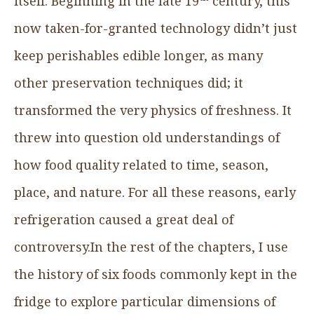
itself. Beginning in the late 19
century, this
now taken-for-granted technology didn’t just
keep perishables edible longer, as many
other preservation techniques did; it
transformed the very physics of freshness. It
threw into question old understandings of
how food quality related to time, season,
place, and nature. For all these reasons, early
refrigeration caused a great deal of
controversy.In the rest of the chapters, I use
the history of six foods commonly kept in the
fridge to explore particular dimensions of