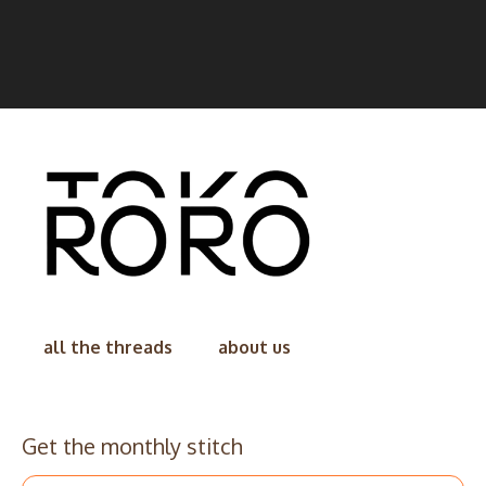
all the threads
about us
Get the monthly stitch