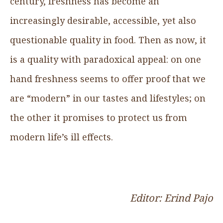
century, freshness has become an
increasingly desirable, accessible, yet also
questionable quality in food. Then as now, it
is a quality with paradoxical appeal: on one
hand freshness seems to offer proof that we
are “modern” in our tastes and lifestyles; on
the other it promises to protect us from
modern life’s ill effects.
Editor: Erind Pajo