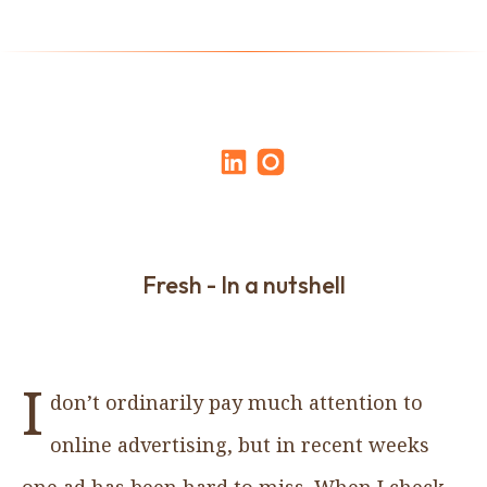
Fresh - In a nutshell
I
don’t ordinarily pay much attention to
online advertising, but in recent weeks
one ad has been hard to miss. When I check