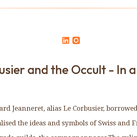
sier and the Occult - In a
rd Jeanneret, alias Le Corbusier, borrowed
lised the ideas and symbols of Swiss and 