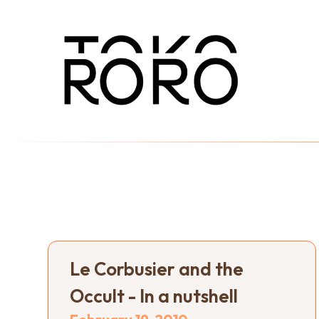
Le Corbusier and the
Occult - In a nutshell