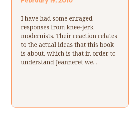
February 19, 2010
I have had some enraged
responses from knee-jerk
modernists. Their reaction relates
to the actual ideas that this book
is about, which is that in order to
understand Jeanneret we...