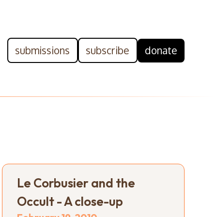
submissions
subscribe
donate
Le Corbusier and the
Occult - A close-up