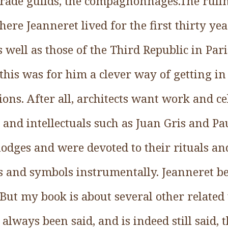
ade guilds, the compagnonnages.The ruling
re Jeanneret lived for the first thirty year
s well as those of the Third Republic in Pari
this was for him a clever way of getting in
ns. After all, architects want work and cel
s and intellectuals such as Juan Gris and P
odges and were devoted to their rituals an
as and symbols instrumentally. Jeanneret be
But my book is about several other related 
s always been said, and is indeed still said, 