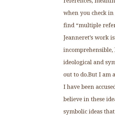
references, meaning
when you check in 
find “multiple refe
Jeanneret’s work is
incomprehensible, 
ideological and sym
out to do.But I am
I have been accused
believe in these id
symbolic ideas that