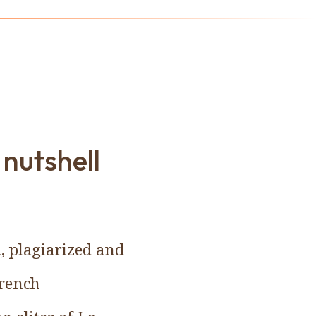
 nutshell
, plagiarized and
French