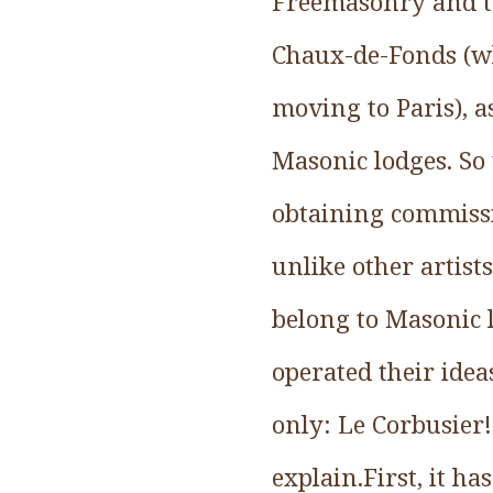
Freemasonry and tr
Chaux-de-Fonds (whe
moving to Paris), a
Masonic lodges. So 
obtaining commissio
unlike other artist
belong to Masonic l
operated their ide
only: Le Corbusier!
explain.First, it ha