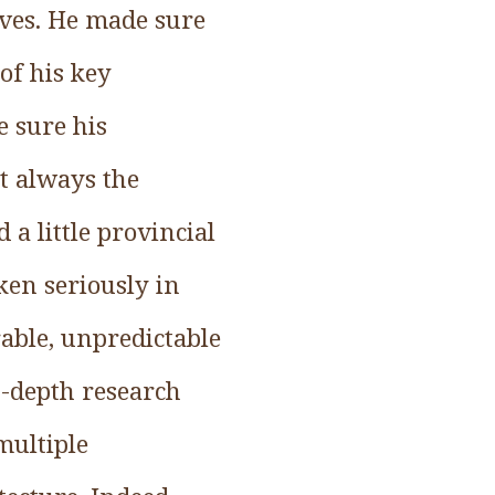
ives. He made sure
of his key
e sure his
ot always the
a little provincial
ken seriously in
able, unpredictable
n-depth research
multiple