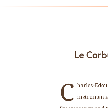
Le Corbu
C
harles-Edoua
instrumenta