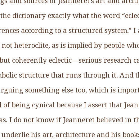
s and sources of Jeanneret’s art and archi
the dictionary exactly what the word “ecle
rences according to a structured system.” 
 not heteroclite, as is implied by people wh
but coherently eclectic—serious research c
bolic structure that runs through it. And th
 arguing something else too, which is impor
 of being cynical because I assert that Jea
eas. I do not know if Jeanneret believed in t
 underlie his art, architecture and his book