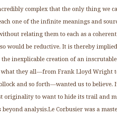
incredibly complex that the only thing we ca
 each one of the infinite meanings and sou
, without relating them to each as a coherent
 so would be reductive. It is thereby implied
 the inexplicable creation of an inscrutable
ly what they all—from Frank Lloyd Wright t
llock and so forth—wanted us to believe. It
 originality to want to hide its trail and m
s beyond analysis.Le Corbusier was a master