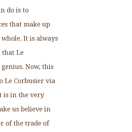
n do is to
rces that make up
 whole. It is always
 that Le
 genius. Now, this
o Le Corbusier via
 is in the very
ake us believe in
 of the trade of