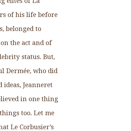
 elites of La
s of his life before
s, belonged to
 on the act and of
ebrity status. But,
aul Dermée, who did
d ideas, Jeanneret
lieved in one thing
things too. Let me
that Le Corbusier’s