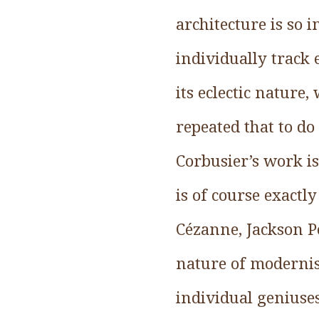
architecture is so 
individually track
its eclectic nature
repeated that to do
Corbusier’s work is
is of course exact
Cézanne, Jackson Po
nature of modernist
individual geniuse