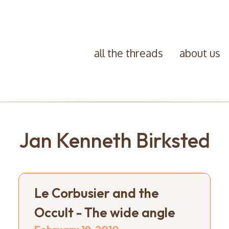
all the threads
about us
Jan Kenneth Birksted
Le Corbusier and the
Occult - The wide angle