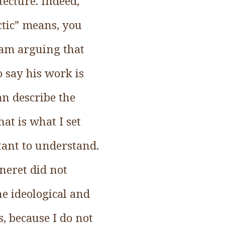
tecture. Indeed,
ctic” means, you
I am arguing that
o say his work is
an describe the
at is what I set
tant to understand.
nneret did not
he ideological and
s, because I do not