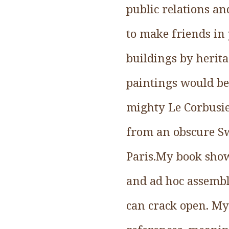
public relations an
to make friends in 
buildings by herit
paintings would be 
mighty Le Corbusier
from an obscure Sw
Paris.My book show
and ad hoc assembla
can crack open. My 