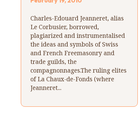
February 19, 2010
Charles-Edouard Jeanneret, alias
Le Corbusier, borrowed,
plagiarized and instrumentalised
the ideas and symbols of Swiss
and French Freemasonry and
trade guilds, the
compagnonnages.The ruling elites
of La Chaux-de-Fonds (where
Jeanneret...