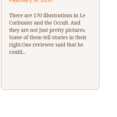
February 19, 2010
There are 170 illustrations in Le
Corbusier and the Occult. And
they are not just pretty pictures.
Some of them tell stories in their
right.One reviewer said that he
could...