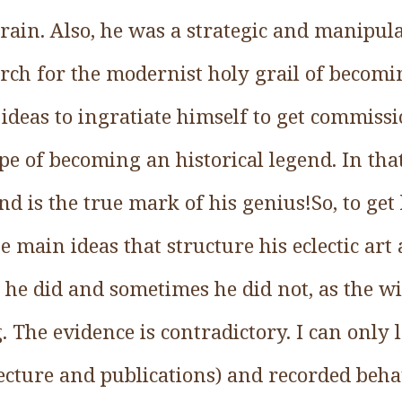
brain. Also, he was a strategic and manipulat
arch for the modernist holy grail of becomi
 ideas to ingratiate himself to get commiss
ope of becoming an historical legend. In that
nd is the true mark of his genius!So, to get 
he main ideas that structure his eclectic art
he did and sometimes he did not, as the wi
The evidence is contradictory. I can only 
tecture and publications) and recorded beha