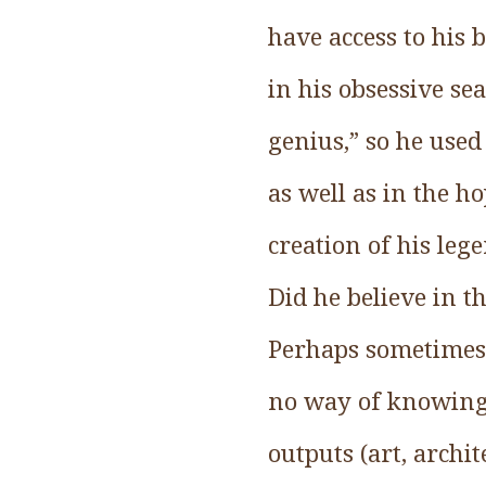
have access to his 
in his obsessive se
genius,” so he used
as well as in the h
creation of his lege
Did he believe in t
Perhaps sometimes 
no way of knowing. 
outputs (art, archi