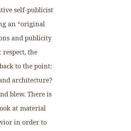
ive self-publicist
ng an “original
ions and publicity
 respect, the
back to the point:
 and architecture?
nd blew. There is
look at material
vior in order to