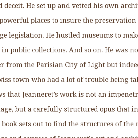
d deceit. He set up and vetted his own arch
powerful places to insure the preservation 
age legislation. He hustled museums to mak
in public collections. And so on. He was n
 from the Parisian City of Light but indeed 
iss town who had a lot of trouble being ta
s that Jeanneret’s work is not an impenetr
ge, but a carefully structured opus that i
book sets out to find the structures of the 