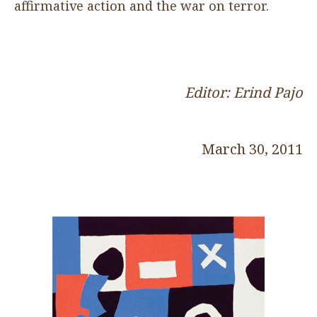
affirmative action and the war on terror.
Editor: Erind Pajo
March 30, 2011