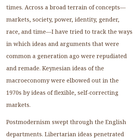
times. Across a broad terrain of concepts—
markets, society, power, identity, gender,
race, and time—I have tried to track the ways
in which ideas and arguments that were
common a generation ago were repudiated
and remade. Keynesian ideas of the
macroeconomy were elbowed out in the
1970s by ideas of flexible, self-correcting
markets.
Postmodernism swept through the English
departments. Libertarian ideas penetrated