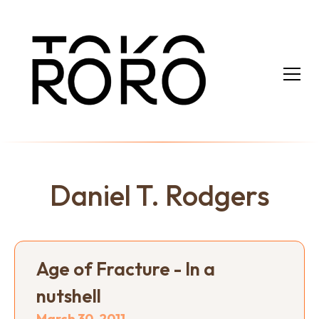
Daniel T. Rodgers
Age of Fracture - In a
nutshell
March 30, 2011