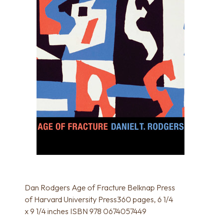
Dan Rodgers Age of Fracture Belknap Press
of Harvard University Press360 pages, 6 1/4
x 9 1/4 inches ISBN 978 0674057449