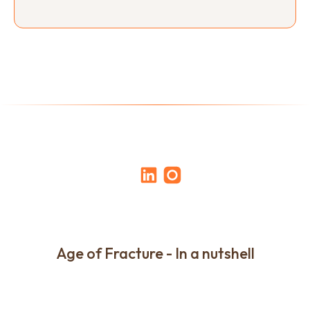
Age of Fracture - In a nutshell