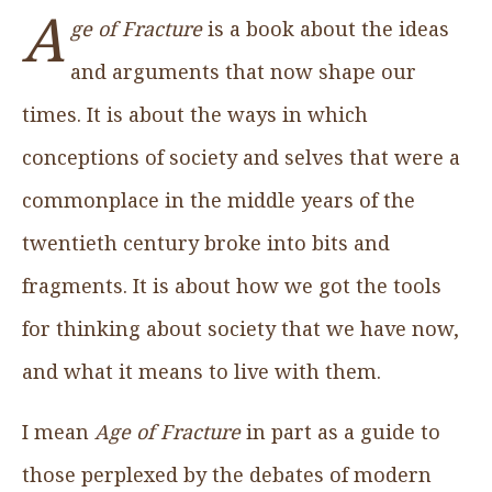
A
ge of Fracture
is a book about the ideas
and arguments that now shape our
times. It is about the ways in which
conceptions of society and selves that were a
commonplace in the middle years of the
twentieth century broke into bits and
fragments. It is about how we got the tools
for thinking about society that we have now,
and what it means to live with them.
I mean
Age of Fracture
in part as a guide to
those perplexed by the debates of modern