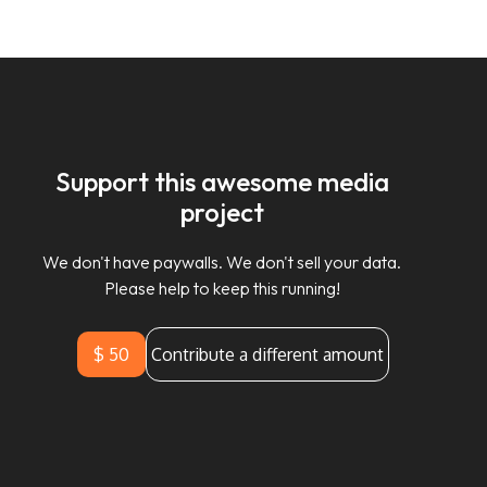
Support this awesome media
project
We don't have paywalls. We don't sell your data.
Please help to keep this running!
$ 50
Contribute a different amount