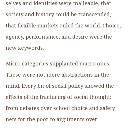
selves and identities were malleable, that
society and history could be transcended,
that flexible markets ruled the world. Choice,
agency, performance, and desire were the
new keywords.
Micro categories supplanted macro ones.
These were not mere abstractions in the
mind. Every bit of social policy showed the
effects of the fracturing of social thought:
from debates over school choice and safety
nets for the poor to arguments over