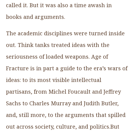
called it. But it was also a time awash in
books and arguments.
The academic disciplines were turned inside
out. Think tanks treated ideas with the
seriousness of loaded weapons. Age of
Fracture is in part a guide to the era’s wars of
ideas: to its most visible intellectual
partisans, from Michel Foucault and Jeffrey
Sachs to Charles Murray and Judith Butler,
and, still more, to the arguments that spilled
out across society, culture, and politics.But