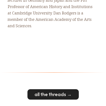
lecturer in Germany and Japan and the Pitt
Professor of American History and Institutions
at Cambridge University. Dan Rodgers is a
member of the American Academy of the Arts
and Sciences.
all the threads →