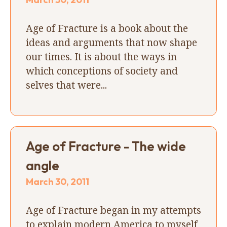
Age of Fracture is a book about the
ideas and arguments that now shape
our times. It is about the ways in
which conceptions of society and
selves that were...
Age of Fracture - The wide
angle
March 30, 2011
Age of Fracture began in my attempts
to explain modern America to myself