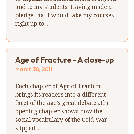
and to my students. Having made a
pledge that I would take my courses
right up to...
Age of Fracture - A close-up
March 30, 2011
Each chapter of Age of Fracture
brings its readers into a different
facet of the age’s great debates.The
opening chapter shows how the
social vocabulary of the Cold War
slipped...