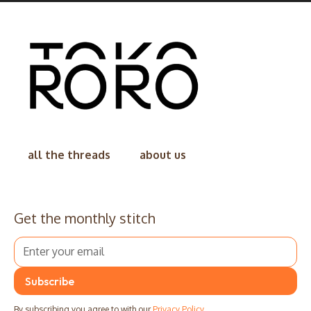
all the threads
about us
Get the monthly stitch
By subscribing you agree to with our
Privacy Policy