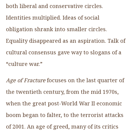
both liberal and conservative circles.
Identities multiplied. Ideas of social
obligation shrank into smaller circles.
Equality disappeared as an aspiration. Talk of
cultural consensus gave way to slogans of a
“culture war.”
Age of Fracture
focuses on the last quarter of
the twentieth century, from the mid 1970s,
when the great post-World War II economic
boom began to falter, to the terrorist attacks
of 2001. An age of greed, many of its critics