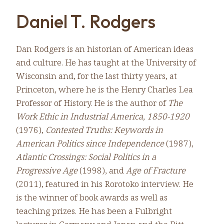
Daniel T. Rodgers
Dan Rodgers is an historian of American ideas
and culture. He has taught at the University of
Wisconsin and, for the last thirty years, at
Princeton, where he is the Henry Charles Lea
Professor of History. He is the author of
The
Work Ethic in Industrial America, 1850-1920
(1976),
Contested Truths: Keywords in
American Politics since Independence
(1987),
Atlantic Crossings: Social Politics in a
Progressive Age
(1998), and
Age of Fracture
(2011), featured in his Rorotoko interview. He
is the winner of book awards as well as
teaching prizes. He has been a Fulbright