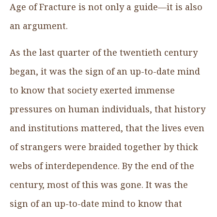
Age of Fracture is not only a guide—it is also
an argument.
As the last quarter of the twentieth century
began, it was the sign of an up-to-date mind
to know that society exerted immense
pressures on human individuals, that history
and institutions mattered, that the lives even
of strangers were braided together by thick
webs of interdependence. By the end of the
century, most of this was gone. It was the
sign of an up-to-date mind to know that