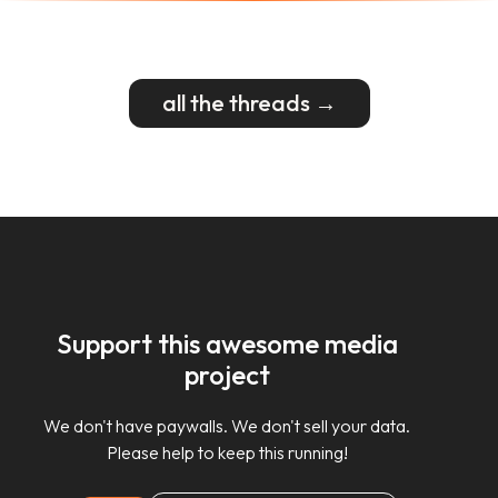
all the threads →
Support this awesome media
project
We don't have paywalls. We don't sell your data.
Please help to keep this running!