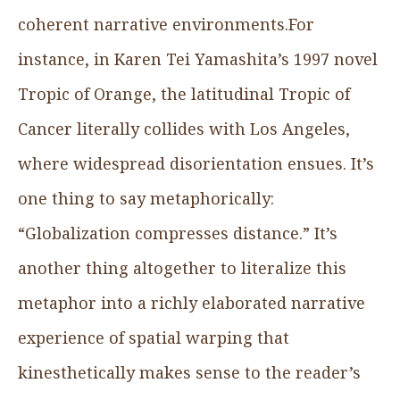
coherent narrative environments.For
instance, in Karen Tei Yamashita’s 1997 novel
Tropic of Orange, the latitudinal Tropic of
Cancer literally collides with Los Angeles,
where widespread disorientation ensues. It’s
one thing to say metaphorically:
“Globalization compresses distance.” It’s
another thing altogether to literalize this
metaphor into a richly elaborated narrative
experience of spatial warping that
kinesthetically makes sense to the reader’s