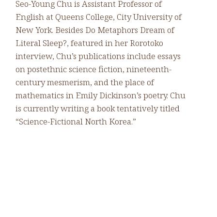
Seo-Young Chu is Assistant Professor of
English at Queens College, City University of
New York. Besides Do Metaphors Dream of
Literal Sleep?, featured in her Rorotoko
interview, Chu’s publications include essays
on postethnic science fiction, nineteenth-
century mesmerism, and the place of
mathematics in Emily Dickinson’s poetry. Chu
is currently writing a book tentatively titled
“Science-Fictional North Korea.”