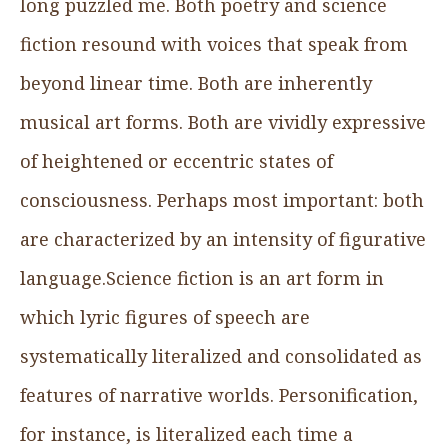
long puzzled me. Both poetry and science
fiction resound with voices that speak from
beyond linear time. Both are inherently
musical art forms. Both are vividly expressive
of heightened or eccentric states of
consciousness. Perhaps most important: both
are characterized by an intensity of figurative
language.Science fiction is an art form in
which lyric figures of speech are
systematically literalized and consolidated as
features of narrative worlds. Personification,
for instance, is literalized each time a