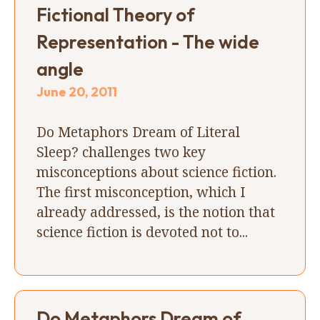
Fictional Theory of
Representation - The wide
angle
June 20, 2011
Do Metaphors Dream of Literal
Sleep? challenges two key
misconceptions about science fiction.
The first misconception, which I
already addressed, is the notion that
science fiction is devoted not to...
Do Metaphors Dream of