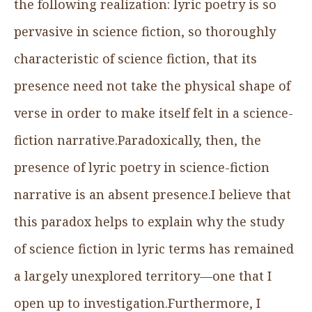
the following realization: lyric poetry is so
pervasive in science fiction, so thoroughly
characteristic of science fiction, that its
presence need not take the physical shape of
verse in order to make itself felt in a science-
fiction narrative.Paradoxically, then, the
presence of lyric poetry in science-fiction
narrative is an absent presence.I believe that
this paradox helps to explain why the study
of science fiction in lyric terms has remained
a largely unexplored territory—one that I
open up to investigation.Furthermore, I