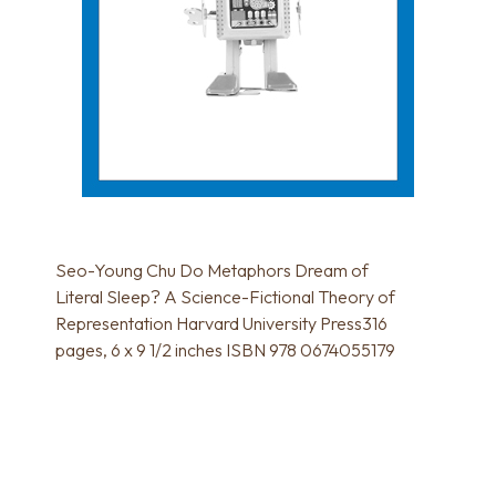
Seo-Young Chu Do Metaphors Dream of
Literal Sleep? A Science-Fictional Theory of
Representation Harvard University Press316
pages, 6 x 9 1/2 inches ISBN 978 0674055179