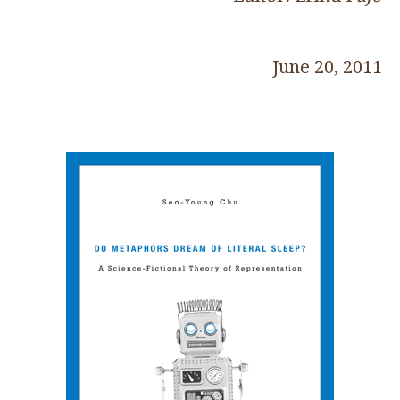
June 20, 2011