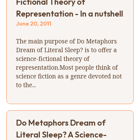
Fictional Theory of
Representation - In a nutshell
June 20, 2011
The main purpose of Do Metaphors
Dream of Literal Sleep? is to offer a
science-fictional theory of
representation.Most people think of
science fiction as a genre devoted not
to the...
Do Metaphors Dream of
Literal Sleep? A Science-