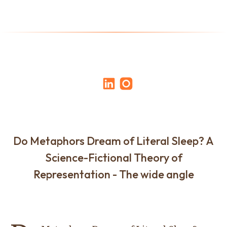
Do Metaphors Dream of Literal Sleep? A
Science-Fictional Theory of
Representation - The wide angle