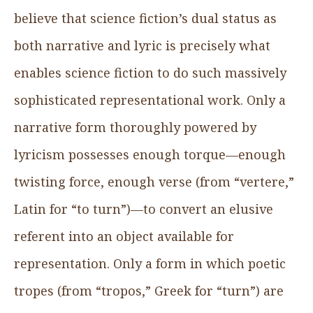
believe that science fiction’s dual status as
both narrative and lyric is precisely what
enables science fiction to do such massively
sophisticated representational work. Only a
narrative form thoroughly powered by
lyricism possesses enough torque—enough
twisting force, enough verse (from “vertere,”
Latin for “to turn”)—to convert an elusive
referent into an object available for
representation. Only a form in which poetic
tropes (from “tropos,” Greek for “turn”) are