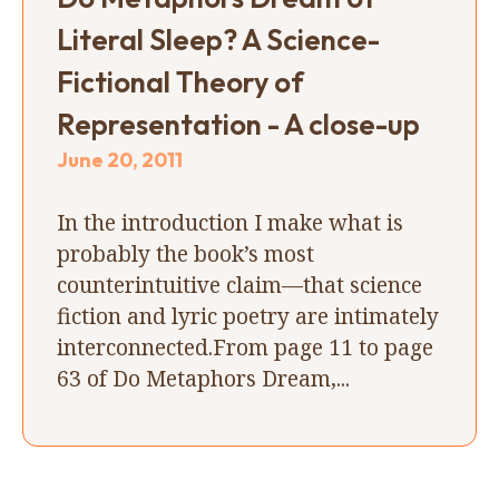
Literal Sleep? A Science-
Fictional Theory of
Representation - A close-up
June 20, 2011
In the introduction I make what is
probably the book’s most
counterintuitive claim—that science
fiction and lyric poetry are intimately
interconnected.From page 11 to page
63 of Do Metaphors Dream,...