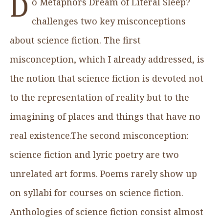
D
o Metaphors Dream of Literal Sleep?
challenges two key misconceptions
about science fiction. The first
misconception, which I already addressed, is
the notion that science fiction is devoted not
to the representation of reality but to the
imagining of places and things that have no
real existence.The second misconception:
science fiction and lyric poetry are two
unrelated art forms. Poems rarely show up
on syllabi for courses on science fiction.
Anthologies of science fiction consist almost