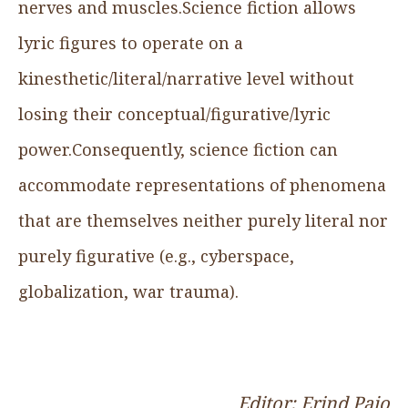
nerves and muscles.Science fiction allows
lyric figures to operate on a
kinesthetic/literal/narrative level without
losing their conceptual/figurative/lyric
power.Consequently, science fiction can
accommodate representations of phenomena
that are themselves neither purely literal nor
purely figurative (e.g., cyberspace,
globalization, war trauma).
Editor: Erind Pajo