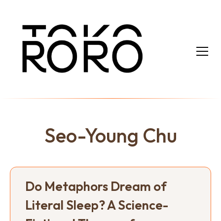
Seo-Young Chu
Do Metaphors Dream of
Literal Sleep? A Science-