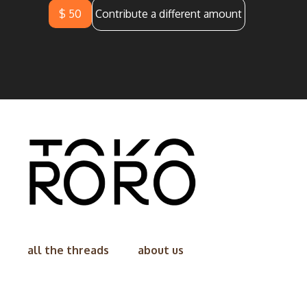
$ 50
Contribute a different amount
all the threads
about us