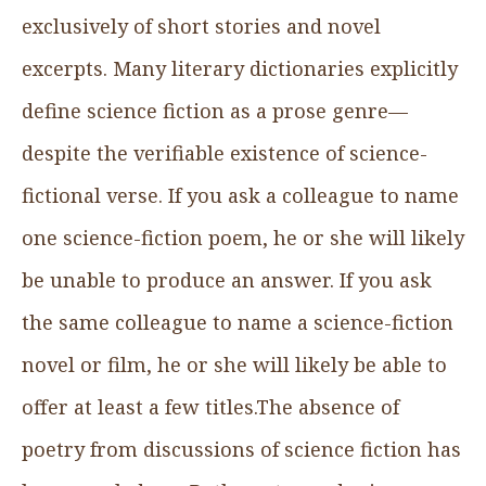
exclusively of short stories and novel
excerpts. Many literary dictionaries explicitly
define science fiction as a prose genre—
despite the verifiable existence of science-
fictional verse. If you ask a colleague to name
one science-fiction poem, he or she will likely
be unable to produce an answer. If you ask
the same colleague to name a science-fiction
novel or film, he or she will likely be able to
offer at least a few titles.The absence of
poetry from discussions of science fiction has