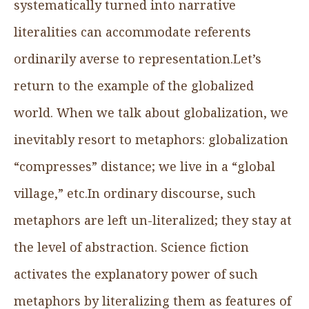
systematically turned into narrative
literalities can accommodate referents
ordinarily averse to representation.Let’s
return to the example of the globalized
world. When we talk about globalization, we
inevitably resort to metaphors: globalization
“compresses” distance; we live in a “global
village,” etc.In ordinary discourse, such
metaphors are left un-literalized; they stay at
the level of abstraction. Science fiction
activates the explanatory power of such
metaphors by literalizing them as features of