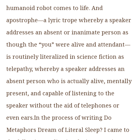
humanoid robot comes to life. And
apostrophe—a lyric trope whereby a speaker
addresses an absent or inanimate person as
though the “you” were alive and attendant—
is routinely literalized in science fiction as
telepathy, whereby a speaker addresses an
absent person who is actually alive, mentally
present, and capable of listening to the
speaker without the aid of telephones or
even ears.In the process of writing Do
Metaphors Dream of Literal Sleep? I came to