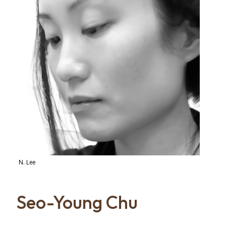
N. Lee
Seo-Young Chu