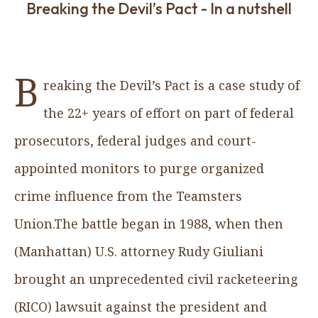
Breaking the Devil’s Pact - In a nutshell
B
reaking the Devil’s Pact
is a case study of
the 22+ years of effort on part of federal
prosecutors, federal judges and court-
appointed monitors to purge organized
crime influence from the Teamsters
Union.The battle began in 1988, when then
(Manhattan) U.S. attorney Rudy Giuliani
brought an unprecedented civil racketeering
(RICO) lawsuit against the president and