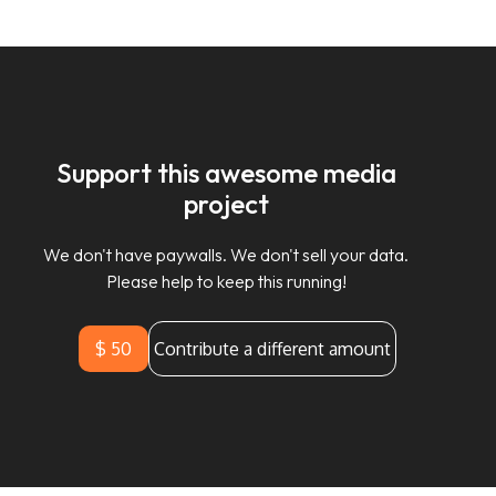
Support this awesome media
project
We don't have paywalls. We don't sell your data.
Please help to keep this running!
$ 50
Contribute a different amount