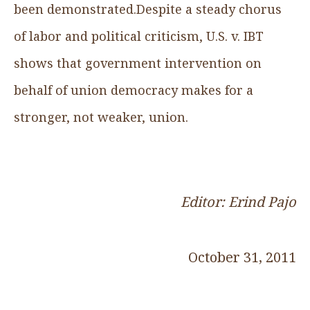
been demonstrated.Despite a steady chorus
of labor and political criticism, U.S. v. IBT
shows that government intervention on
behalf of union democracy makes for a
stronger, not weaker, union.
Editor: Erind Pajo
October 31, 2011