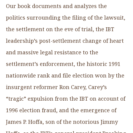
Our book documents and analyzes the
politics surrounding the filing of the lawsuit,
the settlement on the eve of trial, the IBT
leadership’s post-settlement change of heart
and massive legal resistance to the
settlement’s enforcement, the historic 1991
nationwide rank and file election won by the
insurgent reformer Ron Carey, Carey’s
“tragic” expulsion from the IBT on account of
1996 election fraud, and the emergence of
James P. Hoffa, son of the notorious Jimmy