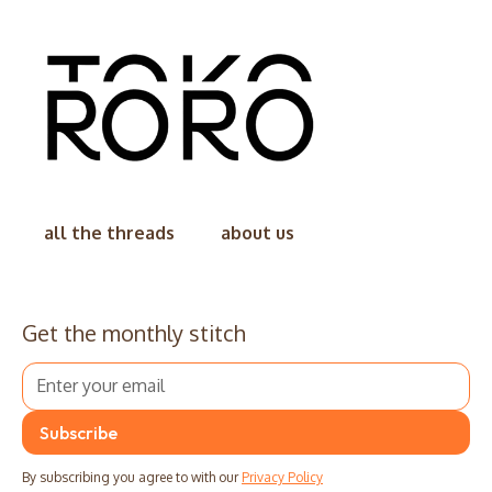
all the threads
about us
Get the monthly stitch
By subscribing you agree to with our
Privacy Policy