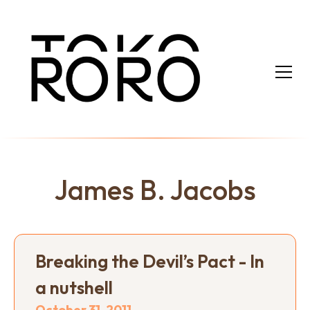
James B. Jacobs
Breaking the Devil’s Pact - In
a nutshell
October 31, 2011