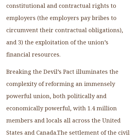
constitutional and contractual rights to
employers (the employers pay bribes to
circumvent their contractual obligations),
and 3) the exploitation of the union’s
financial resources.
Breaking the Devil’s Pact
illuminates the
complexity of reforming an immensely
powerful union, both politically and
economically powerful, with 1.4 million
members and locals all across the United
States and Canada.The settlement of the civil