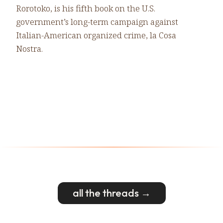
Rorotoko, is his fifth book on the U.S.
government’s long-term campaign against
Italian-American organized crime, la Cosa
Nostra.
all the threads →