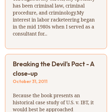
has been criminal law, criminal
procedure, and criminology.My
interest in labor racketeering began
in the mid 1980s when I served as a
consultant for...
Breaking the Devil’s Pact - A
close-up
October 31, 2011
Because the book presents an
historical case study of U.S. v. IBT, it
would best be approached