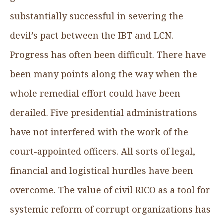
substantially successful in severing the
devil’s pact between the IBT and LCN.
Progress has often been difficult. There have
been many points along the way when the
whole remedial effort could have been
derailed. Five presidential administrations
have not interfered with the work of the
court-appointed officers. All sorts of legal,
financial and logistical hurdles have been
overcome. The value of civil RICO as a tool for
systemic reform of corrupt organizations has