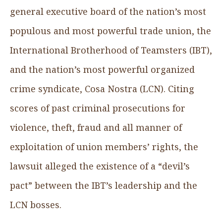
general executive board of the nation’s most
populous and most powerful trade union, the
International Brotherhood of Teamsters (IBT),
and the nation’s most powerful organized
crime syndicate, Cosa Nostra (LCN). Citing
scores of past criminal prosecutions for
violence, theft, fraud and all manner of
exploitation of union members’ rights, the
lawsuit alleged the existence of a “devil’s
pact” between the IBT’s leadership and the
LCN bosses.