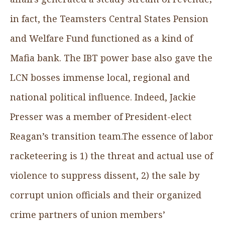
in fact, the Teamsters Central States Pension
and Welfare Fund functioned as a kind of
Mafia bank. The IBT power base also gave the
LCN bosses immense local, regional and
national political influence. Indeed, Jackie
Presser was a member of President-elect
Reagan’s transition team.The essence of labor
racketeering is 1) the threat and actual use of
violence to suppress dissent, 2) the sale by
corrupt union officials and their organized
crime partners of union members’