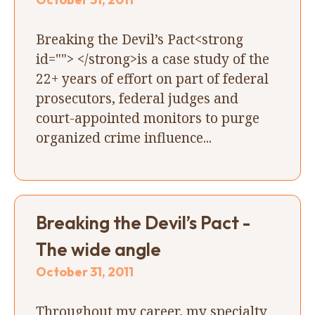
Breaking the Devil’s Pact<strong
id=""> </strong>is a case study of the
22+ years of effort on part of federal
prosecutors, federal judges and
court-appointed monitors to purge
organized crime influence...
Breaking the Devil’s Pact -
The wide angle
October 31, 2011
Throughout my career, my specialty