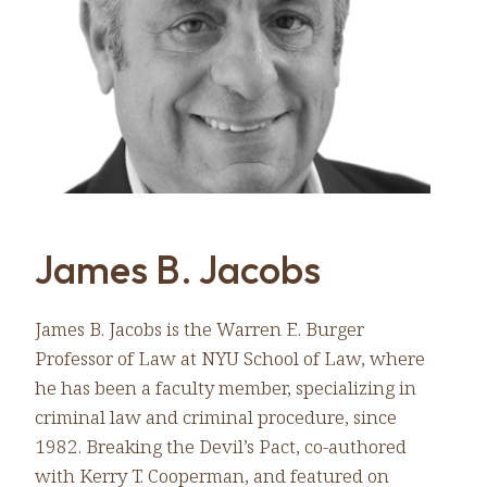
James B. Jacobs
James B. Jacobs is the Warren E. Burger
Professor of Law at NYU School of Law, where
he has been a faculty member, specializing in
criminal law and criminal procedure, since
1982. Breaking the Devil’s Pact, co-authored
with Kerry T. Cooperman, and featured on