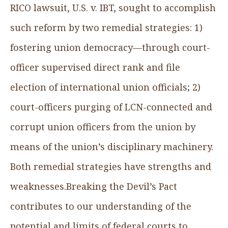
RICO lawsuit, U.S. v. IBT, sought to accomplish
such reform by two remedial strategies: 1)
fostering union democracy—through court-
officer supervised direct rank and file
election of international union officials; 2)
court-officers purging of LCN-connected and
corrupt union officers from the union by
means of the union’s disciplinary machinery.
Both remedial strategies have strengths and
weaknesses.Breaking the Devil’s Pact
contributes to
our understanding of the
potential and limits of federal courts to