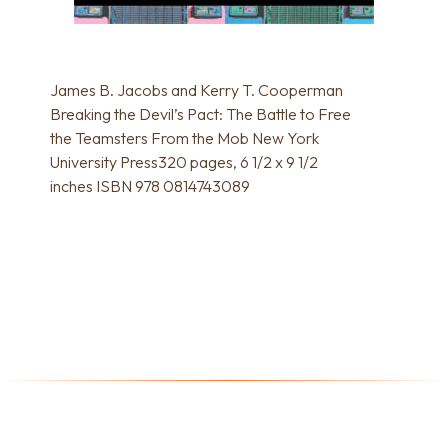
James B. Jacobs and Kerry T. Cooperman
Breaking the Devil’s Pact: The Battle to Free
the Teamsters From the Mob New York
University Press320 pages, 6 1/2 x 9 1/2
inches ISBN 978 0814743089