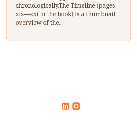
chronologically.The Timeline (pages
xix—xxi in the book) is a thumbnail
overview of the...