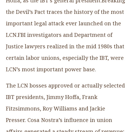
Hoffa, as the IBT’s general president.Breaking
the Devil’s Pact
traces the history of the most
important legal attack ever launched on the
LCN.FBI investigators and Department of
Justice lawyers realized in the mid 1980s that
certain labor unions, especially the IBT, were
LCN’s most important power base.
The LCN bosses approved or actually selected
IBT presidents, Jimmy Hoffa, Frank
Fitzsimmons, Roy Williams and Jackie
Presser. Cosa Nostra’s influence in union
affairs generated a steady stream of revenue;