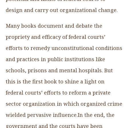
design and carry out organizational change.
Many books document and debate the
propriety and efficacy of federal courts’
efforts to remedy unconstitutional conditions
and practices in public institutions like
schools, prisons and mental hospitals. But
this is the first book to shine a light on
federal courts’ efforts to reform a private
sector organization in which organized crime
wielded pervasive influence.In the end, the
government and the courts have been