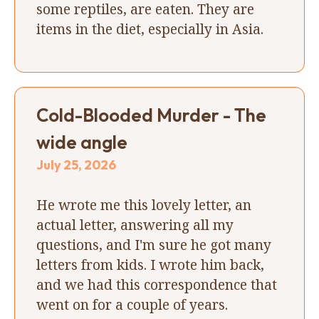
some reptiles, are eaten. They are
items in the diet, especially in Asia.
Cold-Blooded Murder - The
wide angle
July 25, 2026
He wrote me this lovely letter, an
actual letter, answering all my
questions, and I'm sure he got many
letters from kids. I wrote him back,
and we had this correspondence that
went on for a couple of years.