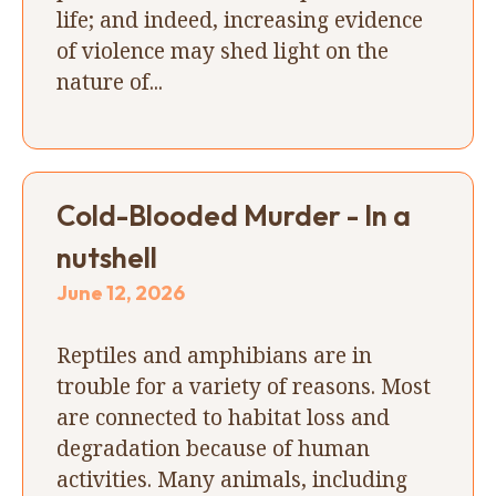
life; and indeed, increasing evidence
of violence may shed light on the
nature of...
Cold-Blooded Murder - In a
nutshell
June 12, 2026
Reptiles and amphibians are in
trouble for a variety of reasons. Most
are connected to habitat loss and
degradation because of human
activities. Many animals, including