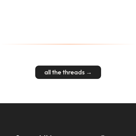
all the threads →