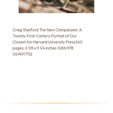
Craig Stanford The New Chimpanzee: A
Twenty-First-Century Portrait of Our
Closest Kin Harvard University Press260
pages, 6 1/8 x 9 1/4 inches ISBN 978
0674977112