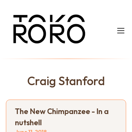
Craig Stanford
The New Chimpanzee - In a
nutshell
June 11, 2018