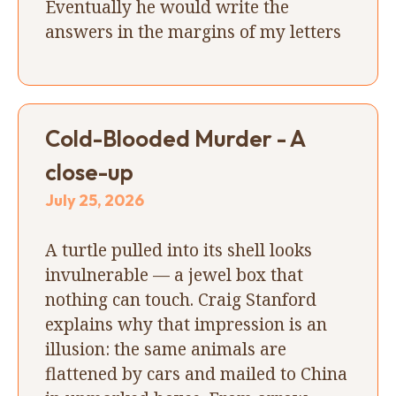
Eventually he would write the
answers in the margins of my letters
Cold-Blooded Murder - A
close-up
July 25, 2026
A turtle pulled into its shell looks
invulnerable — a jewel box that
nothing can touch. Craig Stanford
explains why that impression is an
illusion: the same animals are
flattened by cars and mailed to China