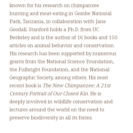
known for his research on chimpanzee
hunting and meat-eating in Gombe National
Park, Tanzania, in collaboration with Jane
Goodall. Stanford holds a Ph.D. from UC
Berkeley and is the author of 16 books and 150
articles on animal behavior and conservation.
His research has been supported by numerous
grants from the National Science Foundation,
the Fulbright Foundation, and the National
Geographic Society, among others. His most
recent book is
The New Chimpanzee: A 21st
Century Portrait of Our Closest Kin
. He is
deeply involved in wildlife conservation and
lectures around the world on the need to
preserve biodiversity in all its forms.