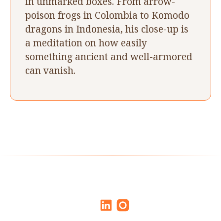
in unmarked boxes. From arrow-
poison frogs in Colombia to Komodo
dragons in Indonesia, his close-up is
a meditation on how easily
something ancient and well-armored
can vanish.