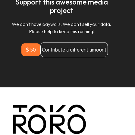
Support this awesome media
project
We don't have paywalls. We don't sell your data.
Please help to keep this running!
$ 50
Contribute a different amount