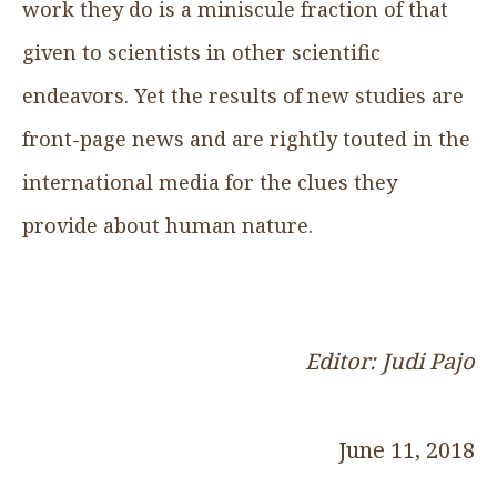
work they do is a miniscule fraction of that
given to scientists in other scientific
endeavors. Yet the results of new studies are
front-page news and are rightly touted in the
international media for the clues they
provide about human nature.
Editor: Judi Pajo
June 11, 2018