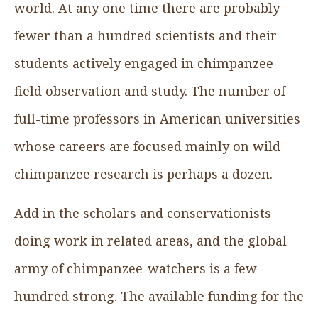
world. At any one time there are probably
fewer than a hundred scientists and their
students actively engaged in chimpanzee
field observation and study. The number of
full-time professors in American universities
whose careers are focused mainly on wild
chimpanzee research is perhaps a dozen.
Add in the scholars and conservationists
doing work in related areas, and the global
army of chimpanzee-watchers is a few
hundred strong. The available funding for the