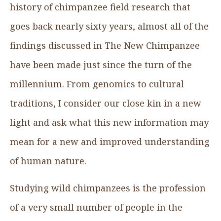
history of chimpanzee field research that
goes back nearly sixty years, almost all of the
findings discussed in The New Chimpanzee
have been made just since the turn of the
millennium. From genomics to cultural
traditions, I consider our close kin in a new
light and ask what this new information may
mean for a new and improved understanding
of human nature.
Studying wild chimpanzees is the profession
of a very small number of people in the