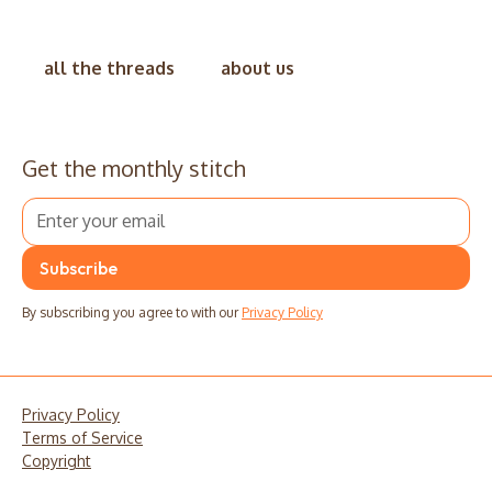
all the threads
about us
Get the monthly stitch
By subscribing you agree to with our
Privacy Policy
Privacy Policy
Terms of Service
Copyright