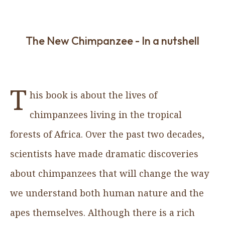
The New Chimpanzee - In a nutshell
T
his book is about the lives of
chimpanzees living in the tropical
forests of Africa. Over the past two decades,
scientists have made dramatic discoveries
about chimpanzees that will change the way
we understand both human nature and the
apes themselves. Although there is a rich