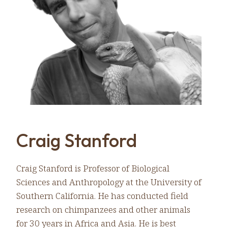
Craig Stanford
Craig Stanford is Professor of Biological
Sciences and Anthropology at the University of
Southern California. He has conducted field
research on chimpanzees and other animals
for 30 years in Africa and Asia. He is best