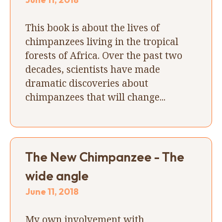
This book is about the lives of
chimpanzees living in the tropical
forests of Africa. Over the past two
decades, scientists have made
dramatic discoveries about
chimpanzees that will change...
The New Chimpanzee - The
wide angle
June 11, 2018
My own involvement with