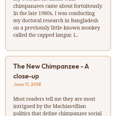
chimpanzees came about fortuitously.
In the late 1980s, I was conducting
my doctoral research in Bangladesh
on a previously little-known monkey
called the capped langur. I...
The New Chimpanzee - A
close-up
June 11, 2018
Most readers tell me they are most
intrigued by the Machiavellian
politics that define chimpanzee social