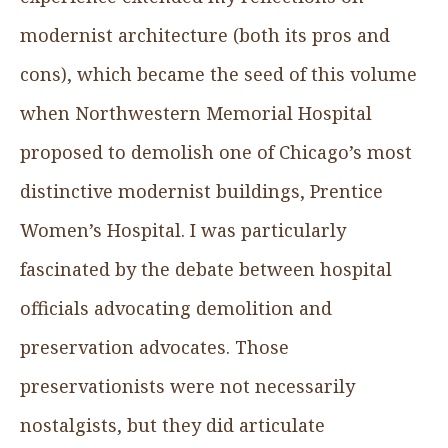
modernist architecture (both its pros and
cons), which became the seed of this volume
when Northwestern Memorial Hospital
proposed to demolish one of Chicago’s most
distinctive modernist buildings, Prentice
Women’s Hospital. I was particularly
fascinated by the debate between hospital
officials advocating demolition and
preservation advocates. Those
preservationists were not necessarily
nostalgists, but they did articulate