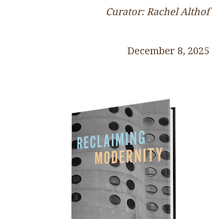
Curator: Rachel Althof
December 8, 2025