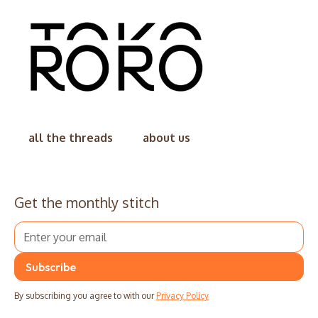
all the threads
about us
Get the monthly stitch
By subscribing you agree to with our
Privacy Policy