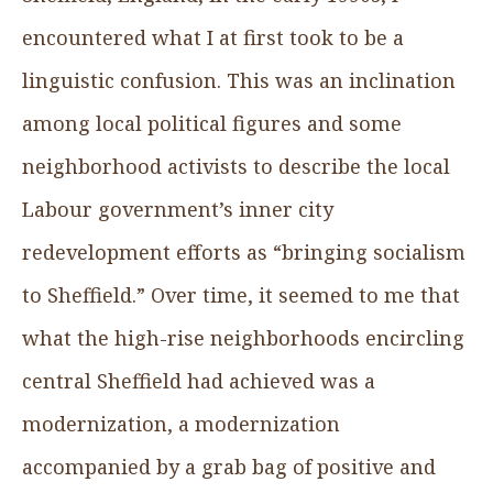
encountered what I at first took to be a
linguistic confusion. This was an inclination
among local political figures and some
neighborhood activists to describe the local
Labour government’s inner city
redevelopment efforts as “bringing socialism
to Sheffield.” Over time, it seemed to me that
what the high-rise neighborhoods encircling
central Sheffield had achieved was a
modernization, a modernization
accompanied by a grab bag of positive and