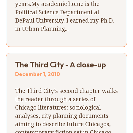
years.My academic home is the
Political Science Department at
DePaul University. I earned my Ph.D.
in Urban Planning...
The Third City - A close-up
December 1, 2010
The Third City’s second chapter walks
the reader through a series of
Chicago literatures: sociological
analyses, city planning documents
aiming to describe future Chicagos,
contemporary fiction set in Chicago,