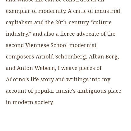
exemplar of modernity. A critic of industrial
capitalism and the 20th-century “culture
industry,” and also a fierce advocate of the
second Viennese School modernist
composers Arnold Schoenberg, Alban Berg,
and Anton Webern, I weave pieces of
Adorno’s life story and writings into my
account of popular music’s ambiguous place
in modern society.