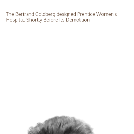
The Bertrand Goldberg designed Prentice Women's
Hospital, Shortly Before Its Demolition