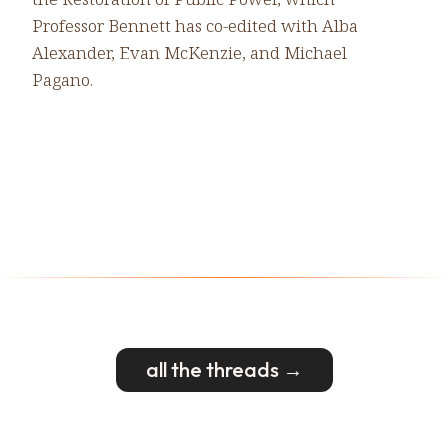
Professor Bennett has co-edited with Alba
Alexander, Evan McKenzie, and Michael
Pagano.
all the threads →