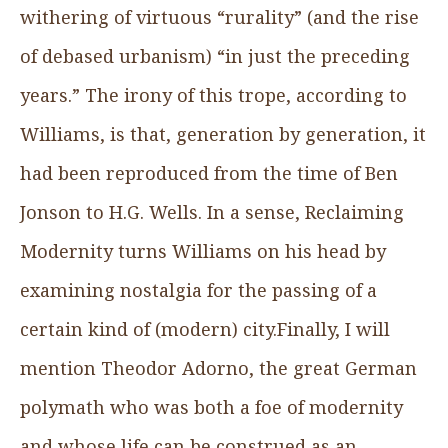
withering of virtuous “rurality” (and the rise
of debased urbanism) “in just the preceding
years.” The irony of this trope, according to
Williams, is that, generation by generation, it
had been reproduced from the time of Ben
Jonson to H.G. Wells. In a sense, Reclaiming
Modernity turns Williams on his head by
examining nostalgia for the passing of a
certain kind of (modern) city.Finally, I will
mention Theodor Adorno, the great German
polymath who was both a foe of modernity
and whose life can be construed as an