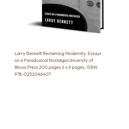
Larry Bennett Reclaiming Modernity: Essays
on a Paradoxical Nostalgia University of
Illinois Press 200 pages 6 x 9 pages, ISBN:
978-0252046407