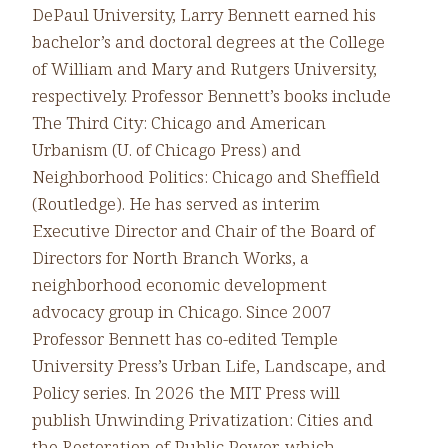
DePaul University, Larry Bennett earned his
bachelor’s and doctoral degrees at the College
of William and Mary and Rutgers University,
respectively. Professor Bennett’s books include
The Third City: Chicago and American
Urbanism (U. of Chicago Press) and
Neighborhood Politics: Chicago and Sheffield
(Routledge). He has served as interim
Executive Director and Chair of the Board of
Directors for North Branch Works, a
neighborhood economic development
advocacy group in Chicago. Since 2007
Professor Bennett has co-edited Temple
University Press’s Urban Life, Landscape, and
Policy series. In 2026 the MIT Press will
publish Unwinding Privatization: Cities and
the Restoration of Public Power, which