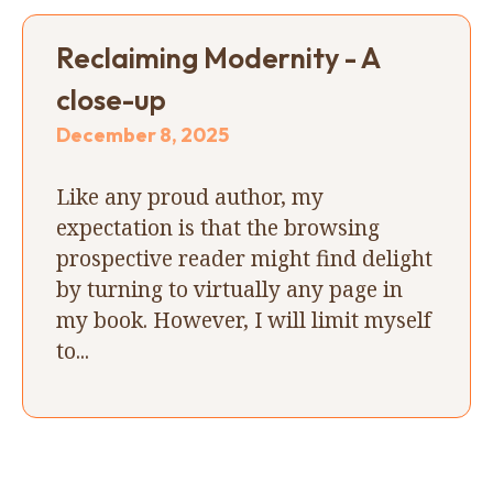
Reclaiming Modernity - A
close-up
December 8, 2025
Like any proud author, my
expectation is that the browsing
prospective reader might find delight
by turning to virtually any page in
my book. However, I will limit myself
to...