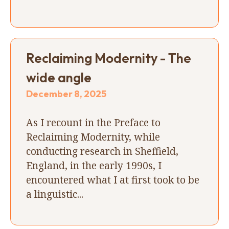
Reclaiming Modernity - The
wide angle
December 8, 2025
As I recount in the Preface to
Reclaiming Modernity, while
conducting research in Sheffield,
England, in the early 1990s, I
encountered what I at first took to be
a linguistic...