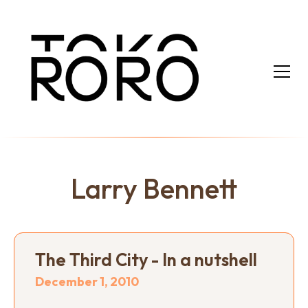
Larry Bennett
The Third City - In a nutshell
December 1, 2010