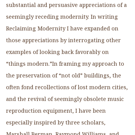
substantial and persuasive appreciations of a
seemingly receding modernity. In writing
Reclaiming Modernity I have expanded on
those appreciations by interrogating other
examples of looking back favorably on
“things modern.”In framing my approach to
the preservation of “not old” buildings, the
often fond recollections of lost modern cities,
and the revival of seemingly obsolete music
reproduction equipment, I have been
especially inspired by three scholars,
Marshall Berman, Raymond Williams, and