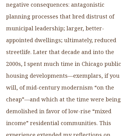
negative consequences: antagonistic
planning processes that bred distrust of
municipal leadership; larger, better-
appointed dwellings; ultimately, reduced
streetlife. Later that decade and into the
2000s, I spent much time in Chicago public
housing developments—exemplars, if you
will, of mid-century modernism “on the
cheap”—and which at the time were being
demolished in favor of low-rise “mixed
income” residential communities. This
experience extended my reflections on