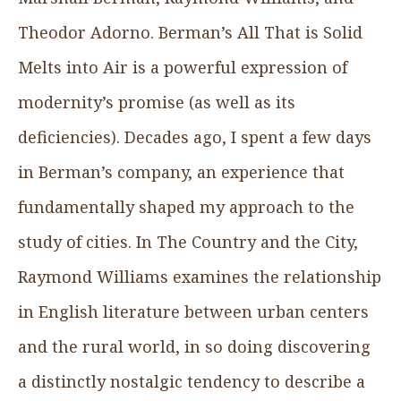
Theodor Adorno. Berman’s All That is Solid
Melts into Air is a powerful expression of
modernity’s promise (as well as its
deficiencies). Decades ago, I spent a few days
in Berman’s company, an experience that
fundamentally shaped my approach to the
study of cities. In The Country and the City,
Raymond Williams examines the relationship
in English literature between urban centers
and the rural world, in so doing discovering
a distinctly nostalgic tendency to describe a