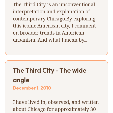
The Third City is an unconventional
interpretation and explanation of
contemporary Chicago.By exploring
this iconic American city, I comment
on broader trends in American
urbanism. And what I mean by...
The Third City - The wide
angle
December 1, 2010
I have lived in, observed, and written
about Chicago for approximately 30