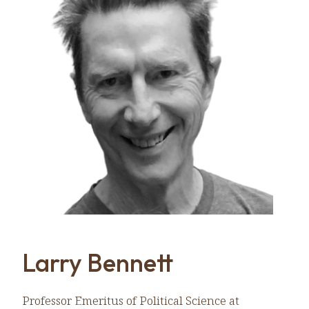
Larry Bennett
Professor Emeritus of Political Science at