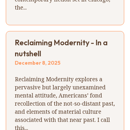
the...
Reclaiming Modernity - In a
nutshell
December 8, 2025
Reclaiming Modernity explores a
pervasive but largely unexamined
mental attitude, Americans’ fond
recollection of the not-so-distant past,
and elements of material culture
associated with that near past. I call
this...