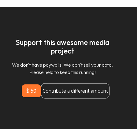
Support this awesome media
project
We don't have paywalls. We don't sell your data.
Please help to keep this running!
$ 50
Contribute a different amount