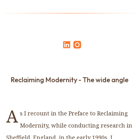
Reclaiming Modernity - The wide angle
A
s I recount in the Preface to Reclaiming
Modernity, while conducting research in
Sheffield, England, in the early 1990s, I