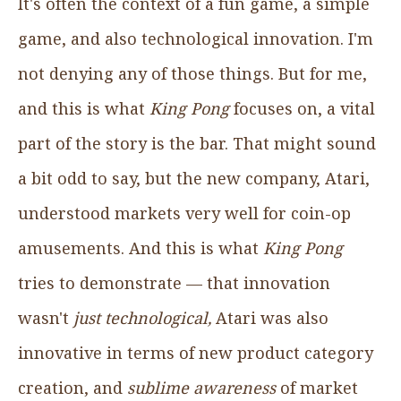
It's often the context of a fun game, a simple
game, and also technological innovation. I'm
not denying any of those things. But for me,
and this is what
King Pong
focuses on, a vital
part of the story is the bar. That might sound
a bit odd to say, but the new company, Atari,
understood markets very well for coin-op
amusements. And this is what
King Pong
tries to demonstrate — that innovation
wasn't
just technological,
Atari was also
innovative in terms of new product category
creation, and
sublime awareness
of market