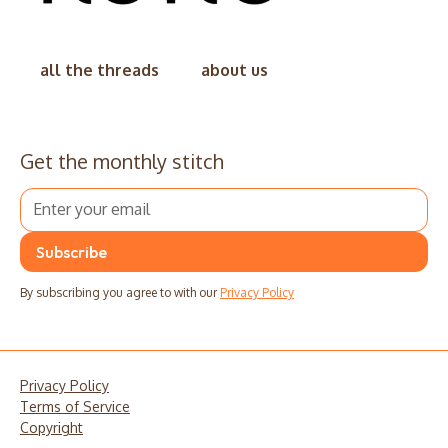
all the threads
about us
Get the monthly stitch
By subscribing you agree to with our
Privacy Policy
Privacy Policy
Terms of Service
Copyright