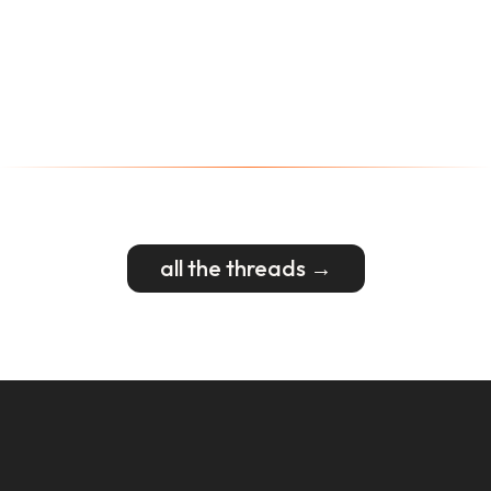
all the threads →