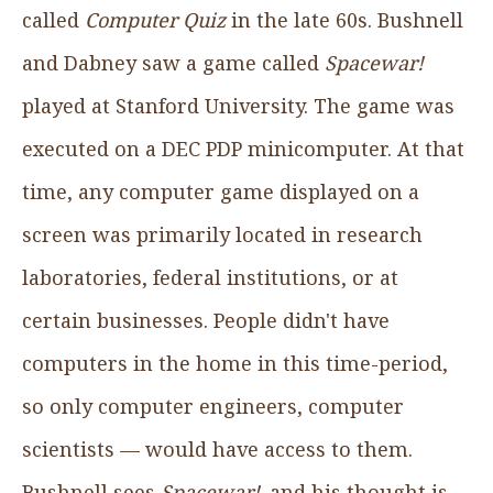
called
Computer Quiz
in the late 60s. Bushnell
and Dabney saw a game called
Spacewar!
played at Stanford University. The game was
executed on a DEC PDP minicomputer. At that
time, any computer game displayed on a
screen was primarily located in research
laboratories, federal institutions, or at
certain businesses. People didn't have
computers in the home in this time-period,
so only computer engineers, computer
scientists — would have access to them.
Bushnell sees
Spacewar!,
and his thought is,