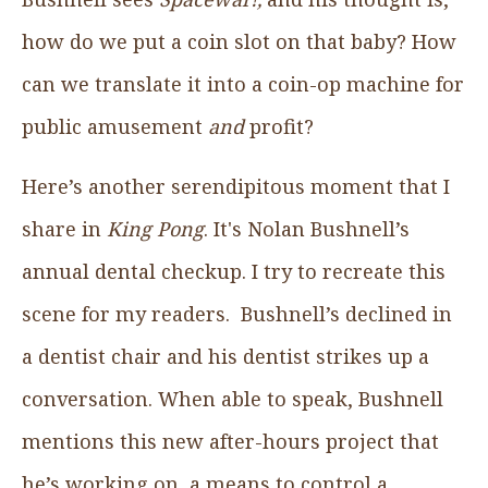
how do we put a coin slot on that baby? How
can we translate it into a coin-op machine for
public amusement
and
profit?
Here’s another serendipitous moment that I
share in
King Pong
. It's Nolan Bushnell’s
annual dental checkup. I try to recreate this
scene for my readers. Bushnell’s declined in
a dentist chair and his dentist strikes up a
conversation. When able to speak, Bushnell
mentions this new after-hours project that
he’s working on, a means to control a