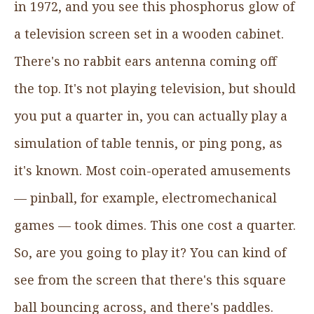
in 1972, and you see this phosphorus glow of
a television screen set in a wooden cabinet.
There's no rabbit ears antenna coming off
the top. It's not playing television, but should
you put a quarter in, you can actually play a
simulation of table tennis, or ping pong, as
it's known. Most coin-operated amusements
— pinball, for example, electromechanical
games — took dimes. This one cost a quarter.
So, are you going to play it? You can kind of
see from the screen that there's this square
ball bouncing across, and there's paddles.