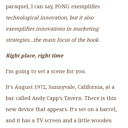
paraquel, I can say, PONG
exemplifies
technological innovation, but it also
exemplifies innovations in marketing
strategies…the main focus of the book.
Right place, right time
I'm going to set a scene for you.
It's August 1972, Sunnyvale, California, at a
bar called Andy Capp's Tavern. There is this
new device that appears. It's set on a barrel,
and it has a TV screen and a little wooden