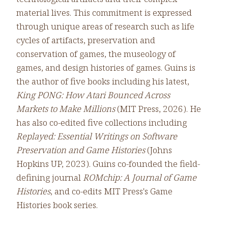
material lives. This commitment is expressed
through unique areas of research such as life
cycles of artifacts, preservation and
conservation of games, the museology of
games, and design histories of games. Guins is
the author of five books including his latest,
King PONG: How Atari Bounced Across
Markets to Make Millions
(MIT Press, 2026). He
has also co-edited five collections including
Replayed: Essential Writings on Software
Preservation and Game Histories
(Johns
Hopkins UP, 2023). Guins co-founded the field-
defining journal
ROMchip: A Journal of Game
Histories
, and co-edits MIT Press's Game
Histories book series.