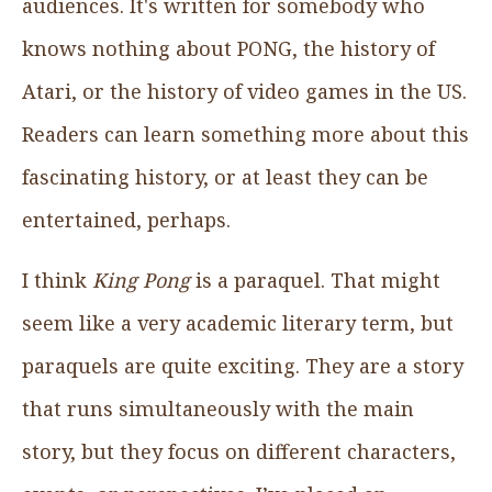
audiences. It's written for somebody who
knows nothing about PONG, the history of
Atari, or the history of video games in the US.
Readers can learn something more about this
fascinating history, or at least they can be
entertained, perhaps.
I think
King Pong
is a paraquel. That might
seem like a very academic literary term, but
paraquels are quite exciting. They are a story
that runs simultaneously with the main
story, but they focus on different characters,