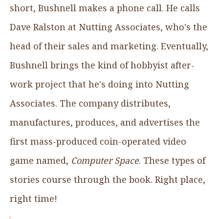
short, Bushnell makes a phone call. He calls
Dave Ralston at Nutting Associates, who's the
head of their sales and marketing. Eventually,
Bushnell brings the kind of hobbyist after-
work project that he's doing into Nutting
Associates. The company distributes,
manufactures, produces, and advertises the
first mass-produced coin-operated video
game named,
Computer Space
. These types of
stories course through the book. Right place,
right time!