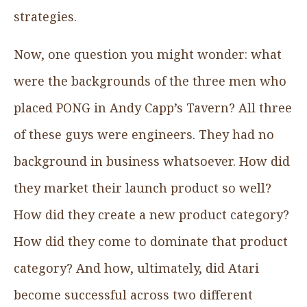
strategies.
Now, one question you might wonder: what
were the backgrounds of the three men who
placed PONG in Andy Capp’s Tavern? All three
of these guys were engineers. They had no
background in business whatsoever. How did
they market their launch product so well?
How did they create a new product category?
How did they come to dominate that product
category? And how, ultimately, did Atari
become successful across two different