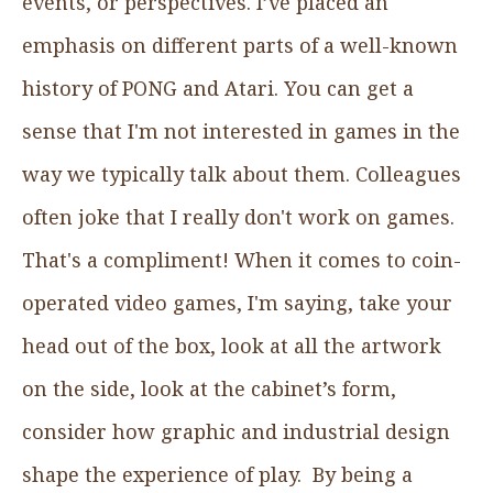
events, or perspectives. I’ve placed an
emphasis on different parts of a well-known
history of PONG and Atari. You can get a
sense that I'm not interested in games in the
way we typically talk about them. Colleagues
often joke that I really don't work on games.
That's a compliment! When it comes to coin-
operated video games, I'm saying, take your
head out of the box, look at all the artwork
on the side, look at the cabinet’s form,
consider how graphic and industrial design
shape the experience of play. By being a