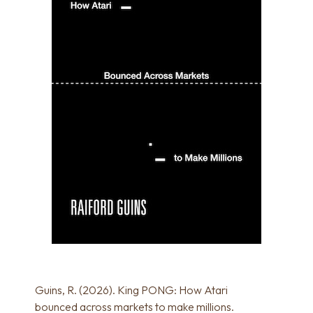
Guins, R. (2026). King PONG: How Atari
bounced across markets to make millions.