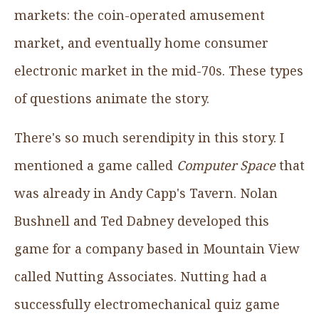
markets: the coin-operated amusement
market, and eventually home consumer
electronic market in the mid-70s. These types
of questions animate the story.
There's so much serendipity in this story. I
mentioned a game called
Computer Space
that
was already in Andy Capp's Tavern. Nolan
Bushnell and Ted Dabney developed this
game for a company based in Mountain View
called Nutting Associates. Nutting had a
successfully electromechanical quiz game