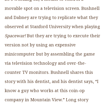
movable spot on a television screen. Bushnell
and Dabney are trying to replicate what they
observed at Stanford University when playing
Spacewar!
But they are trying to execute their
version not by using an expensive
minicomputer but by assembling the game
via television technology and over-the-
counter TV monitors. Bushnell shares this
story with his dentist, and his dentist says, “I
know a guy who works at this coin-op
company in Mountain View.” Long story