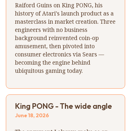
Raiford Guins on King PONG, his
history of Atari's launch product as a
masterclass in market creation. Three
engineers with no business
background reinvented coin-op
amusement, then pivoted into
consumer electronics via Sears —
becoming the engine behind
ubiquitous gaming today.
King PONG - The wide angle
June 18, 2026