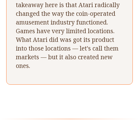
takeaway here is that Atari radically
changed the way the coin-operated
amusement industry functioned.
Games have very limited locations.
What Atari did was got its product
into those locations — let's call them
markets — but it also created new
ones.