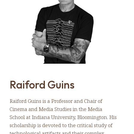
Raiford Guins
Raiford Guins is a Professor and Chair of
Cinema and Media Studies in the Media
School at Indiana University, Bloomington. His
scholarship is devoted to the critical study of
technological artifacts and their complex