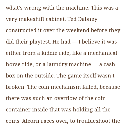
what's wrong with the machine. This was a
very makeshift cabinet. Ted Dabney
constructed it over the weekend before they
did their playtest. He had — I believe it was
either from a kiddie ride, like a mechanical
horse ride, or a laundry machine — a cash
box on the outside. The game itself wasn’t
broken. The coin mechanism failed, because
there was such an overflow of the coin-
container inside that was holding all the
coins. Alcorn races over, to troubleshoot the