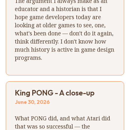
The argument I always make as an
educator and a historian is that I
hope game developers today are
looking at older games to see, one,
what's been done — don't do it again,
think differently. I don't know how
much history is active in game design
programs.
King PONG - A close-up
June 30, 2026
What PONG did, and what Atari did
that was so successful — the