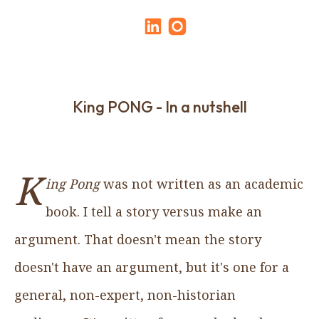
King PONG - In a nutshell
K
ing Pong
was not written as an academic
book. I tell a story versus make an
argument. That doesn't mean the story
doesn't have an argument, but it's one for a
general, non-expert, non-historian