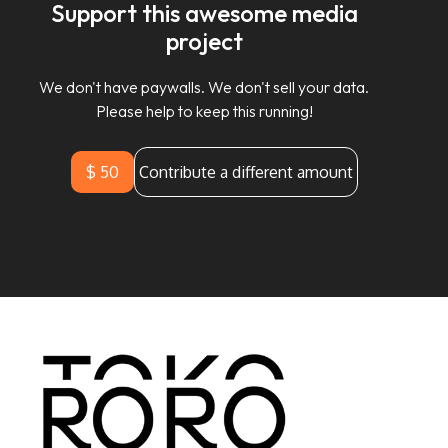
Support this awesome media
project
We don't have paywalls. We don't sell your data.
Please help to keep this running!
$ 50
Contribute a different amount