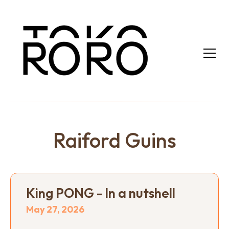
Raiford Guins
King PONG - In a nutshell
May 27, 2026