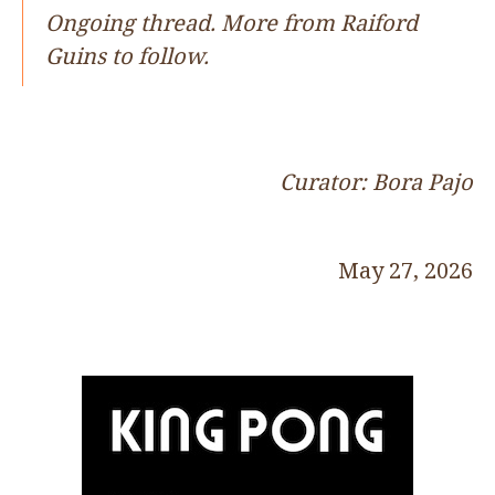
Ongoing thread. More from Raiford
Guins to follow.
Curator: Bora Pajo
May 27, 2026