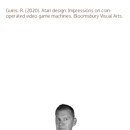
Guins, R. (2020). Atari design: Impressions on coin-
operated video game machines. Bloomsbury Visual Arts.