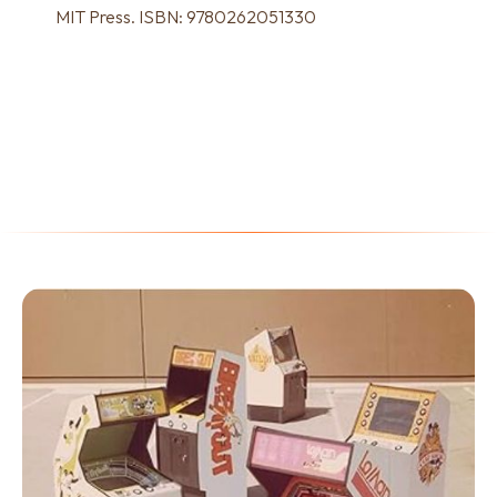
MIT Press. ISBN: 9780262051330