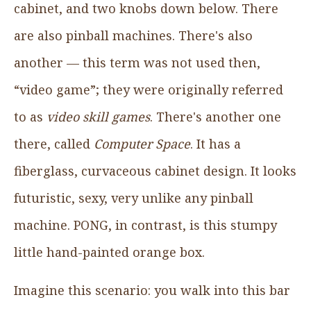
cabinet, and two knobs down below. There
are also pinball machines. There's also
another — this term was not used then,
“video game”; they were originally referred
to as
video skill games
. There's another one
there, called
Computer Space
. It has a
fiberglass, curvaceous cabinet design. It looks
futuristic, sexy, very unlike any pinball
machine. PONG, in contrast, is this stumpy
little hand-painted orange box.
Imagine this scenario: you walk into this bar