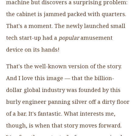
machine but discovers a surprising problem:
the cabinet is jammed packed with quarters.
That's a moment. The newly launched small
tech start-up had a
popular
amusement
device on its hands!
That's the well-known version of the story.
And I love this image — that the billion-
dollar global industry was founded by this
burly engineer panning silver off a dirty floor
of a bar. It's fantastic. What interests me,
though, is when that story moves forward.