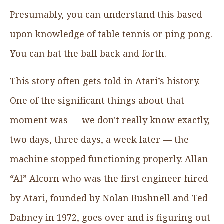
Presumably, you can understand this based
upon knowledge of table tennis or ping pong.
You can bat the ball back and forth.
This story often gets told in Atari’s history.
One of the significant things about that
moment was — we don't really know exactly,
two days, three days, a week later — the
machine stopped functioning properly. Allan
“Al” Alcorn who was the first engineer hired
by Atari, founded by Nolan Bushnell and Ted
Dabney in 1972, goes over and is figuring out