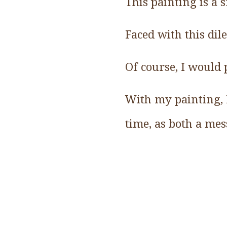
This painting is a s
Faced with this di
Of course, I would 
With my painting, I
time, as both a me