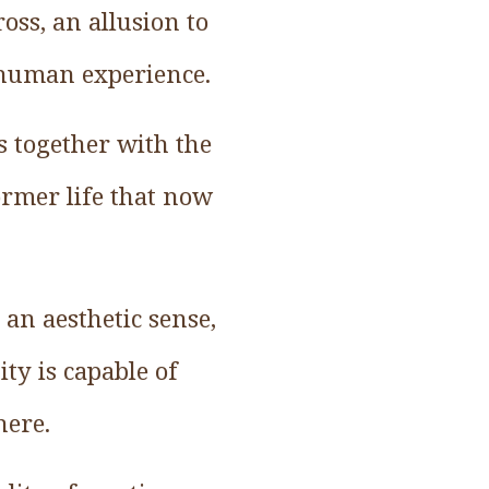
oss, an allusion to
l human experience.
s together with the
ormer life that now
 an aesthetic sense,
ity is capable of
here.