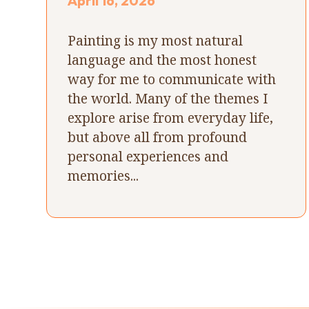
April 16, 2026
Painting is my most natural
language and the most honest
way for me to communicate with
the world. Many of the themes I
explore arise from everyday life,
but above all from profound
personal experiences and
memories...