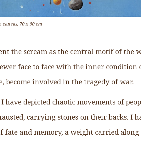
on canvas, 70 x 90 cm
sent the scream as the central motif of the 
iewer face to face with the inner condition
e, become involved in the tragedy of war.
 I have depicted chaotic movements of peo
hausted, carrying stones on their backs. I 
of fate and memory, a weight carried along